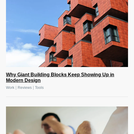
Why Giant Building Blocks Keep Showing Up in
Modern Design
|
|
Work
Reviews
Tools