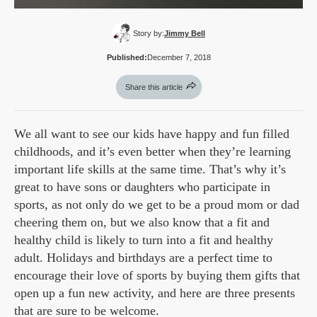
Story by:
Jimmy Bell
Published:
December 7, 2018
Share this article
We all want to see our kids have happy and fun filled
childhoods, and it’s even better when they’re learning
important life skills at the same time. That’s why it’s
great to have sons or daughters who participate in
sports, as not only do we get to be a proud mom or dad
cheering them on, but we also know that a fit and
healthy child is likely to turn into a fit and healthy
adult. Holidays and birthdays are a perfect time to
encourage their love of sports by buying them gifts that
open up a fun new activity, and here are three presents
that are sure to be welcome.