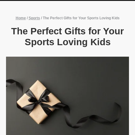
Home
/
Sports
/
The Perfect Gifts for Your Sports Loving Kids
The Perfect Gifts for Your
Sports Loving Kids