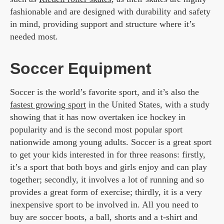
fashionable and are designed with durability and safety
in mind, providing support and structure where it’s
needed most.
Soccer Equipment
Soccer is the world’s favorite sport, and it’s also the
fastest growing sport
in the United States, with a study
showing that it has now overtaken ice hockey in
popularity and is the second most popular sport
nationwide among young adults. Soccer is a great sport
to get your kids interested in for three reasons: firstly,
it’s a sport that both boys and girls enjoy and can play
together; secondly, it involves a lot of running and so
provides a great form of exercise; thirdly, it is a very
inexpensive sport to be involved in. All you need to
buy are soccer boots, a ball, shorts and a t-shirt and