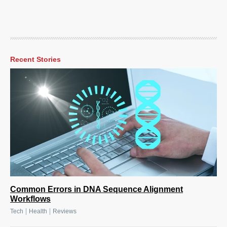
Recent Stories
Common Errors in DNA Sequence Alignment
Workflows
|
|
Tech
Health
Reviews