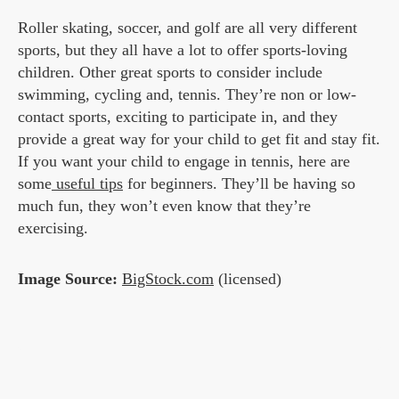
Roller skating, soccer, and golf are all very different
sports, but they all have a lot to offer sports-loving
children. Other great sports to consider include
swimming, cycling and, tennis. They’re non or low-
contact sports, exciting to participate in, and they
provide a great way for your child to get fit and stay fit.
If you want your child to engage in tennis, here are
some
useful tips
for beginners. They’ll be having so
much fun, they won’t even know that they’re
exercising.
Image Source:
BigStock.com
(licensed)