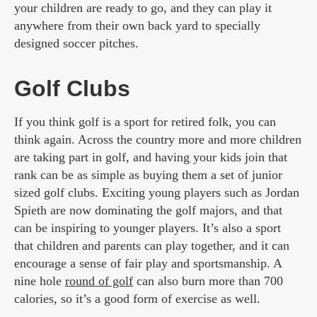
your children are ready to go, and they can play it
anywhere from their own back yard to specially
designed soccer pitches.
Golf Clubs
If you think golf is a sport for retired folk, you can
think again. Across the country more and more children
are taking part in golf, and having your kids join that
rank can be as simple as buying them a set of junior
sized golf clubs. Exciting young players such as Jordan
Spieth are now dominating the golf majors, and that
can be inspiring to younger players. It’s also a sport
that children and parents can play together, and it can
encourage a sense of fair play and sportsmanship. A
nine hole
round of golf
can also burn more than 700
calories, so it’s a good form of exercise as well.