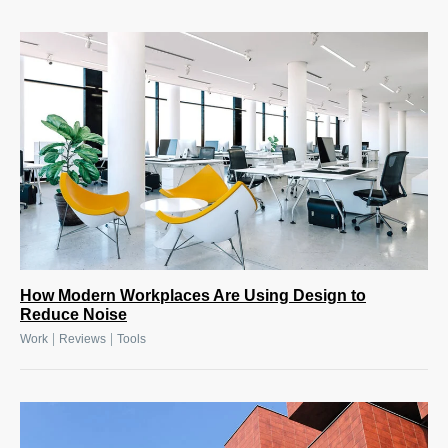
How Modern Workplaces Are Using Design to
Reduce Noise
|
|
Work
Reviews
Tools