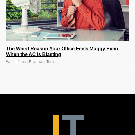
The Weird Reason Your Office Feels Muggy Even
When the AC Is Blasting
|
|
|
Work
Jobs
Reviews
Tools