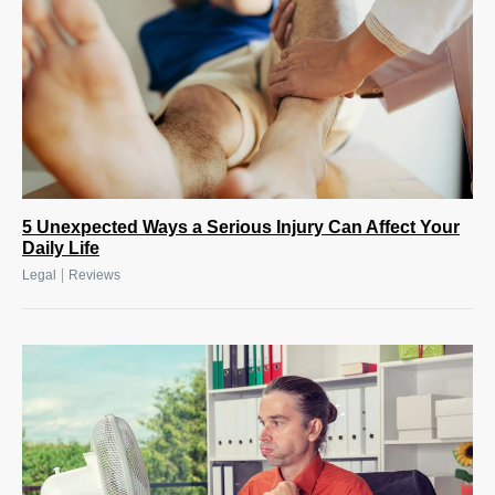
5 Unexpected Ways a Serious Injury Can Affect Your
Daily Life
|
Legal
Reviews