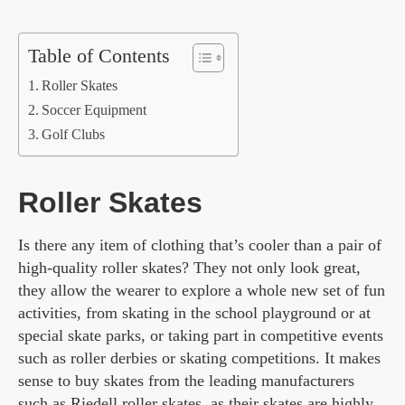
Table of Contents
Roller Skates
Soccer Equipment
Golf Clubs
Roller Skates
Is there any item of clothing that’s cooler than a pair of
high-quality roller skates? They not only look great,
they allow the wearer to explore a whole new set of fun
activities, from skating in the school playground or at
special skate parks, or taking part in competitive events
such as roller derbies or skating competitions. It makes
sense to buy skates from the leading manufacturers
such as
Riedell roller skates
, as their skates are highly