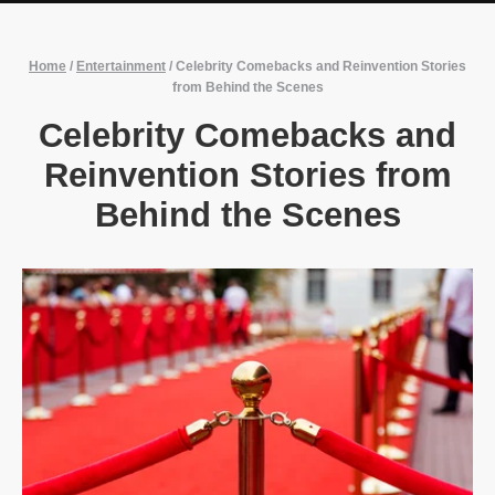
Home
/
Entertainment
/
Celebrity Comebacks and Reinvention Stories
from Behind the Scenes
Celebrity Comebacks and
Reinvention Stories from
Behind the Scenes