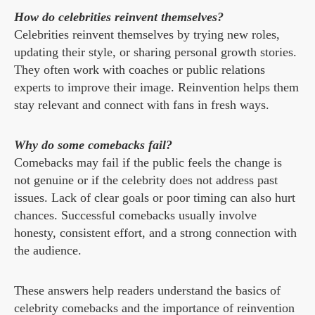
How do celebrities reinvent themselves?
Celebrities reinvent themselves by trying new roles,
updating their style, or sharing personal growth stories.
They often work with coaches or public relations
experts to improve their image. Reinvention helps them
stay relevant and connect with fans in fresh ways.
Why do some comebacks fail?
Comebacks may fail if the public feels the change is
not genuine or if the celebrity does not address past
issues. Lack of clear goals or poor timing can also hurt
chances. Successful comebacks usually involve
honesty, consistent effort, and a strong connection with
the audience.
These answers help readers understand the basics of
celebrity comebacks and the importance of reinvention