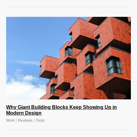
Why Giant Building Blocks Keep Showing Up in
Modern Design
|
|
Work
Reviews
Tools