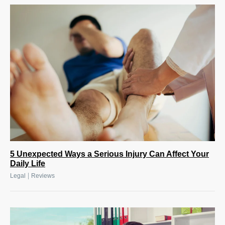
5 Unexpected Ways a Serious Injury Can Affect Your
Daily Life
|
Legal
Reviews