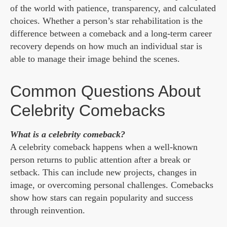
of the world with patience, transparency, and calculated
choices. Whether a person’s star rehabilitation is the
difference between a comeback and a long-term career
recovery depends on how much an individual star is
able to manage their image behind the scenes.
Common Questions About
Celebrity Comebacks
What is a celebrity comeback?
A celebrity comeback happens when a well-known
person returns to public attention after a break or
setback. This can include new projects, changes in
image, or overcoming personal challenges. Comebacks
show how stars can regain popularity and success
through reinvention.