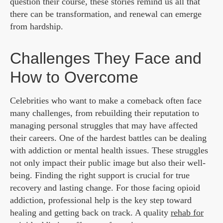
question their course, these stories remind us all that
there can be transformation, and renewal can emerge
from hardship.
Challenges They Face and
How to Overcome
Celebrities who want to make a comeback often face
many challenges, from rebuilding their reputation to
managing personal struggles that may have affected
their careers. One of the hardest battles can be dealing
with addiction or mental health issues. These struggles
not only impact their public image but also their well-
being. Finding the right support is crucial for true
recovery and lasting change. For those facing opioid
addiction, professional help is the key step toward
healing and getting back on track. A quality
rehab for