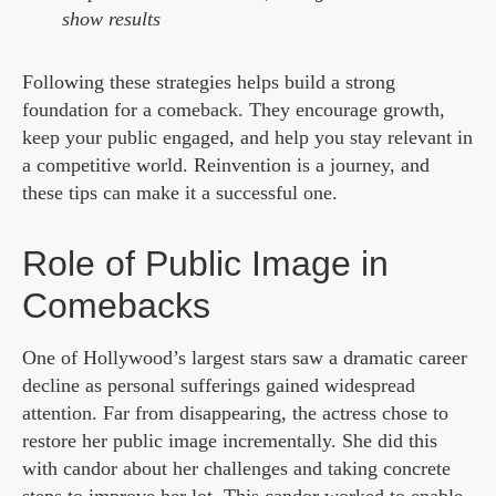
show results
Following these strategies helps build a strong
foundation for a comeback. They encourage growth,
keep your public engaged, and help you stay relevant in
a competitive world. Reinvention is a journey, and
these tips can make it a successful one.
Role of Public Image in
Comebacks
One of Hollywood’s largest stars saw a dramatic career
decline as personal sufferings gained widespread
attention. Far from disappearing, the actress chose to
restore her public image incrementally. She did this
with candor about her challenges and taking concrete