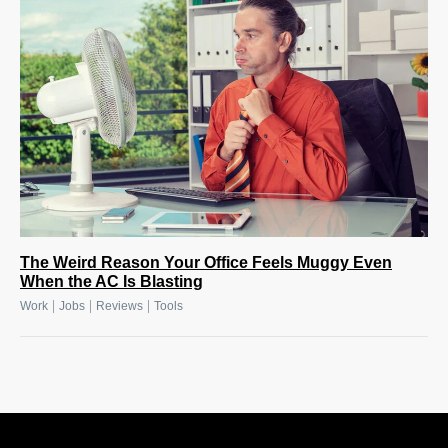
The Weird Reason Your Office Feels Muggy Even
When the AC Is Blasting
|
|
|
Work
Jobs
Reviews
Tools