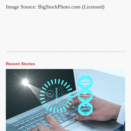
Image Source: BigStockPhoto.com (Licensed)
Recent Stories