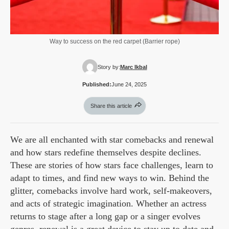
Way to success on the red carpet (Barrier rope)
Story by:
Marc Ikbal
Published:
June 24, 2025
Share this article
We are all enchanted with star comebacks and renewal
and how stars redefine themselves despite declines.
These are stories of how stars face challenges, learn to
adapt to times, and find new ways to win. Behind the
glitter, comebacks involve hard work, self-makeovers,
and acts of strategic imagination. Whether an actress
returns to stage after a long gap or a singer evolves