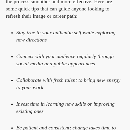
the process smoother and more effective. Here are
some quick tips that can guide anyone looking to
refresh their image or career path:
Stay true to your authentic self while exploring
new directions
Connect with your audience regularly through
social media and public appearances
Collaborate with fresh talent to bring new energy
to your work
Invest time in learning new skills or improving
existing ones
Be patient and consistent; change takes time to