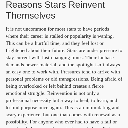
Reasons Stars Reinvent
Themselves
It is not uncommon for most stars to have periods
where their career is stalled or popularity is waning.
This can be a hurtful time, and they feel lost or
frightened about their future. Stars are under pressure to
stay current with fast-changing times. Their fanbase
demands newer material, and the spotlight isn’t always
an easy one to work with. Pressures tend to arrive with
personal problems or old transgressions. Being afraid of
being overlooked or left behind creates a fierce
emotional struggle. Reinvention is not only a
professional necessity but a way to heal, to learn, and
to find purpose once again. This is an intimidating and
scary experience, but one that comes with renewal as a
possibility. For anyone who ever had to have a fall or