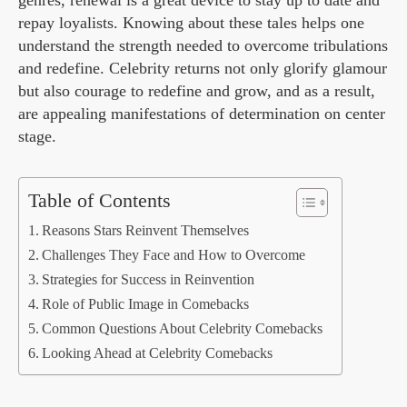
genres, renewal is a great device to stay up to date and
repay loyalists. Knowing about these tales helps one
understand the strength needed to overcome tribulations
and redefine. Celebrity returns not only glorify glamour
but also courage to redefine and grow, and as a result,
are appealing manifestations of determination on center
stage.
Table of Contents
Reasons Stars Reinvent Themselves
Challenges They Face and How to Overcome
Strategies for Success in Reinvention
Role of Public Image in Comebacks
Common Questions About Celebrity Comebacks
Looking Ahead at Celebrity Comebacks