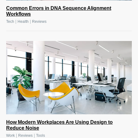
Common Errors in DNA Sequence Alignment
Workflows
|
|
Tech
Health
Reviews
How Modern Workplaces Are Using Design to
Reduce Noise
|
|
Work
Reviews
Tools