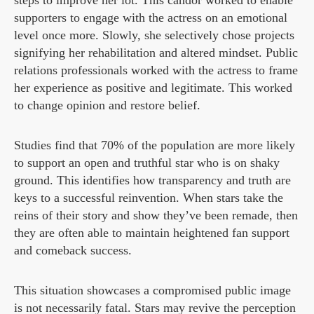
steps to improve her lot. This candor worked to enable
supporters to engage with the actress on an emotional
level once more. Slowly, she selectively chose projects
signifying her rehabilitation and altered mindset. Public
relations professionals worked with the actress to frame
her experience as positive and legitimate. This worked
to change opinion and restore belief.
Studies find that 70% of the population are more likely
to support an open and truthful star who is on shaky
ground. This identifies how transparency and truth are
keys to a successful reinvention. When stars take the
reins of their story and show they’ve been remade, then
they are often able to maintain heightened fan support
and comeback success.
This situation showcases a compromised public image
is not necessarily fatal. Stars may revive the perception