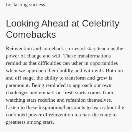
for lasting success.
Looking Ahead at Celebrity
Comebacks
Reinvention and comeback stories of stars teach us the
power of change and will. These transformations
remind us that difficulties can usher in opportunities
when we approach them boldly and with will. Both on
and off stage, the ability to transform and grow is
paramount. Being reminded to approach our own
challenges and embark on fresh starts comes from
watching stars redefine and refashion themselves.
Listen to these inspirational accounts to learn about the
continued power of reinvention to chart the route to
greatness among stars.