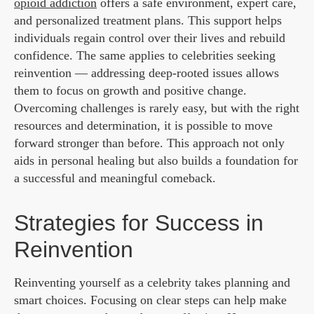
opioid addiction
offers a safe environment, expert care,
and personalized treatment plans. This support helps
individuals regain control over their lives and rebuild
confidence. The same applies to celebrities seeking
reinvention — addressing deep-rooted issues allows
them to focus on growth and positive change.
Overcoming challenges is rarely easy, but with the right
resources and determination, it is possible to move
forward stronger than before. This approach not only
aids in personal healing but also builds a foundation for
a successful and meaningful comeback.
Strategies for Success in
Reinvention
Reinventing yourself as a celebrity takes planning and
smart choices. Focusing on clear steps can help make