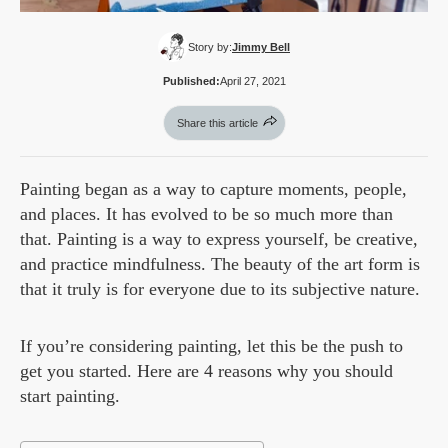
Story by:
Jimmy Bell
Published:
April 27, 2021
Share this article
Painting began as a way to capture moments, people,
and places. It has evolved to be so much more than
that. Painting is a way to express yourself, be creative,
and practice mindfulness. The beauty of the art form is
that it truly is for everyone due to its subjective nature.
If you’re considering painting, let this be the push to
get you started. Here are 4 reasons why you should
start painting.