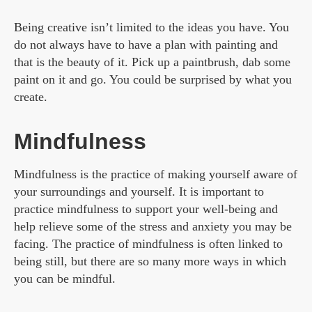
Being creative isn’t limited to the ideas you have. You
do not always have to have a plan with painting and
that is the beauty of it. Pick up a paintbrush, dab some
paint on it and go. You could be surprised by what you
create.
Mindfulness
Mindfulness is the practice of making yourself aware of
your surroundings and yourself. It is important to
practice mindfulness to support your well-being and
help relieve some of the stress and anxiety you may be
facing. The practice of mindfulness is often linked to
being still, but there are so many more ways in which
you can be mindful.