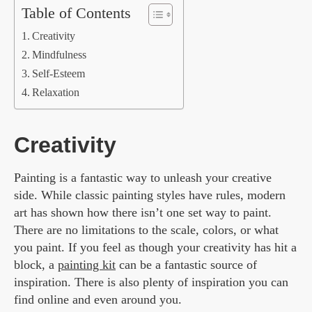
Table of Contents
Creativity
Mindfulness
Self-Esteem
Relaxation
Creativity
Painting is a fantastic way to unleash your creative
side. While classic painting styles have rules, modern
art has shown how there isn’t one set way to paint.
There are no limitations to the scale, colors, or what
you paint. If you feel as though your creativity has hit a
block, a
painting kit
can be a fantastic source of
inspiration. There is also plenty of inspiration you can
find online and even around you.