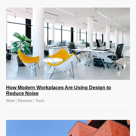
How Modern Workplaces Are Using Design to
Reduce Noise
|
|
Work
Reviews
Tools