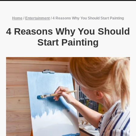
Home
/
Entertainment
/
4 Reasons Why You Should Start Painting
4 Reasons Why You Should
Start Painting