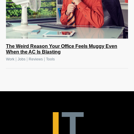
The Weird Reason Your Office Feels Muggy Even
When the AC Is Blasting
|
|
|
Work
Jobs
Reviews
Tools