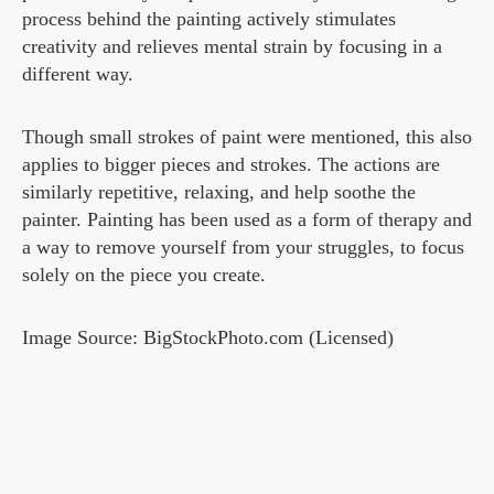
process behind the painting actively stimulates
creativity and relieves mental strain by focusing in a
different way.
Though small strokes of paint were mentioned, this also
applies to bigger pieces and strokes. The actions are
similarly repetitive, relaxing, and help soothe the
painter. Painting has been used as a form of therapy and
a way to remove yourself from your struggles, to focus
solely on the piece you create.
Image Source: BigStockPhoto.com (Licensed)