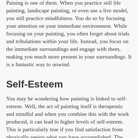
Paining is one of them. When you practice still life
painting, landscape painting, or even use a live model,
you still practice mindfulness. You do so by focusing
your attention on your immediate environment. While
focusing on your painting, you often forget about trials
and tribulations within your life. Instead, you focus on
the immediate surroundings and engage with them,
making you much more present in your surroundings. It
is a fantastic way to unwind.
Self-Esteem
You may be wondering how painting is linked to self-
esteem. Well, the act of painting itself is therapeutic
and mindful and when you combine this with the work
produced, it can lead to higher levels of self-esteem.
This is particularly true if you find satisfaction from
physically seeing what you have accomplished. The