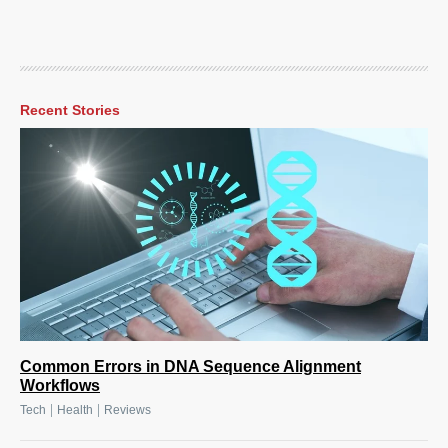
Recent Stories
Common Errors in DNA Sequence Alignment
Workflows
|
|
Tech
Health
Reviews