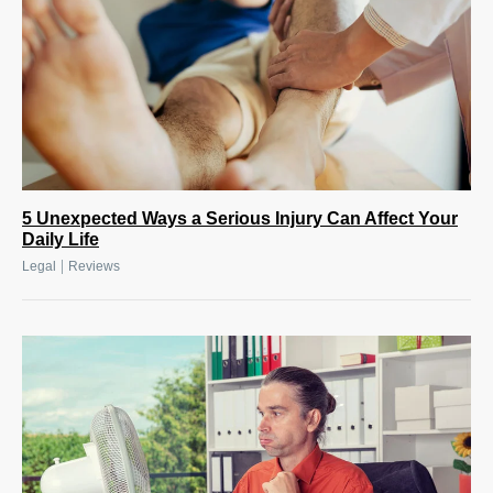
5 Unexpected Ways a Serious Injury Can Affect Your
Daily Life
|
Legal
Reviews