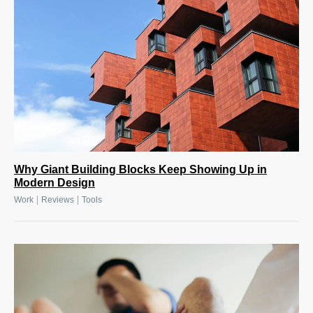
Why Giant Building Blocks Keep Showing Up in
Modern Design
|
|
Work
Reviews
Tools