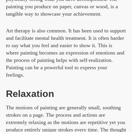
painting you produce on paper, canvas or wood, is a
tangible way to showcase your achievement.
Art therapy is also common. It has been used to support
and facilitate mental health treatment. It is often harder
to say what you feel and easier to show it. This is
where painting becomes an expression of emotions and
the process of painting helps with self-realization.
Painting can be a powerful tool to express your
feelings.
Relaxation
The motions of painting are generally small, soothing
strokes on a page. The process and actions are
extremely relaxing as the motions are repetitive yet you
produce entirely unique strokes every time. The thought