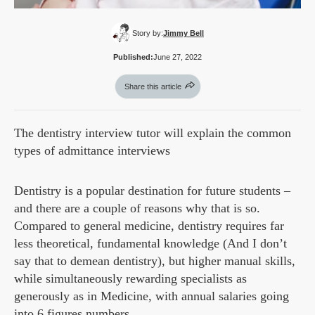
Story by:
Jimmy Bell
Published:
June 27, 2022
Share this article
The dentistry interview tutor will explain the common
types of admittance interviews
Dentistry is a popular destination for future students –
and there are a couple of reasons why that is so.
Compared to general medicine, dentistry requires far
less theoretical, fundamental knowledge (And I don’t
say that to demean dentistry), but higher manual skills,
while simultaneously rewarding specialists as
generously as in Medicine, with annual salaries going
into 6 figures numbers.