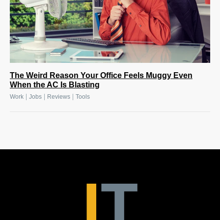
The Weird Reason Your Office Feels Muggy Even
When the AC Is Blasting
|
|
|
Work
Jobs
Reviews
Tools