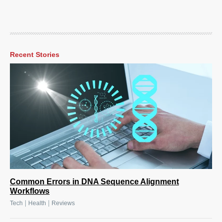
Recent Stories
Common Errors in DNA Sequence Alignment
Workflows
|
|
Tech
Health
Reviews