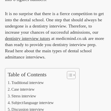
It is no surprise that there is a fierce competition to get
into the dental school. One step that should always be
undergone is a dentistry interview. Therefore, to
increase your chances of successful admissions, our
dentistry interview tutors
at medicmind.co.uk are more
than ready to provide you dentistry interview prep.
Read here about the main types of dental school
admittance interviews.
Table of Contents
Traditional interview
Case interview
Stress interview
Subject/language interview
Discussion interview