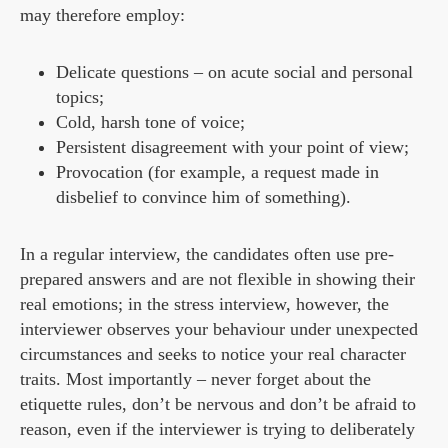
may therefore employ:
Delicate questions – on acute social and personal
topics;
Cold, harsh tone of voice;
Persistent disagreement with your point of view;
Provocation (for example, a request made in
disbelief to convince him of something).
In a regular interview, the candidates often use pre-
prepared answers and are not flexible in showing their
real emotions; in the stress interview, however, the
interviewer observes your behaviour under unexpected
circumstances and seeks to notice your real character
traits. Most importantly – never forget about the
etiquette rules, don’t be nervous and don’t be afraid to
reason, even if the interviewer is trying to deliberately