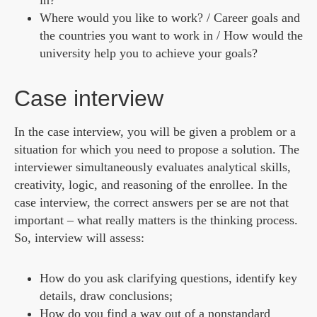
in?
Where would you like to work? / Career goals and
the countries you want to work in / How would the
university help you to achieve your goals?
Case interview
In the case interview, you will be given a problem or a
situation for which you need to propose a solution. The
interviewer simultaneously evaluates analytical skills,
creativity, logic, and reasoning of the enrollee. In the
case interview, the correct answers per se are not that
important – what really matters is the thinking process.
So, interview will assess:
How do you ask clarifying questions, identify key
details, draw conclusions;
How do you find a way out of a nonstandard