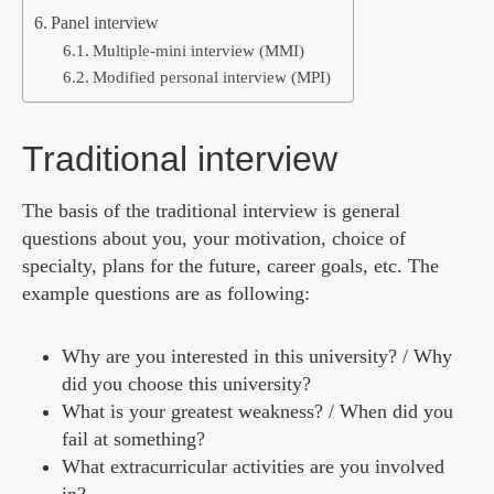
Panel interview
Multiple-mini interview (MMI)
Modified personal interview (MPI)
Traditional interview
The basis of the traditional interview is general
questions about you, your motivation, choice of
specialty, plans for the future, career goals, etc. The
example questions are as following:
Why are you interested in this university? / Why
did you choose this university?
What is your greatest weakness? / When did you
fail at something?
What extracurricular activities are you involved