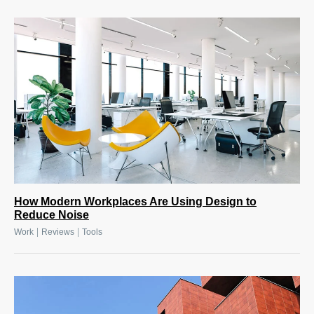
How Modern Workplaces Are Using Design to
Reduce Noise
|
|
Work
Reviews
Tools