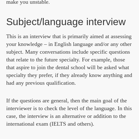
make you unstable.
Subject/language interview
This is an interview that is primarily aimed at assessing
your knowledge – in English language and/or any other
subject. Many conversations include specific questions
that relate to the future specialty. For example, those
that aspire to join the dental school will be asked what
specialty they prefer, if they already know anything and
had any previous qualification.
If the questions are general, then the main goal of the
interviewer is to check the level of the language. In this
case, the interview is an alternative or addition to the
international exam (IELTS and others).