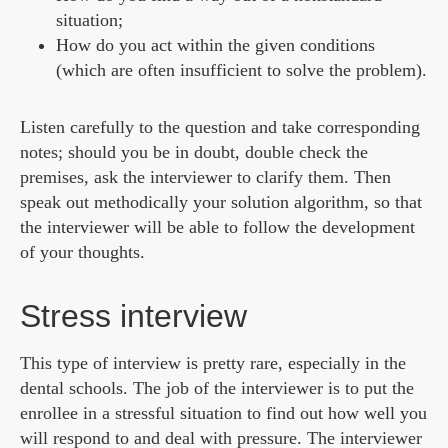
situation;
How do you act within the given conditions
(which are often insufficient to solve the problem).
Listen carefully to the question and take corresponding
notes; should you be in doubt, double check the
premises, ask the interviewer to clarify them. Then
speak out methodically your solution algorithm, so that
the interviewer will be able to follow the development
of your thoughts.
Stress interview
This type of interview is pretty rare, especially in the
dental schools. The job of the interviewer is to put the
enrollee in a stressful situation to find out how well you
will respond to and deal with pressure. The interviewer