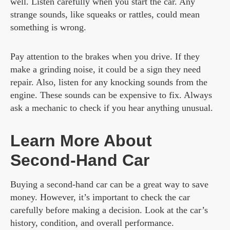
well. Listen carefully when you start the car. Any
strange sounds, like squeaks or rattles, could mean
something is wrong.
Pay attention to the brakes when you drive. If they
make a grinding noise, it could be a sign they need
repair. Also, listen for any knocking sounds from the
engine. These sounds can be expensive to fix. Always
ask a mechanic to check if you hear anything unusual.
Learn More About
Second-Hand Car
Buying a second-hand car can be a great way to save
money. However, it’s important to check the car
carefully before making a decision. Look at the car’s
history, condition, and overall performance.