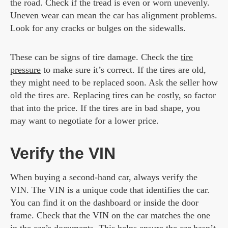
the road. Check if the tread is even or worn unevenly.
Uneven wear can mean the car has alignment problems.
Look for any cracks or bulges on the sidewalls.
These can be signs of tire damage. Check the
tire
pressure
to make sure it’s correct. If the tires are old,
they might need to be replaced soon. Ask the seller how
old the tires are. Replacing tires can be costly, so factor
that into the price. If the tires are in bad shape, you
may want to negotiate for a lower price.
Verify the VIN
When buying a second-hand car, always verify the
VIN. The VIN is a unique code that identifies the car.
You can find it on the dashboard or inside the door
frame. Check that the VIN on the car matches the one