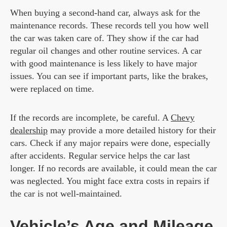
When buying a second-hand car, always ask for the
maintenance records. These records tell you how well
the car was taken care of. They show if the car had
regular oil changes and other routine services. A car
with good maintenance is less likely to have major
issues. You can see if important parts, like the brakes,
were replaced on time.
If the records are incomplete, be careful. A
Chevy
dealership
may provide a more detailed history for their
cars. Check if any major repairs were done, especially
after accidents. Regular service helps the car last
longer. If no records are available, it could mean the car
was neglected. You might face extra costs in repairs if
the car is not well-maintained.
Vehicle’s Age and Mileage