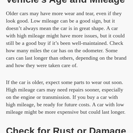
Older cars may have more wear and tear, even if they
look good. Low mileage can be a good sign, but it
doesn’t always mean the car is in great shape. A car
with high mileage might have more issues, but it could
still be a good buy if it’s been well-maintained. Check
how many miles the car has on the odometer. Some
cars can last longer than others, depending on the brand
and how they were taken care of.
If the car is older, expect some parts to wear out soon.
High mileage cars may need repairs sooner, especially
on the engine or transmission. If you buy a car with
high mileage, be ready for future costs. A car with low
mileage might be more expensive but could last longer.
Check for Rust or Damage