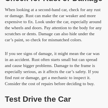
When looking at a second-hand car, check for any rust
or damage. Rust can make the car weaker and more
expensive to fix. Look under the car, especially around
the wheels and doors. Pay attention to the body for any
scratches or dents. Damage can also hide under the
car’s paint, so check for mismatched colors.
If you see signs of damage, it might mean the car was
in an accident. Rust often starts small but can spread
and cause bigger problems. Damage to the frame is
especially serious, as it affects the car’s safety. If you
find rust or damage, get a mechanic to inspect it.
Consider the cost of repairs before deciding to buy.
Test Drive the Car