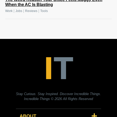
When the AC Is Blasting
|
|
|
Work
Jobs
Reviews
Tools
Stay Curious. Stay Inspired. Discover Incredible Things.
Incredible Things
© 2026 All Rights Reserved
ABOUT