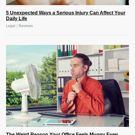
5 Unexpected Ways a Serious Injury Can Affect Your
Daily Life
|
Legal
Reviews
The Weird Reason Your Office Feels Muggy Even