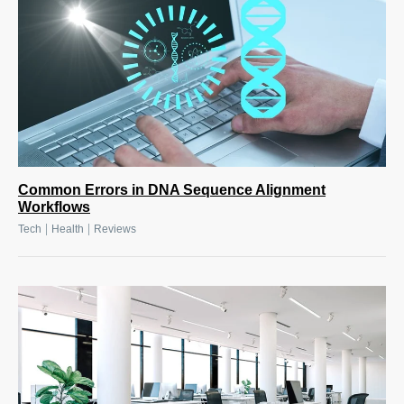
Common Errors in DNA Sequence Alignment
Workflows
|
|
Tech
Health
Reviews