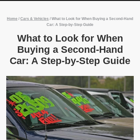
Home
/
Cars & Vehicles
/
What to Look for When Buying a Second-Hand
Car: A Step-by-Step Guide
What to Look for When
Buying a Second-Hand
Car: A Step-by-Step Guide