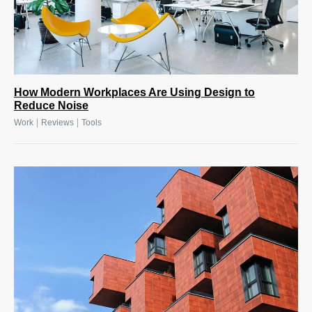
How Modern Workplaces Are Using Design to
Reduce Noise
|
|
Work
Reviews
Tools