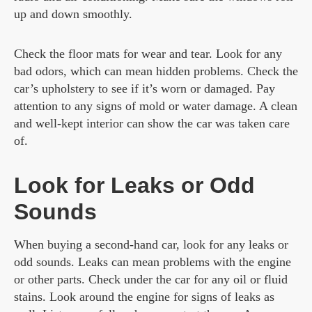
up and down smoothly.
Check the floor mats for wear and tear. Look for any
bad odors, which can mean hidden problems. Check the
car’s upholstery to see if it’s worn or damaged. Pay
attention to any signs of mold or water damage. A clean
and well-kept interior can show the car was taken care
of.
Look for Leaks or Odd
Sounds
When buying a second-hand car, look for any leaks or
odd sounds. Leaks can mean problems with the engine
or other parts. Check under the car for any oil or fluid
stains. Look around the engine for signs of leaks as