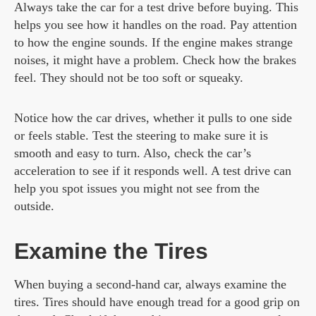
Always take the car for a test drive before buying. This
helps you see how it handles on the road. Pay attention
to how the engine sounds. If the engine makes strange
noises, it might have a problem. Check how the brakes
feel. They should not be too soft or squeaky.
Notice how the car drives, whether it pulls to one side
or feels stable. Test the steering to make sure it is
smooth and easy to turn. Also, check the car’s
acceleration to see if it responds well. A test drive can
help you spot issues you might not see from the
outside.
Examine the Tires
When buying a second-hand car, always examine the
tires. Tires should have enough tread for a good grip on