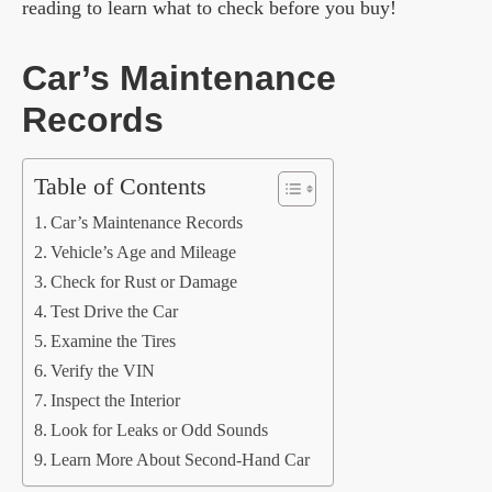
reading to learn what to check before you buy!
Car’s Maintenance
Records
Table of Contents
Car’s Maintenance Records
Vehicle’s Age and Mileage
Check for Rust or Damage
Test Drive the Car
Examine the Tires
Verify the VIN
Inspect the Interior
Look for Leaks or Odd Sounds
Learn More About Second-Hand Car