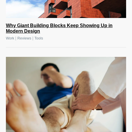
Why Giant Building Blocks Keep Showing Up in
Modern Design
|
|
Work
Reviews
Tools