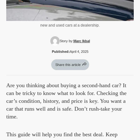
new and used cars at a dealership.
Story by:
Marc Ikbal
Published:
April 4, 2025
Share this article
Are you thinking about buying a second-hand car? It
can be tricky to know what to look for. Checking the
car’s condition, history, and price is key. You want a
car that runs well and is safe. Don’t rush-take your
time.
This guide will help you find the best deal. Keep