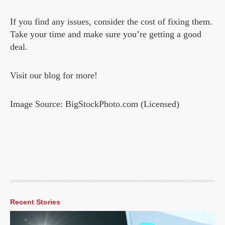
If you find any issues, consider the cost of fixing them.
Take your time and make sure you’re getting a good
deal.
Visit our blog for more!
Image Source: BigStockPhoto.com (Licensed)
Recent Stories