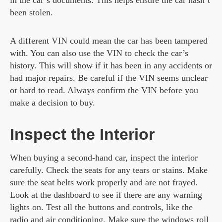
in the car’s documents. This helps ensure the car hasn’t
been stolen.
A different VIN could mean the car has been tampered
with. You can also use the VIN to check the car’s
history. This will show if it has been in any accidents or
had major repairs. Be careful if the VIN seems unclear
or hard to read. Always confirm the VIN before you
make a decision to buy.
Inspect the Interior
When buying a second-hand car, inspect the interior
carefully. Check the seats for any tears or stains. Make
sure the seat belts work properly and are not frayed.
Look at the dashboard to see if there are any warning
lights on. Test all the buttons and controls, like the
radio and air conditioning. Make sure the windows roll