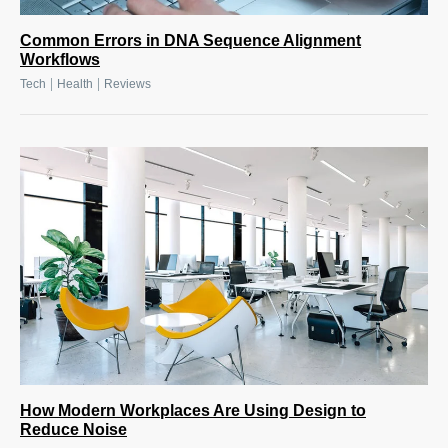
Common Errors in DNA Sequence Alignment
Workflows
|
|
Tech
Health
Reviews
How Modern Workplaces Are Using Design to
Reduce Noise