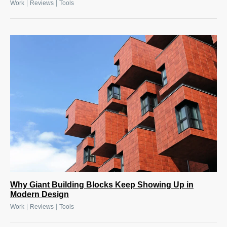
|
|
Work
Reviews
Tools
Why Giant Building Blocks Keep Showing Up in
Modern Design
|
|
Work
Reviews
Tools