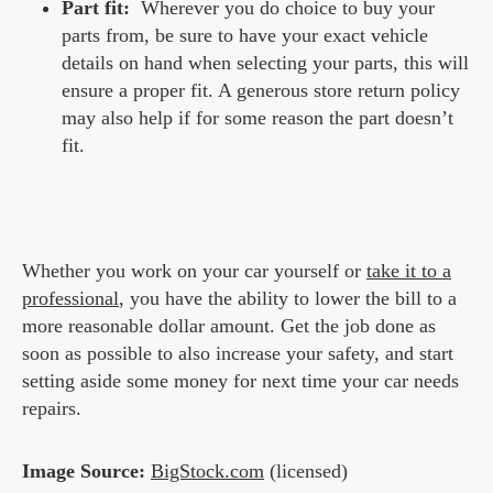
Part fit:
Wherever you do choice to buy your
parts from, be sure to have your exact vehicle
details on hand when selecting your parts, this will
ensure a proper fit. A generous store return policy
may also help if for some reason the part doesn’t
fit.
Whether you work on your car yourself or
take it to a
professional
, you have the ability to lower the bill to a
more reasonable dollar amount. Get the job done as
soon as possible to also increase your safety, and start
setting aside some money for next time your car needs
repairs.
Image Source:
BigStock.com
(licensed)