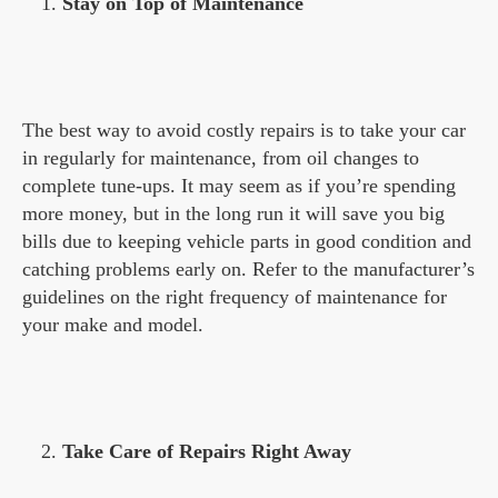
Stay on Top of Maintenance
The best way to avoid costly repairs is to take your car
in regularly for maintenance, from oil changes to
complete tune-ups. It may seem as if you’re spending
more money, but in the long run it will save you big
bills due to keeping vehicle parts in good condition and
catching problems early on. Refer to the manufacturer’s
guidelines on the right frequency of maintenance for
your make and model.
Take Care of Repairs Right Away