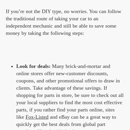
If you’re not the DIY type, no worries. You can follow
the traditional route of taking your car to an
independent mechanic and still be able to save some
money by taking the following steps:
Look for deals:
Many brick-and-mortar and
online stores offer new-customer discounts,
coupons, and other promotional offers to draw in
clients. Take advantage of these savings. If
shopping for parts in store, be sure to check out all
your local suppliers to find the most cost effective
parts, if you rather find your parts online, sites
like
Fox-Listed
and eBay can be a great way to
quickly get the best deals from global part