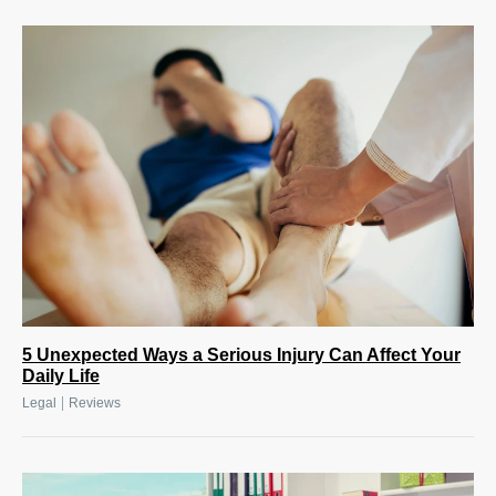
5 Unexpected Ways a Serious Injury Can Affect Your
Daily Life
|
Legal
Reviews