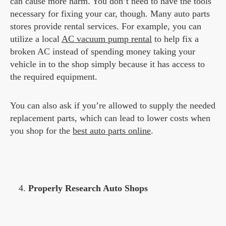
can cause more harm. You don’t need to have the tools
necessary for fixing your car, though. Many auto parts
stores provide rental services. For example, you can
utilize a local
AC vacuum pump rental
to help fix a
broken AC instead of spending money taking your
vehicle in to the shop simply because it has access to
the required equipment.
You can also ask if you’re allowed to supply the needed
replacement parts, which can lead to lower costs when
you shop for the
best auto parts online
.
Properly Research Auto Shops