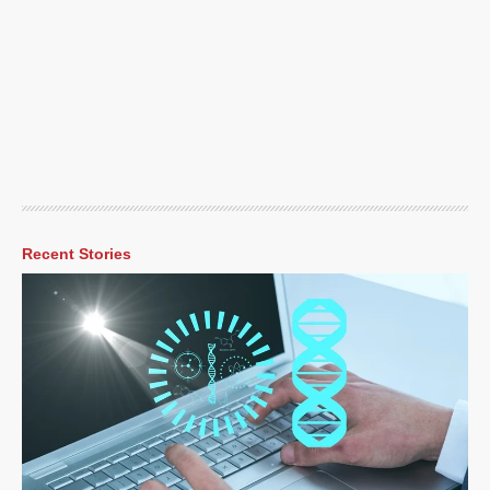
Recent Stories