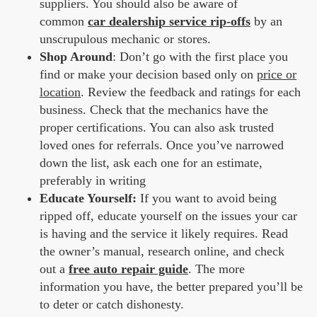
suppliers. You should also be aware of
common
car dealership service rip-offs
by an
unscrupulous mechanic or stores.
Shop Around
: Don’t go with the first place you
find or make your decision based only on
price or
location
. Review the feedback and ratings for each
business. Check that the mechanics have the
proper certifications. You can also ask trusted
loved ones for referrals. Once you’ve narrowed
down the list, ask each one for an estimate,
preferably in writing
Educate Yourself
:
If you want to avoid being
ripped off, educate yourself on the issues your car
is having and the service it likely requires. Read
the owner’s manual, research online, and check
out a
free auto repair guide
. The more
information you have, the better prepared you’ll be
to deter or catch dishonesty.