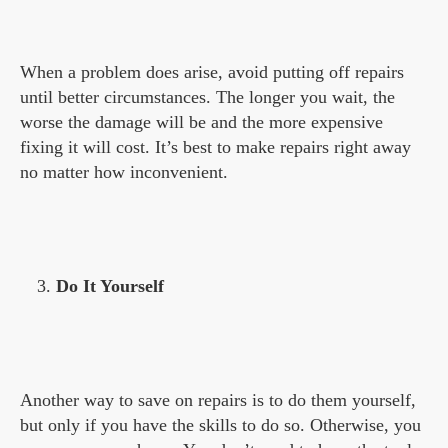
When a problem does arise, avoid putting off repairs
until better circumstances. The longer you wait, the
worse the damage will be and the more expensive
fixing it will cost. It’s best to make repairs right away
no matter how inconvenient.
Do It Yourself
Another way to save on repairs is to do them yourself,
but only if you have the skills to do so. Otherwise, you