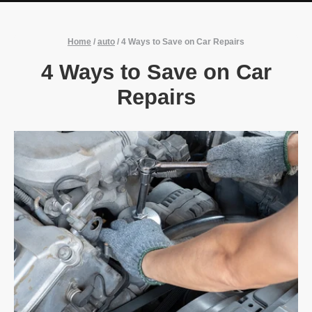
Home
/
auto
/
4 Ways to Save on Car Repairs
4 Ways to Save on Car
Repairs