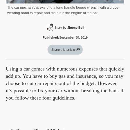
The car mechanic is exerting a long handle torque wrench with a glove-
wearing hand to repair and maintain the engine of the car.
Story by:
Jimmy Bell
Published:
September 30, 2019
Share this article
Using a car comes with numerous expenses that quickly
add up. You have to buy gas and insurance, so you may
choose to cut car repairs out of the budget. However,
it’s possible to fix your car without breaking the bank if
you follow these four guidelines.