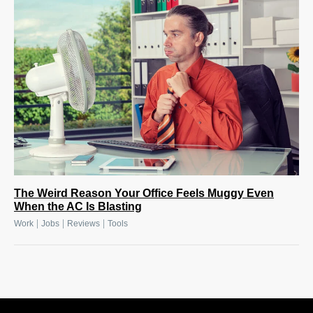
The Weird Reason Your Office Feels Muggy Even
When the AC Is Blasting
|
|
|
Work
Jobs
Reviews
Tools