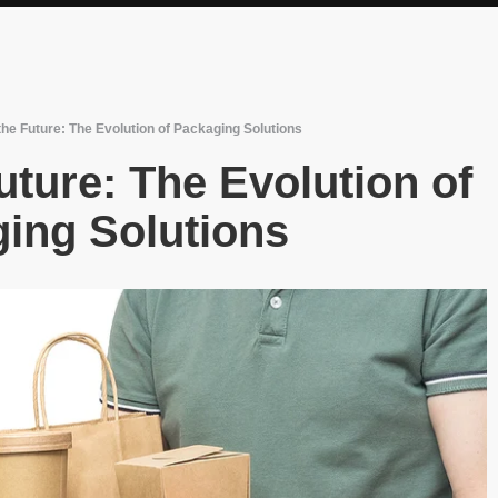
he Future: The Evolution of Packaging Solutions
ture: The Evolution of
ing Solutions