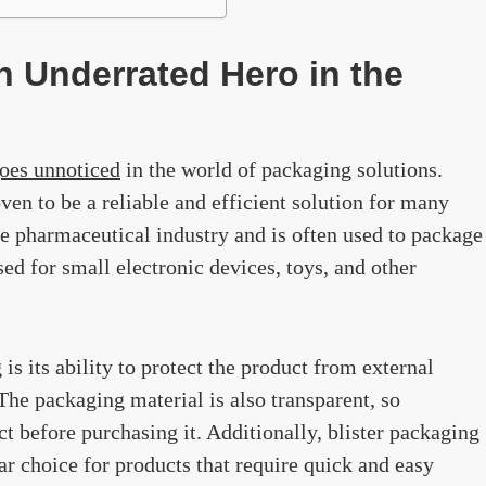
n Underrated Hero in the
goes unnoticed
in the world of packaging solutions.
en to be a reliable and efficient solution for many
he pharmaceutical industry and is often used to package
ed for small electronic devices, toys, and other
 is its ability to protect the product from external
 The packaging material is also transparent, so
t before purchasing it. Additionally, blister packaging
ar choice for products that require quick and easy