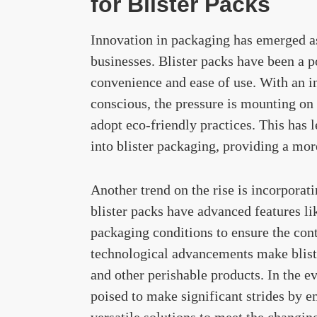
for Blister Packs
Innovation in packaging has emerged as
businesses. Blister packs have been a p
convenience and ease of use. With an 
conscious, the pressure is mounting on
adopt eco-friendly practices. This has 
into blister packaging, providing a more
Another trend on the rise is incorporat
blister packs have advanced features li
packaging conditions to ensure the con
technological advancements make bliste
and other perishable products. In the e
poised to make significant strides by 
versatile solutions to meet the changi