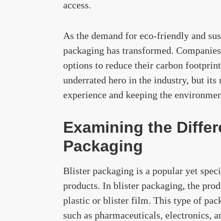
access.
As the demand for eco-friendly and sust
packaging has transformed. Companies 
options to reduce their carbon footpri
underrated hero in the industry, but its
experience and keeping the environment
Examining the Differ
Packaging
Blister packaging is a popular yet spe
products. In blister packaging, the prod
plastic or blister film. This type of pa
such as pharmaceuticals, electronics, a