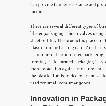
can provide tamper resistance and prot
factors.
There are several different
types of bli
blister packaging. This involves using 
sheet or film. The product is placed in t
plastic film or backing card. Another t
is similar to thermoformed packaging, e
forming. Cold-formed packaging is typi
more protection against moisture and ai
the plastic film is folded over and seal
used for small consumer goods.
Innovation in Packag