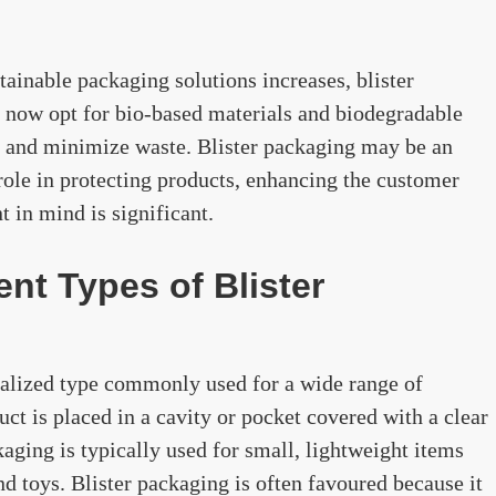
ainable packaging solutions increases, blister
now opt for bio-based materials and biodegradable
nt and minimize waste. Blister packaging may be an
 role in protecting products, enhancing the customer
 in mind is significant.
ent Types of Blister
cialized type commonly used for a wide range of
uct is placed in a cavity or pocket covered with a clear
ckaging is typically used for small, lightweight items
nd toys. Blister packaging is often favoured because it