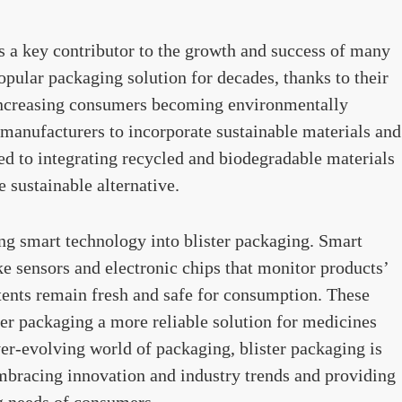
 a key contributor to the growth and success of many
opular packaging solution for decades, thanks to their
increasing consumers becoming environmentally
 manufacturers to incorporate sustainable materials and
led to integrating recycled and biodegradable materials
 sustainable alternative.
ing smart technology into blister packaging. Smart
ke sensors and electronic chips that monitor products’
tents remain fresh and safe for consumption. These
r packaging a more reliable solution for medicines
ver-evolving world of packaging, blister packaging is
embracing innovation and industry trends and providing
ng needs of consumers.