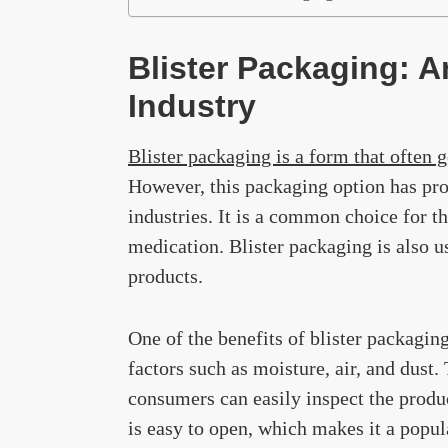
Blister Packaging: A
Industry
Blister packaging is a form that often 
However, this packaging option has prov
industries. It is a common choice for t
medication. Blister packaging is also us
products.
One of the benefits of blister packaging
factors such as moisture, air, and dust.
consumers can easily inspect the produc
is easy to open, which makes it a popul