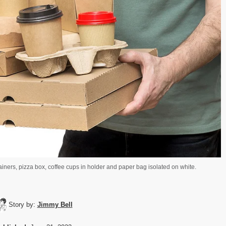
ainers, pizza box, coffee cups in holder and paper bag isolated on white.
Story by:
Jimmy Bell