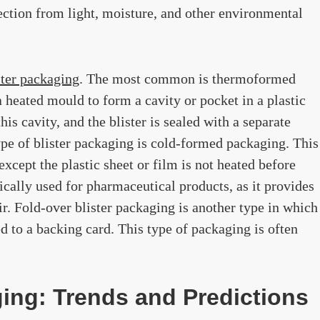
ection from light, moisture, and other environmental
ster packaging
. The most common is thermoformed
a heated mould to form a cavity or pocket in a plastic
his cavity, and the blister is sealed with a separate
ype of blister packaging is cold-formed packaging. This
xcept the plastic sheet or film is not heated before
cally used for pharmaceutical products, as it provides
r. Fold-over blister packaging is another type in which
ed to a backing card. This type of packaging is often
ing: Trends and Predictions