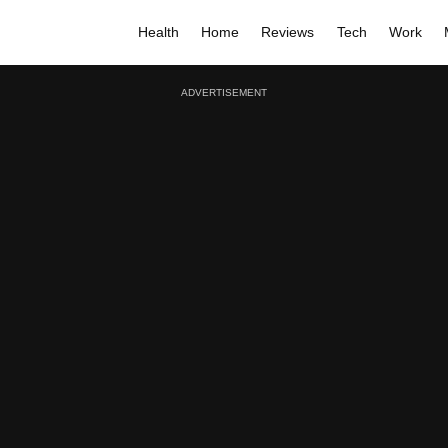
Health
Home
Reviews
Tech
Work
ADVERTISEMENT