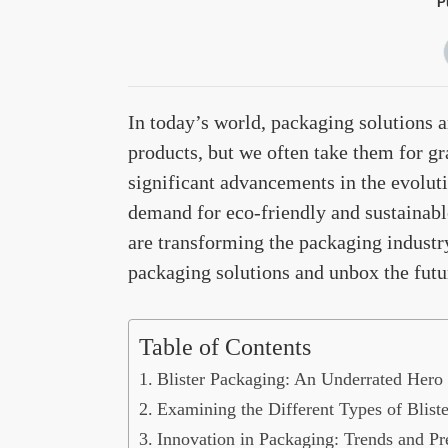
P
In today’s world, packaging solutions a
products, but we often take them for g
significant advancements in the evolut
demand for eco-friendly and sustainabl
are transforming the packaging industry.
packaging solutions and unbox the future
Table of Contents
Blister Packaging: An Underrated Hero 
Examining the Different Types of Blist
Innovation in Packaging: Trends and Pre