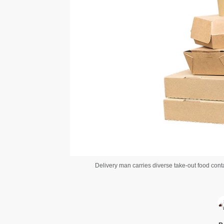
Delivery man carries diverse take-out food cont