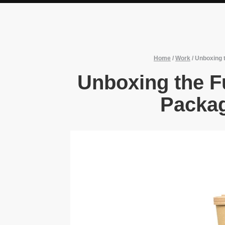
Home
/
Work
/
Unboxing t
Unboxing the Fu
Packag