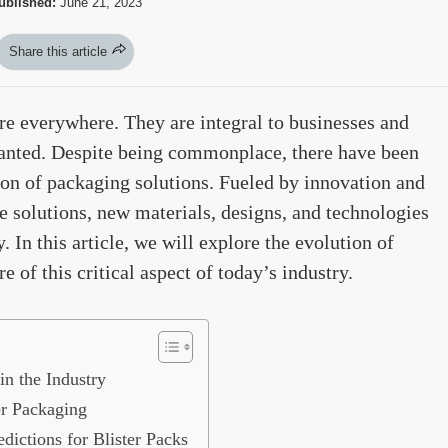
ublished:
June 21, 2023
Share this article
re everywhere. They are integral to businesses and
ranted. Despite being commonplace, there have been
ion of packaging solutions. Fueled by innovation and
e solutions, new materials, designs, and technologies
 In this article, we will explore the evolution of
 of this critical aspect of today’s industry.
in the Industry
er Packaging
dictions for Blister Packs