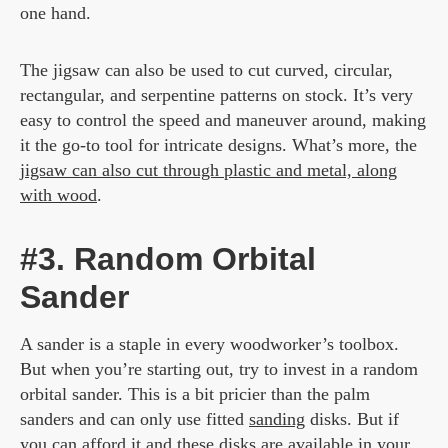
one hand.
The jigsaw can also be used to cut curved, circular,
rectangular, and serpentine patterns on stock. It’s very
easy to control the speed and maneuver around, making
it the go-to tool for intricate designs. What’s more, the
jigsaw can also cut through plastic and metal, along
with wood
.
#3. Random Orbital
Sander
A sander is a staple in every woodworker’s toolbox.
But when you’re starting out, try to invest in a random
orbital sander. This is a bit pricier than the palm
sanders and can only use fitted
sanding
disks. But if
you can afford it and these disks are available in your