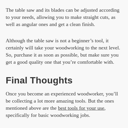
The table saw and its blades can be adjusted according
to your needs, allowing you to make straight cuts, as
well as angular ones and get a clean finish.
Although the table saw is not a beginner’s tool, it
certainly will take your woodworking to the next level.
So, purchase it as soon as possible, but make sure you
get a good quality one that you’re comfortable with.
Final Thoughts
Once you become an experienced woodworker, you’ll
be collecting a lot more amazing tools. But the ones
mentioned above are the
best tools for your use
,
specifically for basic woodworking jobs.