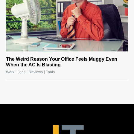
The Weird Reason Your Office Feels Muggy Even
When the AC Is Blasting
|
|
|
Work
Jobs
Reviews
Tools