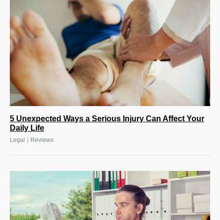
5 Unexpected Ways a Serious Injury Can Affect Your
Daily Life
|
Legal
Reviews