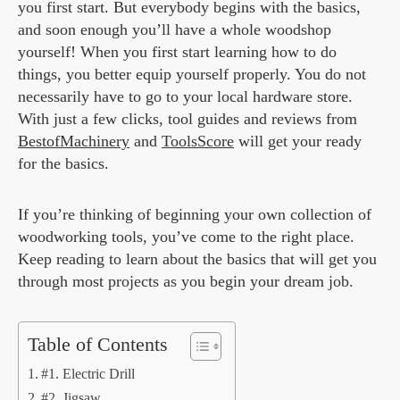
you first start. But everybody begins with the basics,
and soon enough you’ll have a whole woodshop
yourself! When you first start learning how to do
things, you better equip yourself properly. You do not
necessarily have to go to your local hardware store.
With just a few clicks, tool guides and reviews from
BestofMachinery
and
ToolsScore
will get your ready
for the basics.
If you’re thinking of beginning your own collection of
woodworking tools, you’ve come to the right place.
Keep reading to learn about the basics that will get you
through most projects as you begin your dream job.
Table of Contents
#1. Electric Drill
#2. Jigsaw