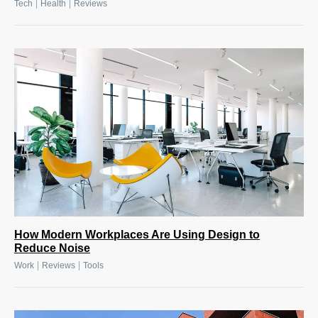
|
|
Tech
Health
Reviews
How Modern Workplaces Are Using Design to
Reduce Noise
|
|
Work
Reviews
Tools