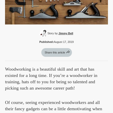
Story by:
Jimmy Bell
Published:
August 17, 2019
Share this article
Woodworking is a beautiful skill and art that has
existed for a long time. If you’re a woodworker in
training, hats off to you for being so talented and
picking such an awesome career path!
Of course, seeing experienced woodworkers and all
their fancy gadgets can be a little demotivating when