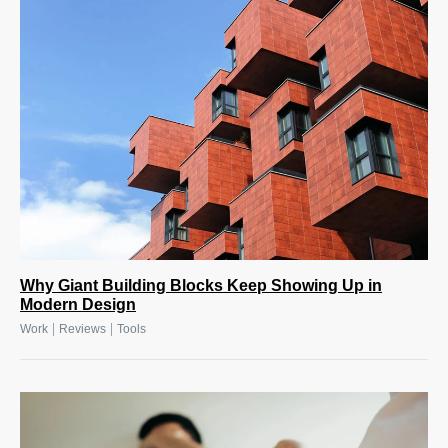
Why Giant Building Blocks Keep Showing Up in
Modern Design
|
|
Work
Reviews
Tools