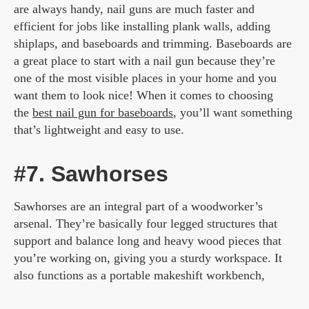
are always handy, nail guns are much faster and
efficient for jobs like installing plank walls, adding
shiplaps, and baseboards and trimming. Baseboards are
a great place to start with a nail gun because they’re
one of the most visible places in your home and you
want them to look nice! When it comes to choosing
the
best nail gun for baseboards
, you’ll want something
that’s lightweight and easy to use.
#7. Sawhorses
Sawhorses are an integral part of a woodworker’s
arsenal. They’re basically four legged structures that
support and balance long and heavy wood pieces that
you’re working on, giving you a sturdy workspace. It
also functions as a portable makeshift workbench,