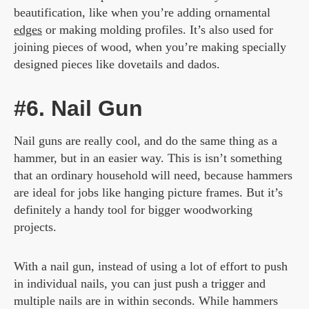
beautification, like when you’re adding ornamental
edges
or making molding profiles. It’s also used for
joining pieces of wood, when you’re making specially
designed pieces like dovetails and dados.
#6. Nail Gun
Nail guns are really cool, and do the same thing as a
hammer, but in an easier way. This is isn’t something
that an ordinary household will need, because hammers
are ideal for jobs like hanging picture frames. But it’s
definitely a handy tool for bigger woodworking
projects.
With a nail gun, instead of using a lot of effort to push
in individual nails, you can just push a trigger and
multiple nails are in within seconds. While hammers