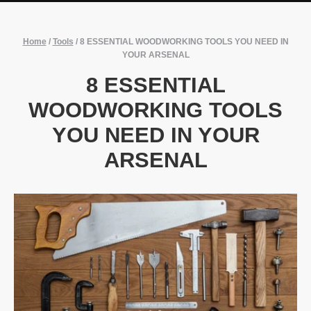
Home
/
Tools
/
8 ESSENTIAL WOODWORKING TOOLS YOU NEED IN
YOUR ARSENAL
8 ESSENTIAL
WOODWORKING TOOLS
YOU NEED IN YOUR
ARSENAL