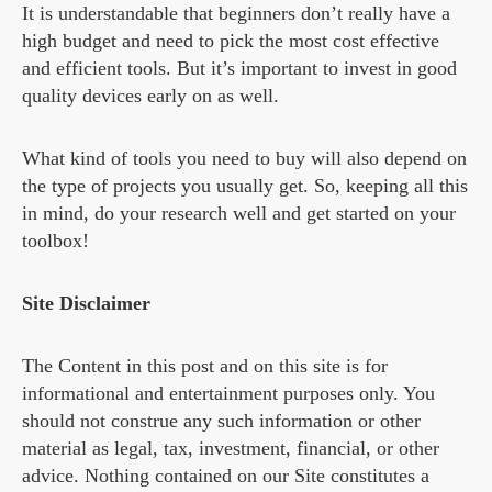
It is understandable that beginners don’t really have a
high budget and need to pick the most cost effective
and efficient tools. But it’s important to invest in good
quality devices early on as well.
What kind of tools you need to buy will also depend on
the type of projects you usually get. So, keeping all this
in mind, do your research well and get started on your
toolbox!
Site Disclaimer
The Content in this post and on this site is for
informational and entertainment purposes only. You
should not construe any such information or other
material as legal, tax, investment, financial, or other
advice. Nothing contained on our Site constitutes a