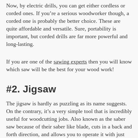
Now, by electric drills, you can get either cordless or
corded ones. If you’re a serious woodworker though, a
corded one is probably the better choice. These are
quite affordable and versatile. Sure, portability is
important, but corded drills are far more powerful and
long-lasting.
If you are one of the
sawing experts
then you will know
which saw will be the best for your wood work!
#2. Jigsaw
The jigsaw is hardly as puzzling as its name suggests.
On the contrary, it’s a very simple tool that is incredibly
useful for woodcutting jobs. Also known as the saber
saw because of their saber like blade, cuts in a back and
forth direction, and allows you to operate it with just