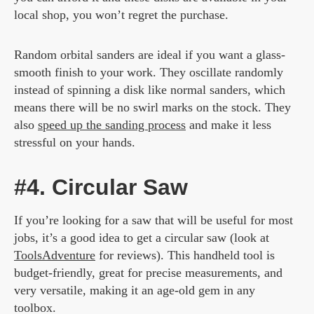
local shop, you won’t regret the purchase.
Random orbital sanders are ideal if you want a glass-
smooth finish to your work. They oscillate randomly
instead of spinning a disk like normal sanders, which
means there will be no swirl marks on the stock. They
also
speed up the sanding process
and make it less
stressful on your hands.
#4. Circular Saw
If you’re looking for a saw that will be useful for most
jobs, it’s a good idea to get a circular saw (look at
ToolsAdventure
for reviews). This handheld tool is
budget-friendly, great for precise measurements, and
very versatile, making it an age-old gem in any
toolbox.