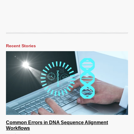
Recent Stories
Common Errors in DNA Sequence Alignment
Workflows