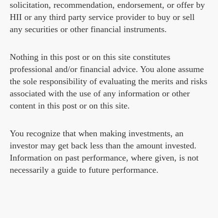
solicitation, recommendation, endorsement, or offer by
HII or any third party service provider to buy or sell
any securities or other financial instruments.
Nothing in this post or on this site constitutes
professional and/or financial advice. You alone assume
the sole responsibility of evaluating the merits and risks
associated with the use of any information or other
content in this post or on this site.
You recognize that when making investments, an
investor may get back less than the amount invested.
Information on past performance, where given, is not
necessarily a guide to future performance.