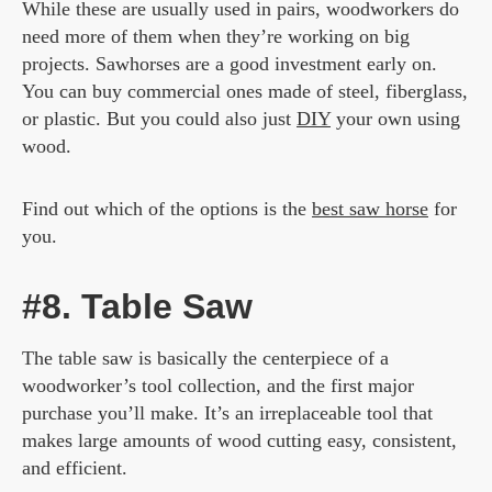
While these are usually used in pairs, woodworkers do
need more of them when they’re working on big
projects. Sawhorses are a good investment early on.
You can buy commercial ones made of steel, fiberglass,
or plastic. But you could also just
DIY
your own using
wood.
Find out which of the options is the
best saw horse
for
you.
#8. Table Saw
The table saw is basically the centerpiece of a
woodworker’s tool collection, and the first major
purchase you’ll make. It’s an irreplaceable tool that
makes large amounts of wood cutting easy, consistent,
and efficient.