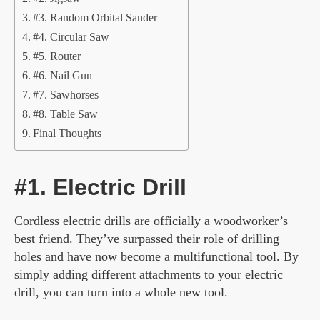
#3. Random Orbital Sander
#4. Circular Saw
#5. Router
#6. Nail Gun
#7. Sawhorses
#8. Table Saw
Final Thoughts
#1. Electric Drill
Cordless electric drills
are officially a woodworker’s
best friend. They’ve surpassed their role of drilling
holes and have now become a multifunctional tool. By
simply adding different attachments to your electric
drill, you can turn into a whole new tool.