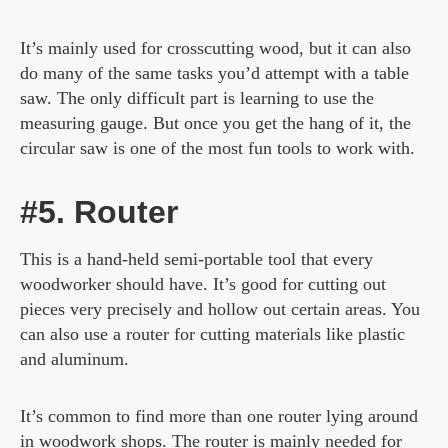
It’s mainly used for crosscutting wood, but it can also
do many of the same tasks you’d attempt with a table
saw. The only difficult part is learning to use the
measuring gauge. But once you get the hang of it, the
circular saw is one of the most fun tools to work with.
#5. Router
This is a hand-held semi-portable tool that every
woodworker should have. It’s good for cutting out
pieces very precisely and hollow out certain areas. You
can also use a router for cutting materials like plastic
and aluminum.
It’s common to find more than one router lying around
in woodwork shops. The router is mainly needed for