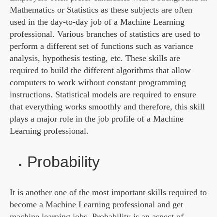
Mathematics or Statistics as these subjects are often
used in the day-to-day job of a Machine Learning
professional. Various branches of statistics are used to
perform a different set of functions such as variance
analysis, hypothesis testing, etc. These skills are
required to build the different algorithms that allow
computers to work without constant programming
instructions. Statistical models are required to ensure
that everything works smoothly and therefore, this skill
plays a major role in the job profile of a Machine
Learning professional.
Probability
It is another one of the most important skills required to
become a Machine Learning professional and get
machine learning jobs. Probability is an aspect of