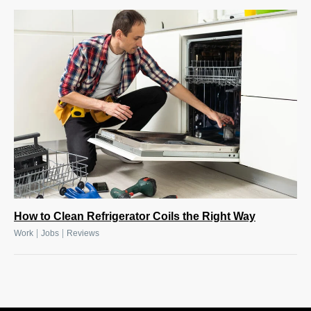
How to Clean Refrigerator Coils the Right Way
|
|
Work
Jobs
Reviews