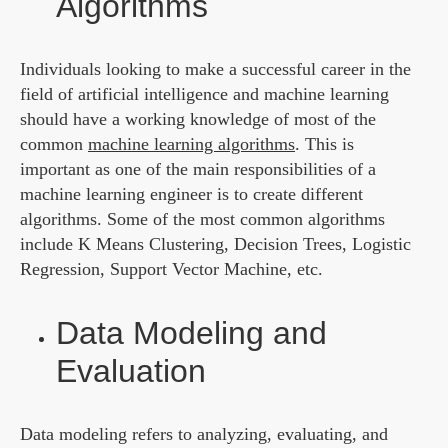
Algorithms
Individuals looking to make a successful career in the
field of artificial intelligence and machine learning
should have a working knowledge of most of the
common
machine learning algorithms
. This is
important as one of the main responsibilities of a
machine learning engineer is to create different
algorithms. Some of the most common algorithms
include K Means Clustering, Decision Trees, Logistic
Regression, Support Vector Machine, etc.
Data Modeling and
Evaluation
Data modeling refers to analyzing, evaluating, and