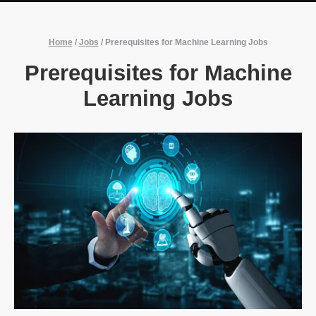
Home
/
Jobs
/
Prerequisites for Machine Learning Jobs
Prerequisites for Machine
Learning Jobs