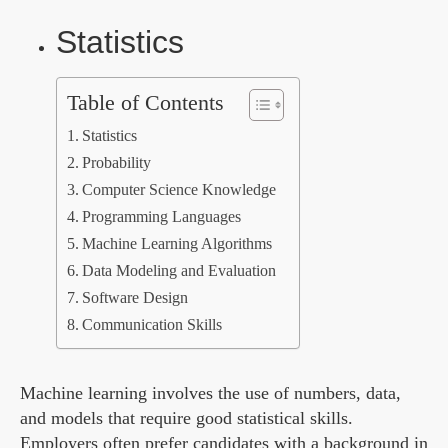
Statistics
Table of Contents
Statistics
Probability
Computer Science Knowledge
Programming Languages
Machine Learning Algorithms
Data Modeling and Evaluation
Software Design
Communication Skills
Machine learning involves the use of numbers, data,
and models that require good statistical skills.
Employers often prefer candidates with a background in