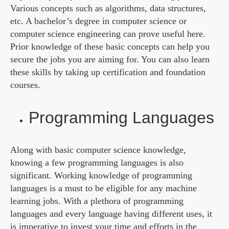
Various concepts such as algorithms, data structures,
etc. A bachelor’s degree in computer science or
computer science engineering can prove useful here.
Prior knowledge of these basic concepts can help you
secure the jobs you are aiming for. You can also learn
these skills by taking up certification and foundation
courses.
Programming Languages
Along with basic computer science knowledge,
knowing a few programming languages is also
significant. Working knowledge of programming
languages is a must to be eligible for any machine
learning jobs. With a plethora of programming
languages and every language having different uses, it
is imperative to invest your time and efforts in the