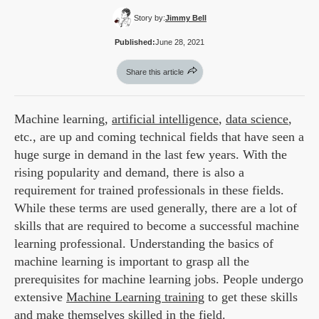
Story by:
Jimmy Bell
Published:
June 28, 2021
Share this article
Machine learning,
artificial intelligence
,
data science
,
etc., are up and coming technical fields that have seen a
huge surge in demand in the last few years. With the
rising popularity and demand, there is also a
requirement for trained professionals in these fields.
While these terms are used generally, there are a lot of
skills that are required to become a successful machine
learning professional. Understanding the basics of
machine learning is important to grasp all the
prerequisites for machine learning jobs. People undergo
extensive
Machine Learning training
to get these skills
and make themselves skilled in the field.