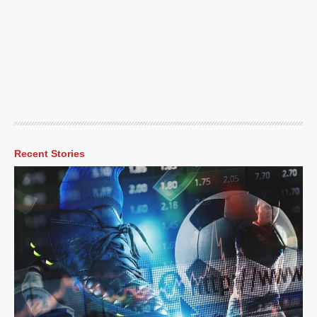
Recent Stories