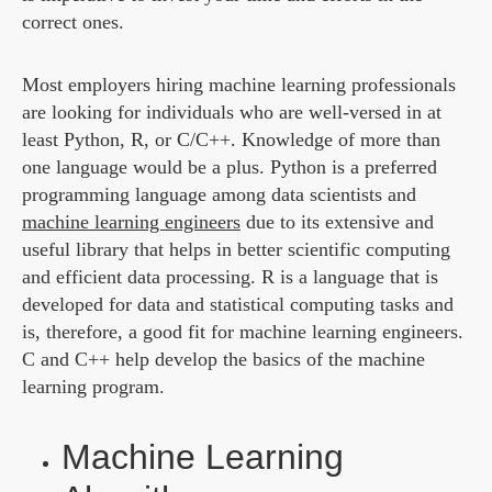
correct ones.
Most employers hiring machine learning professionals
are looking for individuals who are well-versed in at
least Python, R, or C/C++. Knowledge of more than
one language would be a plus. Python is a preferred
programming language among data scientists and
machine learning engineers
due to its extensive and
useful library that helps in better scientific computing
and efficient data processing. R is a language that is
developed for data and statistical computing tasks and
is, therefore, a good fit for machine learning engineers.
C and C++ help develop the basics of the machine
learning program.
Machine Learning