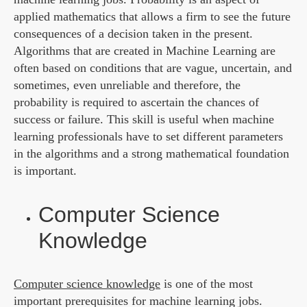
applied mathematics that allows a firm to see the future
consequences of a decision taken in the present.
Algorithms that are created in Machine Learning are
often based on conditions that are vague, uncertain, and
sometimes, even unreliable and therefore, the
probability is required to ascertain the chances of
success or failure. This skill is useful when machine
learning professionals have to set different parameters
in the algorithms and a strong mathematical foundation
is important.
Computer Science
Knowledge
Computer science knowledge
is one of the most
important prerequisites for machine learning jobs.