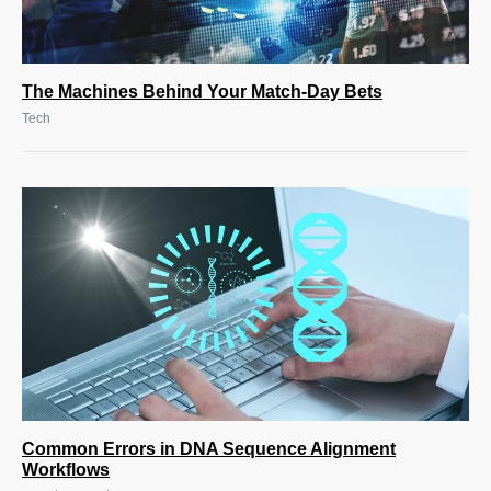
The Machines Behind Your Match-Day Bets
Tech
Common Errors in DNA Sequence Alignment
Workflows