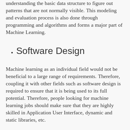
understanding the basic data structure to figure out
patterns that are not normally visible. This modeling
and evaluation process is also done through
programming and algorithms and forms a major part of
Machine Learning.
Software Design
Machine learning as an individual field would not be
beneficial to a large range of requirements. Therefore,
coupling it with other fields such as software design is
required to ensure that it is being used to its full
potential. Therefore, people looking for machine
learning jobs should make sure that they are highly
skilled in Application User Interface, dynamic and
static libraries, etc.