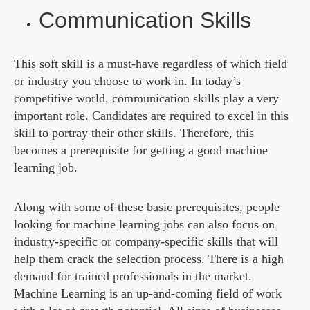
Communication Skills
This soft skill is a must-have regardless of which field
or industry you choose to work in. In today’s
competitive world, communication skills play a very
important role. Candidates are required to excel in this
skill to portray their other skills. Therefore, this
becomes a prerequisite for getting a good machine
learning job.
Along with some of these basic prerequisites, people
looking for machine learning jobs can also focus on
industry-specific or company-specific skills that will
help them crack the selection process. There is a high
demand for trained professionals in the market.
Machine Learning is an up-and-coming field of work