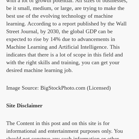
with a lot of growth potential. All sizes of businesses,
be it small, medium, or large, are trying to make the
best use of the evolving technology of machine
learning. According to a report published by the Wall
Street Journal, by 2030, the global GDP can be
expected to rise by 14% due to advancements in
Machine Learning and Artificial Intelligence. This
indicates that there is a lot of scope in this field and
with the right skills and training, you can get your
desired machine learning job.
Image Source: BigStockPhoto.com (Licensed)
Site Disclaimer
The Content in this post and on this site is for
informational and entertainment purposes only. You
should not construe any such information or other