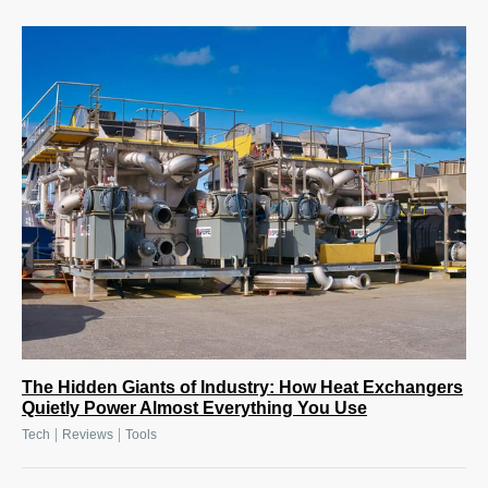
The Hidden Giants of Industry: How Heat Exchangers
Quietly Power Almost Everything You Use
|
|
Tech
Reviews
Tools