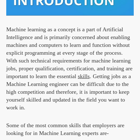
Machine learning as a concept is a part of Artificial
Intelligence and is primarily concerned about enabling
machines and computers to learn and function without
explicit programming at every stage of the process.
With such technical requirements for machine learning
jobs, proper qualification, certification, and training are
important to learn the essential
skills
. Getting jobs as a
Machine Learning engineer can be difficult due to the
high competition and therefore, it is important to keep
yourself skilled and updated in the field you want to
work in.
Some of the most common skills that employers are
looking for in Machine Learning experts are-