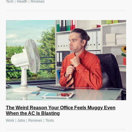
|
|
Tech
Health
Reviews
The Weird Reason Your Office Feels Muggy Even
When the AC Is Blasting
|
|
|
Work
Jobs
Reviews
Tools