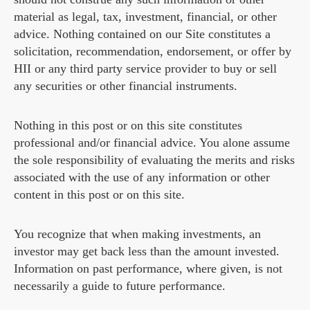
material as legal, tax, investment, financial, or other
advice. Nothing contained on our Site constitutes a
solicitation, recommendation, endorsement, or offer by
HII or any third party service provider to buy or sell
any securities or other financial instruments.
Nothing in this post or on this site constitutes
professional and/or financial advice. You alone assume
the sole responsibility of evaluating the merits and risks
associated with the use of any information or other
content in this post or on this site.
You recognize that when making investments, an
investor may get back less than the amount invested.
Information on past performance, where given, is not
necessarily a guide to future performance.