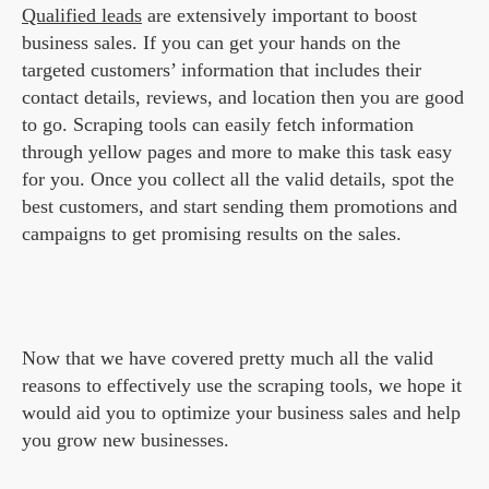
Qualified leads
are extensively important to boost
business sales. If you can get your hands on the
targeted customers’ information that includes their
contact details, reviews, and location then you are good
to go. Scraping tools can easily fetch information
through yellow pages and more to make this task easy
for you. Once you collect all the valid details, spot the
best customers, and start sending them promotions and
campaigns to get promising results on the sales.
Now that we have covered pretty much all the valid
reasons to effectively use the scraping tools, we hope it
would aid you to optimize your business sales and help
you grow new businesses.