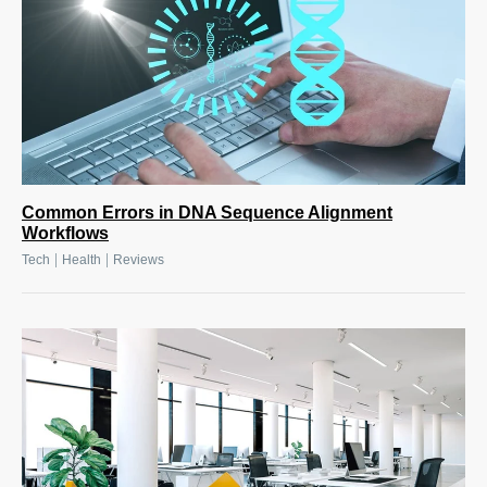
Common Errors in DNA Sequence Alignment
Workflows
|
|
Tech
Health
Reviews