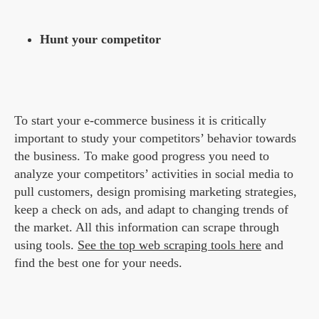
Hunt your competitor
To start your e-commerce business it is critically
important to study your competitors’ behavior towards
the business. To make good progress you need to
analyze your competitors’ activities in social media to
pull customers, design promising marketing strategies,
keep a check on ads, and adapt to changing trends of
the market. All this information can scrape through
using tools.
See the top web scraping tools here
and
find the best one for your needs.