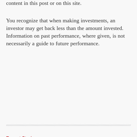
content in this post or on this site.
You recognize that when making investments, an
investor may get back less than the amount invested.
Information on past performance, where given, is not
necessarily a guide to future performance.