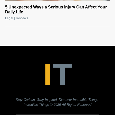
5 Unexpected Ways a Serious Injury Can Affect Your
Daily Life
|
Legal
Reviews
Stay Curious. Stay Inspired. Discover Incredible Things.
Incredible Things
© 2026 All Rights Reserved