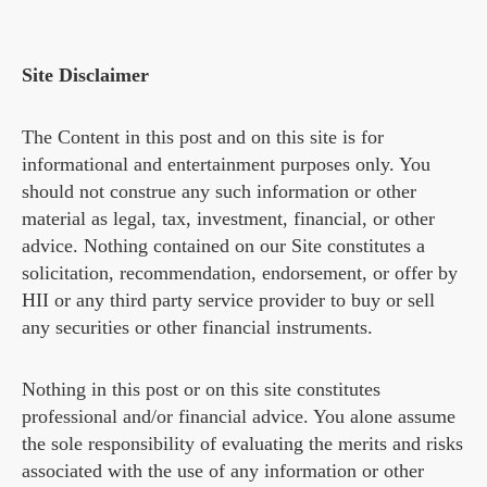
Site Disclaimer
The Content in this post and on this site is for
informational and entertainment purposes only. You
should not construe any such information or other
material as legal, tax, investment, financial, or other
advice. Nothing contained on our Site constitutes a
solicitation, recommendation, endorsement, or offer by
HII or any third party service provider to buy or sell
any securities or other financial instruments.
Nothing in this post or on this site constitutes
professional and/or financial advice. You alone assume
the sole responsibility of evaluating the merits and risks
associated with the use of any information or other