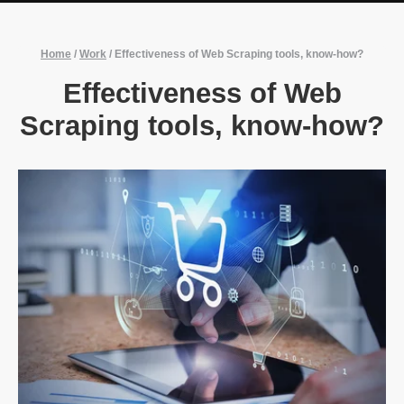
Home
/
Work
/
Effectiveness of Web Scraping tools, know-how?
Effectiveness of Web
Scraping tools, know-how?