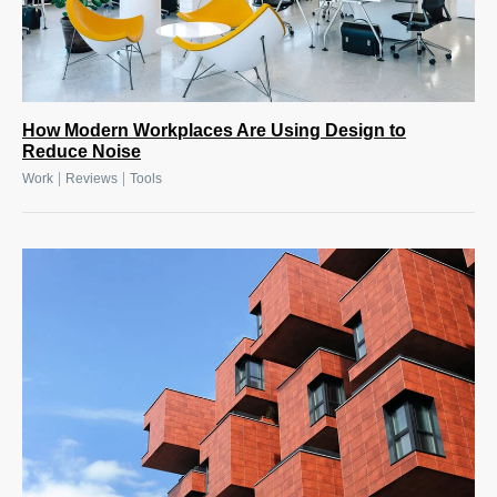
How Modern Workplaces Are Using Design to
Reduce Noise
|
|
Work
Reviews
Tools