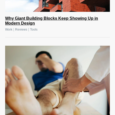
Why Giant Building Blocks Keep Showing Up in
Modern Design
|
|
Work
Reviews
Tools