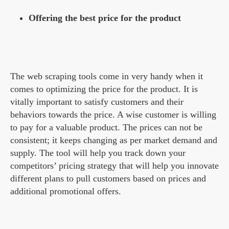
Offering the best price for the product
The web scraping tools come in very handy when it
comes to optimizing the price for the product. It is
vitally important to satisfy customers and their
behaviors towards the price. A wise customer is willing
to pay for a valuable product. The prices can not be
consistent; it keeps changing as per market demand and
supply. The tool will help you track down your
competitors’ pricing strategy that will help you innovate
different plans to pull customers based on prices and
additional promotional offers.