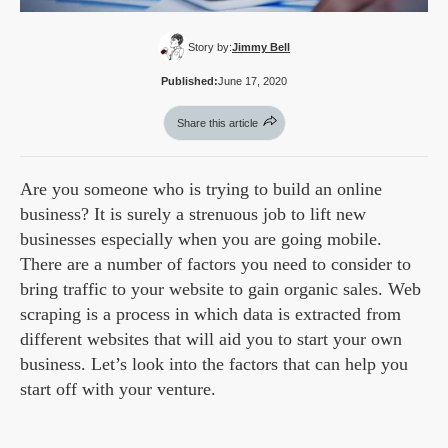
Story by:
Jimmy Bell
Published:
June 17, 2020
Share this article
Are you someone who is trying to build an online
business? It is surely a strenuous job to lift new
businesses especially when you are going mobile.
There are a number of factors you need to consider to
bring traffic to your website to gain organic sales. Web
scraping is a process in which data is extracted from
different websites that will aid you to start your own
business. Let’s look into the factors that can help you
start off with your venture.