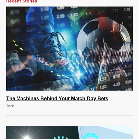
Recent Stories
The Machines Behind Your Match-Day Bets
Tech