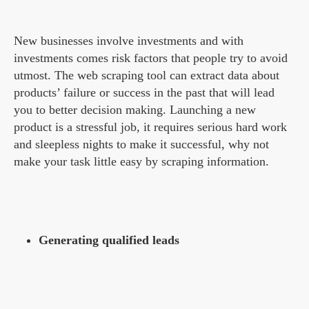
New businesses involve investments and with
investments comes risk factors that people try to avoid
utmost. The web scraping tool can extract data about
products’ failure or success in the past that will lead
you to better decision making. Launching a new
product is a stressful job, it requires serious hard work
and sleepless nights to make it successful, why not
make your task little easy by scraping information.
Generating qualified leads