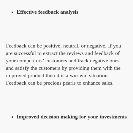
Effective feedback analysis
Feedback can be positive, neutral, or negative. If you
are successful to extract the reviews and feedback of
your competitors’ customers and track negative ones
and satisfy the customers by providing them with the
improved product then it is a win-win situation.
Feedback can be precious pearls to enhance sales.
Improved decision making for your investments