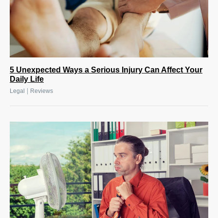
5 Unexpected Ways a Serious Injury Can Affect Your
Daily Life
|
Legal
Reviews