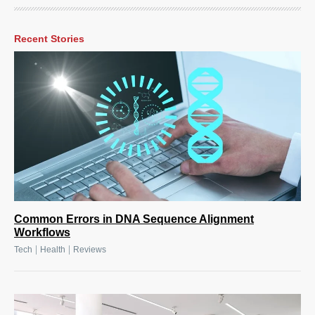
Recent Stories
Common Errors in DNA Sequence Alignment
Workflows
|
|
Tech
Health
Reviews