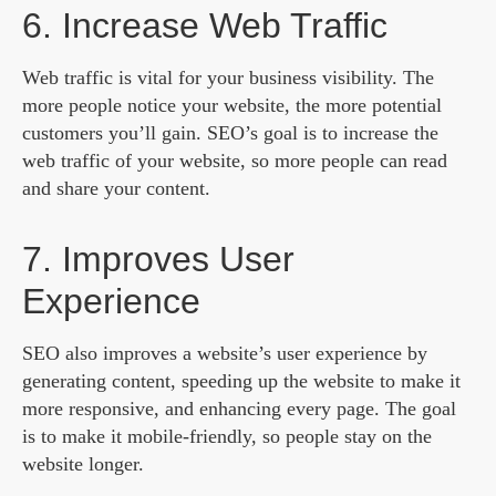
6. Increase Web Traffic
Web traffic is vital for your business visibility. The
more people notice your website, the more potential
customers you’ll gain. SEO’s goal is to increase the
web traffic of your website, so more people can read
and share your content.
7. Improves User
Experience
SEO also improves a website’s user experience by
generating content, speeding up the website to make it
more responsive, and enhancing every page. The goal
is to make it mobile-friendly, so people stay on the
website longer.