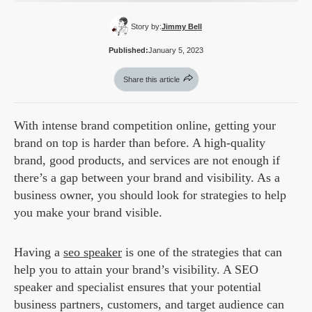
Story by:
Jimmy Bell
Published:
January 5, 2023
Share this article
With intense brand competition online, getting your
brand on top is harder than before. A high-quality
brand, good products, and services are not enough if
there’s a gap between your brand and visibility. As a
business owner, you should look for strategies to help
you make your brand visible.
Having a
seo speaker
is one of the strategies that can
help you to attain your brand’s visibility. A SEO
speaker and specialist ensures that your potential
business partners, customers, and target audience can