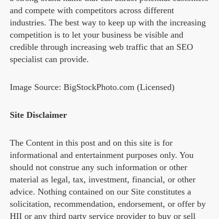
and compete with competitors across different
industries. The best way to keep up with the increasing
competition is to let your business be visible and
credible through increasing web traffic that an SEO
specialist can provide.
Image Source: BigStockPhoto.com (Licensed)
Site Disclaimer
The Content in this post and on this site is for
informational and entertainment purposes only. You
should not construe any such information or other
material as legal, tax, investment, financial, or other
advice. Nothing contained on our Site constitutes a
solicitation, recommendation, endorsement, or offer by
HII or any third party service provider to buy or sell