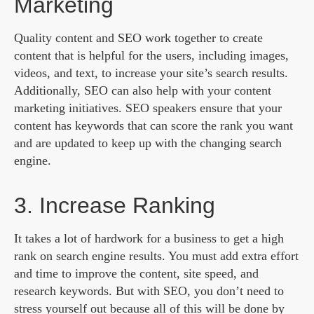
Marketing
Quality content and SEO work together to create
content that is helpful for the users, including images,
videos, and text, to increase your site’s search results.
Additionally, SEO can also help with your content
marketing initiatives. SEO speakers ensure that your
content has keywords that can score the rank you want
and are updated to keep up with the changing search
engine.
3. Increase Ranking
It takes a lot of hardwork for a business to get a high
rank on search engine results. You must add extra effort
and time to improve the content, site speed, and
research keywords. But with SEO, you don’t need to
stress yourself out because all of this will be done by