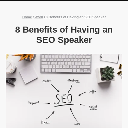
Home
/
Work
/
8 Benefits of Having an SEO Speaker
8 Benefits of Having an
SEO Speaker