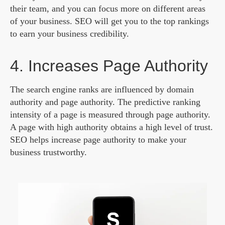
their team, and you can focus more on different areas
of your business. SEO will get you to the top rankings
to earn your business credibility.
4. Increases Page Authority
The search engine ranks are influenced by domain
authority and page authority. The predictive ranking
intensity of a page is measured through page authority.
A page with high authority obtains a high level of trust.
SEO helps increase page authority to make your
business trustworthy.