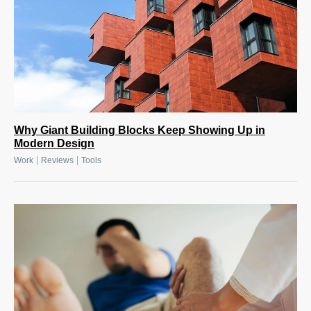
Why Giant Building Blocks Keep Showing Up in
Modern Design
|
|
Work
Reviews
Tools