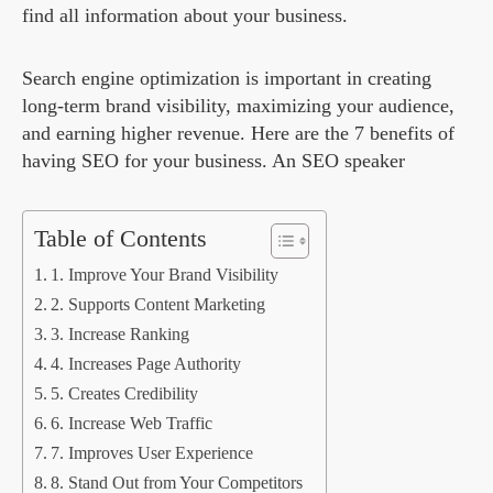
find all information about your business.
Search engine optimization is important in creating
long-term brand visibility, maximizing your audience,
and earning higher revenue. Here are the 7 benefits of
having SEO for your business. An SEO speaker
Table of Contents
1. Improve Your Brand Visibility
2. Supports Content Marketing
3. Increase Ranking
4. Increases Page Authority
5. Creates Credibility
6. Increase Web Traffic
7. Improves User Experience
8. Stand Out from Your Competitors