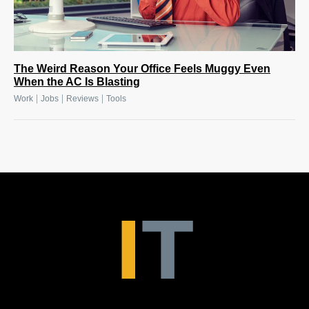
The Weird Reason Your Office Feels Muggy Even
When the AC Is Blasting
|
|
|
Work
Jobs
Reviews
Tools