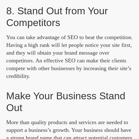
8. Stand Out from Your
Competitors
You can take advantage of SEO to beat the competition.
Having a high rank will let people notice your site first,
and they will obtain your brand message over
competitors. An effective SEO can make their clients
compete with other businesses by increasing their site’s
credibility.
Make Your Business Stand
Out
More than quality products and services are needed to
support a business’s growth. Your business should have
a strong brand name that can attract potential customers