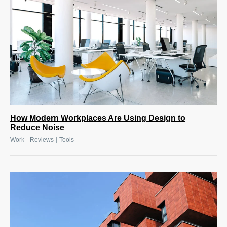
How Modern Workplaces Are Using Design to
Reduce Noise
|
|
Work
Reviews
Tools