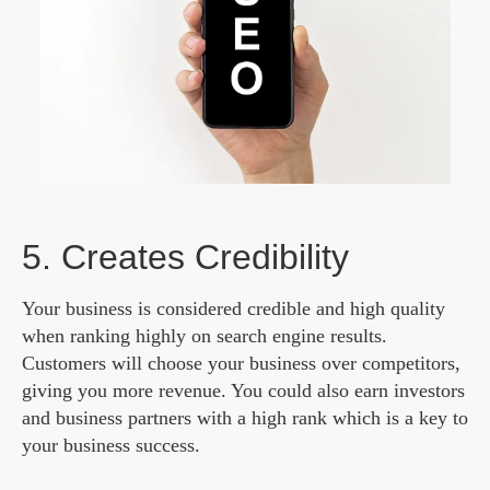
5. Creates Credibility
Your business is considered credible and high quality
when ranking highly on search engine results.
Customers will choose your business over competitors,
giving you more revenue. You could also earn investors
and business partners with a high rank which is a key to
your business success.