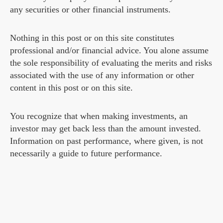
any securities or other financial instruments.
Nothing in this post or on this site constitutes
professional and/or financial advice. You alone assume
the sole responsibility of evaluating the merits and risks
associated with the use of any information or other
content in this post or on this site.
You recognize that when making investments, an
investor may get back less than the amount invested.
Information on past performance, where given, is not
necessarily a guide to future performance.