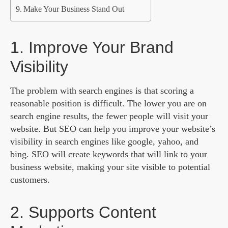
Make Your Business Stand Out
1. Improve Your Brand
Visibility
The problem with search engines is that scoring a
reasonable position is difficult. The lower you are on
search engine results, the fewer people will visit your
website. But SEO can help you improve your website’s
visibility in search engines like google, yahoo, and
bing. SEO will create keywords that will link to your
business website, making your site visible to potential
customers.
2. Supports Content