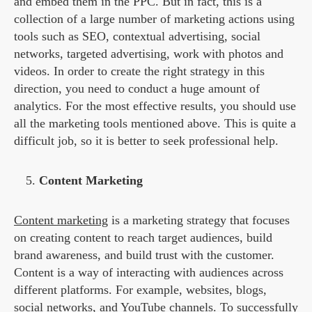
and embed them in the PPC. But in fact, this is a
collection of a large number of marketing actions using
tools such as SEO, contextual advertising, social
networks, targeted advertising, work with photos and
videos. In order to create the right strategy in this
direction, you need to conduct a huge amount of
analytics. For the most effective results, you should use
all the marketing tools mentioned above. This is quite a
difficult job, so it is better to seek professional help.
Content Marketing
Content marketing
is a marketing strategy that focuses
on creating content to reach target audiences, build
brand awareness, and build trust with the customer.
Content is a way of interacting with audiences across
different platforms. For example, websites, blogs,
social networks, and YouTube channels. To successfully