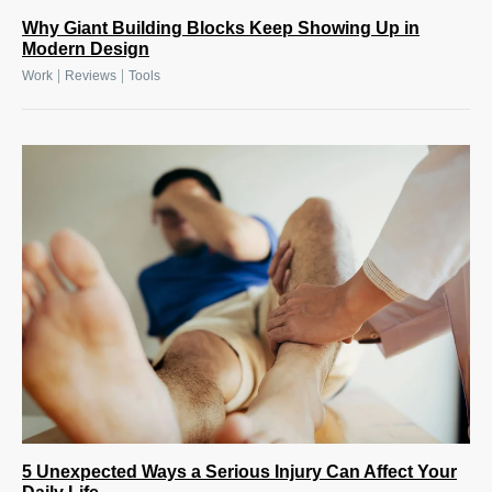
Why Giant Building Blocks Keep Showing Up in
Modern Design
|
|
Work
Reviews
Tools
5 Unexpected Ways a Serious Injury Can Affect Your