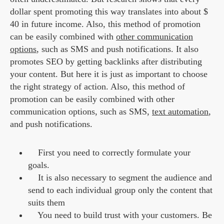
dollar spent promoting this way translates into about $
40 in future income. Also, this method of promotion
can be easily combined with
other communication
options
, such as SMS and push notifications. It also
promotes SEO by getting backlinks after distributing
your content. But here it is just as important to choose
the right strategy of action. Also, this method of
promotion can be easily combined with other
communication options, such as SMS,
text automation
,
and push notifications.
First you need to correctly formulate your
goals.
It is also necessary to segment the audience and
send to each individual group only the content that
suits them
You need to build trust with your customers. Be