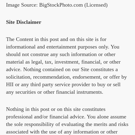
Image Source: BigStockPhoto.com (Licensed)
Site Disclaimer
The Content in this post and on this site is for
informational and entertainment purposes only. You
should not construe any such information or other
material as legal, tax, investment, financial, or other
advice. Nothing contained on our Site constitutes a
solicitation, recommendation, endorsement, or offer by
HII or any third party service provider to buy or sell
any securities or other financial instruments.
Nothing in this post or on this site constitutes
professional and/or financial advice. You alone assume
the sole responsibility of evaluating the merits and risks
associated with the use of any information or other