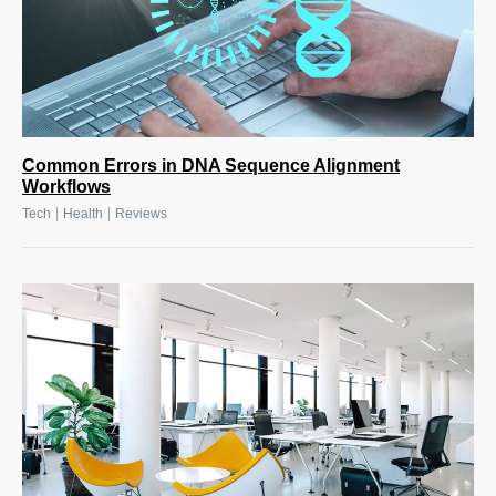
Common Errors in DNA Sequence Alignment
Workflows
|
|
Tech
Health
Reviews