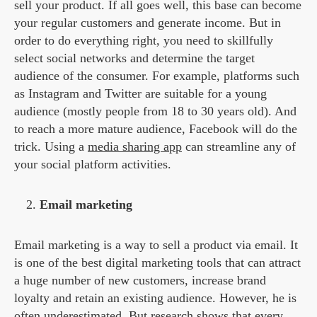
sell your product. If all goes well, this base can become
your regular customers and generate income. But in
order to do everything right, you need to skillfully
select social networks and determine the target
audience of the consumer. For example, platforms such
as Instagram and Twitter are suitable for a young
audience (mostly people from 18 to 30 years old). And
to reach a more mature audience, Facebook will do the
trick.
Using a
media sharing app
can streamline any of
your social platform activities.
Email marketing
Email marketing is a way to sell a product via email. It
is one of the best digital marketing tools that can attract
a huge number of new customers, increase brand
loyalty and retain an existing audience. However, he is
often underestimated. But research shows that every