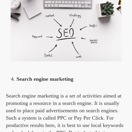
Search engine marketing
Search engine marketing is a set of activities aimed at
promoting a resource in a search engine. It is usually
used to place paid advertisements on search engines.
Such a system is called PPC or Pay Per Click. For
productive results here, it is best to use local keywords