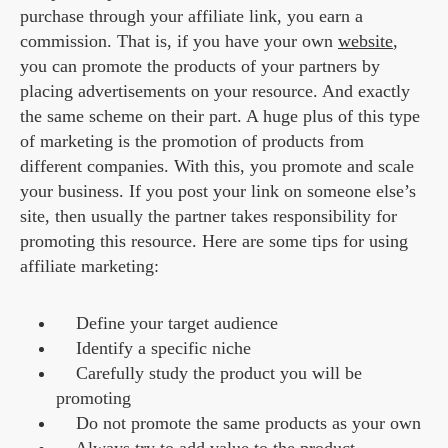
purchase through your affiliate link, you earn a
commission. That is, if you have your own
website
,
you can promote the products of your partners by
placing advertisements on your resource. And exactly
the same scheme on their part. A huge plus of this type
of marketing is the promotion of products from
different companies. With this, you promote and scale
your business. If you post your link on someone else’s
site, then usually the partner takes responsibility for
promoting this resource. Here are some tips for using
affiliate marketing:
Define your target audience
Identify a specific niche
Carefully study the product you will be
promoting
Do not promote the same products as your own