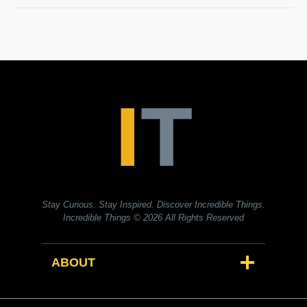
Stay Curious. Stay Inspired. Discover Incredible Things.
Incredible Things
© 2026 All Rights Reserved
ABOUT