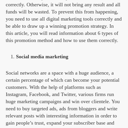
correctly. Otherwise, it will not bring any result and all
funds will be wasted. To prevent this from happening,
you need to use all digital marketing tools correctly and
be able to draw up a winning promotion strategy. In
this article, you will read information about 6 types of
this promotion method and how to use them correctly.
Social media marketing
Social networks are a space with a huge audience, a
certain percentage of which can become your potential
customers. With the help of platforms such as
Instagram, Facebook, and Twitter, various firms run
huge marketing campaigns and win over clientele. You
need to buy targeted ads, ads from bloggers and write
relevant posts with interesting information in order to
gain people’s trust, expand your subscriber base and