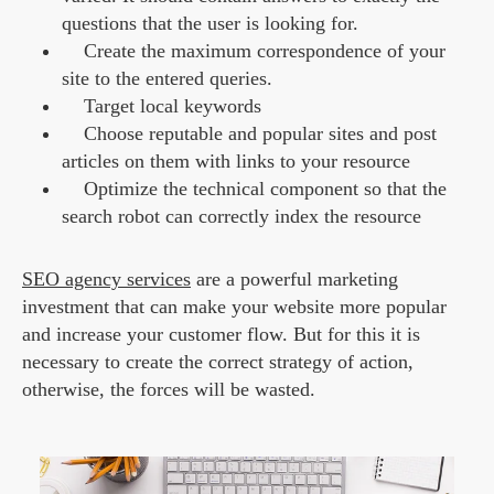
questions that the user is looking for.
Create the maximum correspondence of your
site to the entered queries.
Target local keywords
Choose reputable and popular sites and post
articles on them with links to your resource
Optimize the technical component so that the
search robot can correctly index the resource
SEO agency services
are a powerful marketing
investment that can make your website more popular
and increase your customer flow. But for this it is
necessary to create the correct strategy of action,
otherwise, the forces will be wasted.