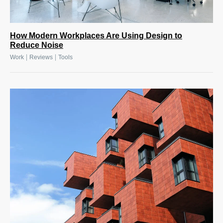
How Modern Workplaces Are Using Design to
Reduce Noise
|
|
Work
Reviews
Tools