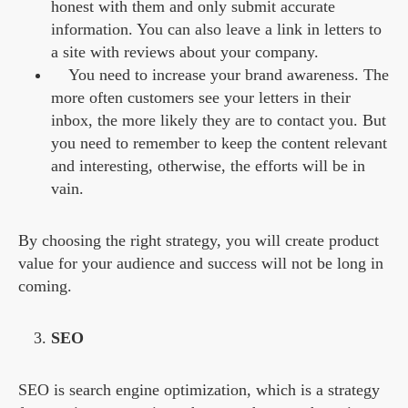
honest with them and only submit accurate
information. You can also leave a link in letters to
a site with reviews about your company.
You need to increase your brand awareness. The
more often customers see your letters in their
inbox, the more likely they are to contact you. But
you need to remember to keep the content relevant
and interesting, otherwise, the efforts will be in
vain.
By choosing the right strategy, you will create product
value for your audience and success will not be long in
coming.
SEO
SEO is search engine optimization, which is a strategy