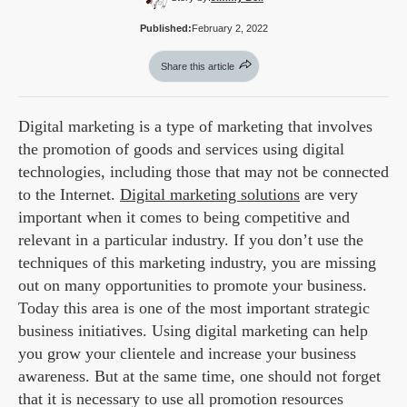
Published:
February 2, 2022
Share this article
Digital marketing is a type of marketing that involves
the promotion of goods and services using digital
technologies, including those that may not be connected
to the Internet.
Digital marketing solutions
are very
important when it comes to being competitive and
relevant in a particular industry. If you don’t use the
techniques of this marketing industry, you are missing
out on many opportunities to promote your business.
Today this area is one of the most important strategic
business initiatives. Using digital marketing can help
you grow your clientele and increase your business
awareness. But at the same time, one should not forget
that it is necessary to use all promotion resources