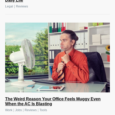
Daily Life
|
Legal
Reviews
The Weird Reason Your Office Feels Muggy Even
When the AC Is Blasting
|
|
|
Work
Jobs
Reviews
Tools