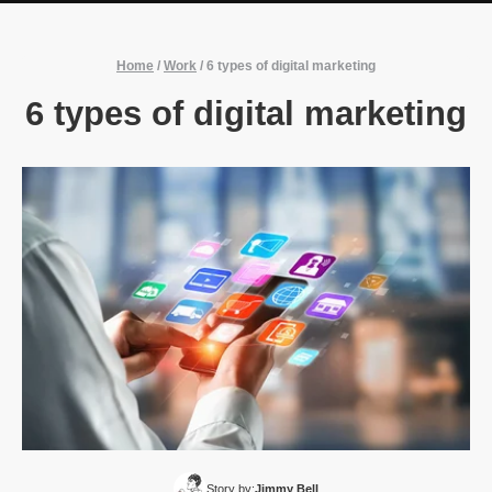
Home
/
Work
/
6 types of digital marketing
6 types of digital marketing
Story by:
Jimmy Bell