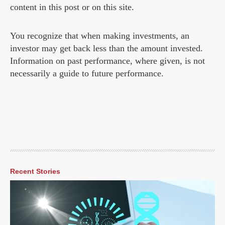
content in this post or on this site.
You recognize that when making investments, an
investor may get back less than the amount invested.
Information on past performance, where given, is not
necessarily a guide to future performance.
Recent Stories