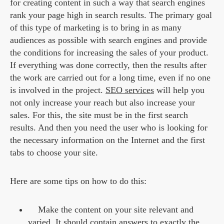
for creating content in such a way that search engines
rank your page high in search results. The primary goal
of this type of marketing is to bring in as many
audiences as possible with search engines and provide
the conditions for increasing the sales of your product.
If everything was done correctly, then the results after
the work are carried out for a long time, even if no one
is involved in the project.
SEO services
will help you
not only increase your reach but also increase your
sales. For this, the site must be in the first search
results. And then you need the user who is looking for
the necessary information on the Internet and the first
tabs to choose your site.
Here are some tips on how to do this:
Make the content on your site relevant and
varied. It should contain answers to exactly the