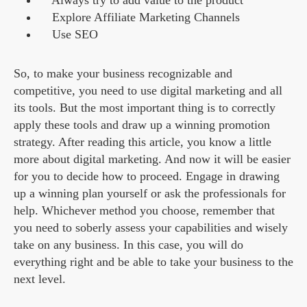
Always try to add value to the product
Explore Affiliate Marketing Channels
Use SEO
So, to make your business recognizable and
competitive, you need to use digital marketing and all
its tools. But the most important thing is to correctly
apply these tools and draw up a winning promotion
strategy. After reading this article, you know a little
more about digital marketing. And now it will be easier
for you to decide how to proceed. Engage in drawing
up a winning plan yourself or ask the professionals for
help. Whichever method you choose, remember that
you need to soberly assess your capabilities and wisely
take on any business. In this case, you will do
everything right and be able to take your business to the
next level.