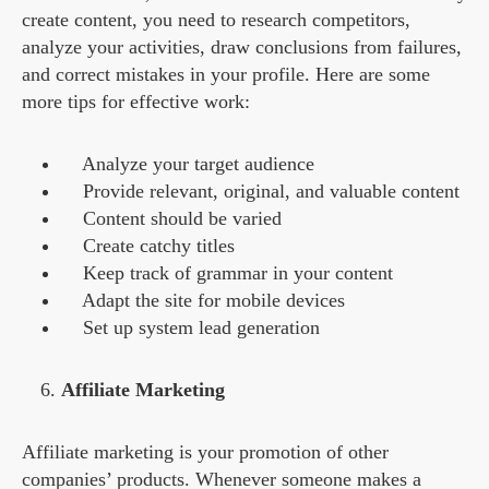
create content, you need to research competitors,
analyze your activities, draw conclusions from failures,
and correct mistakes in your profile. Here are some
more tips for effective work:
Analyze your target audience
Provide relevant, original, and valuable content
Content should be varied
Create catchy titles
Keep track of grammar in your content
Adapt the site for mobile devices
Set up system lead generation
Affiliate Marketing
Affiliate marketing is your promotion of other
companies’ products. Whenever someone makes a