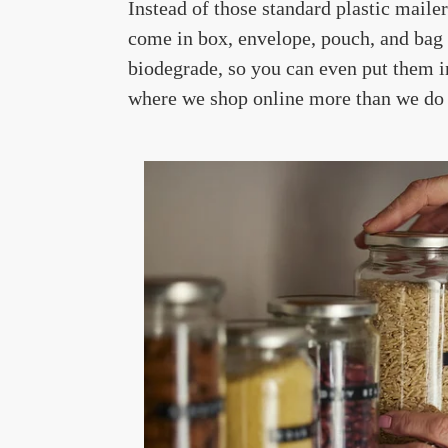
Instead of those standard plastic maile
come in box, envelope, pouch, and bag 
biodegrade, so you can even put them i
where we shop online more than we do in