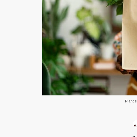
Plant 