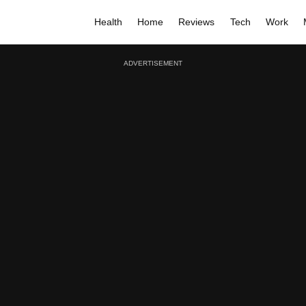
Health
Home
Reviews
Tech
Work
ADVERTISEMENT