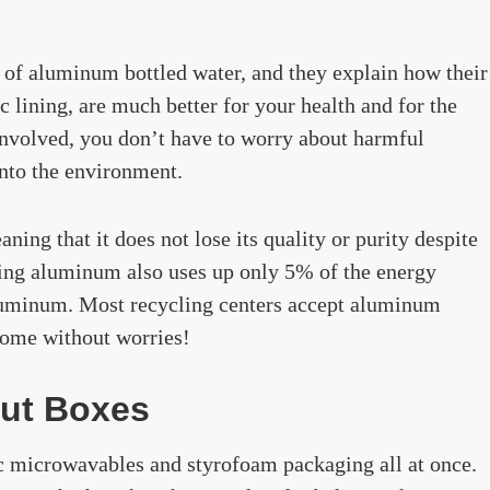
y of aluminum bottled water, and they explain how their
 lining, are much better for your health and for the
 involved, you don’t have to worry about harmful
into the environment.
ing that it does not lose its quality or purity despite
ling aluminum also uses up only 5% of the energy
luminum. Most recycling centers accept aluminum
 home without worries!
ut Boxes
c microwavables and styrofoam packaging all at once.