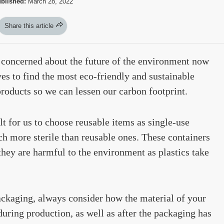
blished:
March 28, 2022
Share this article
s concerned about the future of the environment now
es to find the most eco-friendly and sustainable
roducts so we can lessen our carbon footprint.
t for us to choose reusable items as single-use
uch more sterile than reusable ones. These containers
hey are harmful to the environment as plastics take
ackaging, always consider how the material of your
uring production, as well as after the packaging has