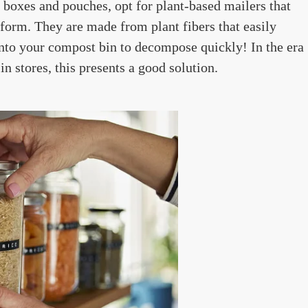
r boxes and pouches, opt for plant-based mailers that
form. They are made from plant fibers that easily
nto your compost bin to decompose quickly! In the era
 stores, this presents a good solution.