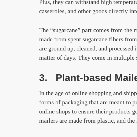
Plus, they can withstand high temperat
casseroles, and other goods directly in
The “sugarcane” part comes from the ma
made from spent sugarcane fibers from 
are ground up, cleaned, and processed 
matter of days. They come in multiple s
3. Plant-based Mail
In the age of online shopping and shipp
forms of packaging that are meant to pr
online shops to ensure their products g
mailers are made from plastic, and the