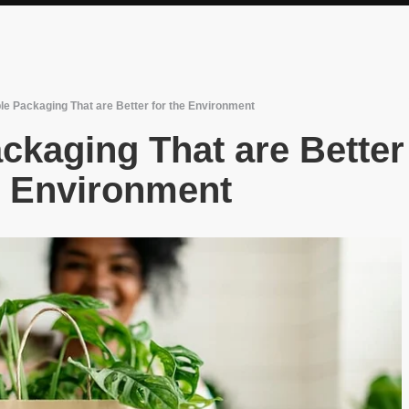
le Packaging That are Better for the Environment
ckaging That are Better
e Environment