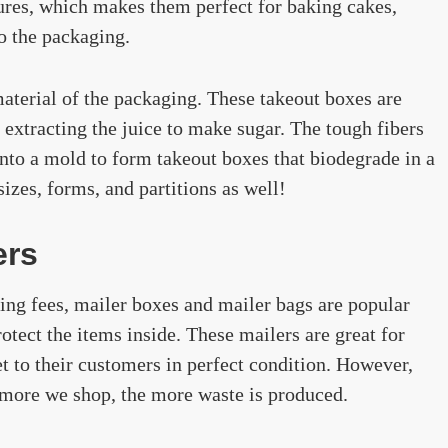
ures, which makes them perfect for baking cakes,
to the packaging.
terial of the packaging. These takeout boxes are
extracting the juice to make sugar. The tough fibers
into a mold to form takeout boxes that biodegrade in a
izes, forms, and partitions as well!
ers
ing fees, mailer boxes and mailer bags are popular
otect the items inside. These mailers are great for
et to their customers in perfect condition. However,
 more we shop, the more waste is produced.