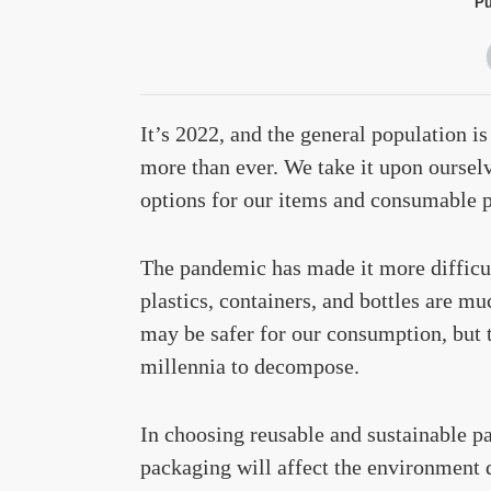
Pu
It’s 2022, and the general population i
more than ever. We take it upon ourselv
options for our items and consumable p
The pandemic has made it more difficul
plastics, containers, and bottles are m
may be safer for our consumption, but t
millennia to decompose.
In choosing reusable and sustainable p
packaging will affect the environment d