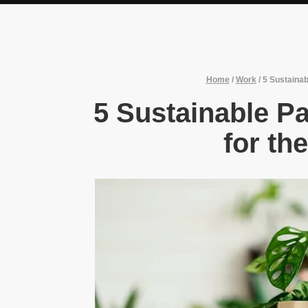
Home
/
Work
/
5 Sustainab
5 Sustainable Pa
for th