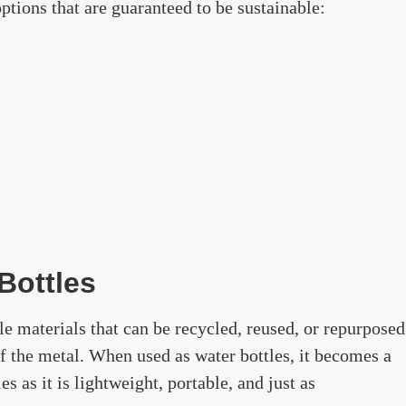
ptions that are guaranteed to be sustainable:
Bottles
e materials that can be recycled, reused, or repurposed
of the metal. When used as water bottles, it becomes a
les as it is lightweight, portable, and just as