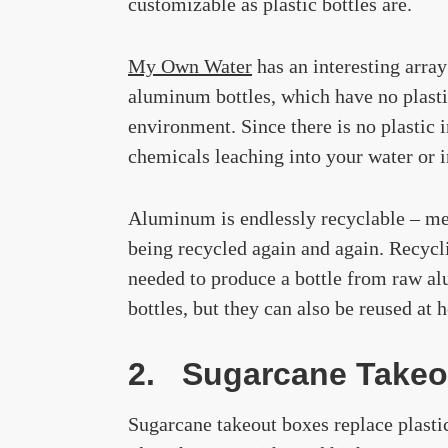
customizable as plastic bottles are.
My Own Water
has an interesting arra
aluminum bottles, which have no plastic
environment. Since there is no plastic
chemicals leaching into your water or 
Aluminum is endlessly recyclable – mean
being recycled again and again. Recyc
needed to produce a bottle from raw a
bottles, but they can also be reused at
2. Sugarcane Takeo
Sugarcane takeout boxes replace plasti