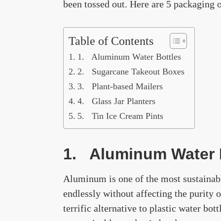
been tossed out. Here are 5 packaging o
Table of Contents
1. Aluminum Water Bottles
2. Sugarcane Takeout Boxes
3. Plant-based Mailers
4. Glass Jar Planters
5. Tin Ice Cream Pints
1. Aluminum Water 
Aluminum is one of the most sustainabl
endlessly without affecting the purity 
terrific alternative to plastic water bott