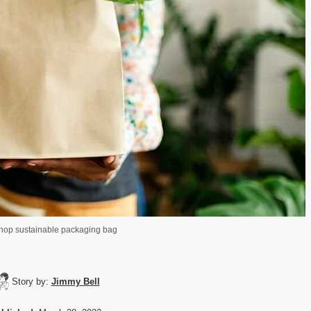
shop sustainable packaging bag
Story by:
Jimmy Bell