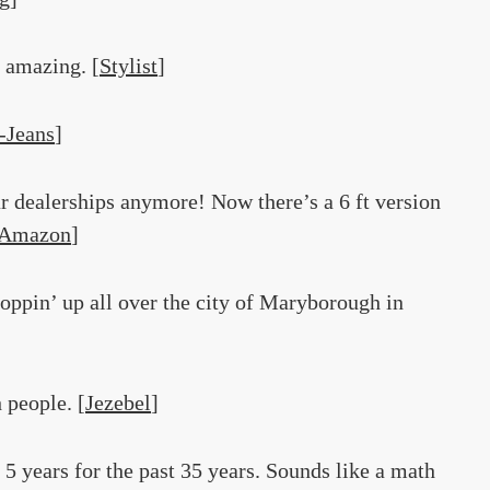
y amazing. [
Stylist
]
-Jeans
]
car dealerships anymore! Now there’s a 6 ft version
Amazon
]
poppin’ up all over the city of Maryborough in
 people. [
Jezebel
]
 5 years for the past 35 years. Sounds like a math