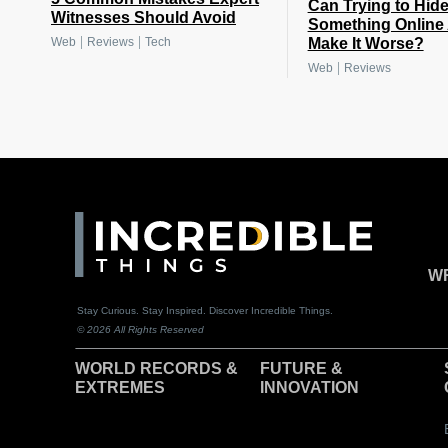
Can Trying to Hid
Witnesses Should Avoid
Something Online 
|
|
Make It Worse?
Web
Reviews
Tech
|
Web
Reviews
WR
Stay Curious. Stay Inspired. Discover Incredible Things.
© 2026 All Rights Reserved
WORLD RECORDS &
F
UTURE &
EXTREMES
INNOVATION