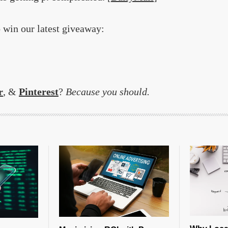
o win our latest giveaway:
r
, &
Pinterest
?
Because you should.