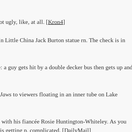
ugly, like, at all. [
Kron4
]
In Little China Jack Burton statue rn. The check is in
: a guy gets hit by a double decker bus then gets up an
Jaws
to viewers floating in an inner tube on Lake
with his fiancée Rosie Huntington-Whiteley. As you
is getting p. complicated. [
DailyMail
]