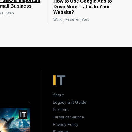
 SEO is important
How to Use Google Ads to
Small Business
Drive More Traffic to Your
Website?
|
ws
Web
|
|
Work
Reviews
Web
About
Legacy Gift Guide
Partners
Terms of Service
Privacy Policy
Sitemap