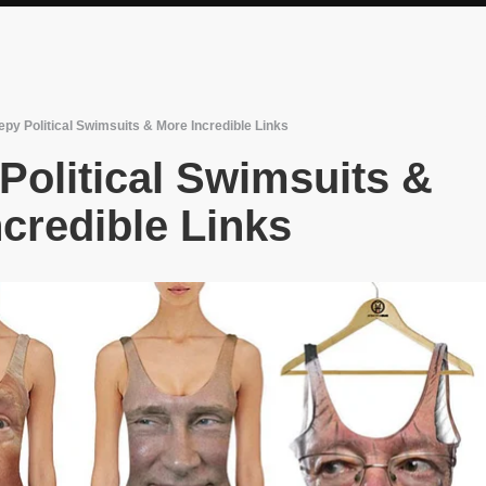
py Political Swimsuits & More Incredible Links
Political Swimsuits &
credible Links