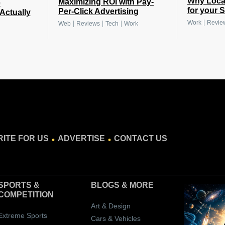
Why Local
Maximizing ROI with Pay-
e
for your 
Per-Click Advertising
Actually
|
Work
Revie
|
|
|
Web
Reviews
Tech
Work
.
.
ITE FOR US
ADVERTISE
CONTACT US
SPORTS &
BLOGS
& MORE
COMPETITION
Art & Design
Extreme Sports
Cars & Vehicles