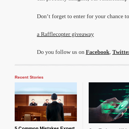
Don’t forget to enter for your chance t
a Rafflecopter giveaway
Do you follow us on
Facebook
,
Twitte
Recent Stories
5 Common Mistakes Expert