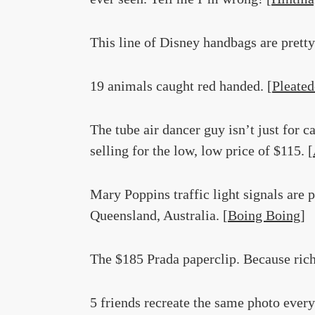
This line of Disney handbags are prett
19 animals caught red handed. [
Pleated
The tube air dancer guy isn’t just for 
selling for the low, low price of $115. [
Mary Poppins traffic light signals are 
Queensland, Australia. [
Boing Boing
]
The $185 Prada paperclip. Because rich
5 friends recreate the same photo every