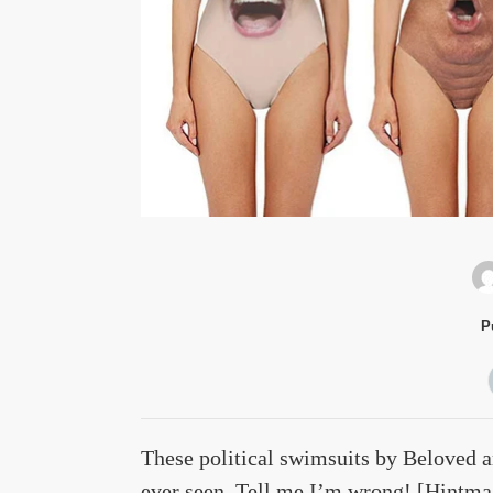
P
These political swimsuits by Beloved a
ever seen. Tell me I’m wrong! [
Hintma