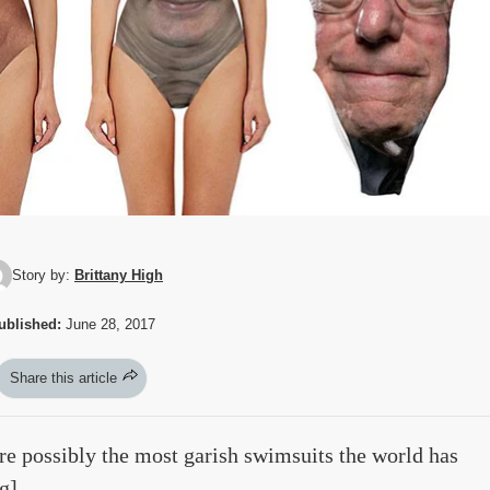
Story by:
Brittany High
ublished:
June 28, 2017
Share this article
re possibly the most garish swimsuits the world has
g
]