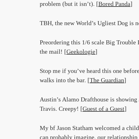
problem (but it isn’t). [
Bored Panda
]
TBH, the new World’s Ugliest Dog is not 
Preordering this 1/6 scale Big Trouble 
the mail! [
Geekologie
]
Stop me if you’ve heard this one before
walks into the bar. [
The Guardian
]
Austin’s Alamo Drafthouse is showing
Travis. Creepy! [
Guest of a Guest
]
My bf Jason Statham welcomed a child 
can probably imagine, our relationship 