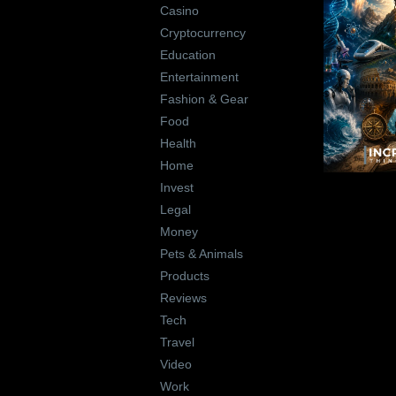
Casino
Cryptocurrency
Education
Entertainment
Fashion & Gear
Food
Health
Home
Invest
Legal
Money
Pets & Animals
Products
Reviews
Tech
Travel
Video
Work