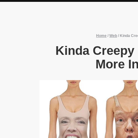
Home
/
Web
/
Kinda Cree
Kinda Creepy 
More In