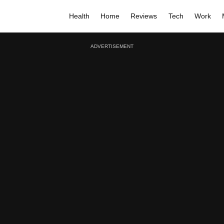
Health
Home
Reviews
Tech
Work
ADVERTISEMENT