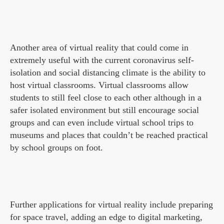
Another area of virtual reality that could come in
extremely useful with the current coronavirus self-
isolation and social distancing climate is the ability to
host virtual classrooms. Virtual classrooms allow
students to still feel close to each other although in a
safer isolated environment but still encourage social
groups and can even include virtual school trips to
museums and places that couldn’t be reached practical
by school groups on foot.
Further applications for virtual reality include preparing
for space travel, adding an edge to digital marketing,