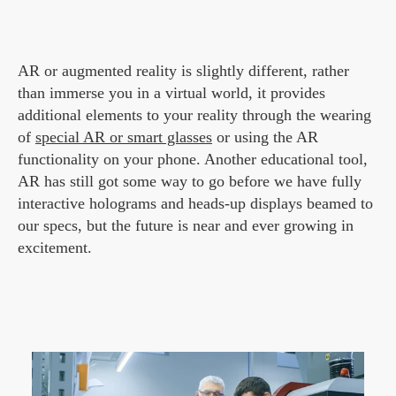
AR or augmented reality is slightly different, rather
than immerse you in a virtual world, it provides
additional elements to your reality through the wearing
of
special AR or smart glasses
or using the AR
functionality on your phone. Another educational tool,
AR has still got some way to go before we have fully
interactive holograms and heads-up displays beamed to
our specs, but the future is near and ever growing in
excitement.