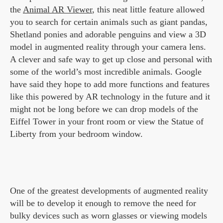
the
Animal AR Viewer
, this neat little feature allowed
you to search for certain animals such as giant pandas,
Shetland ponies and adorable penguins and view a 3D
model in augmented reality through your camera lens.
A clever and safe way to get up close and personal with
some of the world’s most incredible animals. Google
have said they hope to add more functions and features
like this powered by AR technology in the future and it
might not be long before we can drop models of the
Eiffel Tower in your front room or view the Statue of
Liberty from your bedroom window.
One of the greatest developments of augmented reality
will be to develop it enough to remove the need for
bulky devices such as worn glasses or viewing models