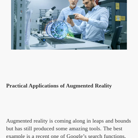
Practical Applications of Augmented Reality
Augmented reality is coming along in leaps and bounds
but has still produced some amazing tools. The best
example is a recent one of Google’s search functions,