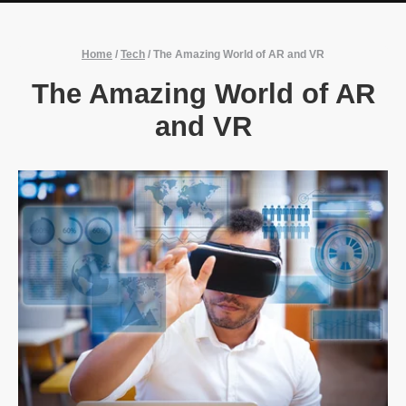
Home
/
Tech
/
The Amazing World of AR and VR
The Amazing World of AR
and VR