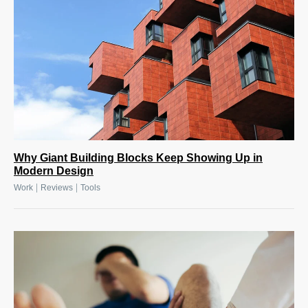
Why Giant Building Blocks Keep Showing Up in
Modern Design
|
|
Work
Reviews
Tools