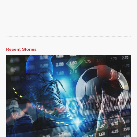
Recent Stories