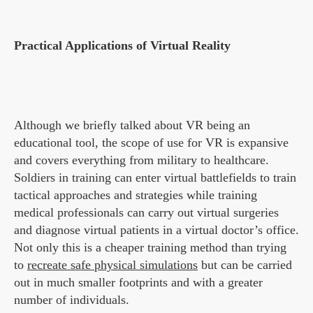
Practical Applications of Virtual Reality
Although we briefly talked about VR being an
educational tool, the scope of use for VR is expansive
and covers everything from military to healthcare.
Soldiers in training can enter virtual battlefields to train
tactical approaches and strategies while training
medical professionals can carry out virtual surgeries
and diagnose virtual patients in a virtual doctor’s office.
Not only this is a cheaper training method than trying
to
recreate safe physical simulations
but can be carried
out in much smaller footprints and with a greater
number of individuals.