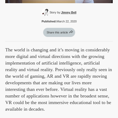
Story by:
Jimmy Bell
Published:
March 22, 2020
Share this article
The world is changing and it’s moving in considerably
more digital and virtual directions with the growing
implementation of artificial intelligence, artificial
reality and virtual reality. Previously only really seen in
the world of gaming, AR and VR are rapidly moving
developments that are making our lives more
interesting than ever before. Virtual reality has a vast
number of applications however in the broadest sense,
VR could be the most immersive educational tool to be
available in decades.