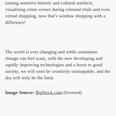
touring sensitive historic and cultural artefacts,
visualising crime scenes during criminal trials and even
virtual shopping, now that’s window shopping with a
difference!
The world is ever changing and while sometimes
change can feel scary, with the new developing and
rapidly improving technologies and a boost to good
society, we will soon be creatively unstoppable, and the
sky will truly be the limit.
Image Source:
BigStock.com
(licensed)