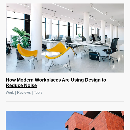
How Modern Workplaces Are Using Design to
Reduce Noise
|
|
Work
Reviews
Tools