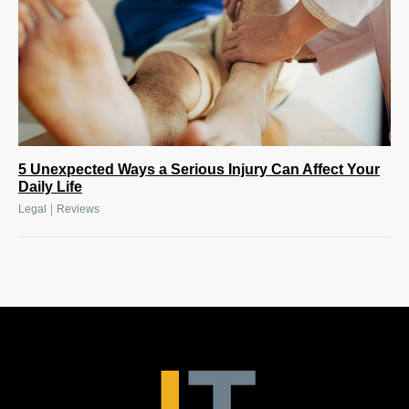
5 Unexpected Ways a Serious Injury Can Affect Your
Daily Life
|
Legal
Reviews