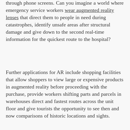
through phone screens. Can you imagine a world where
emergency service workers
wear augmented reality
lenses
that direct them to people in need during
catastrophes, identify unsafe areas after structural
damage and give down to the second real-time
information for the quickest route to the hospital?
Further applications for AR include shopping facilities
that allow shoppers to view large or expensive products
in augmented reality before proceeding with the
purchase, provide workers shifting parts and parcels in
warehouses direct and fastest routes across the unit
floor and give tourists the opportunity to see then and
now comparisons of historic locations and sights.