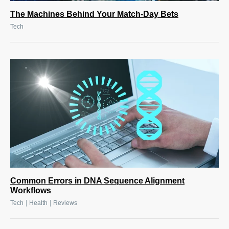
The Machines Behind Your Match-Day Bets
Tech
Common Errors in DNA Sequence Alignment
Workflows
|
|
Tech
Health
Reviews