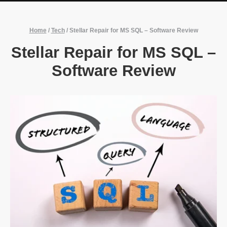
Home
/
Tech
/
Stellar Repair for MS SQL – Software Review
Stellar Repair for MS SQL –
Software Review