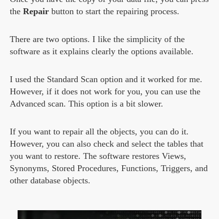
the
Repair
button to start the repairing process.
There are two options. I like the simplicity of the
software as it explains clearly the options available.
I used the Standard Scan option and it worked for me.
However, if it does not work for you, you can use the
Advanced scan. This option is a bit slower.
If you want to repair all the objects, you can do it.
However, you can also check and select the tables that
you want to restore. The software restores Views,
Synonyms, Stored Procedures, Functions, Triggers, and
other database objects.