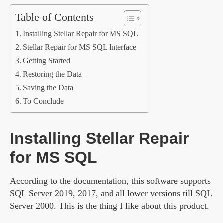
Table of Contents
Installing Stellar Repair for MS SQL
Stellar Repair for MS SQL Interface
Getting Started
Restoring the Data
Saving the Data
To Conclude
Installing Stellar Repair
for MS SQL
According to the documentation, this software supports
SQL Server 2019, 2017, and all lower versions till SQL
Server 2000. This is the thing I like about this product.