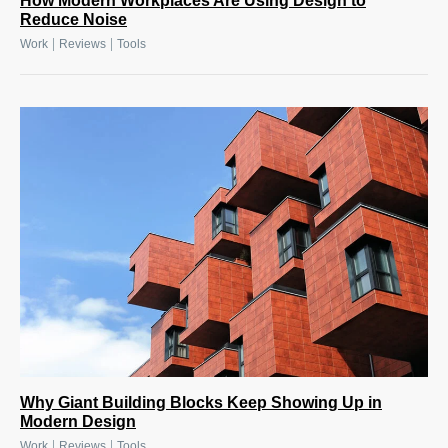
How Modern Workplaces Are Using Design to
Reduce Noise
|
|
Work
Reviews
Tools
Why Giant Building Blocks Keep Showing Up in
Modern Design
|
|
Work
Reviews
Tools