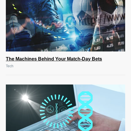
The Machines Behind Your Match-Day Bets
Tech