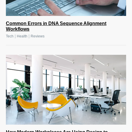
Common Errors in DNA Sequence Alignment
Workflows
|
|
Tech
Health
Reviews