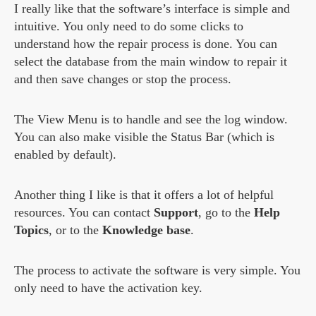
I really like that the software’s interface is simple and
intuitive. You only need to do some clicks to
understand how the repair process is done. You can
select the database from the main window to repair it
and then save changes or stop the process.
The View Menu is to handle and see the log window.
You can also make visible the Status Bar (which is
enabled by default).
Another thing I like is that it offers a lot of helpful
resources. You can contact
Support
, go to the
Help
Topics
, or to the
Knowledge base
.
The process to activate the software is very simple. You
only need to have the activation key.