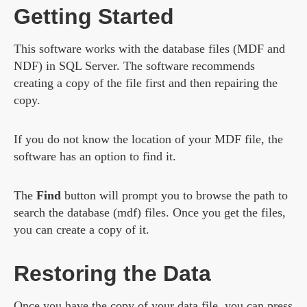
Getting Started
This software works with the database files (MDF and
NDF) in SQL Server. The software recommends
creating a copy of the file first and then repairing the
copy.
If you do not know the location of your MDF file, the
software has an option to find it.
The
Find
button will prompt you to browse the path to
search the database (mdf) files. Once you get the files,
you can create a copy of it.
Restoring the Data
Once you have the copy of your data file, you can press