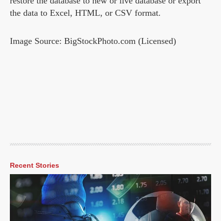
restore the database to new or live database or export
the data to Excel, HTML, or CSV format.
Image Source: BigStockPhoto.com (Licensed)
Recent Stories