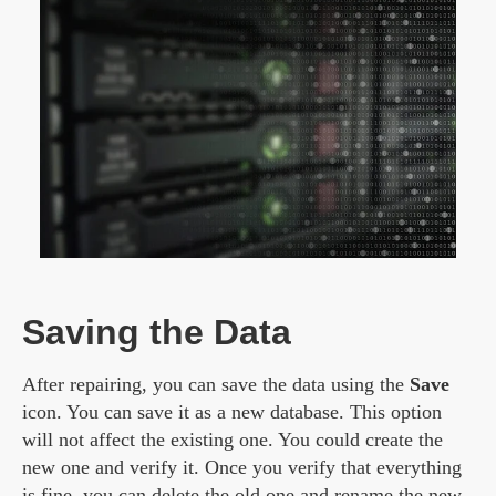
Saving the Data
After repairing, you can save the data using the
Save
icon. You can save it as a new database. This option
will not affect the existing one. You could create the
new one and verify it. Once you verify that everything
is fine, you can delete the old one and rename the new