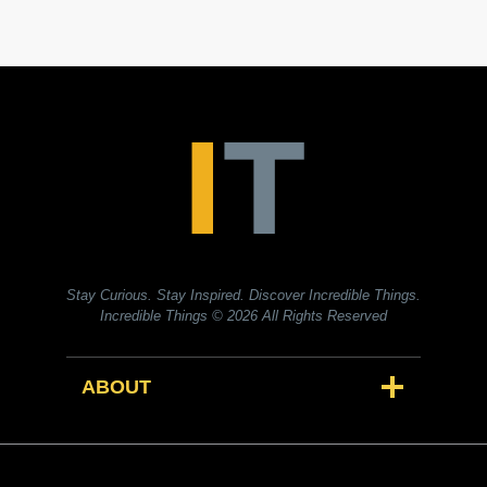
Stay Curious. Stay Inspired. Discover Incredible Things.
Incredible Things
© 2026 All Rights Reserved
ABOUT