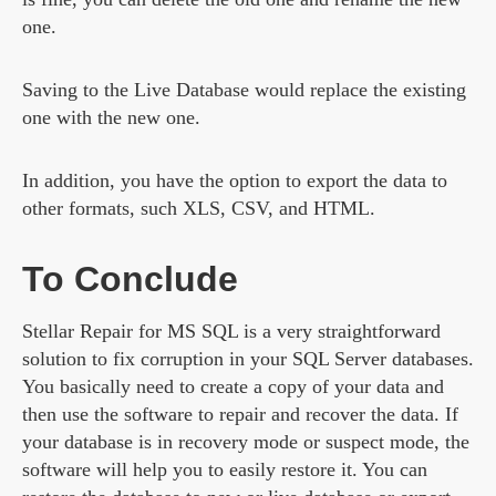
one.
Saving to the Live Database would replace the existing
one with the new one.
In addition, you have the option to export the data to
other formats, such XLS, CSV, and HTML.
To Conclude
Stellar Repair for MS SQL is a very straightforward
solution to fix corruption in your SQL Server databases.
You basically need to create a copy of your data and
then use the software to repair and recover the data. If
your database is in recovery mode or suspect mode, the
software will help you to easily restore it. You can