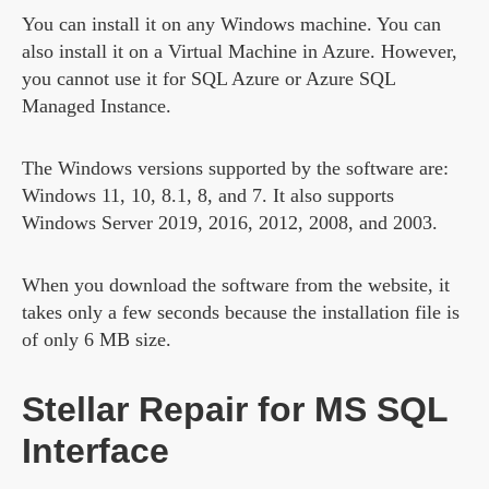
You can install it on any Windows machine. You can
also install it on a Virtual Machine in Azure. However,
you cannot use it for SQL Azure or Azure SQL
Managed Instance.
The Windows versions supported by the software are:
Windows 11, 10, 8.1, 8, and 7. It also supports
Windows Server 2019, 2016, 2012, 2008, and 2003.
When you download the software from the website, it
takes only a few seconds because the installation file is
of only 6 MB size.
Stellar Repair for MS SQL
Interface