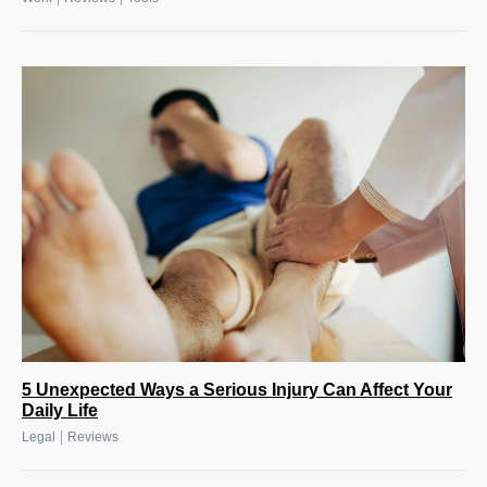
5 Unexpected Ways a Serious Injury Can Affect Your
Daily Life
|
Legal
Reviews