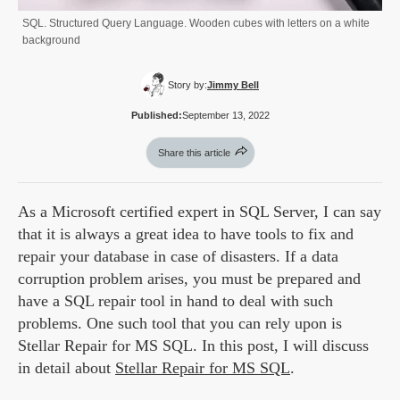
SQL. Structured Query Language. Wooden cubes with letters on a white
background
Story by:
Jimmy Bell
Published:
September 13, 2022
Share this article
As a Microsoft certified expert in SQL Server, I can say
that it is always a great idea to have tools to fix and
repair your database in case of disasters. If a data
corruption problem arises, you must be prepared and
have a SQL repair tool in hand to deal with such
problems. One such tool that you can rely upon is
Stellar Repair for MS SQL. In this post, I will discuss
in detail about
Stellar Repair for MS SQL
.