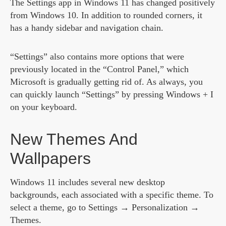
The Settings app in Windows 11 has changed positively
from Windows 10. In addition to rounded corners, it
has a handy sidebar and navigation chain.
“Settings” also contains more options that were
previously located in the “Control Panel,” which
Microsoft is gradually getting rid of. As always, you
can quickly launch “Settings” by pressing Windows + I
on your keyboard.
New Themes And
Wallpapers
Windows 11 includes several new desktop
backgrounds, each associated with a specific theme. To
select a theme, go to Settings → Personalization →
Themes.