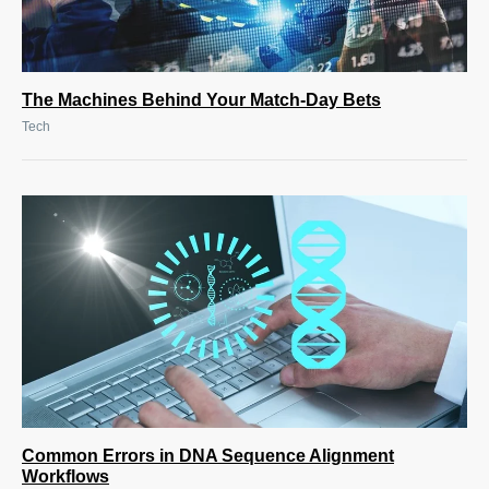
The Machines Behind Your Match-Day Bets
Tech
Common Errors in DNA Sequence Alignment
Workflows