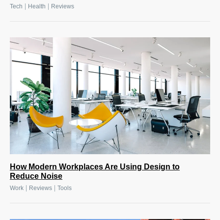
|
|
Tech
Health
Reviews
How Modern Workplaces Are Using Design to
Reduce Noise
|
|
Work
Reviews
Tools