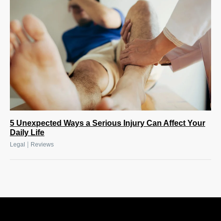
5 Unexpected Ways a Serious Injury Can Affect Your
Daily Life
|
Legal
Reviews