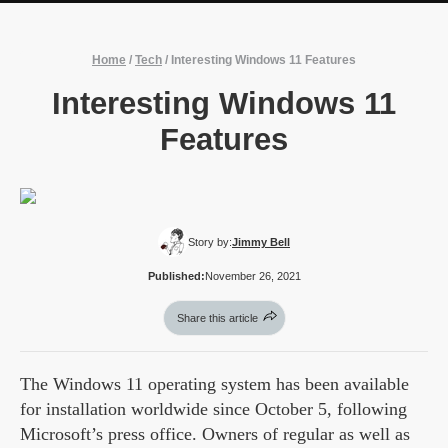
Home
/
Tech
/
Interesting Windows 11 Features
Interesting Windows 11
Features
Story by:
Jimmy Bell
Published:
November 26, 2021
Share this article
The Windows 11 operating system has been available
for installation worldwide since October 5, following
Microsoft’s press office. Owners of regular as well as