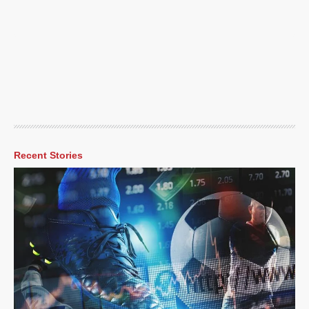
Recent Stories