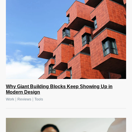
Why Giant Building Blocks Keep Showing Up in
Modern Design
|
|
Work
Reviews
Tools