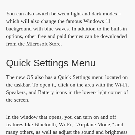
You can also switch between light and dark modes –
which will also change the famous Windows 11
background with blue waves. In addition to the built-in
options, other free and paid themes can be downloaded
from the Microsoft Store.
Quick Settings Menu
The new OS also has a Quick Settings menu located on
the taskbar. To open it, click on the area with the Wi-Fi,
Speakers, and Battery icons in the lower-right corner of
the screen.
In the window that opens, you can turn on and off
features like Bluetooth, Wi-Fi, “Airplane Mode,” and
many others, as well as adjust the sound and brightness