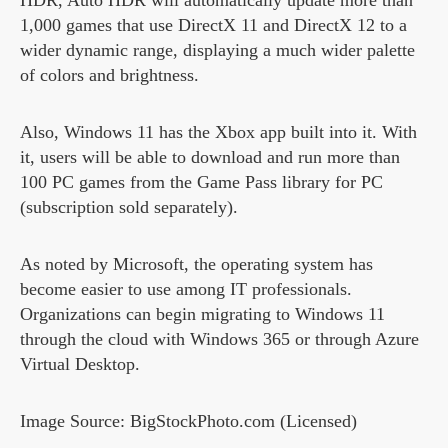
HDR, Auto HDR will automatically update more than
1,000 games that use DirectX 11 and DirectX 12 to a
wider dynamic range, displaying a much wider palette
of colors and brightness.
Also, Windows 11 has the Xbox app built into it. With
it, users will be able to download and run more than
100 PC games from the Game Pass library for PC
(subscription sold separately).
As noted by Microsoft, the operating system has
become easier to use among IT professionals.
Organizations can begin migrating to Windows 11
through the cloud with Windows 365 or through Azure
Virtual Desktop.
Image Source: BigStockPhoto.com (Licensed)