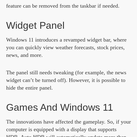
feature can be removed from the taskbar if needed.
Widget Panel
Windows 11 introduces a revamped widget bar, where
you can quickly view weather forecasts, stock prices,
news, and more.
The panel still needs tweaking (for example, the news
widget can’t be turned off). However, it is possible to
hide the entire panel.
Games And Windows 11
The innovations have affected the gameplay. So, if your
computer is equipped with a display that supports