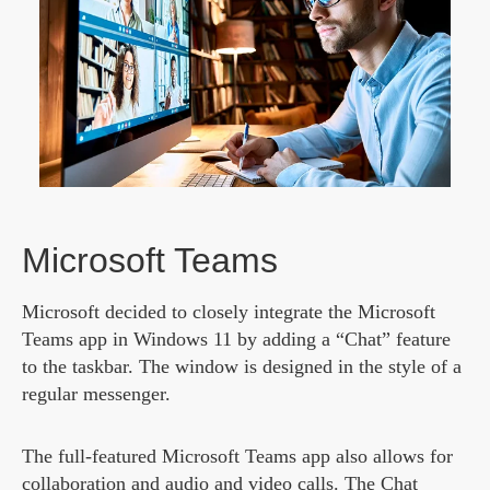
Microsoft Teams
Microsoft decided to closely integrate the Microsoft
Teams app in Windows 11 by adding a “Chat” feature
to the taskbar. The window is designed in the style of a
regular messenger.
The full-featured Microsoft Teams app also allows for
collaboration and audio and video calls. The Chat