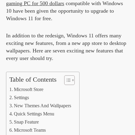
gaming PC for 500 dollars
compatible with Windows
10 have been given the opportunity to upgrade to
Windows 11 for free.
In addition to the redesign, Windows 11 offers many
exciting new features, from a new app store to desktop
wallpapers. Here are seven exciting new features that
every user should try.
Table of Contents
Microsoft Store
Settings
New Themes And Wallpapers
Quick Settings Menu
Snap Feature
Microsoft Teams