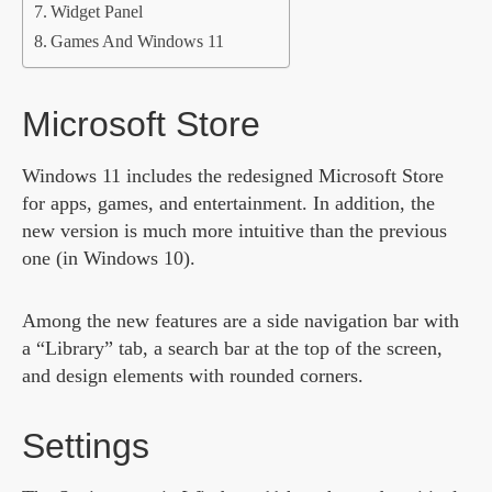
Widget Panel
Games And Windows 11
Microsoft Store
Windows 11 includes the redesigned Microsoft Store
for apps, games, and entertainment. In addition, the
new version is much more intuitive than the previous
one (in Windows 10).
Among the new features are a side navigation bar with
a “Library” tab, a search bar at the top of the screen,
and design elements with rounded corners.
Settings