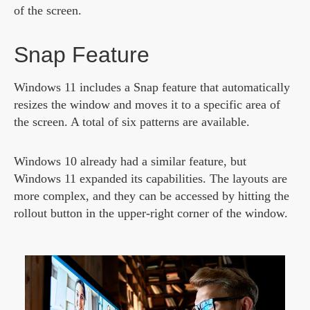
of the screen.
Snap Feature
Windows 11 includes a Snap feature that automatically
resizes the window and moves it to a specific area of
the screen. A total of six patterns are available.
Windows 10 already had a similar feature, but
Windows 11 expanded its capabilities. The layouts are
more complex, and they can be accessed by hitting the
rollout button in the upper-right corner of the window.