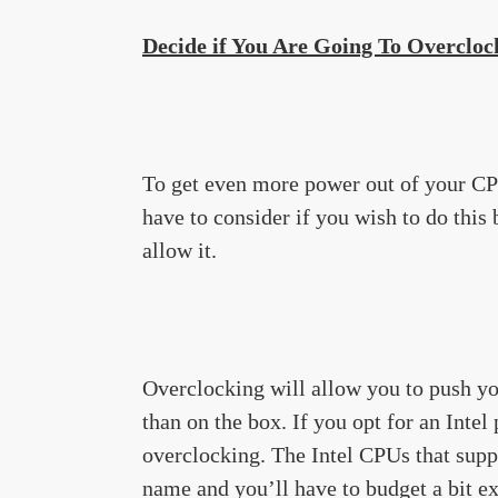
Decide if You Are Going To Overcloc
To get even more power out of your C
have to consider if you wish to do thi
allow it.
Overclocking will allow you to push yo
than on the box. If you opt for an Intel
overclocking. The Intel CPUs that suppo
name and you’ll have to budget a bit ext