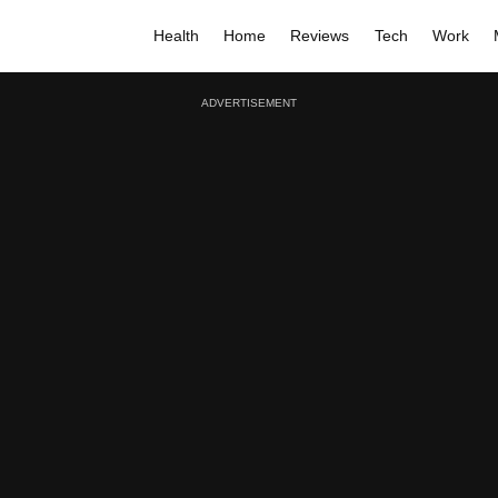
Health
Home
Reviews
Tech
Work
ADVERTISEMENT