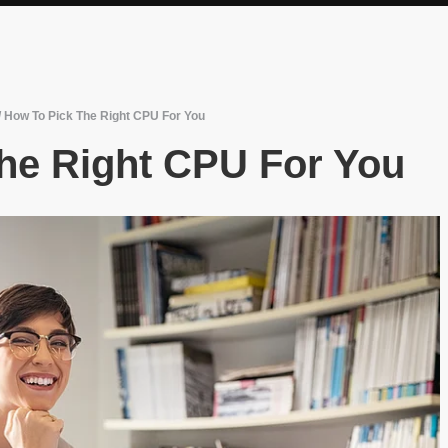
/
How To Pick The Right CPU For You
he Right CPU For You