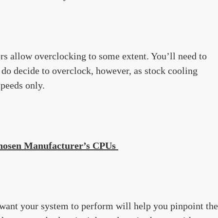
s allow overclocking to some extent. You’ll need to
u do decide to overclock, however, as stock cooling
speeds only.
Chosen Manufacturer’s CPUs
want your system to perform will help you pinpoint the