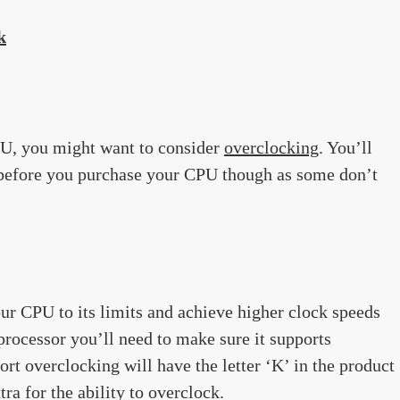
k
PU, you might want to consider
overclocking
. You’ll
s before you purchase your CPU though as some don’t
ur CPU to its limits and achieve higher clock speeds
 processor you’ll need to make sure it supports
rt overclocking will have the letter ‘K’ in the product
ra for the ability to overclock.