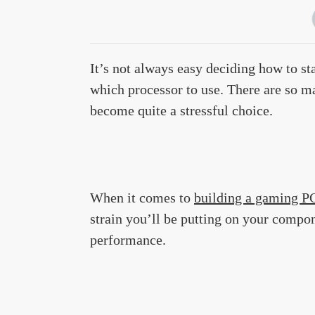
It’s not always easy deciding how to st
which processor to use. There are so man
become quite a stressful choice.
When it comes to
building a gaming P
strain you’ll be putting on your compone
performance.