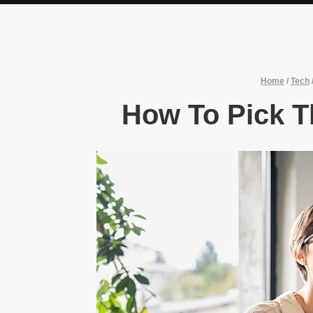
Home
/
Tech
How To Pick T