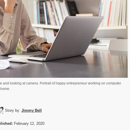
ce and looking at camera. Portrait of happy entrepreneur working on computer.
 home.
Story by:
Jimmy Bell
lished:
February 12, 2020