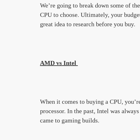
We’re going to break down some of the 
CPU to choose. Ultimately, your budget 
great idea to research before you buy.
AMD vs Intel
When it comes to buying a CPU, you’re
processor. In the past, Intel was always
came to gaming builds.