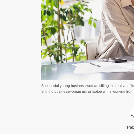
Successful young business woman sitting in creative offi
Smiling businesswoman using laptop while working from
Pub