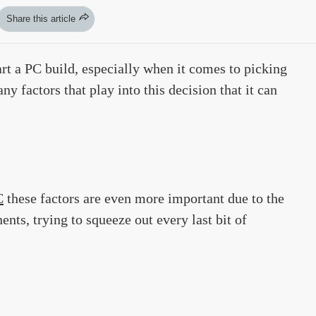
Share this article
art a PC build, especially when it comes to picking
y factors that play into this decision that it can
C
these factors are even more important due to the
nts, trying to squeeze out every last bit of