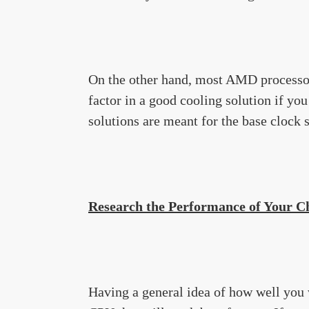
On the other hand, most AMD processor
factor in a good cooling solution if yo
solutions are meant for the base clock 
Research the Performance of Your 
Having a general idea of how well you 