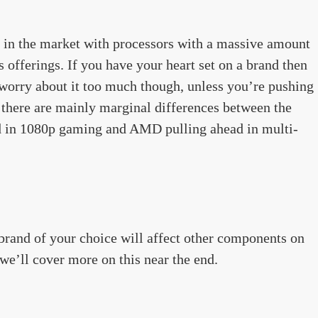
n the market with processors with a massive amount
 offerings. If you have your heart set on a brand then
 worry about it too much though, unless you’re pushing
, there are mainly marginal differences between the
ead in 1080p gaming and AMD pulling ahead in multi-
rand of your choice will affect other components on
 we’ll cover more on this near the end.