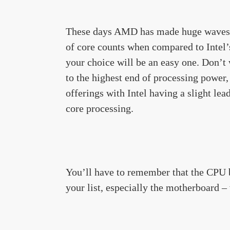
These days AMD has made huge waves i
of core counts when compared to Intel’s
your choice will be an easy one. Don’t
to the highest end of processing power
offerings with Intel having a slight l
core processing.
You’ll have to remember that the CPU b
your list, especially the motherboard –