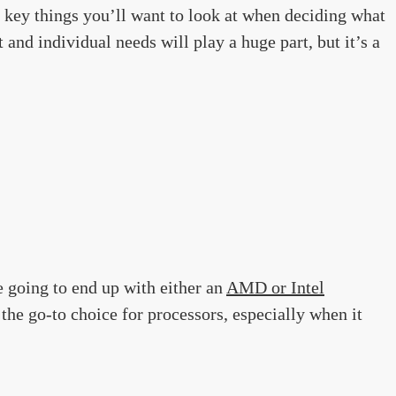
key things you’ll want to look at when deciding what
and individual needs will play a huge part, but it’s a
 going to end up with either an
AMD or Intel
 the go-to choice for processors, especially when it