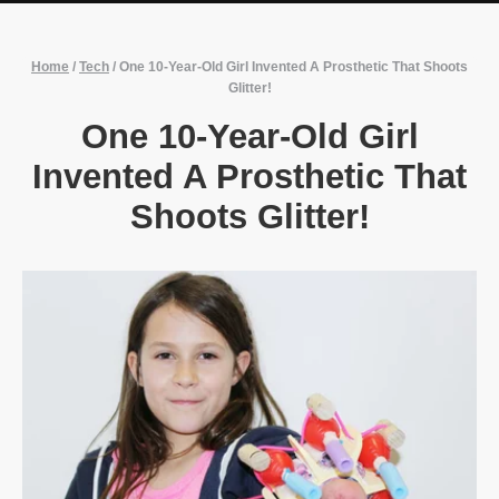
Home
/
Tech
/
One 10-Year-Old Girl Invented A Prosthetic That Shoots
Glitter!
One 10-Year-Old Girl
Invented A Prosthetic That
Shoots Glitter!