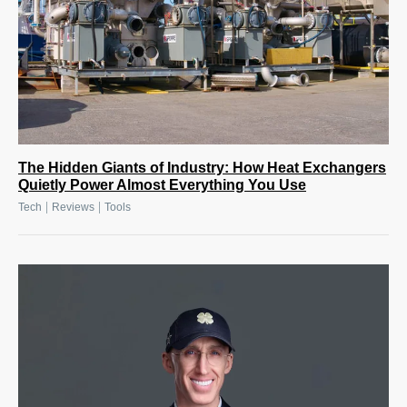
The Hidden Giants of Industry: How Heat Exchangers
Quietly Power Almost Everything You Use
|
|
Tech
Reviews
Tools