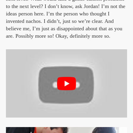
to the next level? I don’t know, ask Jordan! I’m not the
ideas person here. I’m the person who thought I
invented nachos. I didn’t, just so we’re clear. And
believe me, I’m just as disappointed about that as you
are. Possibly more so! Okay, definitely more so.