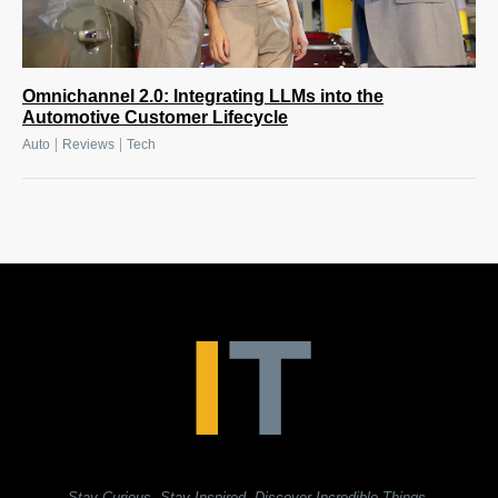
Omnichannel 2.0: Integrating LLMs into the
Automotive Customer Lifecycle
|
|
Auto
Reviews
Tech
Stay Curious. Stay Inspired. Discover Incredible Things.