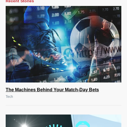
Recent Stories
The Machines Behind Your Match-Day Bets
Tech