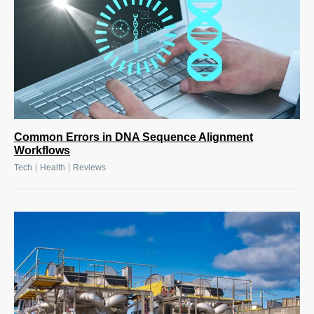
Common Errors in DNA Sequence Alignment
Workflows
|
|
Tech
Health
Reviews