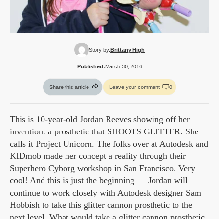
Story by:
Brittany High
Published:
March 30, 2016
Share this article
Leave your comment
0
This is 10-year-old Jordan Reeves showing off her
invention: a prosthetic that SHOOTS GLITTER. She
calls it Project Unicorn. The folks over at Autodesk and
KIDmob made her concept a reality through their
Superhero Cyborg workshop in San Francisco. Very
cool! And this is just the beginning — Jordan will
continue to work closely with Autodesk designer Sam
Hobbish to take this glitter cannon prosthetic to the
next level. What would take a glitter cannon prosthetic