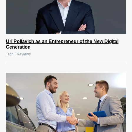
Uri Poliavich as an Entrepreneur of the New Digital
Generation
|
Tech
Reviews