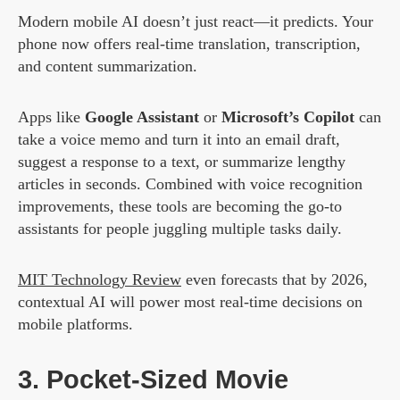
Modern mobile AI doesn’t just react—it predicts. Your
phone now offers real-time translation, transcription,
and content summarization.
Apps like
Google Assistant
or
Microsoft’s Copilot
can
take a voice memo and turn it into an email draft,
suggest a response to a text, or summarize lengthy
articles in seconds. Combined with voice recognition
improvements, these tools are becoming the go-to
assistants for people juggling multiple tasks daily.
MIT Technology Review
even forecasts that by 2026,
contextual AI will power most real-time decisions on
mobile platforms.
3. Pocket-Sized Movie