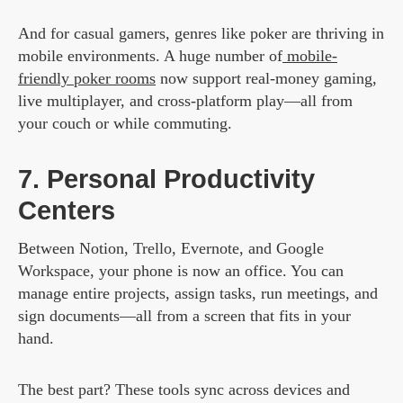
And for casual gamers, genres like poker are thriving in
mobile environments. A huge number of
mobile-
friendly poker rooms
now support real-money gaming,
live multiplayer, and cross-platform play—all from
your couch or while commuting.
7. Personal Productivity
Centers
Between Notion, Trello, Evernote, and Google
Workspace, your phone is now an office. You can
manage entire projects, assign tasks, run meetings, and
sign documents—all from a screen that fits in your
hand.
The best part? These tools sync across devices and