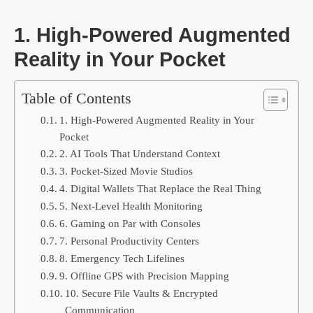
1. High-Powered Augmented
Reality in Your Pocket
Table of Contents
1. High-Powered Augmented Reality in Your
Pocket
2. AI Tools That Understand Context
3. Pocket-Sized Movie Studios
4. Digital Wallets That Replace the Real Thing
5. Next-Level Health Monitoring
6. Gaming on Par with Consoles
7. Personal Productivity Centers
8. Emergency Tech Lifelines
9. Offline GPS with Precision Mapping
10. Secure File Vaults & Encrypted
Communication