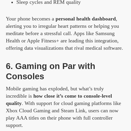
Sleep cycles and REM quality
Your phone becomes a
personal health dashboard
,
alerting you to irregular heart patterns or helping you
meditate before a stressful call. Apps like Samsung
Health or Apple Fitness+ are leading this integration,
offering data visualizations that rival medical software.
6. Gaming on Par with
Consoles
Mobile gaming has exploded, but what’s truly
incredible is
how close it’s come to console-level
quality
. With support for cloud gaming platforms like
Xbox Cloud Gaming and Steam Link, users can now
play AAA titles on their phone with full controller
support.