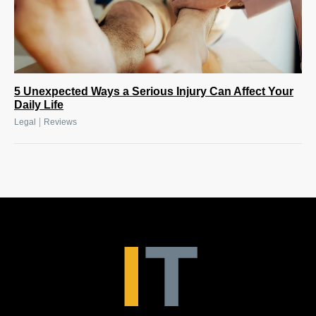
5 Unexpected Ways a Serious Injury Can Affect Your
Daily Life
|
Legal
Reviews