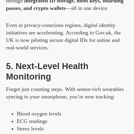
through
integrated ID storage, hotel keys, boarding
passes, and crypto wallets
—all in one device.
Even in privacy-conscious regions, digital identity
initiatives are accelerating. According to Gov.uk, the
UK is now piloting secure digital IDs for online and
real-world services.
5. Next-Level Health
Monitoring
Forget just counting steps. With sensor-rich wearables
syncing to your smartphone, you’re now tracking:
Blood oxygen levels
ECG readings
Stress levels