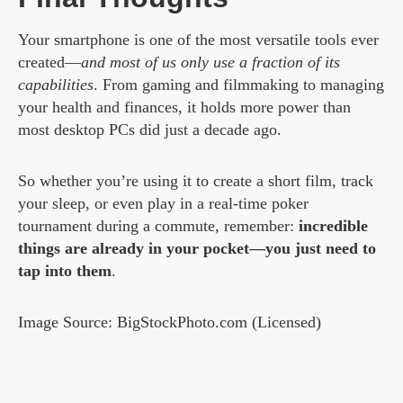
Your smartphone is one of the most versatile tools ever
created—
and most of us only use a fraction of its
capabilities
. From gaming and filmmaking to managing
your health and finances, it holds more power than
most desktop PCs did just a decade ago.
So whether you’re using it to create a short film, track
your sleep, or even play in a real-time poker
tournament during a commute, remember:
incredible
things are already in your pocket—you just need to
tap into them
.
Image Source: BigStockPhoto.com (Licensed)