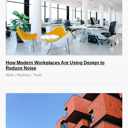
How Modern Workplaces Are Using Design to
Reduce Noise
|
|
Work
Reviews
Tools