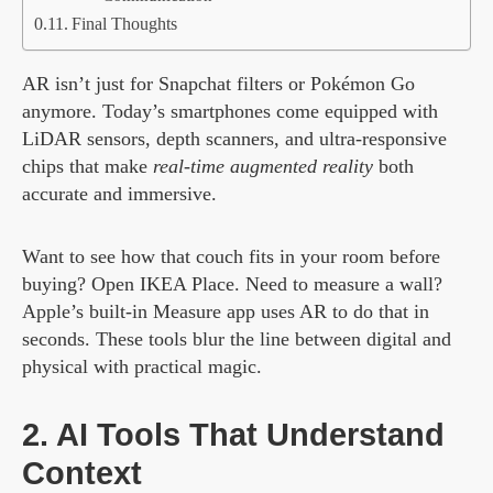
Final Thoughts
AR isn’t just for Snapchat filters or Pokémon Go
anymore. Today’s smartphones come equipped with
LiDAR sensors, depth scanners, and ultra-responsive
chips that make
real-time augmented reality
both
accurate and immersive.
Want to see how that couch fits in your room before
buying? Open IKEA Place. Need to measure a wall?
Apple’s built-in Measure app uses AR to do that in
seconds. These tools blur the line between digital and
physical with practical magic.
2. AI Tools That Understand
Context