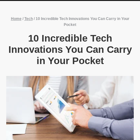
Home
/
Tech
/
10 Incredible Tech Innovations You Can Carry in Your
Pocket
10 Incredible Tech
Innovations You Can Carry
in Your Pocket