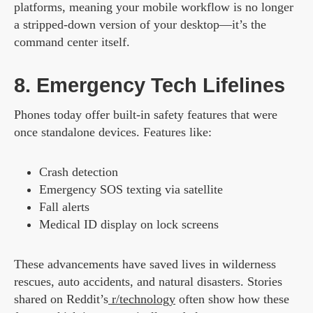
platforms, meaning your mobile workflow is no longer
a stripped-down version of your desktop—it’s the
command center itself.
8. Emergency Tech Lifelines
Phones today offer built-in safety features that were
once standalone devices. Features like:
Crash detection
Emergency SOS texting via satellite
Fall alerts
Medical ID display on lock screens
These advancements have saved lives in wilderness
rescues, auto accidents, and natural disasters. Stories
shared on Reddit’s
r/technology
often show how these