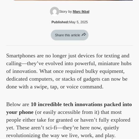
Story by:
Marc Ikbal
Published:
May 5, 2025
Share this article
Smartphones are no longer just devices for texting and
calling—they’ve evolved into powerful, miniature hubs
of innovation. What once required bulky equipment,
dedicated computers, or stacks of gadgets can now be
done with a swipe, tap, or voice command.
Below are
10 incredible tech innovations packed into
your phone
(or easily accessible from it) that most
people either take for granted or haven’t fully explored
yet. These aren’t sci-fi—they’re here now, quietly
revolutionizing the way we live, work, and play.