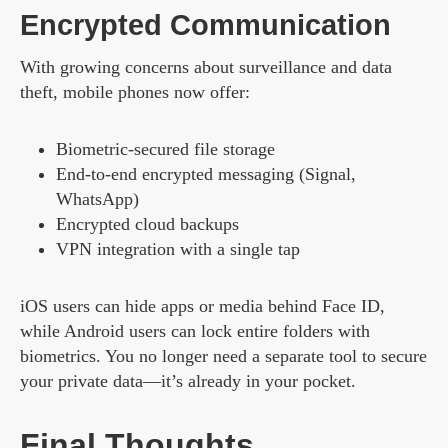
Encrypted Communication
With growing concerns about surveillance and data
theft, mobile phones now offer:
Biometric-secured file storage
End-to-end encrypted messaging (Signal,
WhatsApp)
Encrypted cloud backups
VPN integration with a single tap
iOS users can hide apps or media behind Face ID,
while Android users can lock entire folders with
biometrics. You no longer need a separate tool to secure
your private data—it’s already in your pocket.
Final Thoughts