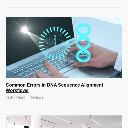
Common Errors in DNA Sequence Alignment
Workflows
|
|
Tech
Health
Reviews