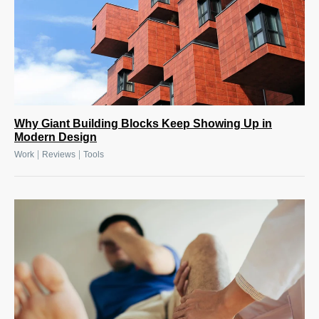
Why Giant Building Blocks Keep Showing Up in
Modern Design
|
|
Work
Reviews
Tools