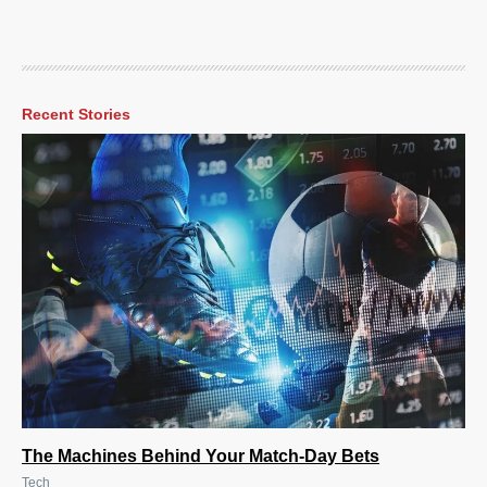
Recent Stories
The Machines Behind Your Match-Day Bets
Tech