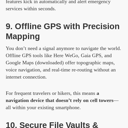
features kick in automatically and alert emergency
services within seconds.
9. Offline GPS with Precision
Mapping
You don’t need a signal anymore to navigate the world.
Offline GPS tools like Here WeGo, Gaia GPS, and
Google Maps (downloaded) offer topographic maps,
voice navigation, and real-time re-routing without an
internet connection.
For frequent travelers or hikers, this means
a
navigation device that doesn’t rely on cell towers
—
all within your existing smartphone.
10. Secure File Vaults &