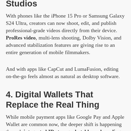
Studios
With phones like the iPhone 15 Pro or Samsung Galaxy
S24 Ultra, creators can now shoot, edit, and publish
professional-grade videos directly from their device.
ProRes video
, multi-lens shooting, Dolby Vision, and
advanced stabilization features are giving rise to an
entire generation of mobile filmmakers.
And with apps like CapCut and LumaFusion, editing
on-the-go feels almost as natural as desktop software.
4. Digital Wallets That
Replace the Real Thing
While mobile payment apps like Google Pay and Apple
Wallet are common now, the deeper shift is happening