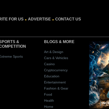
.
.
ITE FOR US
ADVERTISE
CONTACT US
SPORTS &
BLOGS
& MORE
COMPETITION
Art & Design
Extreme Sports
Cars & Vehicles
Casino
Cryptocurrency
Education
Entertainment
Fashion & Gear
Food
Health
Home