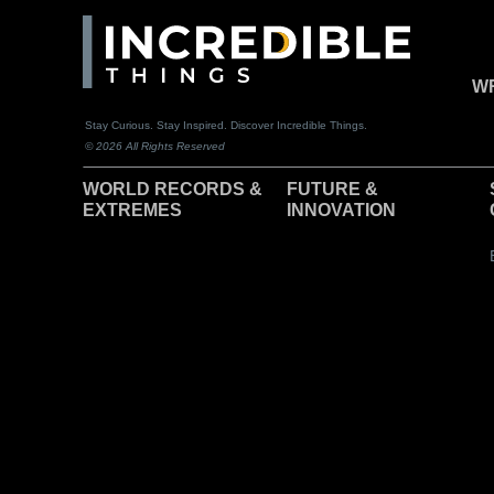
WR
Stay Curious. Stay Inspired. Discover Incredible Things.
© 2026 All Rights Reserved
WORLD RECORDS &
F
UTURE &
EXTREMES
INNOVATION