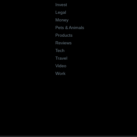
Invest
Legal
Money
Pets & Animals
Products
Reviews
Tech
Travel
Video
Work