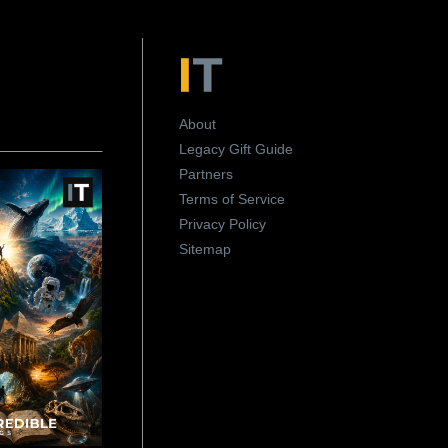
About
Legacy Gift Guide
Partners
Terms of Service
Privacy Policy
Sitemap