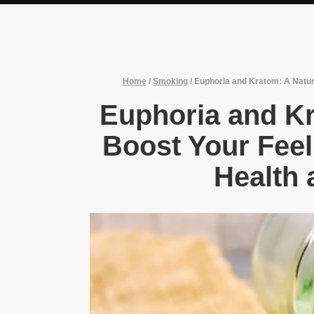
Home
/
Smoking
/
Euphoria and Kratom: A Natura
Euphoria and Kr
Boost Your Feel
Health 