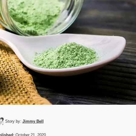
Story by:
Jimmy Bell
lished:
October 21, 2020