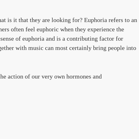
t is it that they are looking for? Euphoria refers to an
ers often feel euphoric when they experience the
sense of euphoria and is a contributing factor for
gether with music can most certainly bring people into
 the action of our very own hormones and