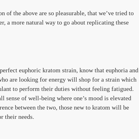
n of the above are so pleasurable, that we’ve tried to
r, a more natural way to go about replicating these
perfect euphoric kratom strain, know that euphoria and
ho are looking for energy will shop for a strain which
lant to perform their duties without feeling fatigued.
all sense of well-being where one’s mood is elevated
rence between the two, those new to kratom will be
or their needs.