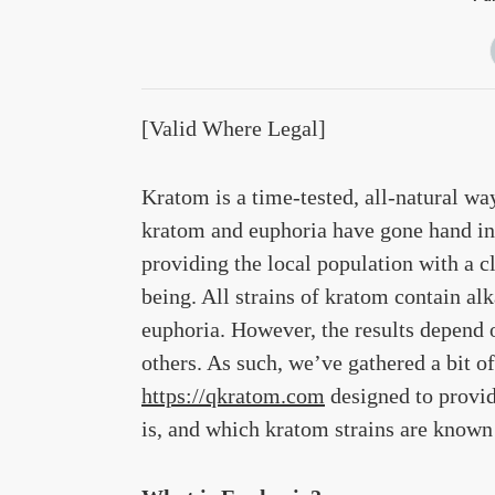
[Valid Where Legal]
Kratom is a time-tested, all-natural wa
kratom and euphoria have gone hand in 
providing the local population with a c
being. All strains of kratom contain alk
euphoria. However, the results depend o
others. As such, we’ve gathered a bit 
https://qkratom.com
designed to provid
is, and which kratom strains are known