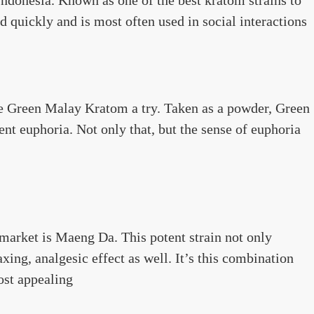
d quickly and is most often used in social interactions
ve Green Malay Kratom a try. Taken as a powder, Green
nt euphoria. Not only that, but the sense of euphoria
 market is Maeng Da. This potent strain not only
xing, analgesic effect as well. It’s this combination
ost appealing