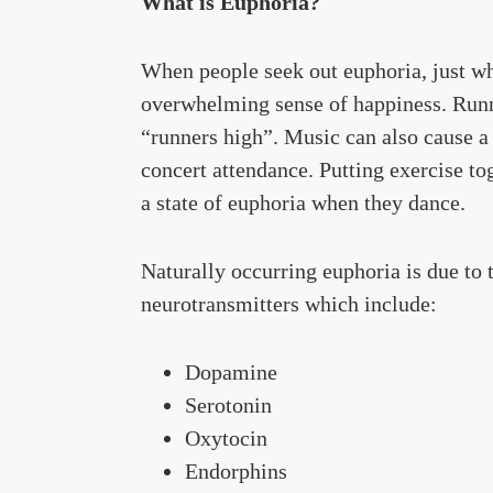
What is Euphoria?
When people seek out euphoria, just wha
overwhelming sense of happiness. Runn
“runners high”. Music can also cause a 
concert attendance. Putting exercise to
a state of euphoria when they dance.
Naturally occurring euphoria is due to
neurotransmitters which include:
Dopamine
Serotonin
Oxytocin
Endorphins