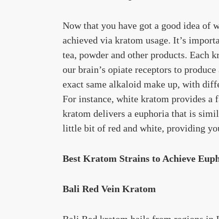
Now that you have got a good idea of wha
achieved via kratom usage. It’s import
tea, powder and other products. Each kr
our brain’s opiate receptors to produce
exact same alkaloid make up, with diffe
For instance, white kratom provides a f
kratom delivers a euphoria that is simil
little bit of red and white, providing y
Best Kratom Strains to Achieve Eup
Bali Red Vein Kratom
Bali Red kratom hails from regions in 