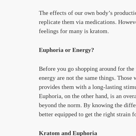
The effects of our own body’s productio
replicate them via medications. Howeve
feelings for many is kratom.
Euphoria or Energy?
Before you go shopping around for the 
energy are not the same things. Those w
provides them with a long-lasting stimu
Euphoria, on the other hand, is an over
beyond the norm. By knowing the diffe
better equipped to get the right strain f
Kratom and Euphoria