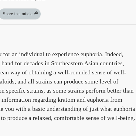
Share this article
y for an individual to experience euphoria. Indeed,
hand for decades in Southeastern Asian countries,
lean way of obtaining a well-rounded sense of well-
aloids, and all strains can produce some level of
n specific strains, as some strains perform better than
of information regarding kratom and euphoria from
e you with a basic understanding of just what euphoria
 to produce a relaxed, comfortable sense of well-being.