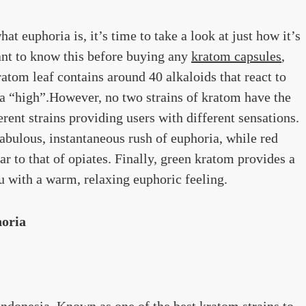
t euphoria is, it’s time to take a look at just how it’s
ant to know this before buying any
kratom capsules
,
atom leaf contains around 40 alkaloids that react to
 a “high”.However, no two strains of kratom have the
rent strains providing users with different sensations.
abulous, instantaneous rush of euphoria, while red
ar to that of opiates. Finally, green kratom provides a
ou with a warm, relaxing euphoric feeling.
horia
Indonesia. Known as one of the best kratom strains to