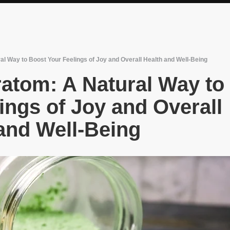
l Way to Boost Your Feelings of Joy and Overall Health and Well-Being
atom: A Natural Way to
ings of Joy and Overall
and Well-Being