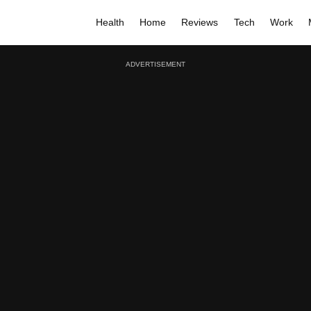
Health
Home
Reviews
Tech
Work
ADVERTISEMENT