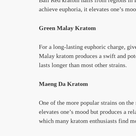
achieve euphoria, it elevates one’s moo
Green Malay Kratom
For a long-lasting euphoric charge, gi
Malay kratom produces a swift and pote
lasts longer than most other strains.
Maeng Da Kratom
One of the more popular strains on the
elevates one’s mood but produces a rela
which many kratom enthusiasts find m