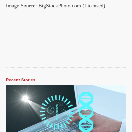
Image Source: BigStockPhoto.com (Licensed)
Recent Stories