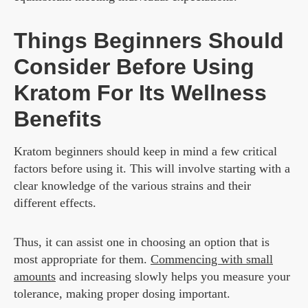
Things Beginners Should
Consider Before Using
Kratom For Its Wellness
Benefits
Kratom beginners should keep in mind a few critical
factors before using it. This will involve starting with a
clear knowledge of the various strains and their
different effects.
Thus, it can assist one in choosing an option that is
most appropriate for them.
Commencing with small
amounts
and increasing slowly helps you measure your
tolerance, making proper dosing important.