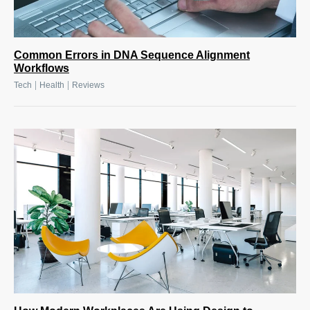
Common Errors in DNA Sequence Alignment
Workflows
|
|
Tech
Health
Reviews