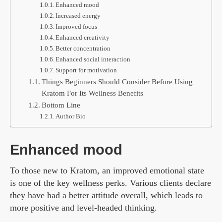
Enhanced mood
Increased energy
Improved focus
Enhanced creativity
Better concentration
Enhanced social interaction
Support for motivation
Things Beginners Should Consider Before Using
Kratom For Its Wellness Benefits
Bottom Line
Author Bio
Enhanced mood
To those new to Kratom, an improved emotional state
is one of the key wellness perks. Various clients declare
they have had a better attitude overall, which leads to
more positive and level-headed thinking.