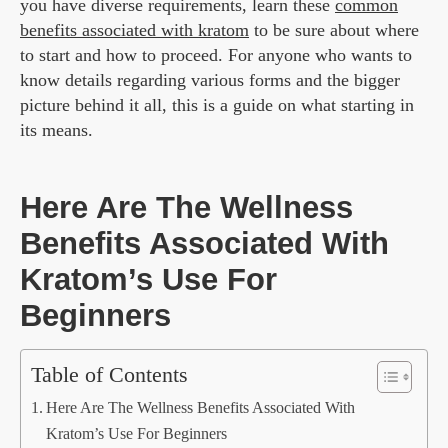
you have diverse requirements, learn these
common
benefits associated with kratom
to be sure about where
to start and how to proceed. For anyone who wants to
know details regarding various forms and the bigger
picture behind it all, this is a guide on what starting in
its means.
Here Are The Wellness
Benefits Associated With
Kratom’s Use For
Beginners
Table of Contents
Here Are The Wellness Benefits Associated With
Kratom’s Use For Beginners