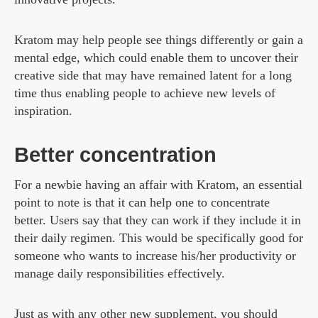
Kratom may help people see things differently or gain a
mental edge, which could enable them to uncover their
creative side that may have remained latent for a long
time thus enabling people to achieve new levels of
inspiration.
Better concentration
For a newbie having an affair with Kratom, an essential
point to note is that it can help one to concentrate
better. Users say that they can work if they include it in
their daily regimen. This would be specifically good for
someone who wants to increase his/her productivity or
manage daily responsibilities effectively.
Just as with any other new supplement, you should