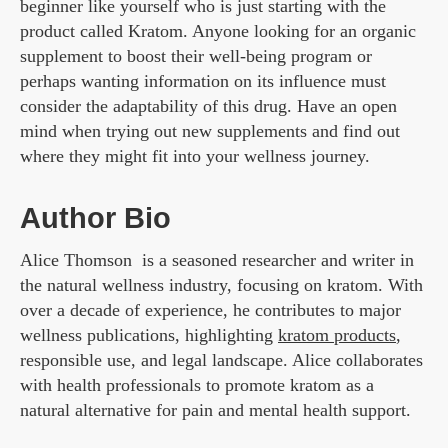
beginner like yourself who is just starting with the
product called Kratom. Anyone looking for an organic
supplement to boost their well-being program or
perhaps wanting information on its influence must
consider the adaptability of this drug. Have an open
mind when trying out new supplements and find out
where they might fit into your wellness journey.
Author Bio
Alice Thomson is a seasoned researcher and writer in
the natural wellness industry, focusing on kratom. With
over a decade of experience, he contributes to major
wellness publications, highlighting
kratom products
,
responsible use, and legal landscape. Alice collaborates
with health professionals to promote kratom as a
natural alternative for pain and mental health support.