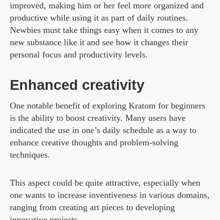
improved, making him or her feel more organized and
productive while using it as part of daily routines.
Newbies must take things easy when it comes to any
new substance like it and see how it changes their
personal focus and productivity levels.
Enhanced creativity
One notable benefit of exploring Kratom for beginners
is the ability to boost creativity. Many users have
indicated the use in one’s daily schedule as a way to
enhance creative thoughts and problem-solving
techniques.
This aspect could be quite attractive, especially when
one wants to increase inventiveness in various domains,
ranging from creating art pieces to developing
innovative projects.