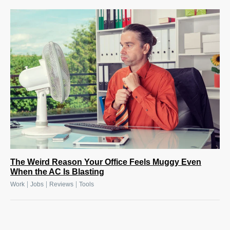
The Weird Reason Your Office Feels Muggy Even
When the AC Is Blasting
|
|
|
Work
Jobs
Reviews
Tools