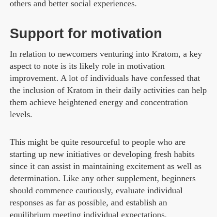
others and better social experiences.
Support for motivation
In relation to newcomers venturing into Kratom, a key
aspect to note is its likely role in motivation
improvement. A lot of individuals have confessed that
the inclusion of Kratom in their daily activities can help
them achieve heightened energy and concentration
levels.
This might be quite resourceful to people who are
starting up new initiatives or developing fresh habits
since it can assist in maintaining excitement as well as
determination. Like any other supplement, beginners
should commence cautiously, evaluate individual
responses as far as possible, and establish an
equilibrium meeting individual expectations.