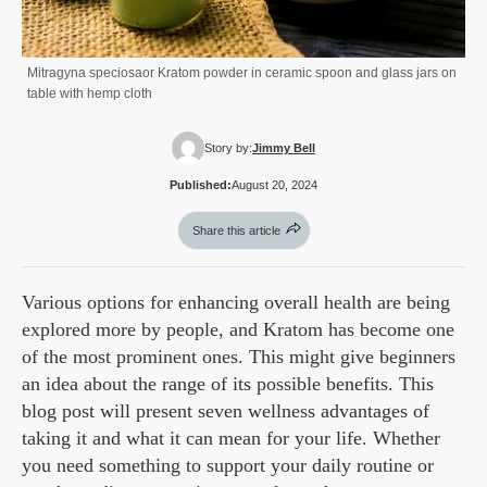
Mitragyna speciosaor Kratom powder in ceramic spoon and glass jars on
table with hemp cloth
Story by:
Jimmy Bell
Published:
August 20, 2024
Share this article
Various options for enhancing overall health are being
explored more by people, and Kratom has become one
of the most prominent ones. This might give beginners
an idea about the range of its possible benefits. This
blog post will present seven wellness advantages of
taking it and what it can mean for your life. Whether
you need something to support your daily routine or