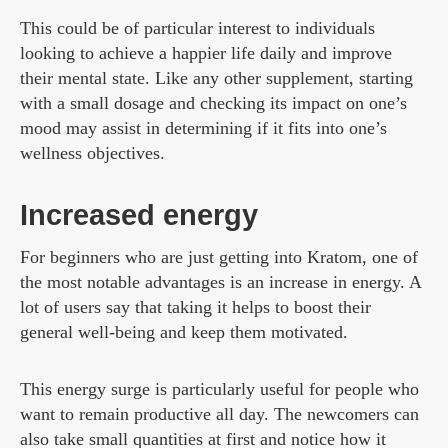
This could be of particular interest to individuals
looking to achieve a happier life daily and improve
their mental state. Like any other supplement, starting
with a small dosage and checking its impact on one’s
mood may assist in determining if it fits into one’s
wellness objectives.
Increased energy
For beginners who are just getting into Kratom, one of
the most notable advantages is an increase in energy. A
lot of users say that taking it helps to boost their
general well-being and keep them motivated.
This energy surge is particularly useful for people who
want to remain productive all day. The newcomers can
also take small quantities at first and notice how it