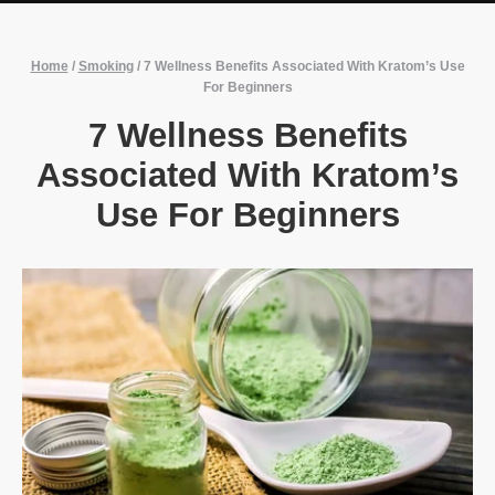
Home
/
Smoking
/
7 Wellness Benefits Associated With Kratom’s Use
For Beginners
7 Wellness Benefits
Associated With Kratom’s
Use For Beginners