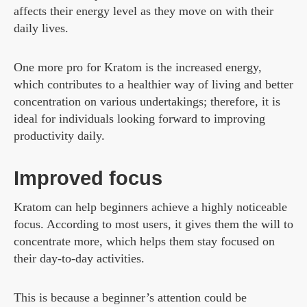
affects their energy level as they move on with their
daily lives.
One more pro for Kratom is the increased energy,
which contributes to a healthier way of living and better
concentration on various undertakings; therefore, it is
ideal for individuals looking forward to improving
productivity daily.
Improved focus
Kratom can help beginners achieve a highly noticeable
focus. According to most users, it gives them the will to
concentrate more, which helps them stay focused on
their day-to-day activities.
This is because a beginner’s attention could be