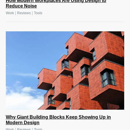
How Modern Workplaces Are Using Design to
Reduce Noise
|
|
Work
Reviews
Tools
Why Giant Building Blocks Keep Showing Up in
Modern Design
|
|
Work
Reviews
Tools