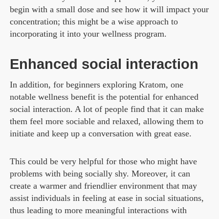
begin with a small dose and see how it will impact your
concentration; this might be a wise approach to
incorporating it into your wellness program.
Enhanced social interaction
In addition, for beginners exploring Kratom, one
notable wellness benefit is the potential for enhanced
social interaction. A lot of people find that it can make
them feel more sociable and relaxed, allowing them to
initiate and keep up a conversation with great ease.
This could be very helpful for those who might have
problems with being socially shy. Moreover, it can
create a warmer and friendlier environment that may
assist individuals in feeling at ease in social situations,
thus leading to more meaningful interactions with