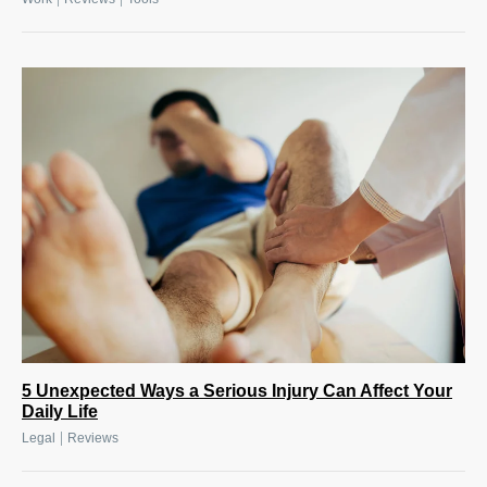
5 Unexpected Ways a Serious Injury Can Affect Your
Daily Life
|
Legal
Reviews