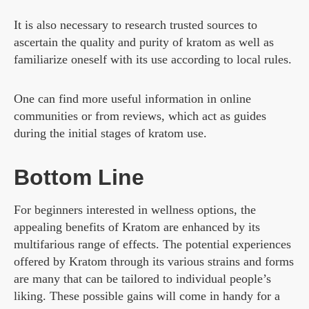
It is also necessary to research trusted sources to
ascertain the quality and purity of kratom as well as
familiarize oneself with its use according to local rules.
One can find more useful information in online
communities or from reviews, which act as guides
during the initial stages of kratom use.
Bottom Line
For beginners interested in wellness options, the
appealing benefits of Kratom are enhanced by its
multifarious range of effects. The potential experiences
offered by Kratom through its various strains and forms
are many that can be tailored to individual people’s
liking. These possible gains will come in handy for a