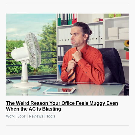
The Weird Reason Your Office Feels Muggy Even
When the AC Is Blasting
|
|
|
Work
Jobs
Reviews
Tools