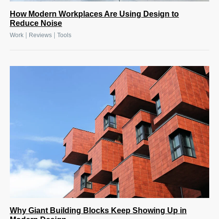
How Modern Workplaces Are Using Design to
Reduce Noise
|
|
Work
Reviews
Tools
Why Giant Building Blocks Keep Showing Up in