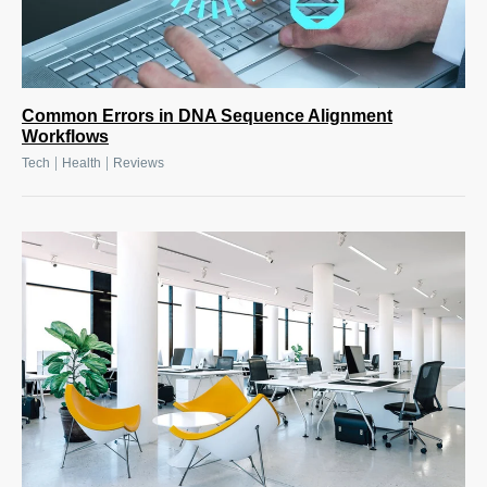
Common Errors in DNA Sequence Alignment
Workflows
|
|
Tech
Health
Reviews