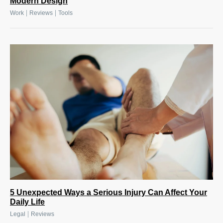
Modern Design
|
|
Work
Reviews
Tools
5 Unexpected Ways a Serious Injury Can Affect Your
Daily Life
|
Legal
Reviews