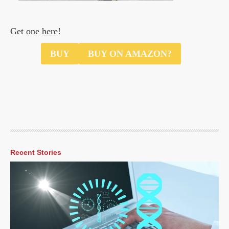
Get one
here
!
$49.00
BUY
BUY ON AMAZON?
Recent Stories