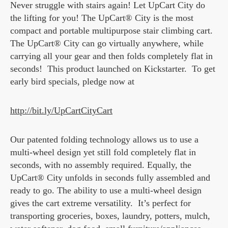
Never struggle with stairs again! Let UpCart City do
the lifting for you! The UpCart® City is the most
compact and portable multipurpose stair climbing cart.
The UpCart® City can go virtually anywhere, while
carrying all your gear and then folds completely flat in
seconds! This product launched on Kickstarter. To get
early bird specials, pledge now at
http://bit.ly/UpCartCityCart
Our patented folding technology allows us to use a
multi-wheel design yet still fold completely flat in
seconds, with no assembly required. Equally, the
UpCart® City unfolds in seconds fully assembled and
ready to go. The ability to use a multi-wheel design
gives the cart extreme versatility. It’s perfect for
transporting groceries, boxes, laundry, potters, mulch,