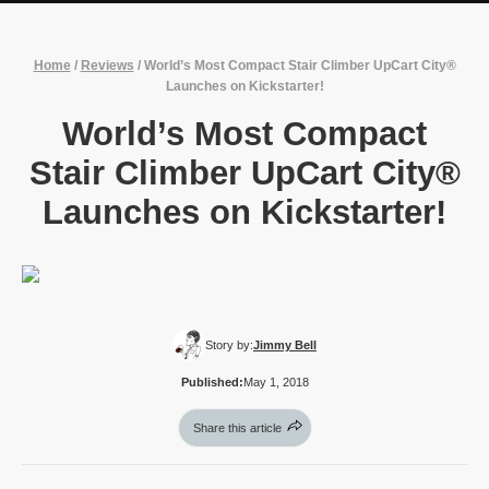
Home
/
Reviews
/
World’s Most Compact Stair Climber UpCart City®
Launches on Kickstarter!
World’s Most Compact
Stair Climber UpCart City®
Launches on Kickstarter!
Story by:
Jimmy Bell
Published:
May 1, 2018
Share this article