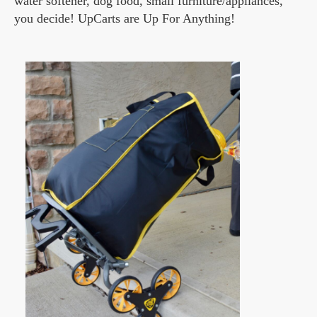
water softener, dog food, small furniture/appliances,
you decide! UpCarts are Up For Anything!