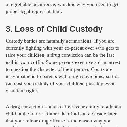
a regrettable occurrence, which is why you need to get
proper legal representation.
3. Loss of Child Custody
Custody battles are naturally acrimonious. If you are
currently fighting with your co-parent over who gets to
raise your children, a drug conviction can be the last
nail in your coffin. Some parents even use a drug arrest
to question the character of their partner. Courts are
unsympathetic to parents with drug convictions, so this
can cost you custody of your children, possibly even
visitation rights.
A drug conviction can also affect your ability to adopt a
child in the future. Rather than find out a decade later
that your minor drug offense is the reason why you