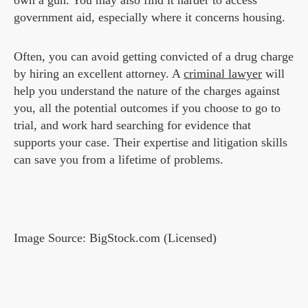
own a gun. You may also find it harder to access
government aid, especially where it concerns housing.
Often, you can avoid getting convicted of a drug charge
by hiring an excellent attorney. A
criminal lawyer
will
help you understand the nature of the charges against
you, all the potential outcomes if you choose to go to
trial, and work hard searching for evidence that
supports your case. Their expertise and litigation skills
can save you from a lifetime of problems.
Image Source: BigStock.com (Licensed)