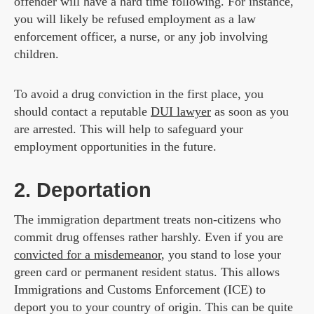
offender will have a hard time following. For instance,
you will likely be refused employment as a law
enforcement officer, a nurse, or any job involving
children.
To avoid a drug conviction in the first place, you
should contact a reputable
DUI lawyer
as soon as you
are arrested. This will help to safeguard your
employment opportunities in the future.
2. Deportation
The immigration department treats non-citizens who
commit drug offenses rather harshly. Even if you are
convicted for a misdemeanor
, you stand to lose your
green card or permanent resident status. This allows
Immigrations and Customs Enforcement (ICE) to
deport you to your country of origin. This can be quite