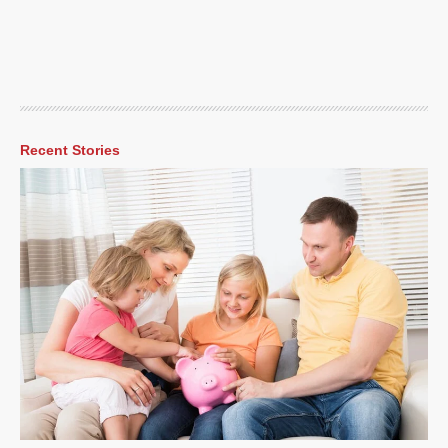
Recent Stories