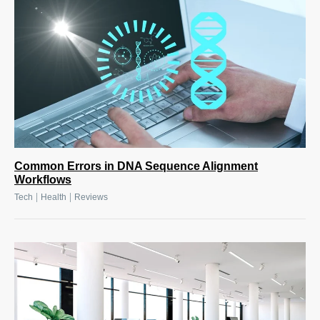
Common Errors in DNA Sequence Alignment
Workflows
|
|
Tech
Health
Reviews