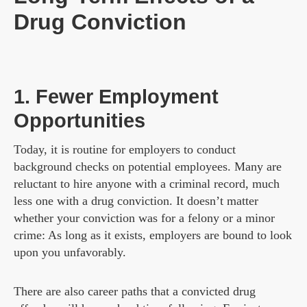
Drug Conviction
1. Fewer Employment
Opportunities
Today, it is routine for employers to conduct
background checks on potential employees. Many are
reluctant to hire anyone with a criminal record, much
less one with a drug conviction. It doesn’t matter
whether your conviction was for a felony or a minor
crime: As long as it exists, employers are bound to look
upon you unfavorably.
There are also career paths that a convicted drug