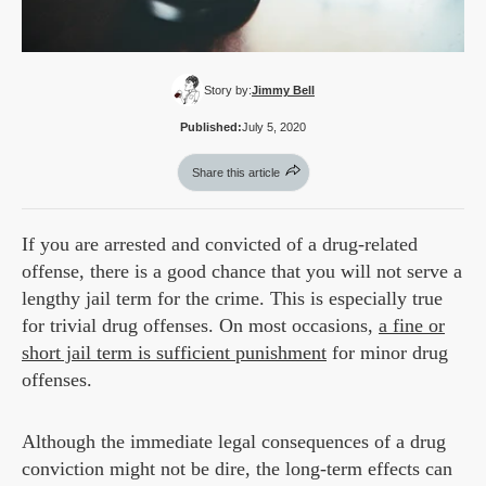
Story by:
Jimmy Bell
Published:
July 5, 2020
Share this article
If you are arrested and convicted of a drug-related
offense, there is a good chance that you will not serve a
lengthy jail term for the crime. This is especially true
for trivial drug offenses. On most occasions,
a fine or
short jail term is sufficient punishment
for minor drug
offenses.
Although the immediate legal consequences of a drug
conviction might not be dire, the long-term effects can