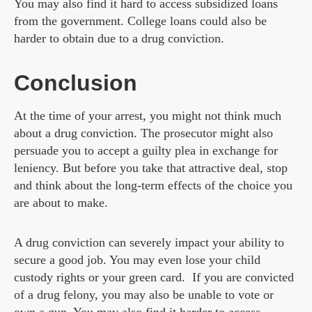
You may also find it hard to access subsidized loans
from the government. College loans could also be
harder to obtain due to a drug conviction.
Conclusion
At the time of your arrest, you might not think much
about a drug conviction. The prosecutor might also
persuade you to accept a guilty plea in exchange for
leniency. But before you take that attractive deal, stop
and think about the long-term effects of the choice you
are about to make.
A drug conviction can severely impact your ability to
secure a good job. You may even lose your child
custody rights or your green card. If you are convicted
of a drug felony, you may also be unable to vote or