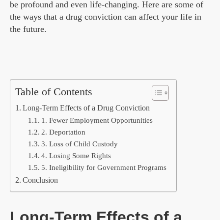
be profound and even life-changing. Here are some of
the ways that a drug conviction can affect your life in
the future.
Table of Contents
Long-Term Effects of a Drug Conviction
1. Fewer Employment Opportunities
2. Deportation
3. Loss of Child Custody
4. Losing Some Rights
5. Ineligibility for Government Programs
Conclusion
Long-Term Effects of a