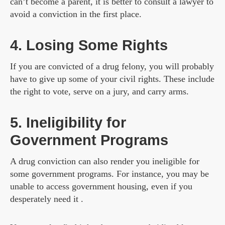
can’t become a parent, it is better to consult a lawyer to
avoid a conviction in the first place.
4. Losing Some Rights
If you are convicted of a drug felony, you will probably
have to give up some of your civil rights. These include
the right to vote, serve on a jury, and carry arms.
5. Ineligibility for
Government Programs
A drug conviction can also render you ineligible for
some government programs. For instance, you may be
unable to access government housing, even if you
desperately need it .