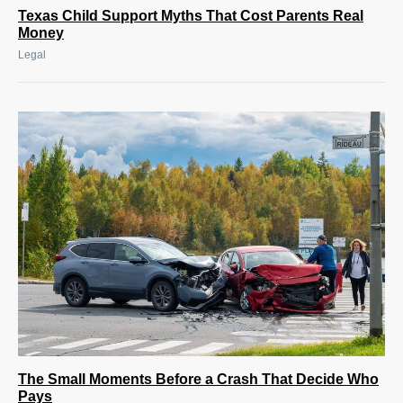
Texas Child Support Myths That Cost Parents Real
Money
Legal
The Small Moments Before a Crash That Decide Who
Pays