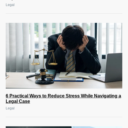
Legal
6 Practical Ways to Reduce Stress While Navigating a
Legal Case
Legal