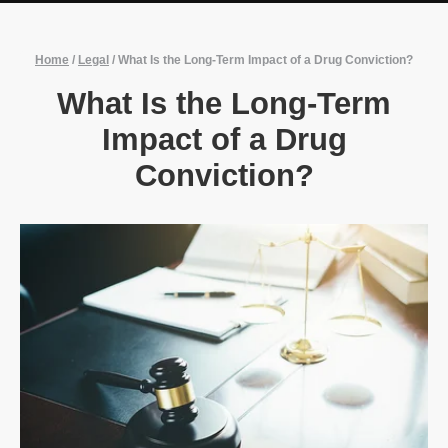
Home
/
Legal
/
What Is the Long-Term Impact of a Drug Conviction?
What Is the Long-Term
Impact of a Drug
Conviction?