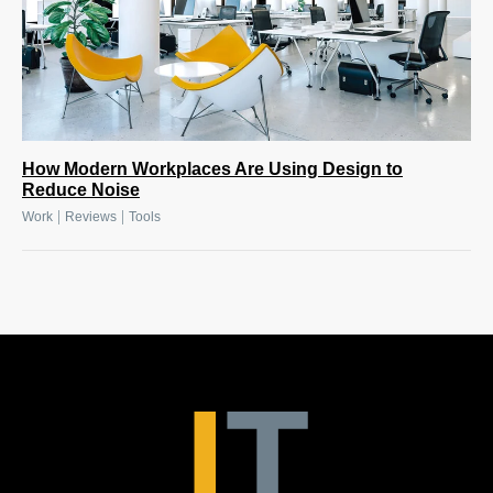
How Modern Workplaces Are Using Design to
Reduce Noise
|
|
Work
Reviews
Tools