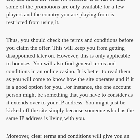
some of the promotions are only available for a few
players and the country you are playing from is
restricted from using it.
Thus, you should check the terms and conditions before
you claim the offer. This will keep you from getting
disappointed later on. However, this is only applicable
to bonuses. You will also find general terms and
conditions in an online casino. It is better to read them
as you will come to know how the site operates and if it
is a good option for you. For instance, the one account
person might be something that you have to consider as
it extends over to your IP address. You might just be
kicked off the site simply because someone who has the
same IP address is living with you.
Moreover, clear terms and conditions will give you an