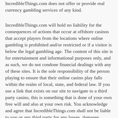
IncredibleThings.com does not offer or provide real
currency gambling services of any kind.
IncredibleThings.com will hold no liability for the
consequences of actions that occur at offshore casinos
that accept players from the locations where online
gambling is prohibited and/or restricted or if a visitor is
below the legal gambling age. The content of this site is
for entertainment and informational purposes only, and
as such, we do not condone financial dealings with any
of these sites. It is the sole responsibility of the person
playing to ensure that their online casino play falls
within the realm of local, state, and federal law. If you
use a link that exists on our site to navigate to a third
party casino, this is something that is done of your own
free will and also at your own risk. You acknowledge
and agree that IncredibleThings.com shall not be liable
to you or any third party for any losses, damages,