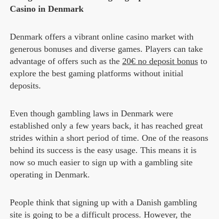
Casino in Denmark
Denmark offers a vibrant online casino market with
generous bonuses and diverse games. Players can take
advantage of offers such as the
20€ no deposit bonus
to
explore the best gaming platforms without initial
deposits.
Even though gambling laws in Denmark were
established only a few years back, it has reached great
strides within a short period of time. One of the reasons
behind its success is the easy usage. This means it is
now so much easier to sign up with a gambling site
operating in Denmark.
People think that signing up with a Danish gambling
site is going to be a difficult process. However, the