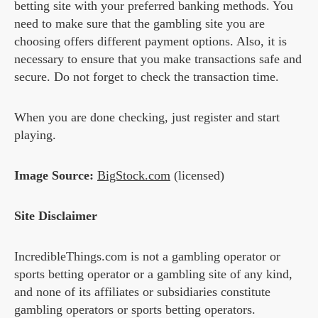
betting site with your preferred banking methods. You
need to make sure that the gambling site you are
choosing offers different payment options. Also, it is
necessary to ensure that you make transactions safe and
secure. Do not forget to check the transaction time.
When you are done checking, just register and start
playing.
Image Source:
BigStock.com
(licensed)
Site Disclaimer
IncredibleThings.com is not a gambling operator or
sports betting operator or a gambling site of any kind,
and none of its affiliates or subsidiaries constitute
gambling operators or sports betting operators.