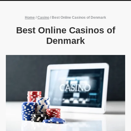
Home
/
Casino
/
Best Online Casinos of Denmark
Best Online Casinos of
Denmark