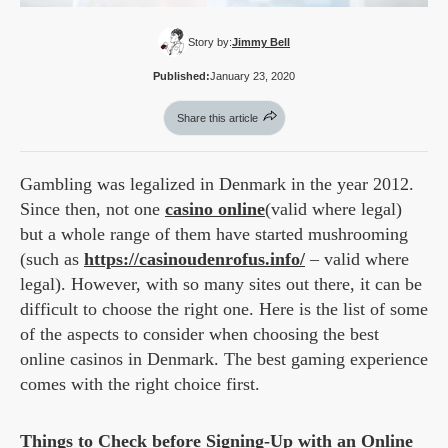
Story by:
Jimmy Bell
Published:
January 23, 2020
Share this article
Gambling was legalized in Denmark in the year 2012.
Since then, not one
casino online
(valid where legal)
but a whole range of them have started mushrooming
(such as
https://casinoudenrofus.info/
– valid where
legal). However, with so many sites out there, it can be
difficult to choose the right one. Here is the list of some
of the aspects to consider when choosing the best
online casinos in Denmark. The best gaming experience
comes with the right choice first.
Things to Check before Signing-Up with an Online