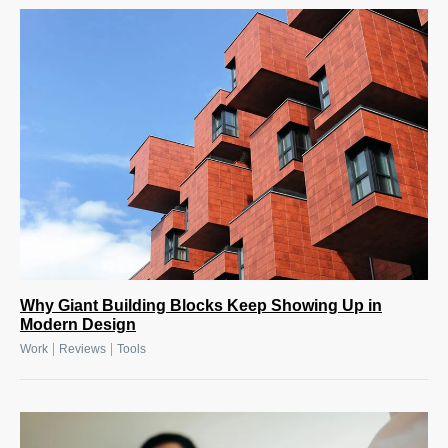
Why Giant Building Blocks Keep Showing Up in
Modern Design
|
|
Work
Reviews
Tools