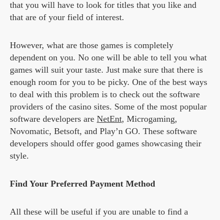
that you will have to look for titles that you like and
that are of your field of interest.
However, what are those games is completely
dependent on you. No one will be able to tell you what
games will suit your taste. Just make sure that there is
enough room for you to be picky. One of the best ways
to deal with this problem is to check out the software
providers of the casino sites. Some of the most popular
software developers are
NetEnt
, Microgaming,
Novomatic, Betsoft, and Play’n GO. These software
developers should offer good games showcasing their
style.
Find Your Preferred Payment Method
All these will be useful if you are unable to find a