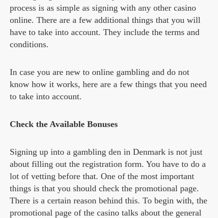
process is as simple as signing with any other casino
online. There are a few additional things that you will
have to take into account. They include the terms and
conditions.
In case you are new to online gambling and do not
know how it works, here are a few things that you need
to take into account.
Check the Available Bonuses
Signing up into a gambling den in Denmark is not just
about filling out the registration form. You have to do a
lot of vetting before that. One of the most important
things is that you should check the promotional page.
There is a certain reason behind this. To begin with, the
promotional page of the casino talks about the general