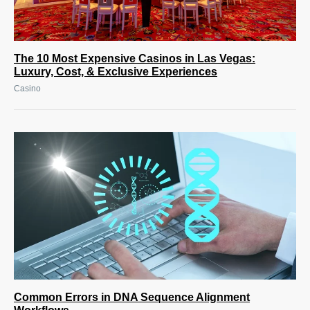
The 10 Most Expensive Casinos in Las Vegas:
Luxury, Cost, & Exclusive Experiences
Casino
Common Errors in DNA Sequence Alignment