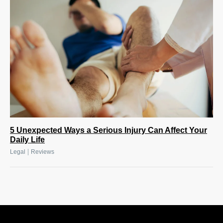
5 Unexpected Ways a Serious Injury Can Affect Your
Daily Life
|
Legal
Reviews