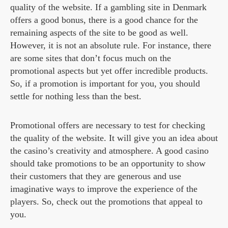
quality of the website. If a gambling site in Denmark
offers a good bonus, there is a good chance for the
remaining aspects of the site to be good as well.
However, it is not an absolute rule. For instance, there
are some sites that don’t focus much on the
promotional aspects but yet offer incredible products.
So, if a promotion is important for you, you should
settle for nothing less than the best.
Promotional offers are necessary to test for checking
the quality of the website. It will give you an idea about
the casino’s creativity and atmosphere. A good casino
should take promotions to be an opportunity to show
their customers that they are generous and use
imaginative ways to improve the experience of the
players. So, check out the promotions that appeal to
you.