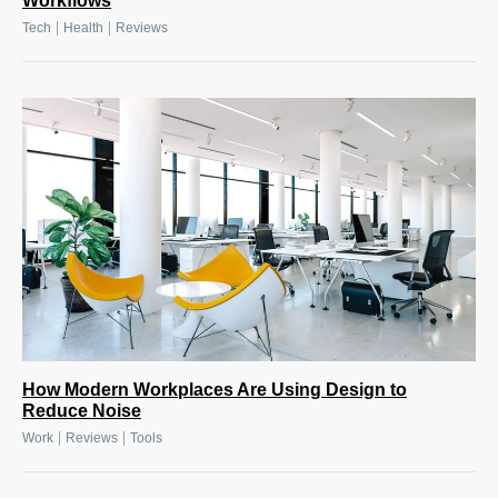
Workflows
|
|
Tech
Health
Reviews
How Modern Workplaces Are Using Design to
Reduce Noise
|
|
Work
Reviews
Tools