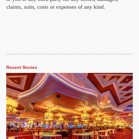
claims, suits, costs or expenses of any kind.
Recent Stories