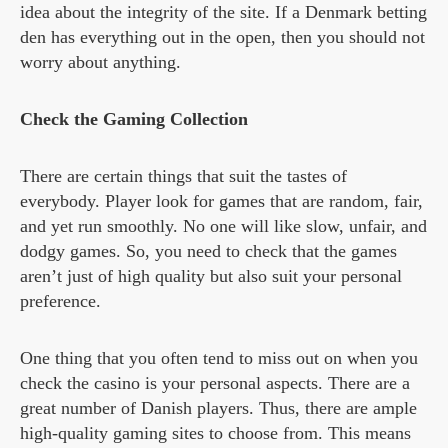
idea about the integrity of the site. If a Denmark betting
den has everything out in the open, then you should not
worry about anything.
Check the Gaming Collection
There are certain things that suit the tastes of
everybody. Player look for games that are random, fair,
and yet run smoothly. No one will like slow, unfair, and
dodgy games. So, you need to check that the games
aren’t just of high quality but also suit your personal
preference.
One thing that you often tend to miss out on when you
check the casino is your personal aspects. There are a
great number of Danish players. Thus, there are ample
high-quality gaming sites to choose from. This means