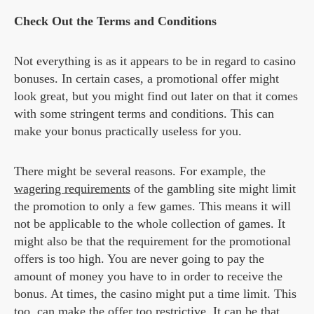
Check Out the Terms and Conditions
Not everything is as it appears to be in regard to casino
bonuses. In certain cases, a promotional offer might
look great, but you might find out later on that it comes
with some stringent terms and conditions. This can
make your bonus practically useless for you.
There might be several reasons. For example, the
wagering requirements
of the gambling site might limit
the promotion to only a few games. This means it will
not be applicable to the whole collection of games. It
might also be that the requirement for the promotional
offers is too high. You are never going to pay the
amount of money you have to in order to receive the
bonus. At times, the casino might put a time limit. This
too, can make the offer too restrictive. It can be that