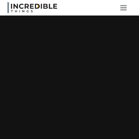
Skip
to
content