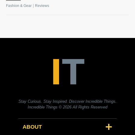
|
Fashion & Gear
Reviews
Stay Curious. Stay Inspired. Discover Incredible Things.
Incredible Things
© 2026 All Rights Reserved
ABOUT