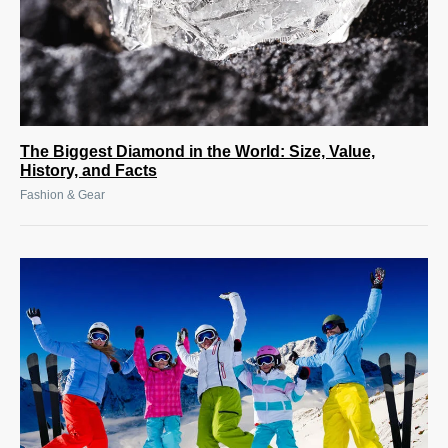
The Biggest Diamond in the World: Size, Value,
History, and Facts
Fashion & Gear