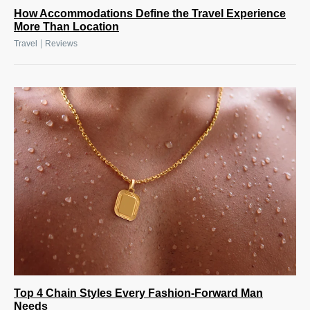
How Accommodations Define the Travel Experience
More Than Location
|
Travel
Reviews
Top 4 Chain Styles Every Fashion-Forward Man
Needs