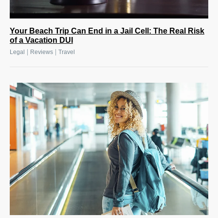
Your Beach Trip Can End in a Jail Cell: The Real Risk
of a Vacation DUI
|
|
Legal
Reviews
Travel