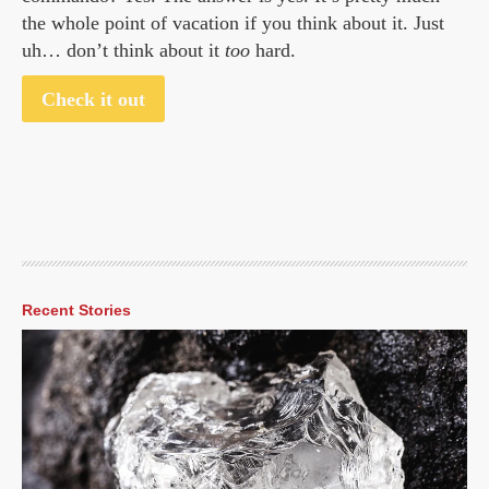
the whole point of vacation if you think about it. Just
uh… don’t think about it
too
hard.
Check it out
Recent Stories