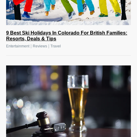
9 Best Ski Holidays In Colorado For British Families:
Resorts, Deals & Tips
|
|
Entertainment
Reviews
Travel