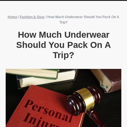
Home
/
Fashion & Gear
/
How Much Underwear Should You Pack On A
Trip?
How Much Underwear
Should You Pack On A
Trip?