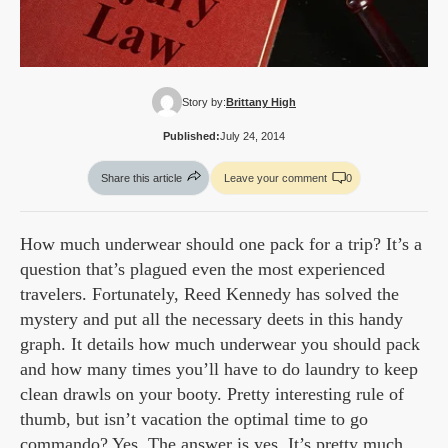
Story by:
Brittany High
Published:
July 24, 2014
Share this article
Leave your comment
0
How much underwear should one pack for a trip? It’s a
question that’s plagued even the most experienced
travelers. Fortunately, Reed Kennedy has solved the
mystery and put all the necessary deets in this handy
graph. It details how much underwear you should pack
and how many times you’ll have to do laundry to keep
clean drawls on your booty. Pretty interesting rule of
thumb, but isn’t vacation the optimal time to go
commando? Yes. The answer is yes. It’s pretty much