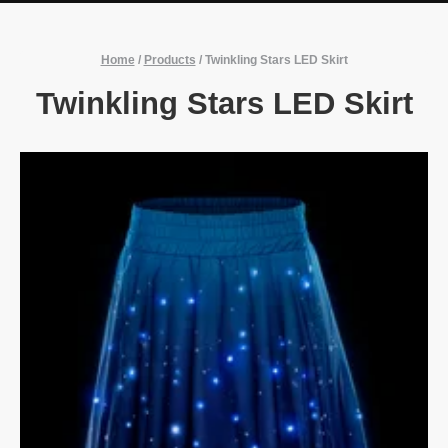
Home
/
Products
/
Twinkling Stars LED Skirt
Twinkling Stars LED Skirt