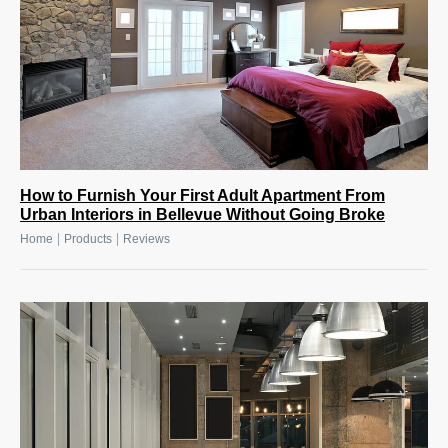
How to Furnish Your First Adult Apartment From
Urban Interiors in Bellevue Without Going Broke
|
|
Home
Products
Reviews