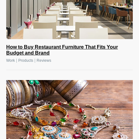
How to Buy Restaurant Furniture That Fits Your
Budget and Brand
|
|
Work
Products
Reviews