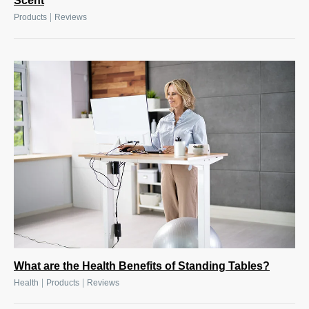
Scent
|
Products
Reviews
What are the Health Benefits of Standing Tables?
|
|
Health
Products
Reviews