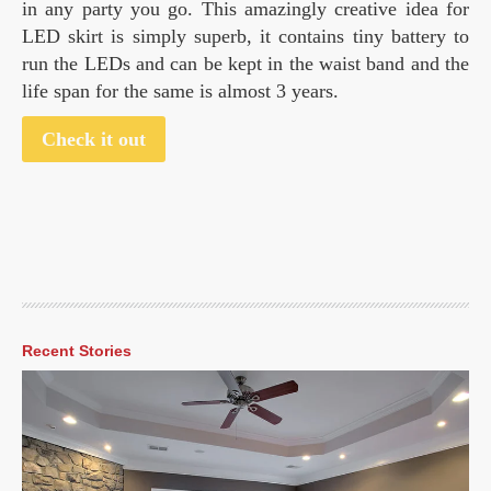
in any party you go. This amazingly creative idea for
LED skirt is simply superb, it contains tiny battery to
run the LEDs and can be kept in the waist band and the
life span for the same is almost 3 years.
Check it out
Recent Stories