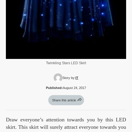
Twinkling Stars LED Skirt
Story by:
IT
Published:
August 24, 2017
Share this article
Draw everyone’s attention towards you by this LED
skirt. This skirt will surely attract everyone towards you