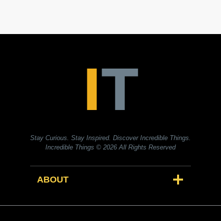
Stay Curious. Stay Inspired. Discover Incredible Things.
Incredible Things
© 2026 All Rights Reserved
ABOUT