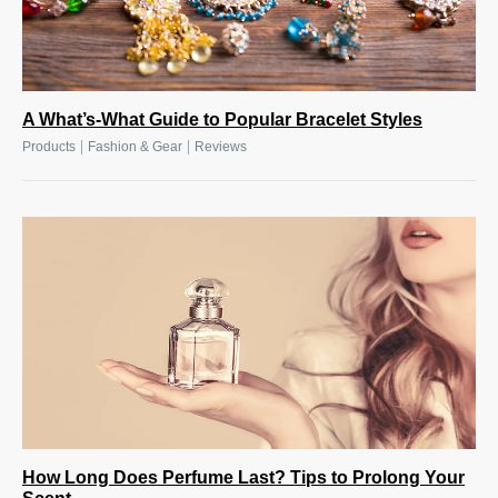
A What’s-What Guide to Popular Bracelet Styles
|
|
Products
Fashion & Gear
Reviews
How Long Does Perfume Last? Tips to Prolong Your