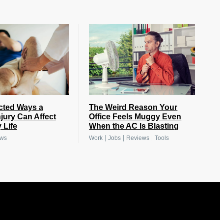
cted Ways a
The Weird Reason Your
njury Can Affect
Office Feels Muggy Even
 Life
When the AC Is Blasting
|
|
|
ews
Work
Jobs
Reviews
Tools