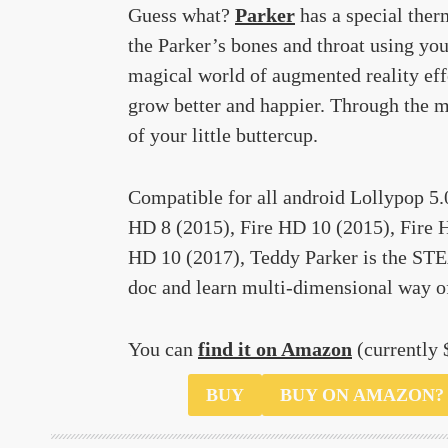
Guess what?
Parker
has a special ther
the Parker’s bones and throat using yo
magical world of augmented reality effe
grow better and happier. Through the m
of your little buttercup.
Compatible for all android Lollypop 5.
HD 8 (2015), Fire HD 10 (2015), Fire H
HD 10 (2017), Teddy Parker is the STEA
doc and learn multi-dimensional way o
You can
find it on Amazon
(currently 
$59.99
BUY
BUY ON AMAZON?