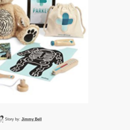
Story by:
Jimmy Bell