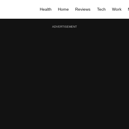
Health
Home
Reviews
Tech
Work
ADVERTISEMENT