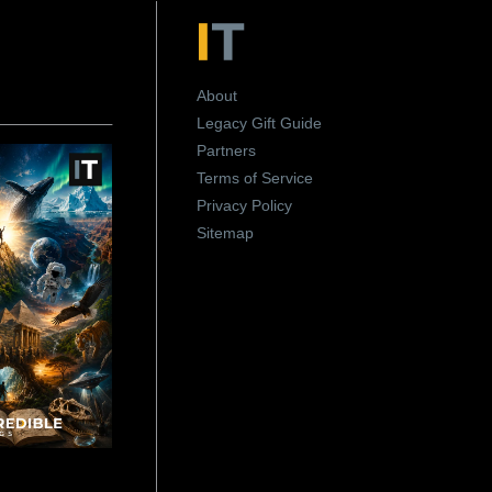
About
Legacy Gift Guide
Partners
Terms of Service
Privacy Policy
Sitemap