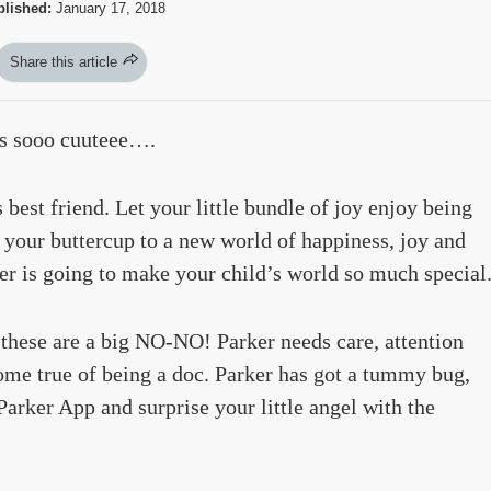
lished:
January 17, 2018
Share this article
is sooo cuuteee….
s best friend. Let your little bundle of joy enjoy being
e your buttercup to a new world of happiness, joy and
er is going to make your child’s world so much special
 these are a big NO-NO! Parker needs care, attention
me true of being a doc. Parker has got a tummy bug,
arker App and surprise your little angel with the