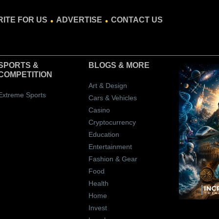
.
.
ITE FOR US
ADVERTISE
CONTACT US
SPORTS &
BLOGS
& MORE
COMPETITION
Art & Design
Extreme Sports
Cars & Vehicles
Casino
Cryptocurrency
Education
Entertainment
Fashion & Gear
Food
Health
Home
Invest