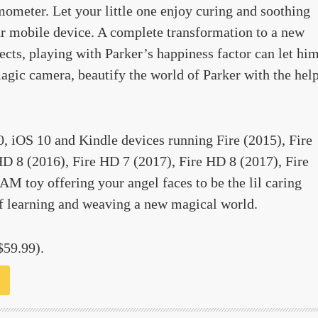
mometer. Let your little one enjoy curing and soothing
ur mobile device. A complete transformation to a new
cts, playing with Parker’s happiness factor can let hi
agic camera, beautify the world of Parker with the hel
0, iOS 10 and Kindle devices running Fire (2015), Fire
D 8 (2016), Fire HD 7 (2017), Fire HD 8 (2017), Fire
M toy offering your angel faces to be the lil caring
f learning and weaving a new magical world.
$59.99).