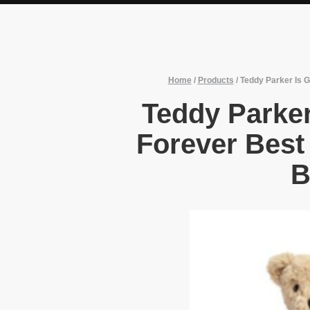
Home
/
Products
/
Teddy Parker Is G
Teddy Parker
Forever Best 
B