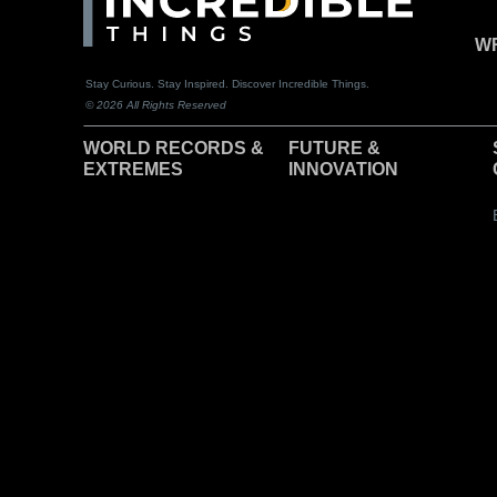
WR
Stay Curious. Stay Inspired. Discover Incredible Things.
© 2026 All Rights Reserved
WORLD RECORDS &
F
UTURE &
EXTREMES
INNOVATION