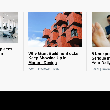
places
Why Giant Building Blocks
5 Unexpe
to
Keep Showing Up in
Serious I
Modern Design
Your Daily
|
|
|
Work
Reviews
Tools
Legal
Revi