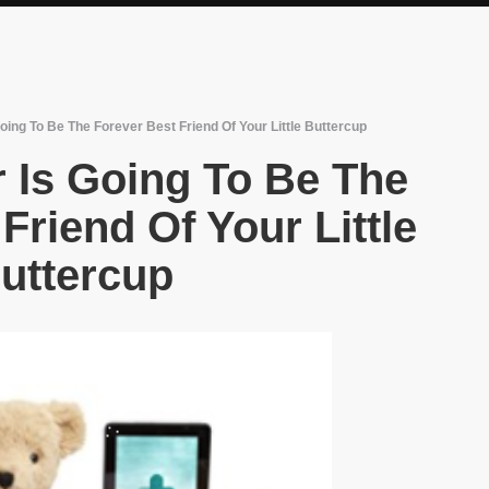
oing To Be The Forever Best Friend Of Your Little Buttercup
 Is Going To Be The
Friend Of Your Little
uttercup