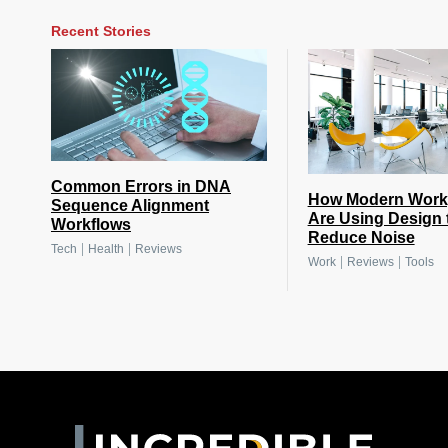
Recent Stories
Common Errors in DNA
How Modern Work
Sequence Alignment
Are Using Design 
Workflows
Reduce Noise
|
|
Tech
Health
Reviews
|
|
Work
Reviews
Tools