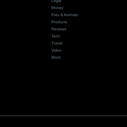
Legal
Money
Pets & Animals
Products
Reviews
Tech
Travel
Video
Work