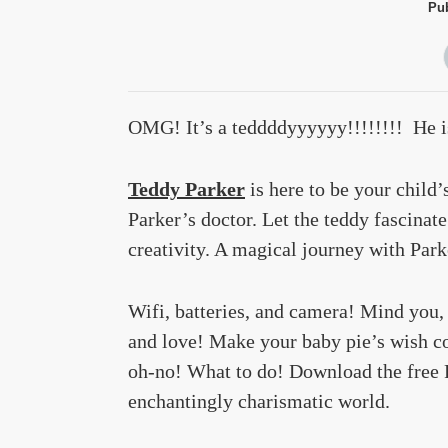
Pub
OMG! It’s a teddddyyyyyy!!!!!!!! He 
Teddy Parker
is here to be your child’
Parker’s doctor. Let the teddy fascinat
creativity. A magical journey with Park
Wifi, batteries, and camera! Mind you,
and love! Make your baby pie’s wish co
oh-no! What to do! Download the free P
enchantingly charismatic world.