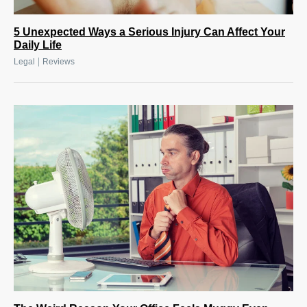
5 Unexpected Ways a Serious Injury Can Affect Your
Daily Life
|
Legal
Reviews