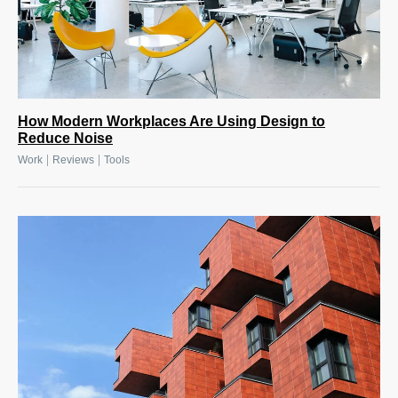
How Modern Workplaces Are Using Design to
Reduce Noise
|
|
Work
Reviews
Tools