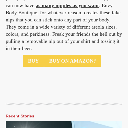
can now have
as many nipples as you want
. Envy
Body Boutique, for whatever reason, creates these fake
nips that you can stick onto any part of your body.
They come in a wide variety of different areola sizes,
colors, and perkiness. Freak your friends the hell out by
pulling a removable nip out of your shirt and tossing it
in their beer.
$30.48
BUY
BUY ON AMAZON?
Recent Stories