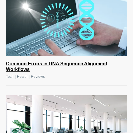
Common Errors in DNA Sequence Alignment
Workflows
|
|
Tech
Health
Reviews