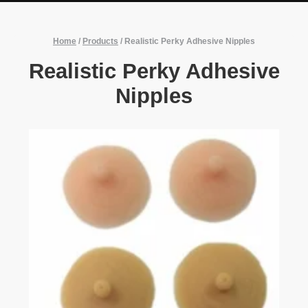
Home
/
Products
/
Realistic Perky Adhesive Nipples
Realistic Perky Adhesive
Nipples