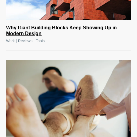
Why Giant Building Blocks Keep Showing Up in
Modern Design
|
|
Work
Reviews
Tools