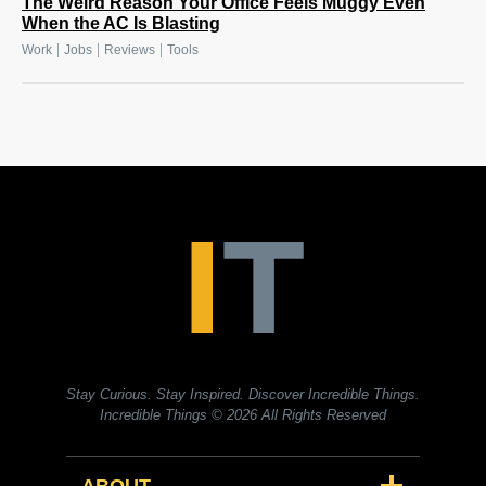
The Weird Reason Your Office Feels Muggy Even
When the AC Is Blasting
|
|
|
Work
Jobs
Reviews
Tools
Stay Curious. Stay Inspired. Discover Incredible Things.
Incredible Things
© 2026 All Rights Reserved