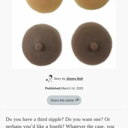
Story by:
Jimmy Bell
Published:
March 14, 2020
Share this article
Do you have a third nipple? Do you want one? Or
perhaps you’d like a fourth? Whatever the case, you