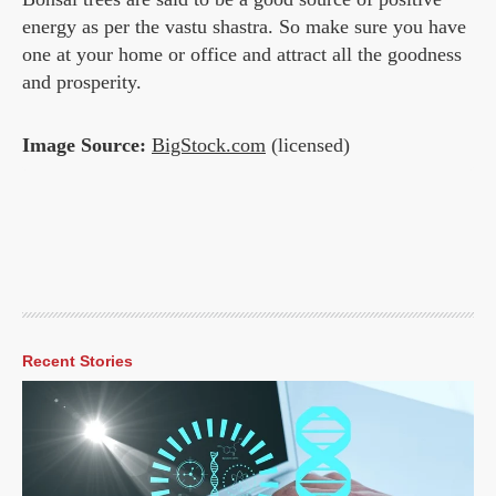
energy as per the vastu shastra. So make sure you have
one at your home or office and attract all the goodness
and prosperity.
Image Source:
BigStock.com
(licensed)
Recent Stories