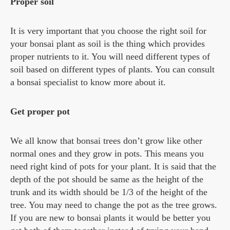
Proper soil
It is very important that you choose the right soil for
your bonsai plant as soil is the thing which provides
proper nutrients to it. You will need different types of
soil based on different types of plants. You can consult
a bonsai specialist to know more about it.
Get proper pot
We all know that bonsai trees don’t grow like other
normal ones and they grow in pots. This means you
need right kind of pots for your plant. It is said that the
depth of the pot should be same as the height of the
trunk and its width should be 1/3 of the height of the
tree. You may need to change the pot as the tree grows.
If you are new to bonsai plants it would be better you