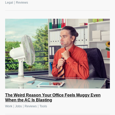
|
Legal
Reviews
The Weird Reason Your Office Feels Muggy Even
When the AC Is Blasting
|
|
|
Work
Jobs
Reviews
Tools