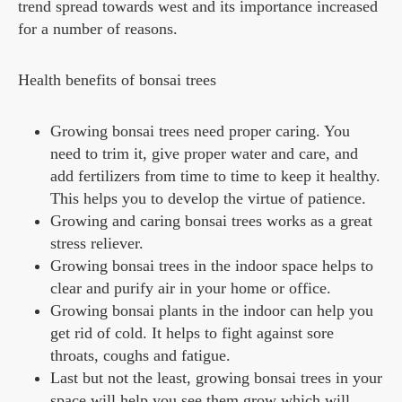
trend spread towards west and its importance increased
for a number of reasons.
Health benefits of bonsai trees
Growing bonsai trees need proper caring. You
need to trim it, give proper water and care, and
add fertilizers from time to time to keep it healthy.
This helps you to develop the virtue of patience.
Growing and caring bonsai trees works as a great
stress reliever.
Growing bonsai trees in the indoor space helps to
clear and purify air in your home or office.
Growing bonsai plants in the indoor can help you
get rid of cold. It helps to fight against sore
throats, coughs and fatigue.
Last but not the least, growing bonsai trees in your
space will help you see them grow which will