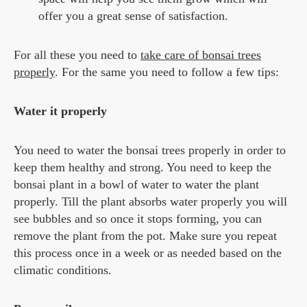
offer you a great sense of satisfaction.
For all these you need to
take care of bonsai trees
properly
. For the same you need to follow a few tips:
Water it properly
You need to water the bonsai trees properly in order to
keep them healthy and strong. You need to keep the
bonsai plant in a bowl of water to water the plant
properly. Till the plant absorbs water properly you will
see bubbles and so once it stops forming, you can
remove the plant from the pot. Make sure you repeat
this process once in a week or as needed based on the
climatic conditions.