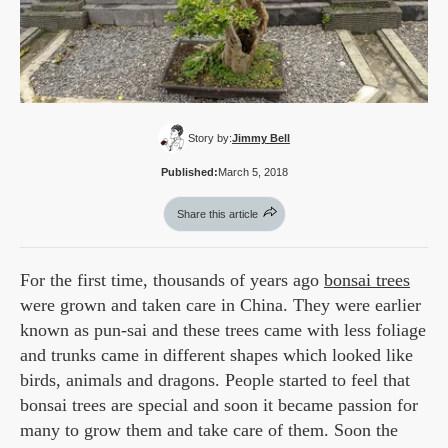
Story by:
Jimmy Bell
Published:
March 5, 2018
Share this article
For the first time, thousands of years ago
bonsai trees
were grown and taken care in China. They were earlier
known as pun-sai and these trees came with less foliage
and trunks came in different shapes which looked like
birds, animals and dragons. People started to feel that
bonsai trees are special and soon it became passion for
many to grow them and take care of them. Soon the