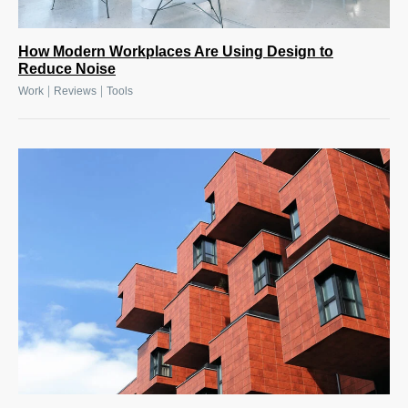
How Modern Workplaces Are Using Design to
Reduce Noise
|
|
Work
Reviews
Tools