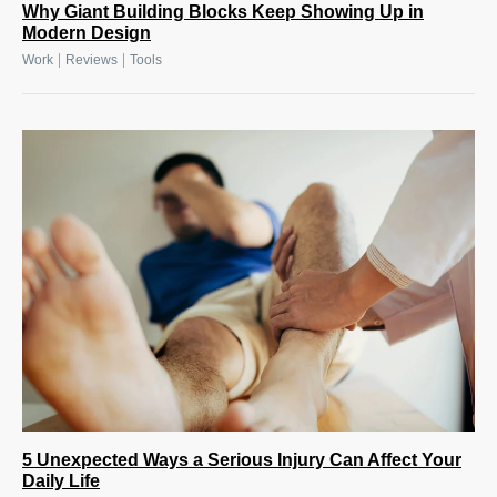
Why Giant Building Blocks Keep Showing Up in
Modern Design
|
|
Work
Reviews
Tools
5 Unexpected Ways a Serious Injury Can Affect Your
Daily Life