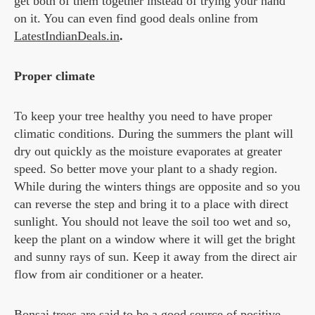
get both of them together instead of trying your hand
on it. You can even find good deals online from
LatestIndianDeals.in
.
Proper climate
To keep your tree healthy you need to have proper
climatic conditions. During the summers the plant will
dry out quickly as the moisture evaporates at greater
speed. So better move your plant to a shady region.
While during the winters things are opposite and so you
can reverse the step and bring it to a place with direct
sunlight. You should not leave the soil too wet and so,
keep the plant on a window where it will get the bright
and sunny rays of sun. Keep it away from the direct air
flow from air conditioner or a heater.
Bonsai trees are said to be a good source of positive