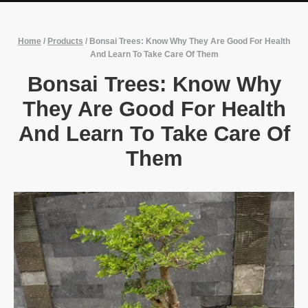
Home
/
Products
/
Bonsai Trees: Know Why They Are Good For Health
And Learn To Take Care Of Them
Bonsai Trees: Know Why
They Are Good For Health
And Learn To Take Care Of
Them