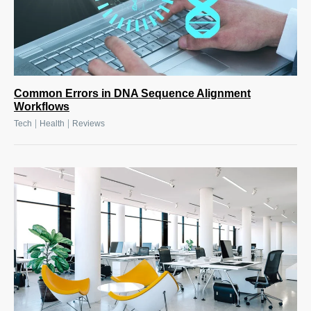
Common Errors in DNA Sequence Alignment
Workflows
|
|
Tech
Health
Reviews