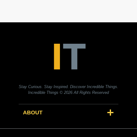
Stay Curious. Stay Inspired. Discover Incredible Things.
Incredible Things
© 2026 All Rights Reserved
ABOUT