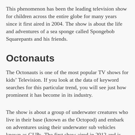
This phenomenon has been the leading television show
for children across the entire globe for many years
since it first aired in 2004. The show is about the life
and adventures of a sea sponge called Spongebob
Squarepants and his friends.
Octonauts
The Octonauts is one of the most popular TV shows for
kids’ Television. If you look at the data of keyword
searches for this particular trend, you will see just how
prominent it has become in its industry.
The show is about a group of underwater creatures who
live in their base (known as the Octopod) and embark
on adventures using their underwater sub vehicles
known as GUPs. The first show aired in 2012 and is