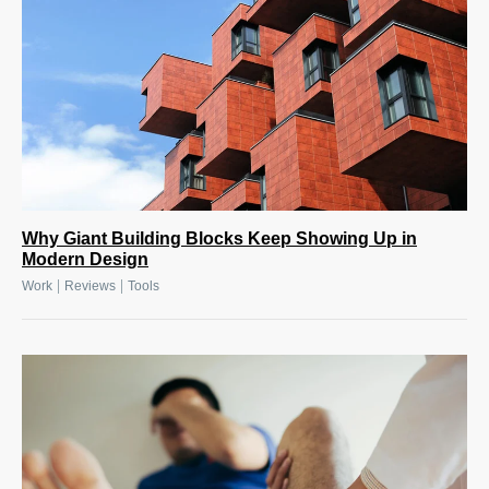
Why Giant Building Blocks Keep Showing Up in
Modern Design
|
|
Work
Reviews
Tools