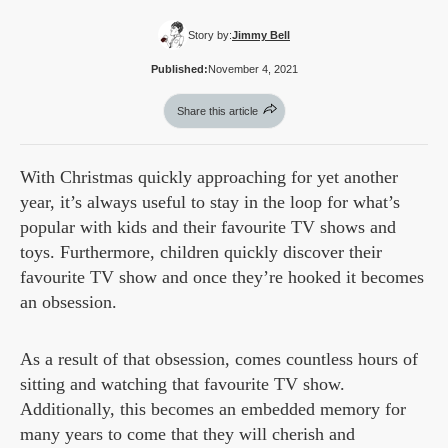
Story by:
Jimmy Bell
Published:
November 4, 2021
Share this article
With Christmas quickly approaching for yet another
year, it’s always useful to stay in the loop for what’s
popular with kids and their favourite TV shows and
toys. Furthermore, children quickly discover their
favourite TV show and once they’re hooked it becomes
an obsession.
As a result of that obsession, comes countless hours of
sitting and watching that favourite TV show.
Additionally, this becomes an embedded memory for
many years to come that they will cherish and