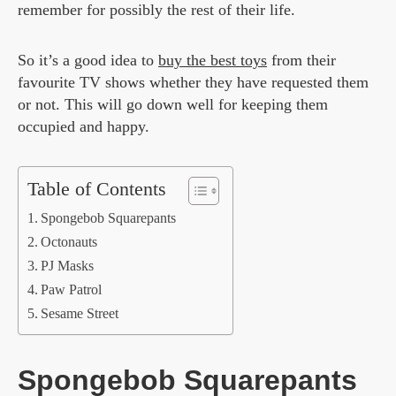
remember for possibly the rest of their life.
So it’s a good idea to
buy the best toys
from their
favourite TV shows whether they have requested them
or not. This will go down well for keeping them
occupied and happy.
Table of Contents
Spongebob Squarepants
Octonauts
PJ Masks
Paw Patrol
Sesame Street
Spongebob Squarepants