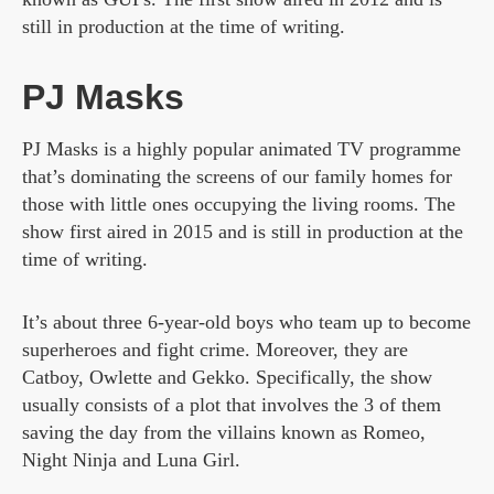
still in production at the time of writing.
PJ Masks
PJ Masks is a highly popular animated TV programme
that’s dominating the screens of our family homes for
those with little ones occupying the living rooms. The
show first aired in 2015 and is still in production at the
time of writing.
It’s about three 6-year-old boys who team up to become
superheroes and fight crime. Moreover, they are
Catboy, Owlette and Gekko. Specifically, the show
usually consists of a plot that involves the 3 of them
saving the day from the villains known as Romeo,
Night Ninja and Luna Girl.