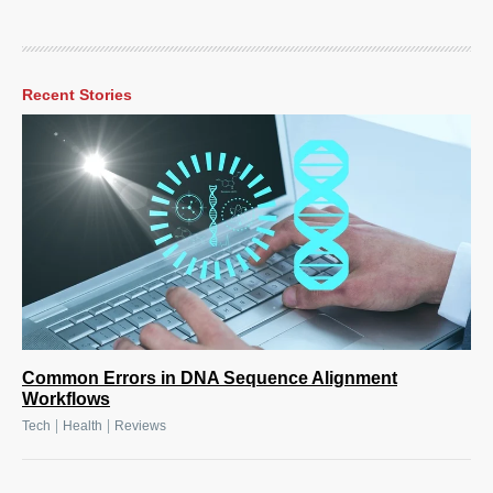
Recent Stories
Common Errors in DNA Sequence Alignment
Workflows
|
|
Tech
Health
Reviews