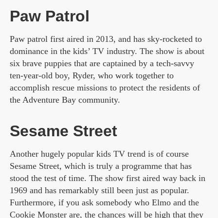
Paw Patrol
Paw patrol first aired in 2013, and has sky-rocketed to
dominance in the kids’ TV industry. The show is about
six brave puppies that are captained by a tech-savvy
ten-year-old boy, Ryder, who work together to
accomplish rescue missions to protect the residents of
the Adventure Bay community.
Sesame Street
Another hugely popular kids TV trend is of course
Sesame Street, which is truly a programme that has
stood the test of time. The show first aired way back in
1969 and has remarkably still been just as popular.
Furthermore, if you ask somebody who Elmo and the
Cookie Monster are, the chances will be high that they