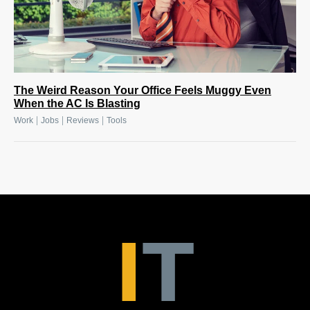
The Weird Reason Your Office Feels Muggy Even
When the AC Is Blasting
|
|
|
Work
Jobs
Reviews
Tools