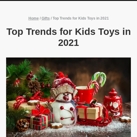
Home
/
Gifts
/
Top Trends for Kids Toys in 2021
Top Trends for Kids Toys in
2021