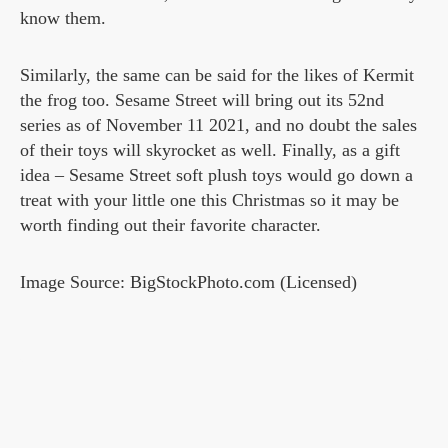
know them.
Similarly, the same can be said for the likes of Kermit
the frog too. Sesame Street will bring out its 52nd
series as of November 11 2021, and no doubt the sales
of their toys will skyrocket as well. Finally, as a gift
idea – Sesame Street soft plush toys would go down a
treat with your little one this Christmas so it may be
worth finding out their favorite character.
Image Source: BigStockPhoto.com (Licensed)