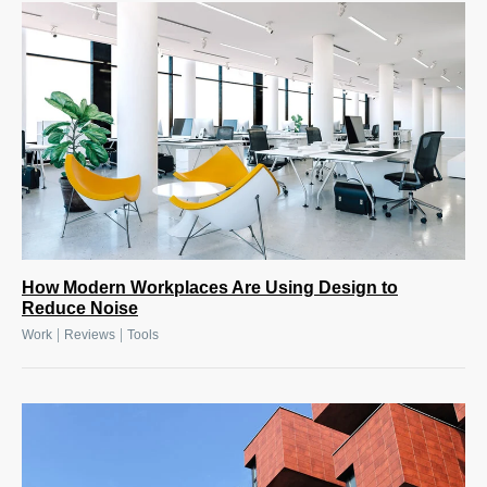
How Modern Workplaces Are Using Design to
Reduce Noise
|
|
Work
Reviews
Tools