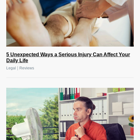
5 Unexpected Ways a Serious Injury Can Affect Your
Daily Life
|
Legal
Reviews