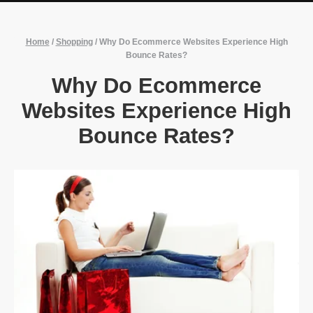
Home
/
Shopping
/
Why Do Ecommerce Websites Experience High
Bounce Rates?
Why Do Ecommerce
Websites Experience High
Bounce Rates?