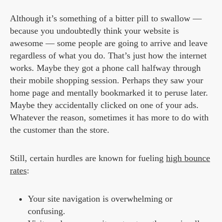
Although it’s something of a bitter pill to swallow —
because you undoubtedly think your website is
awesome — some people are going to arrive and leave
regardless of what you do. That’s just how the internet
works. Maybe they got a phone call halfway through
their mobile shopping session. Perhaps they saw your
home page and mentally bookmarked it to peruse later.
Maybe they accidentally clicked on one of your ads.
Whatever the reason, sometimes it has more to do with
the customer than the store.
Still, certain hurdles are known for fueling
high bounce
rates
:
Your site navigation is overwhelming or
confusing.