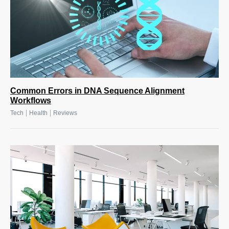
Common Errors in DNA Sequence Alignment
Workflows
|
|
Tech
Health
Reviews