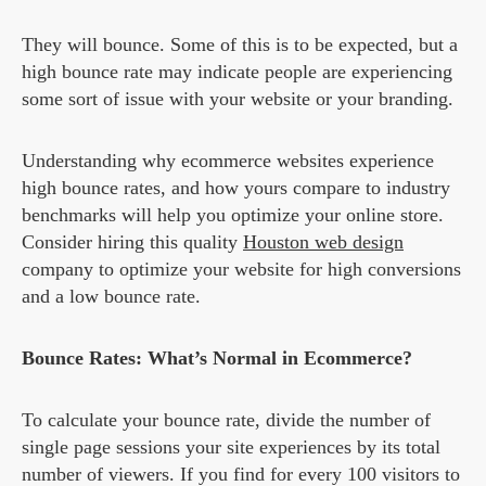
They will bounce. Some of this is to be expected, but a
high bounce rate may indicate people are experiencing
some sort of issue with your website or your branding.
Understanding why ecommerce websites experience
high bounce rates, and how yours compare to industry
benchmarks will help you optimize your online store.
Consider hiring this quality
Houston web design
company to optimize your website for high conversions
and a low bounce rate.
Bounce Rates: What’s Normal in Ecommerce?
To calculate your bounce rate, divide the number of
single page sessions your site experiences by its total
number of viewers. If you find for every 100 visitors to