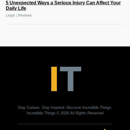
5 Unexpected Ways a Serious Injury Can Affect Your
Daily Life
|
Legal
Reviews
Stay Curious. Stay Inspired. Discover Incredible Things.
Incredible Things
© 2026 All Rights Reserved