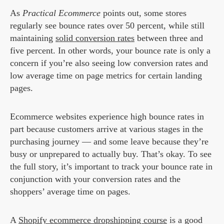
As
Practical Ecommerce
points out, some stores
regularly see bounce rates over 50 percent, while still
maintaining
solid conversion rates
between three and
five percent. In other words, your bounce rate is only a
concern if you’re also seeing low conversion rates and
low average time on page metrics for certain landing
pages.
Ecommerce websites experience high bounce rates in
part because customers arrive at various stages in the
purchasing journey — and some leave because they’re
busy or unprepared to actually buy. That’s okay. To see
the full story, it’s important to track your bounce rate in
conjunction with your conversion rates and the
shoppers’ average time on pages.
A
Shopify ecommerce dropshipping course
is a good