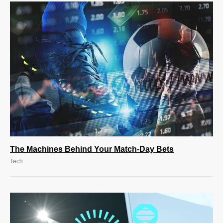
The Machines Behind Your Match-Day Bets
Tech