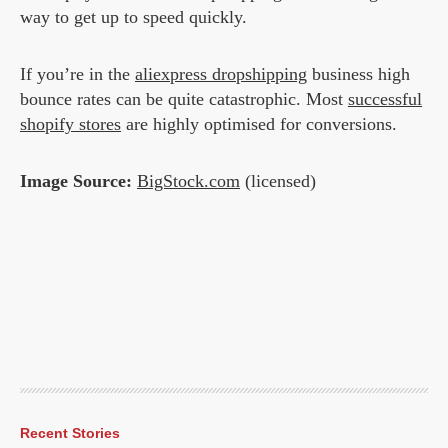
way to get up to speed quickly.
If you’re in the
aliexpress dropshipping
business high
bounce rates can be quite catastrophic. Most
successful
shopify stores
are highly optimised for conversions.
Image Source:
BigStock.com
(licensed)
Recent Stories