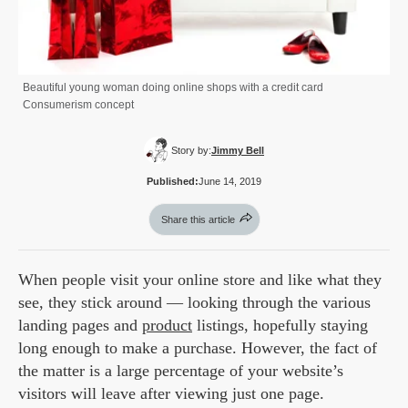
Beautiful young woman doing online shops with a credit card
Consumerism concept
Story by:
Jimmy Bell
Published:
June 14, 2019
Share this article
When people visit your online store and like what they
see, they stick around — looking through the various
landing pages and
product
listings, hopefully staying
long enough to make a purchase. However, the fact of
the matter is a large percentage of your website’s
visitors will leave after viewing just one page.