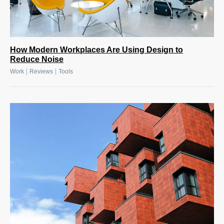
How Modern Workplaces Are Using Design to
Reduce Noise
|
|
Work
Reviews
Tools