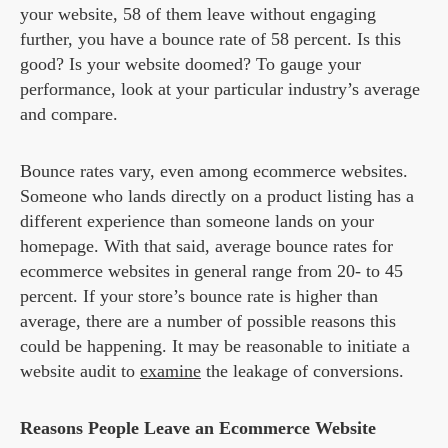
your website, 58 of them leave without engaging
further, you have a bounce rate of 58 percent. Is this
good? Is your website doomed? To gauge your
performance, look at your particular industry’s average
and compare.
Bounce rates vary, even among ecommerce websites.
Someone who lands directly on a product listing has a
different experience than someone lands on your
homepage. With that said, average bounce rates for
ecommerce websites in general range from 20- to 45
percent. If your store’s bounce rate is higher than
average, there are a number of possible reasons this
could be happening. It may be reasonable to initiate a
website audit to
examine
the leakage of conversions.
Reasons People Leave an Ecommerce Website