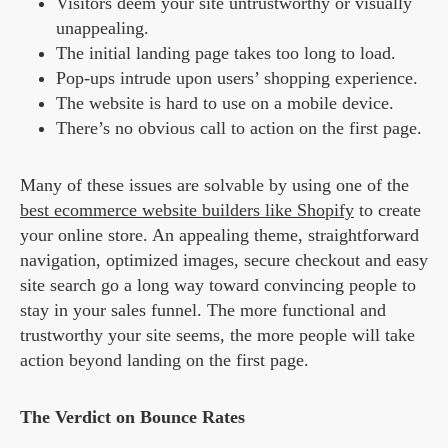
Visitors deem your site untrustworthy or visually
unappealing.
The initial landing page takes too long to load.
Pop-ups intrude upon users’ shopping experience.
The website is hard to use on a mobile device.
There’s no obvious call to action on the first page.
Many of these issues are solvable by using one of the
best ecommerce website builders like Shopify
to create
your online store. An appealing theme, straightforward
navigation, optimized images, secure checkout and easy
site search go a long way toward convincing people to
stay in your sales funnel. The more functional and
trustworthy your site seems, the more people will take
action beyond landing on the first page.
The Verdict on Bounce Rates