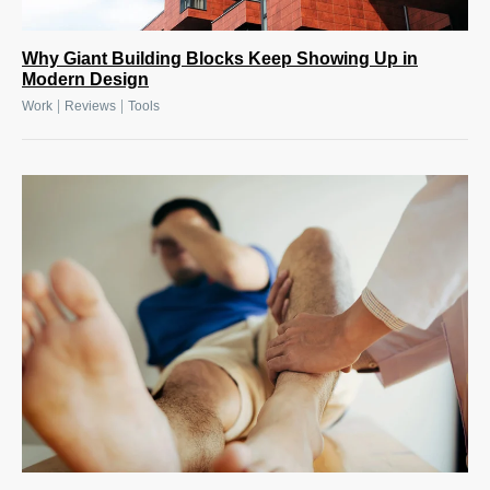
Why Giant Building Blocks Keep Showing Up in
Modern Design
|
|
Work
Reviews
Tools