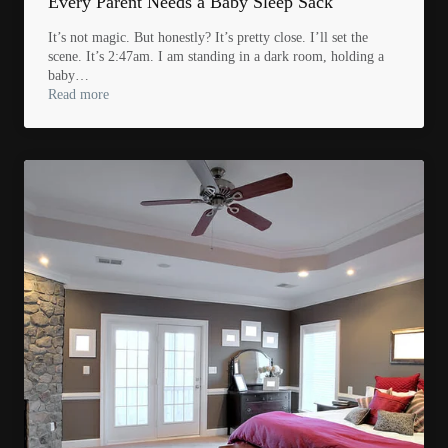
Every Parent Needs a Baby Sleep Sack
It’s not magic. But honestly? It’s pretty close. I’ll set the
scene. It’s 2:47am. I am standing in a dark room, holding a
baby…
Read more