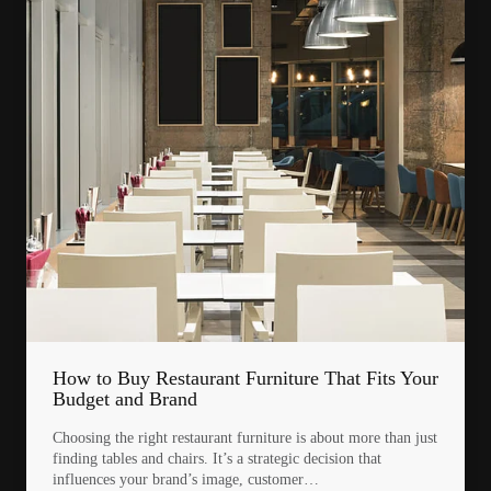
How to Buy Restaurant Furniture That Fits Your
Budget and Brand
Choosing the right restaurant furniture is about more than just
finding tables and chairs. It’s a strategic decision that
influences your brand’s image, customer…