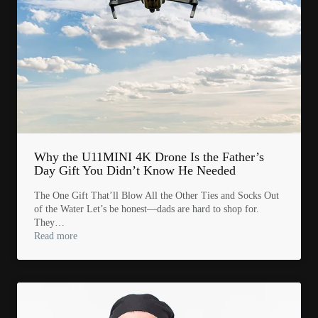
Why the U11MINI 4K Drone Is the Father’s
Day Gift You Didn’t Know He Needed
The One Gift That’ll Blow All the Other Ties and Socks Out
of the Water Let’s be honest—dads are hard to shop for.
They…
Read more