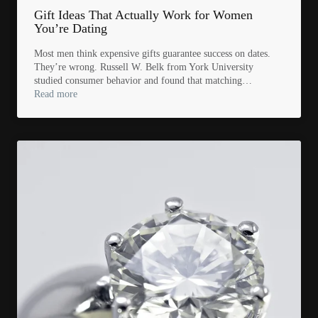
Gift Ideas That Actually Work for Women
You’re Dating
Most men think expensive gifts guarantee success on dates.
They’re wrong. Russell W. Belk from York University
studied consumer behavior and found that matching…
Read more