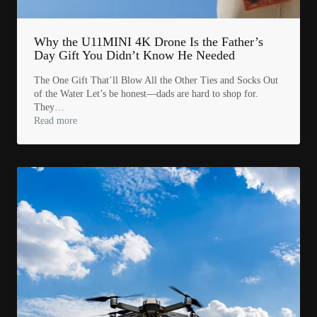
Why the U11MINI 4K Drone Is the Father’s
Day Gift You Didn’t Know He Needed
The One Gift That’ll Blow All the Other Ties and Socks Out
of the Water Let’s be honest—dads are hard to shop for.
They…
Read more