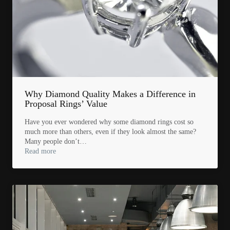
Why Diamond Quality Makes a Difference in
Proposal Rings’ Value
Have you ever wondered why some diamond rings cost so
much more than others, even if they look almost the same?
Many people don’t…
Read more