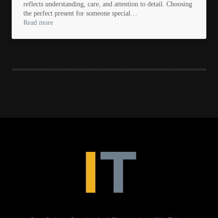
reflects understanding, care, and attention to detail. Choosing
the perfect present for someone special…
Read more