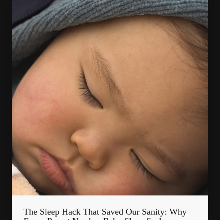
The Sleep Hack That Saved Our Sanity: Why