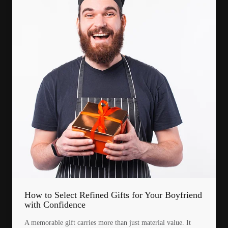
How to Select Refined Gifts for Your Boyfriend
with Confidence
A memorable gift carries more than just material value. It