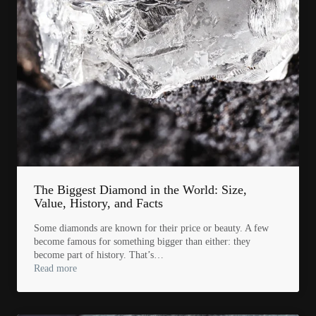
The Biggest Diamond in the World: Size,
Value, History, and Facts
Some diamonds are known for their price or beauty. A few
become famous for something bigger than either: they
become part of history. That’s…
Read more