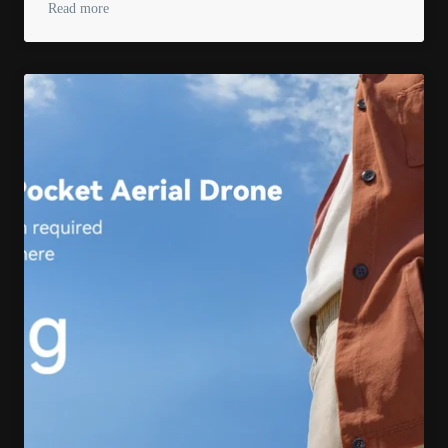
Read more