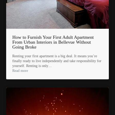
How to Furnish Your First Adult Apartment
From Urban Interiors in Bellevue Without
Going Broke
Renting your first apartment is a big deal. It means you’re
finally ready to live independently and take responsibility for
yourself. Renting is only…
Read more