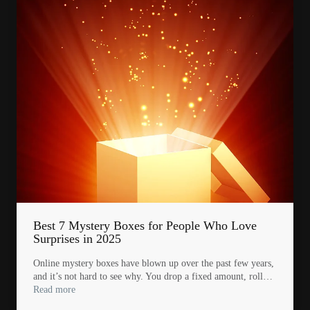
Best 7 Mystery Boxes for People Who Love
Surprises in 2025
Online mystery boxes have blown up over the past few years,
and it’s not hard to see why. You drop a fixed amount, roll…
Read more