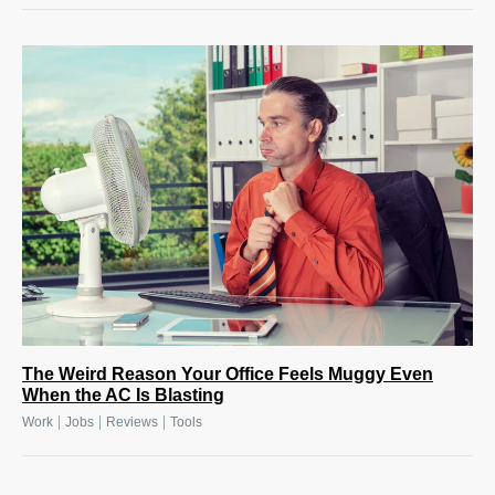
The Weird Reason Your Office Feels Muggy Even
When the AC Is Blasting
|
|
|
Work
Jobs
Reviews
Tools