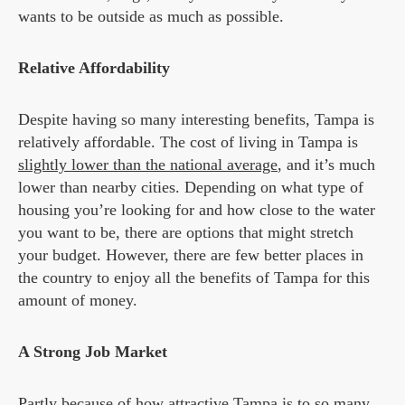
wants to be outside as much as possible.
Relative Affordability
Despite having so many interesting benefits, Tampa is
relatively affordable. The cost of living in Tampa is
slightly lower than the national average
, and it’s much
lower than nearby cities. Depending on what type of
housing you’re looking for and how close to the water
you want to be, there are options that might stretch
your budget. However, there are few better places in
the country to enjoy all the benefits of Tampa for this
amount of money.
A Strong Job Market
Partly because of how attractive Tampa is to so many