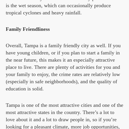
is the wet season, which can occasionally produce
tropical cyclones and heavy rainfall.
Family Friendliness
Overall, Tampa is a family friendly city as well. If you
have young children, or if you plan to start a family in
the near future, this makes it an especially attractive
place to live. There are plenty of activities for you and
your family to enjoy, the crime rates are relatively low
(especially in safe neighborhoods), and the quality of
education is solid.
Tampa is one of the most attractive cities and one of the
most attractive states in the country. There’s a lot to
love about it and a lot to draw people in, so if you’re
looking for a pleasant climate, more job opportunities,