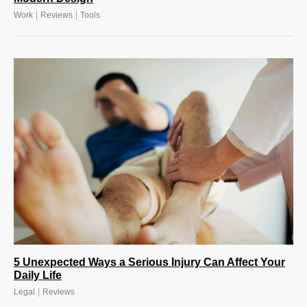
|
|
Work
Reviews
Tools
5 Unexpected Ways a Serious Injury Can Affect Your
Daily Life
|
Legal
Reviews