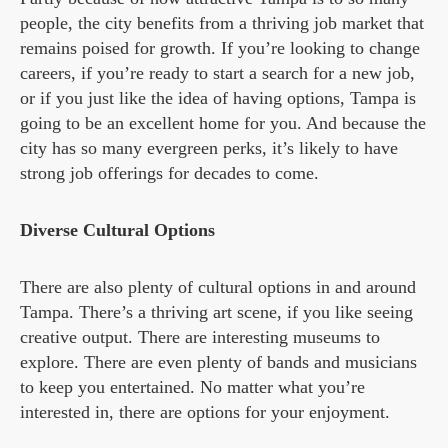
people, the city benefits from a thriving job market that
remains poised for growth. If you’re looking to change
careers, if you’re ready to start a search for a new job,
or if you just like the idea of having options, Tampa is
going to be an excellent home for you. And because the
city has so many evergreen perks, it’s likely to have
strong job offerings for decades to come.
Diverse Cultural Options
There are also plenty of cultural options in and around
Tampa. There’s a thriving art scene, if you like seeing
creative output. There are interesting museums to
explore. There are even plenty of bands and musicians
to keep you entertained. No matter what you’re
interested in, there are options for your enjoyment.