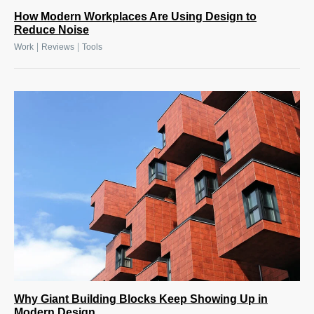
How Modern Workplaces Are Using Design to
Reduce Noise
|
|
Work
Reviews
Tools
Why Giant Building Blocks Keep Showing Up in
Modern Design