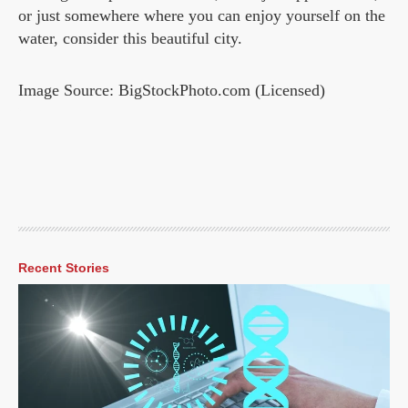
or just somewhere where you can enjoy yourself on the
water, consider this beautiful city.
Image Source: BigStockPhoto.com (Licensed)
Recent Stories