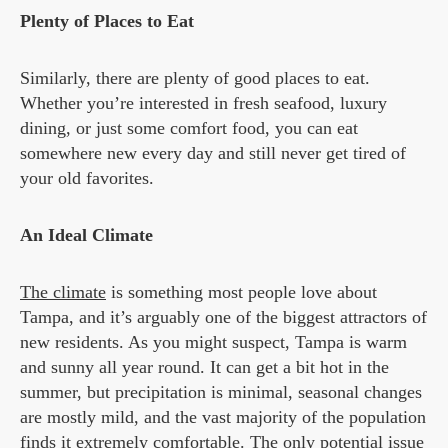
Plenty of Places to Eat
Similarly, there are plenty of good places to eat.
Whether you’re interested in fresh seafood, luxury
dining, or just some comfort food, you can eat
somewhere new every day and still never get tired of
your old favorites.
An Ideal Climate
The climate
is something most people love about
Tampa, and it’s arguably one of the biggest attractors of
new residents. As you might suspect, Tampa is warm
and sunny all year round. It can get a bit hot in the
summer, but precipitation is minimal, seasonal changes
are mostly mild, and the vast majority of the population
finds it extremely comfortable. The only potential issue