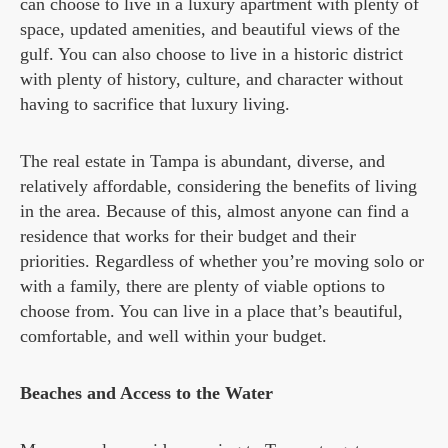
can choose to live in a luxury apartment with plenty of
space, updated amenities, and beautiful views of the
gulf. You can also choose to live in a historic district
with plenty of history, culture, and character without
having to sacrifice that luxury living.
The real estate in Tampa is abundant, diverse, and
relatively affordable, considering the benefits of living
in the area. Because of this, almost anyone can find a
residence that works for their budget and their
priorities. Regardless of whether you’re moving solo or
with a family, there are plenty of viable options to
choose from. You can live in a place that’s beautiful,
comfortable, and well within your budget.
Beaches and Access to the Water