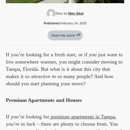
Story by:
Marc Ikbal
Published:
February 24, 2025
Share this article
If you’re looking for a fresh start, or if you just want to
live somewhere warmer, you might consider moving to
Tampa, Florida. But what is it about this city that
makes it so attractive to so many people? And how
should you start planning your move?
Premium Apartments and Houses
If you’re looking for
premium apartments in Tampa
,
you’re in luck – there are plenty to choose from. You