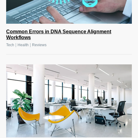
Common Errors in DNA Sequence Alignment
Workflows
|
|
Tech
Health
Reviews