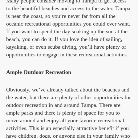
Many people consider moving to Tampa to get access
to the beautiful beaches and access to the water. Tampa
is near the coast, so you’re never far from all the
oceanic recreational opportunities you could ever want.
If you want to spend the day soaking up the sun at the
beach, you can do it. If you love the idea of sailing,
kayaking, or even scuba diving, you’ll have plenty of
opportunities to engage in these recreational activities.
Ample Outdoor Recreation
Obviously, we’ve already talked about the beaches and
the water, but there are plenty of other opportunities for
outdoor recreation in and around Tampa. There are
ample parks and there is plenty of space for you to
move around and enjoy all your favorite recreational
activities. This is an especially attractive benefit if you
have children, dogs, or anyone else in your family who