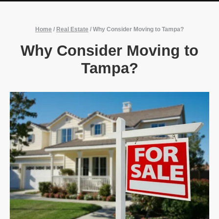
Home
/
Real Estate
/
Why Consider Moving to Tampa?
Why Consider Moving to
Tampa?