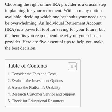
Choosing the right
online IRA
provider is a crucial step
in planning for your retirement. With so many options
available, deciding which one best suits your needs can
be overwhelming. An Individual Retirement Account
(IRA) is a powerful tool for saving for your future, but
the benefits you reap depend heavily on your chosen
provider. Here are five essential tips to help you make
the best decision.
Table of Contents
Consider the Fees and Costs
Evaluate the Investment Options
Assess the Platform’s Usability
Research Customer Service and Support
Check for Educational Resources