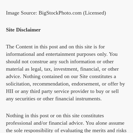
Image Source: BigStockPhoto.com (Licensed)
Site Disclaimer
The Content in this post and on this site is for
informational and entertainment purposes only. You
should not construe any such information or other
material as legal, tax, investment, financial, or other
advice. Nothing contained on our Site constitutes a
solicitation, recommendation, endorsement, or offer by
HII or any third party service provider to buy or sell
any securities or other financial instruments.
Nothing in this post or on this site constitutes
professional and/or financial advice. You alone assume
the sole responsibility of evaluating the merits and risks