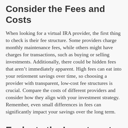
Consider the Fees and
Costs
When looking for a virtual IRA provider, the first thing
to check is their fee structure. Some providers charge
monthly maintenance fees, while others might have
charges for transactions, such as buying or selling
investments. Additionally, there could be hidden fees
that aren’t immediately apparent. High fees can eat into
your retirement savings over time, so choosing a
provider with transparent, low-cost fee structures is
crucial. Compare the costs of different providers and
consider how they align with your investment strategy.
Remember, even small differences in fees can
significantly impact your savings over the long term.