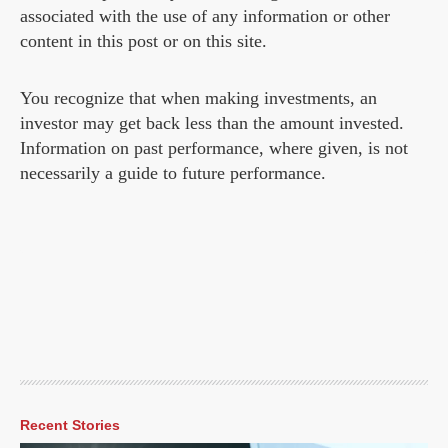
associated with the use of any information or other
content in this post or on this site.
You recognize that when making investments, an
investor may get back less than the amount invested.
Information on past performance, where given, is not
necessarily a guide to future performance.
Recent Stories