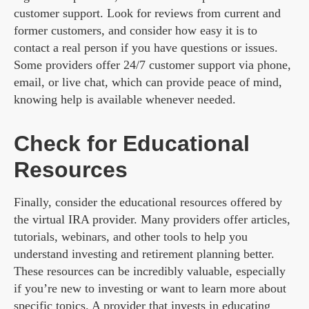
customer support. Look for reviews from current and
former customers, and consider how easy it is to
contact a real person if you have questions or issues.
Some providers offer 24/7 customer support via phone,
email, or live chat, which can provide peace of mind,
knowing help is available whenever needed.
Check for Educational
Resources
Finally, consider the educational resources offered by
the virtual IRA provider. Many providers offer articles,
tutorials, webinars, and other tools to help you
understand investing and retirement planning better.
These resources can be incredibly valuable, especially
if you’re new to investing or want to learn more about
specific topics. A provider that invests in educating