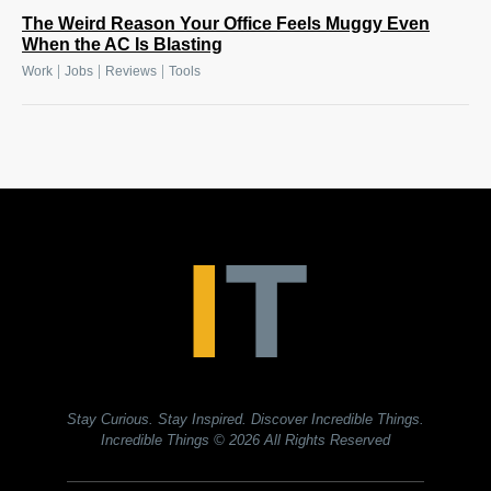
The Weird Reason Your Office Feels Muggy Even
When the AC Is Blasting
|
|
|
Work
Jobs
Reviews
Tools
Stay Curious. Stay Inspired. Discover Incredible Things.
Incredible Things
© 2026 All Rights Reserved