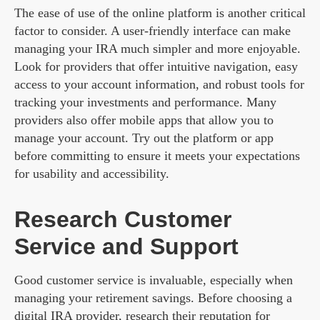
The ease of use of the online platform is another critical
factor to consider. A user-friendly interface can make
managing your IRA much simpler and more enjoyable.
Look for providers that offer intuitive navigation, easy
access to your account information, and robust tools for
tracking your investments and performance. Many
providers also offer mobile apps that allow you to
manage your account. Try out the platform or app
before committing to ensure it meets your expectations
for usability and accessibility.
Research Customer
Service and Support
Good customer service is invaluable, especially when
managing your retirement savings. Before choosing a
digital IRA provider, research their reputation for