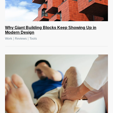
Why Giant Building Blocks Keep Showing Up in
Modern Design
|
|
Work
Reviews
Tools