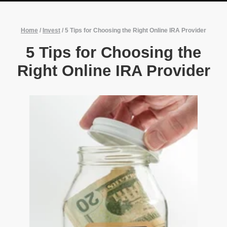
Home
/
Invest
/
5 Tips for Choosing the Right Online IRA Provider
5 Tips for Choosing the
Right Online IRA Provider