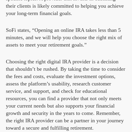
their clients is likely committed to helping you achieve
your long-term financial goals.
SoFi states, “Opening an online IRA takes less than 5
minutes, and we will help you choose the right mix of
assets to meet your retirement goals.”
Choosing the right digital IRA provider is a decision
that shouldn’t be rushed. By taking the time to consider
the fees and costs, evaluate the investment options,
assess the platform’s usability, research customer
service, and support, and check for educational
resources, you can find a provider that not only meets
your current needs but also supports your financial
growth and security in the years to come. Remember,
the right IRA provider can be a partner in your journey
toward a secure and fulfilling retirement.