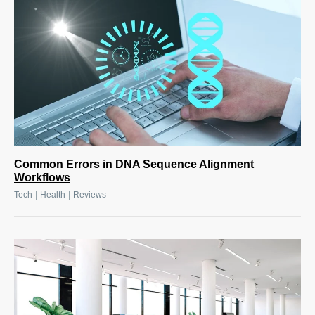
Common Errors in DNA Sequence Alignment
Workflows
|
|
Tech
Health
Reviews