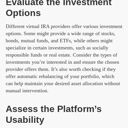
Evaluate the Investment
Options
Different virtual IRA providers offer various investment
options. Some might provide a wide range of stocks,
bonds, mutual funds, and ETFs, while others might
specialize in certain investments, such as socially
responsible funds or real estate. Consider the types of
investments you’re interested in and ensure the chosen
provider offers them. It’s also worth checking if they
offer automatic rebalancing of your portfolio, which
can help maintain your desired asset allocation without
manual intervention.
Assess the Platform’s
Usability