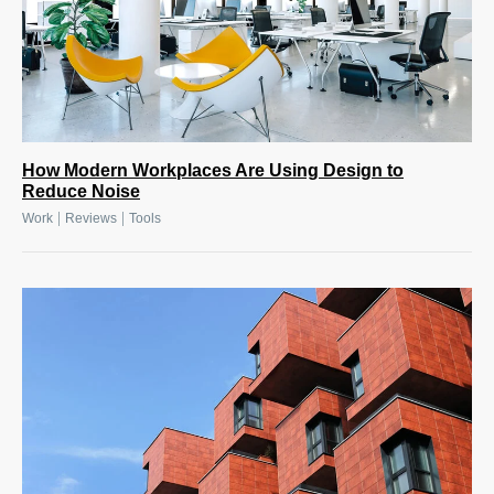
How Modern Workplaces Are Using Design to
Reduce Noise
|
|
Work
Reviews
Tools