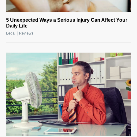
5 Unexpected Ways a Serious Injury Can Affect Your
Daily Life
|
Legal
Reviews