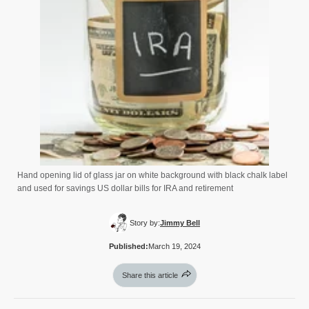
Hand opening lid of glass jar on white background with black chalk label
and used for savings US dollar bills for IRA and retirement
Story by:
Jimmy Bell
Published:
March 19, 2024
Share this article