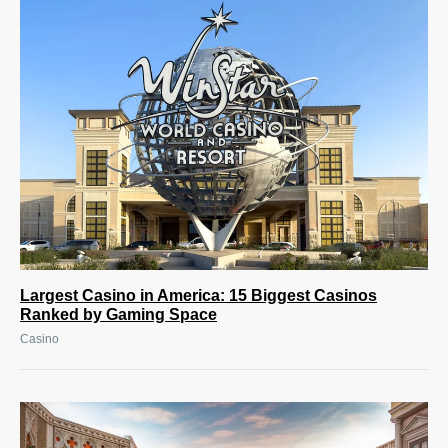
Largest Casino in America: 15 Biggest Casinos
Ranked by Gaming Space
Casino