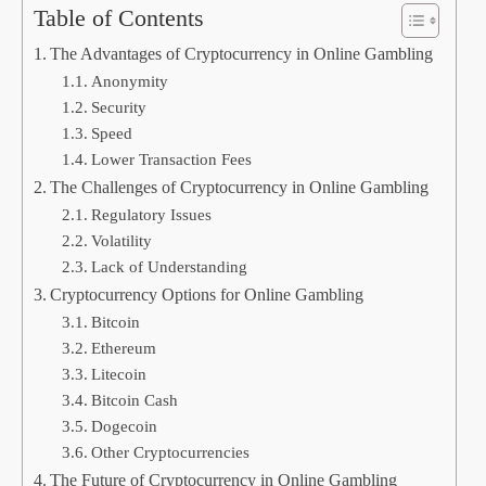
Table of Contents
The Advantages of Cryptocurrency in Online Gambling
Anonymity
Security
Speed
Lower Transaction Fees
The Challenges of Cryptocurrency in Online Gambling
Regulatory Issues
Volatility
Lack of Understanding
Cryptocurrency Options for Online Gambling
Bitcoin
Ethereum
Litecoin
Bitcoin Cash
Dogecoin
Other Cryptocurrencies
The Future of Cryptocurrency in Online Gambling