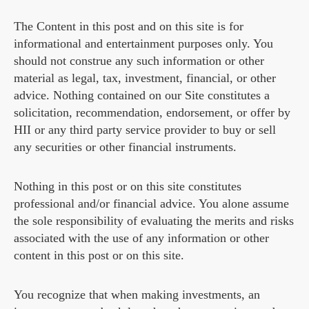
The Content in this post and on this site is for
informational and entertainment purposes only. You
should not construe any such information or other
material as legal, tax, investment, financial, or other
advice. Nothing contained on our Site constitutes a
solicitation, recommendation, endorsement, or offer by
HII or any third party service provider to buy or sell
any securities or other financial instruments.
Nothing in this post or on this site constitutes
professional and/or financial advice. You alone assume
the sole responsibility of evaluating the merits and risks
associated with the use of any information or other
content in this post or on this site.
You recognize that when making investments, an