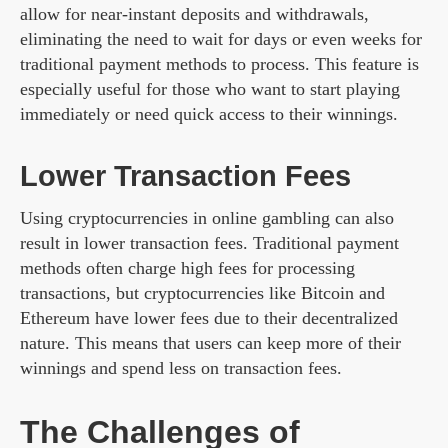
allow for near-instant deposits and withdrawals,
eliminating the need to wait for days or even weeks for
traditional payment methods to process. This feature is
especially useful for those who want to start playing
immediately or need quick access to their winnings.
Lower Transaction Fees
Using cryptocurrencies in online gambling can also
result in lower transaction fees. Traditional payment
methods often charge high fees for processing
transactions, but cryptocurrencies like Bitcoin and
Ethereum have lower fees due to their decentralized
nature. This means that users can keep more of their
winnings and spend less on transaction fees.
The Challenges of