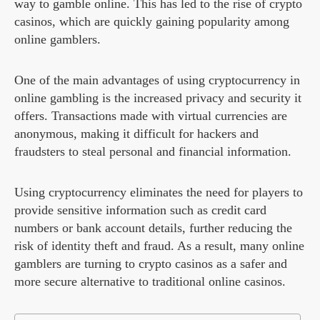
way to gamble online. This has led to the rise of crypto
casinos, which are quickly gaining popularity among
online gamblers.
One of the main advantages of using cryptocurrency in
online gambling is the increased privacy and security it
offers. Transactions made with virtual currencies are
anonymous, making it difficult for hackers and
fraudsters to steal personal and financial information.
Using cryptocurrency eliminates the need for players to
provide sensitive information such as credit card
numbers or bank account details, further reducing the
risk of identity theft and fraud. As a result, many online
gamblers are turning to crypto casinos as a safer and
more secure alternative to traditional online casinos.