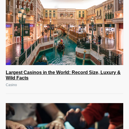
Largest Casinos in the World: Record Size, Luxury &
Wild Facts
Casino