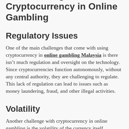
Cryptocurrency in Online
Gambling
Regulatory Issues
One of the main challenges that come with using
cryptocurrency in
online gambling Malaysia
is there
isn’t much regulation and oversight on the technology.
Since cryptocurrencies function autonomously, without
any central authority, they are challenging to regulate.
This lack of regulation can lead to issues such as
money laundering, fraud, and other illegal activities.
Volatility
Another challenge with cryptocurrency in online
gambling is the volatility of the currency itself.