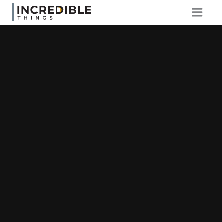
Skip
to
content