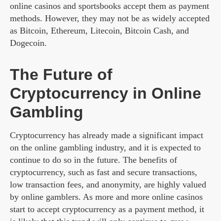
online casinos and sportsbooks accept them as payment
methods. However, they may not be as widely accepted
as Bitcoin, Ethereum, Litecoin, Bitcoin Cash, and
Dogecoin.
The Future of
Cryptocurrency in Online
Gambling
Cryptocurrency has already made a significant impact
on the online gambling industry, and it is expected to
continue to do so in the future. The benefits of
cryptocurrency, such as fast and secure transactions,
low transaction fees, and anonymity, are highly valued
by online gamblers. As more and more online casinos
start to accept cryptocurrency as a payment method, it