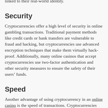
linked to their real-world identity.
Security
Cryptocurrencies offer a high level of security in online
gambling transactions. Traditional payment methods
like credit cards or bank transfers are vulnerable to
fraud and hacking, but cryptocurrencies use advanced
encryption techniques that make them virtually hack-
proof. Additionally, many online casinos that accept
cryptocurrencies use two-factor authentication and
other security measures to ensure the safety of their
users’ funds.
Speed
Another advantage of using cryptocurrency in an
online
casino
is the speed of transactions. Cryptocurrencies