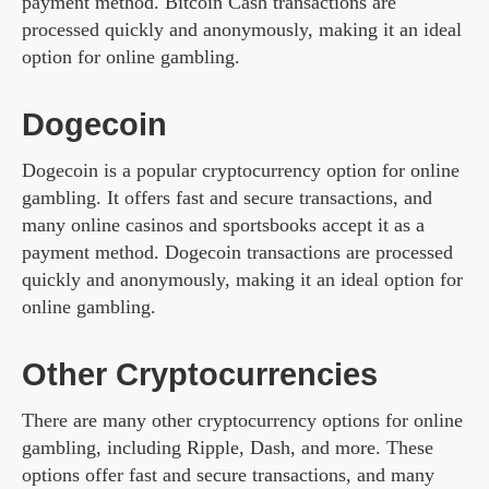
payment method. Bitcoin Cash transactions are
processed quickly and anonymously, making it an ideal
option for online gambling.
Dogecoin
Dogecoin is a popular cryptocurrency option for online
gambling. It offers fast and secure transactions, and
many online casinos and sportsbooks accept it as a
payment method. Dogecoin transactions are processed
quickly and anonymously, making it an ideal option for
online gambling.
Other Cryptocurrencies
There are many other cryptocurrency options for online
gambling, including Ripple, Dash, and more. These
options offer fast and secure transactions, and many