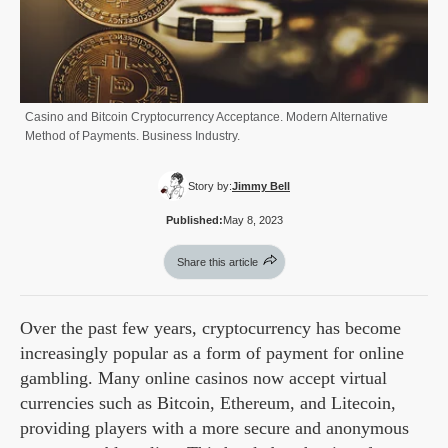
Casino and Bitcoin Cryptocurrency Acceptance. Modern Alternative
Method of Payments. Business Industry.
Story by:
Jimmy Bell
Published:
May 8, 2023
Share this article
Over the past few years, cryptocurrency has become
increasingly popular as a form of payment for online
gambling. Many online casinos now accept virtual
currencies such as Bitcoin, Ethereum, and Litecoin,
providing players with a more secure and anonymous