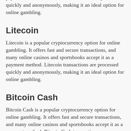
quickly and anonymously, making it an ideal option for
online gambling.
Litecoin
Litecoin is a popular cryptocurrency option for online
gambling. It offers fast and secure transactions, and
many online casinos and sportsbooks accept it as a
payment method. Litecoin transactions are processed
quickly and anonymously, making it an ideal option for
online gambling.
Bitcoin Cash
Bitcoin Cash is a popular cryptocurrency option for
online gambling. It offers fast and secure transactions,
and many online casinos and sportsbooks accept it as a