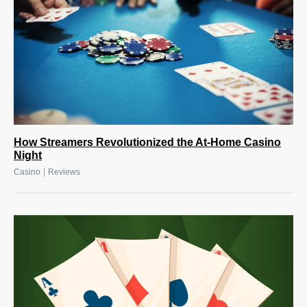
How Streamers Revolutionized the At-Home Casino
Night
|
Casino
Reviews