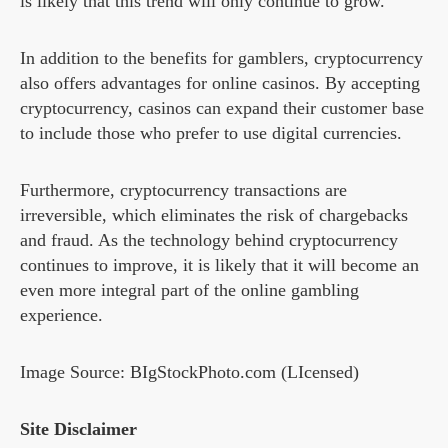
is likely that this trend will only continue to grow.
In addition to the benefits for gamblers, cryptocurrency
also offers advantages for online casinos. By accepting
cryptocurrency, casinos can expand their customer base
to include those who prefer to use digital currencies.
Furthermore, cryptocurrency transactions are
irreversible, which eliminates the risk of chargebacks
and fraud. As the technology behind cryptocurrency
continues to improve, it is likely that it will become an
even more integral part of the online gambling
experience.
Image Source: BIgStockPhoto.com (LIcensed)
Site Disclaimer