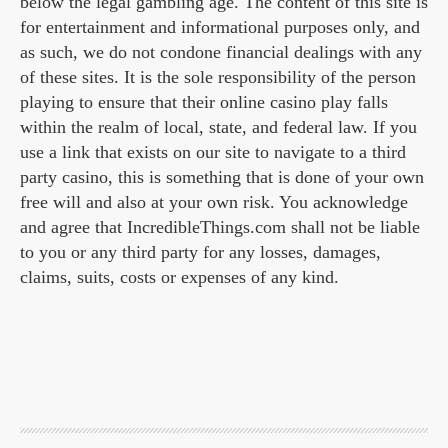
below the legal gambling age. The content of this site is
for entertainment and informational purposes only, and
as such, we do not condone financial dealings with any
of these sites. It is the sole responsibility of the person
playing to ensure that their online casino play falls
within the realm of local, state, and federal law. If you
use a link that exists on our site to navigate to a third
party casino, this is something that is done of your own
free will and also at your own risk. You acknowledge
and agree that IncredibleThings.com shall not be liable
to you or any third party for any losses, damages,
claims, suits, costs or expenses of any kind.