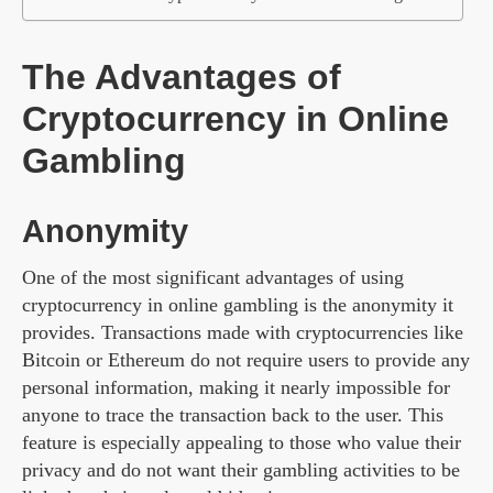
The Advantages of
Cryptocurrency in Online
Gambling
Anonymity
One of the most significant advantages of using
cryptocurrency in online gambling is the anonymity it
provides. Transactions made with cryptocurrencies like
Bitcoin or Ethereum do not require users to provide any
personal information, making it nearly impossible for
anyone to trace the transaction back to the user. This
feature is especially appealing to those who value their
privacy and do not want their gambling activities to be