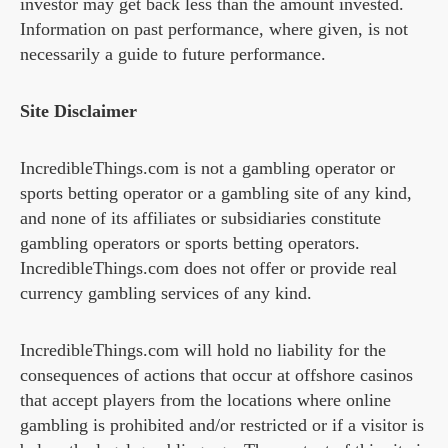
investor may get back less than the amount invested.
Information on past performance, where given, is not
necessarily a guide to future performance.
Site Disclaimer
IncredibleThings.com is not a gambling operator or
sports betting operator or a gambling site of any kind,
and none of its affiliates or subsidiaries constitute
gambling operators or sports betting operators.
IncredibleThings.com does not offer or provide real
currency gambling services of any kind.
IncredibleThings.com will hold no liability for the
consequences of actions that occur at offshore casinos
that accept players from the locations where online
gambling is prohibited and/or restricted or if a visitor is