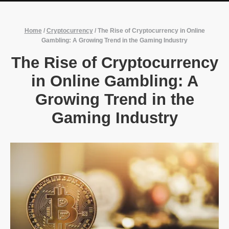
Home
/
Cryptocurrency
/
The Rise of Cryptocurrency in Online
Gambling: A Growing Trend in the Gaming Industry
The Rise of Cryptocurrency
in Online Gambling: A
Growing Trend in the
Gaming Industry