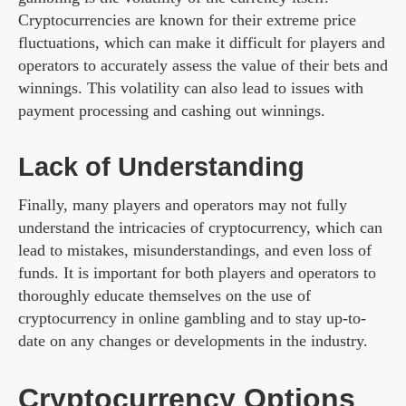
Cryptocurrencies are known for their extreme price
fluctuations, which can make it difficult for players and
operators to accurately assess the value of their bets and
winnings. This volatility can also lead to issues with
payment processing and cashing out winnings.
Lack of Understanding
Finally, many players and operators may not fully
understand the intricacies of cryptocurrency, which can
lead to mistakes, misunderstandings, and even loss of
funds. It is important for both players and operators to
thoroughly educate themselves on the use of
cryptocurrency in online gambling and to stay up-to-
date on any changes or developments in the industry.
Cryptocurrency Options