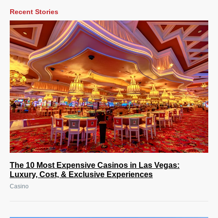
Recent Stories
The 10 Most Expensive Casinos in Las Vegas:
Luxury, Cost, & Exclusive Experiences
Casino