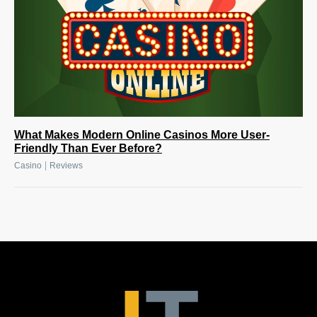
What Makes Modern Online Casinos More User-
Friendly Than Ever Before?
|
Casino
Reviews