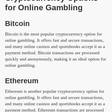
for Online Gambling
Bitcoin
Bitcoin is the most popular cryptocurrency option for
online gambling. It offers fast and secure transactions,
and many online casinos and sportsbooks accept it as a
payment method. Bitcoin transactions are processed
quickly and anonymously, making it an ideal option for
online gambling.
Ethereum
Ethereum is another popular cryptocurrency option for
online gambling. It offers fast and secure transactions,
and many online casinos and sportsbooks accept it as a
payment method. Ethereum transactions are processed