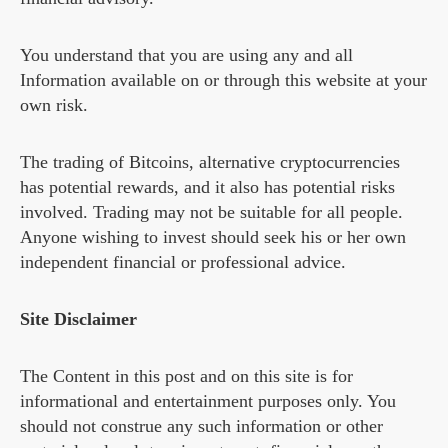
You understand that you are using any and all
Information available on or through this website at your
own risk.
The trading of Bitcoins, alternative cryptocurrencies
has potential rewards, and it also has potential risks
involved. Trading may not be suitable for all people.
Anyone wishing to invest should seek his or her own
independent financial or professional advice.
Site Disclaimer
The Content in this post and on this site is for
informational and entertainment purposes only. You
should not construe any such information or other