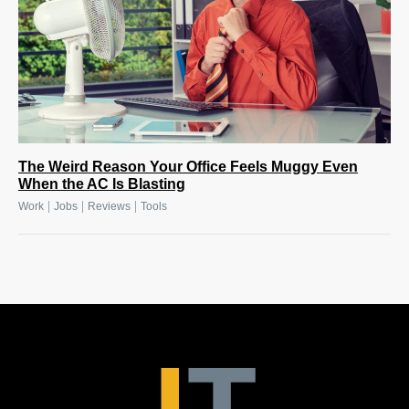
The Weird Reason Your Office Feels Muggy Even
When the AC Is Blasting
|
|
|
Work
Jobs
Reviews
Tools