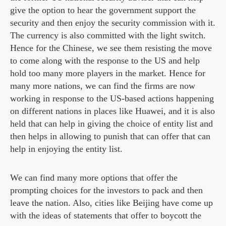
give the option to hear the government support the
security and then enjoy the security commission with it.
The currency is also committed with the light switch.
Hence for the Chinese, we see them resisting the move
to come along with the response to the US and help
hold too many more players in the market. Hence for
many more nations, we can find the firms are now
working in response to the US-based actions happening
on different nations in places like Huawei, and it is also
held that can help in giving the choice of entity list and
then helps in allowing to punish that can offer that can
help in enjoying the entity list.
We can find many more options that offer the
prompting choices for the investors to pack and then
leave the nation. Also, cities like Beijing have come up
with the ideas of statements that offer to boycott the