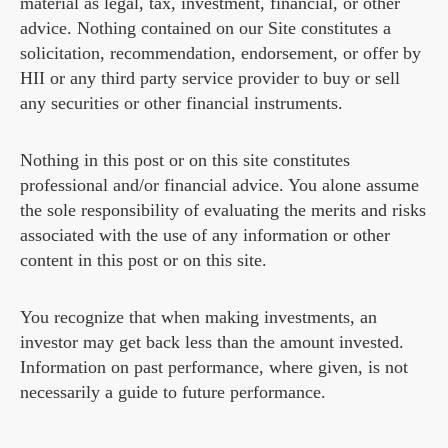
material as legal, tax, investment, financial, or other
advice. Nothing contained on our Site constitutes a
solicitation, recommendation, endorsement, or offer by
HII or any third party service provider to buy or sell
any securities or other financial instruments.
Nothing in this post or on this site constitutes
professional and/or financial advice. You alone assume
the sole responsibility of evaluating the merits and risks
associated with the use of any information or other
content in this post or on this site.
You recognize that when making investments, an
investor may get back less than the amount invested.
Information on past performance, where given, is not
necessarily a guide to future performance.