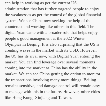
can help in working as per the current US
administration that has further targeted people to enjoy
the weaknesses as per the control of the global financial
system. We see China now seeking the help of the
counteract and working like others in this field. The
digital Yuan came with a broader role that helps enjoy
people’s good management at the 2022 Winter
Olympics in Beijing. It is also surprising that the US is
creating waves in the market with its USD. However,
the US has its rival now, with Digital Yuan entering the
market. You can find leverage over several moments
coming into the market as China has the ability in the
market. We can see China getting the option to monitor
the transactions involving many more things. Beijing
remains sensitive, and damage control will remain easy
to manage with this in the future. However, other cities
like Hong Kong, Xinjiang and Taiwan.