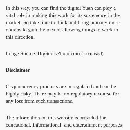
In this way, you can find the digital Yuan can play a
vital role in making this work for its sustenance in the
market. So take time to think and bring in many more
options to gain the idea of allowing things to work in
this direction.
Image Source: BigStockPhoto.com (Licensed)
Disclaimer
Cryptocurrency products are unregulated and can be
highly risky. There may be no regulatory recourse for
any loss from such transactions.
The information on this website is provided for
educational, informational, and entertainment purposes