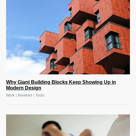
Why Giant Building Blocks Keep Showing Up in
Modern Design
|
|
Work
Reviews
Tools