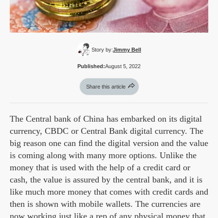
Story by:
Jimmy Bell
Published:
August 5, 2022
Share this article
The Central bank of China has embarked on its digital
currency, CBDC or Central Bank digital currency. The
big reason one can find the digital version and the value
is coming along with many more options. Unlike the
money that is used with the help of a credit card or
cash, the value is assured by the central bank, and it is
like much more money that comes with credit cards and
then is shown with mobile wallets. The currencies are
now working just like a rep of any physical money that