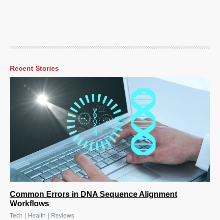
Recent Stories
Common Errors in DNA Sequence Alignment
Workflows
|
|
Tech
Health
Reviews