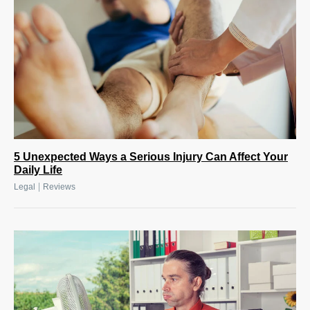
5 Unexpected Ways a Serious Injury Can Affect Your
Daily Life
|
Legal
Reviews