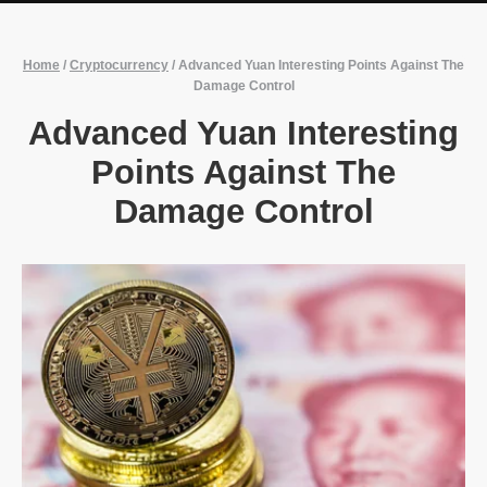
Home
/
Cryptocurrency
/
Advanced Yuan Interesting Points Against The
Damage Control
Advanced Yuan Interesting
Points Against The
Damage Control