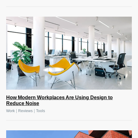
How Modern Workplaces Are Using Design to
Reduce Noise
|
|
Work
Reviews
Tools