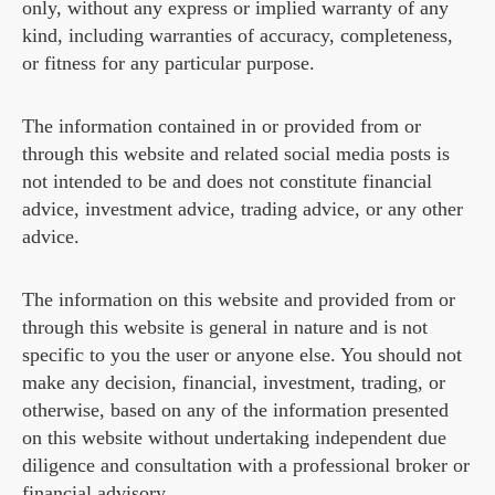
only, without any express or implied warranty of any
kind, including warranties of accuracy, completeness,
or fitness for any particular purpose.
The information contained in or provided from or
through this website and related social media posts is
not intended to be and does not constitute financial
advice, investment advice, trading advice, or any other
advice.
The information on this website and provided from or
through this website is general in nature and is not
specific to you the user or anyone else. You should not
make any decision, financial, investment, trading, or
otherwise, based on any of the information presented
on this website without undertaking independent due
diligence and consultation with a professional broker or
financial advisory.