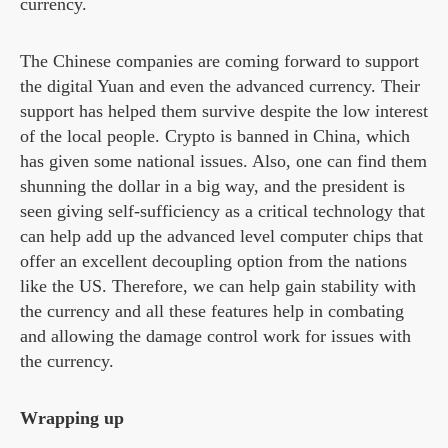
currency.
The Chinese companies are coming forward to support
the digital Yuan and even the advanced currency. Their
support has helped them survive despite the low interest
of the local people. Crypto is banned in China, which
has given some national issues. Also, one can find them
shunning the dollar in a big way, and the president is
seen giving self-sufficiency as a critical technology that
can help add up the advanced level computer chips that
offer an excellent decoupling option from the nations
like the US. Therefore, we can help gain stability with
the currency and all these features help in combating
and allowing the damage control work for issues with
the currency.
Wrapping up