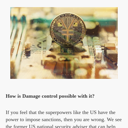
How is Damage control possible with it?
If you feel that the superpowers like the US have the
power to impose sanctions, then you are wrong. We see
the former US national security adviser that can help