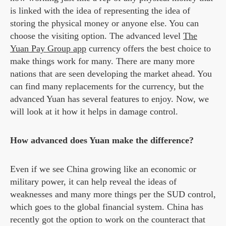
is linked with the idea of representing the idea of
storing the physical money or anyone else. You can
choose the visiting option. The advanced level
The
Yuan Pay Group app
currency offers the best choice to
make things work for many. There are many more
nations that are seen developing the market ahead. You
can find many replacements for the currency, but the
advanced Yuan has several features to enjoy. Now, we
will look at it how it helps in damage control.
How advanced does Yuan make the difference?
Even if we see China growing like an economic or
military power, it can help reveal the ideas of
weaknesses and many more things per the SUD control,
which goes to the global financial system. China has
recently got the option to work on the counteract that