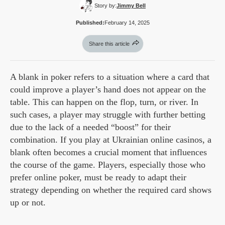
Story by:
Jimmy Bell
Published:
February 14, 2025
Share this article
A blank in poker refers to a situation where a card that
could improve a player’s hand does not appear on the
table. This can happen on the flop, turn, or river. In
such cases, a player may struggle with further betting
due to the lack of a needed “boost” for their
combination. If you play at Ukrainian online casinos, a
blank often becomes a crucial moment that influences
the course of the game. Players, especially those who
prefer online poker, must be ready to adapt their
strategy depending on whether the required card shows
up or not.