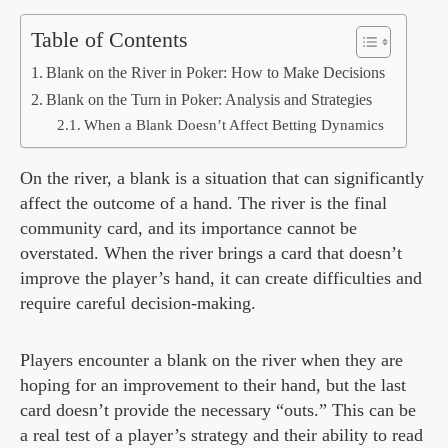
Table of Contents
Blank on the River in Poker: How to Make Decisions
Blank on the Turn in Poker: Analysis and Strategies
When a Blank Doesn’t Affect Betting Dynamics
On the river, a blank is a situation that can significantly
affect the outcome of a hand. The river is the final
community card, and its importance cannot be
overstated. When the river brings a card that doesn’t
improve the player’s hand, it can create difficulties and
require careful decision-making.
Players encounter a blank on the river when they are
hoping for an improvement to their hand, but the last
card doesn’t provide the necessary “outs.” This can be
a real test of a player’s strategy and their ability to read