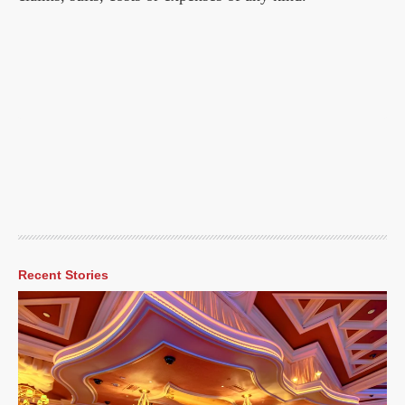
Recent Stories