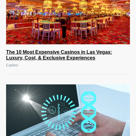
The 10 Most Expensive Casinos in Las Vegas:
Luxury, Cost, & Exclusive Experiences
Casino