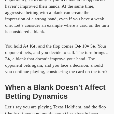
haven’t improved their hands. At the same time,
aggressive betting with a blank can create the
impression of a strong hand, even if you have a weak
one. Let’s consider an example where a card on the turn
is considered a blank.
You hold A♦️ K♠️, and the flop comes Q♣️ 10♦️ 5♠️. Your
opponent bets, and you decide to call. The turn brings a
2♠️, a blank that doesn’t improve your hand. The
opponent bets again, and you face a decision: should
you continue playing, considering the card on the turn?
When a Blank Doesn’t Affect
Betting Dynamics
Let’s say you are playing Texas Hold’em, and the flop
(the first three community cards) has already been