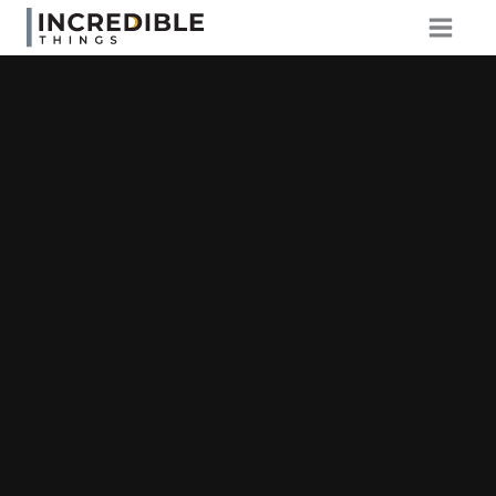
Skip
to
content