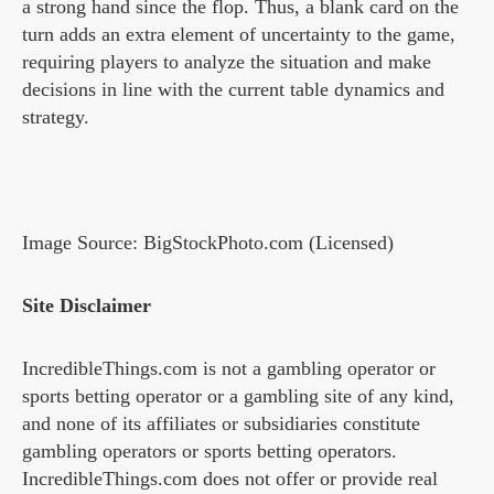
a strong hand since the flop. Thus, a blank card on the
turn adds an extra element of uncertainty to the game,
requiring players to analyze the situation and make
decisions in line with the current table dynamics and
strategy.
Image Source: BigStockPhoto.com (Licensed)
Site Disclaimer
IncredibleThings.com is not a gambling operator or
sports betting operator or a gambling site of any kind,
and none of its affiliates or subsidiaries constitute
gambling operators or sports betting operators.
IncredibleThings.com does not offer or provide real