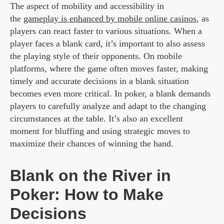
The aspect of mobility and accessibility in
the
gameplay is enhanced by mobile online casinos
, as
players can react faster to various situations. When a
player faces a blank card, it’s important to also assess
the playing style of their opponents. On mobile
platforms, where the game often moves faster, making
timely and accurate decisions in a blank situation
becomes even more critical. In poker, a blank demands
players to carefully analyze and adapt to the changing
circumstances at the table. It’s also an excellent
moment for bluffing and using strategic moves to
maximize their chances of winning the hand.
Blank on the River in
Poker: How to Make
Decisions