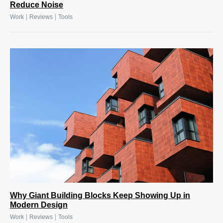
Reduce Noise
|
|
Work
Reviews
Tools
Why Giant Building Blocks Keep Showing Up in
Modern Design
|
|
Work
Reviews
Tools