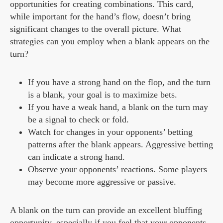
opportunities for creating combinations. This card,
while important for the hand’s flow, doesn’t bring
significant changes to the overall picture. What
strategies can you employ when a blank appears on the
turn?
If you have a strong hand on the flop, and the turn
is a blank, your goal is to maximize bets.
If you have a weak hand, a blank on the turn may
be a signal to check or fold.
Watch for changes in your opponents’ betting
patterns after the blank appears. Aggressive betting
can indicate a strong hand.
Observe your opponents’ reactions. Some players
may become more aggressive or passive.
A blank on the turn can provide an excellent bluffing
opportunity, especially if you feel that your opponents