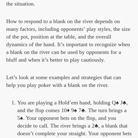
the situation.
How to respond to a blank on the river depends on
many factors, including opponents’ play styles, the size
of the pot, position at the table, and the overall
dynamics of the hand. It’s important to recognize when
a blank on the river can be used by opponents for a
bluff and when it’s better to play cautiously.
Let’s look at some examples and strategies that can
help you play poker with a blank on the river.
You are playing a Hold’em hand, holding Q♠️ J♣️,
and the flop comes 10♦️ 9♠️ 7♣️. The turn brings a
5♠️. Your opponent bets on the flop, and you
decide to call. The river brings a 2♣️, a blank that
doesn’t complete your straight. Your opponent bets