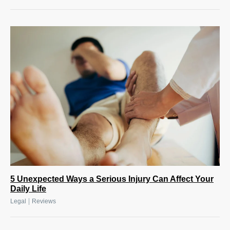
5 Unexpected Ways a Serious Injury Can Affect Your
Daily Life
|
Legal
Reviews