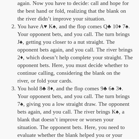
again. Now you have to decide: call and hope for
the best hand or fold, realizing that the blank on
the river didn’t improve your situation.
You have A♥️ K♠️, and the flop comes Q♣️ 10♦️ 7♠️.
Your opponent bets, and you call. The turn brings
J♠️, getting you closer to a nut straight. The
opponent bets again, and you call. The river brings
2♦️, which doesn’t help complete your straight. The
opponent bets. Here, you must decide whether to
continue calling, considering the blank on the
river, or fold your cards.
You hold 8♣️ 8♦️, and the flop comes 9♣️ 6♠️ 3♦️.
Your opponent bets, and you call. The turn brings
7♠️, giving you a low straight draw. The opponent
bets again, and you call. The river brings K♠️, a
blank that doesn’t improve or worsen your
situation. The opponent bets. Here, you need to
evaluate whether the blank helped you or your