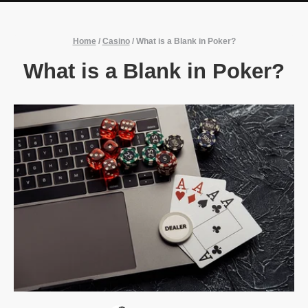
Home
/
Casino
/
What is a Blank in Poker?
What is a Blank in Poker?