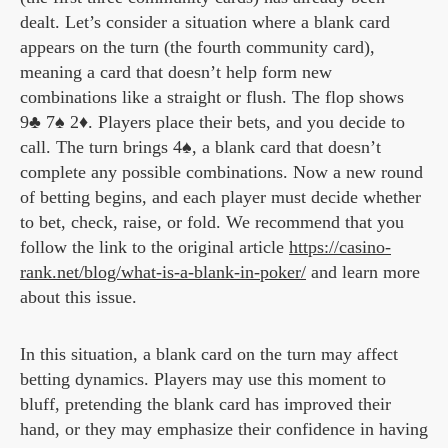
dealt. Let’s consider a situation where a blank card
appears on the turn (the fourth community card),
meaning a card that doesn’t help form new
combinations like a straight or flush. The flop shows
9♣️ 7♠️ 2♦️. Players place their bets, and you decide to
call. The turn brings 4♠️, a blank card that doesn’t
complete any possible combinations. Now a new round
of betting begins, and each player must decide whether
to bet, check, raise, or fold. We recommend that you
follow the link to the original article
https://casino-
rank.net/blog/what-is-a-blank-in-poker/
and learn more
about this issue.
In this situation, a blank card on the turn may affect
betting dynamics. Players may use this moment to
bluff, pretending the blank card has improved their
hand, or they may emphasize their confidence in having