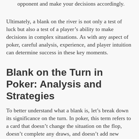
opponent and make your decisions accordingly.
Ultimately, a blank on the river is not only a test of
luck but also a test of a player’s ability to make
decisions in complex situations. As with any aspect of
poker, careful analysis, experience, and player intuition
can determine success in these key moments.
Blank on the Turn in
Poker: Analysis and
Strategies
To better understand what a blank is, let’s break down
its significance on the turn. In poker, this term refers to
a card that doesn’t change the situation on the flop,
doesn’t complete any draws, and doesn’t add new