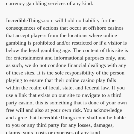
currency gambling services of any kind.
IncredibleThings.com will hold no liability for the
consequences of actions that occur at offshore casinos
that accept players from the locations where online
gambling is prohibited and/or restricted or if a visitor is
below the legal gambling age. The content of this site is
for entertainment and informational purposes only, and
as such, we do not condone financial dealings with any
of these sites. It is the sole responsibility of the person
playing to ensure that their online casino play falls
within the realm of local, state, and federal law. If you
use a link that exists on our site to navigate to a third
party casino, this is something that is done of your own
free will and also at your own risk. You acknowledge
and agree that IncredibleThings.com shall not be liable
to you or any third party for any losses, damages,
claims, suits, costs or expenses of any kind.