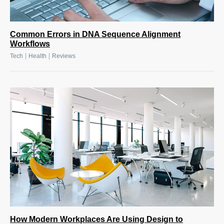
Common Errors in DNA Sequence Alignment
Workflows
|
|
Tech
Health
Reviews
How Modern Workplaces Are Using Design to