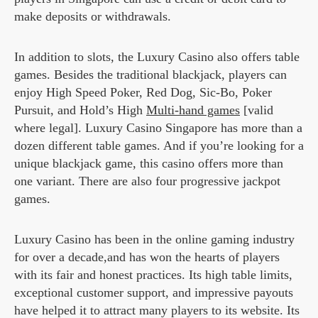
make deposits or withdrawals.
In addition to slots, the Luxury Casino also offers table
games. Besides the traditional blackjack, players can
enjoy High Speed Poker, Red Dog, Sic-Bo, Poker
Pursuit, and Hold’s High
Multi-hand games
[valid
where legal]. Luxury Casino Singapore has more than a
dozen different table games. And if you’re looking for a
unique blackjack game, this casino offers more than
one variant. There are also four progressive jackpot
games.
Luxury Casino has been in the online gaming industry
for over a decade,and has won the hearts of players
with its fair and honest practices. Its high table limits,
exceptional customer support, and impressive payouts
have helped it to attract many players to its website. Its