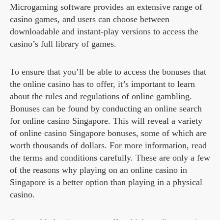
Microgaming software provides an extensive range of
casino games, and users can choose between
downloadable and instant-play versions to access the
casino’s full library of games.
To ensure that you’ll be able to access the bonuses that
the online casino has to offer, it’s important to learn
about the rules and regulations of online gambling.
Bonuses can be found by conducting an online search
for online casino Singapore. This will reveal a variety
of online casino Singapore bonuses, some of which are
worth thousands of dollars. For more information, read
the terms and conditions carefully. These are only a few
of the reasons why playing on an online casino in
Singapore is a better option than playing in a physical
casino.