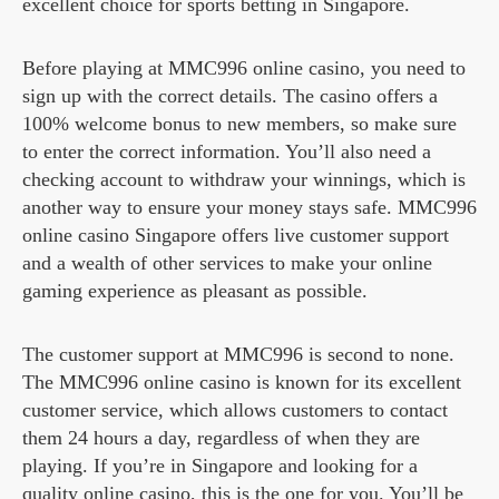
excellent choice for sports betting in Singapore.
Before playing at MMC996 online casino, you need to
sign up with the correct details. The casino offers a
100% welcome bonus to new members, so make sure
to enter the correct information. You’ll also need a
checking account to withdraw your winnings, which is
another way to ensure your money stays safe. MMC996
online casino Singapore offers live customer support
and a wealth of other services to make your online
gaming experience as pleasant as possible.
The customer support at MMC996 is second to none.
The MMC996 online casino is known for its excellent
customer service, which allows customers to contact
them 24 hours a day, regardless of when they are
playing. If you’re in Singapore and looking for a
quality online casino, this is the one for you. You’ll be