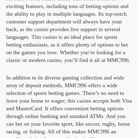
exciting features, including tons of betting options and
the ability to play in multiple languages. Its top-notch
customer support department will always have your
back, as the casino provides live support in several
languages. This casino is an ideal place for sports
betting enthusiasts, as it offers plenty of options to bet
on the games you love. Whether you’re looking for a
classic or modern casino, you’ll find it all at MMC996.
In addition to its diverse gaming collection and wide
array of deposit methods, MMC996 offers a wide
selection of sports betting games. There’s no need to
leave your home to wager; this casino accepts both Visa
and MasterCard. It offers convenient betting options
through online banking and standard ATMs. And you
can bet on your favorite sport, like soccer, rugby, horse
racing, or fishing. All of this makes MMC996 an