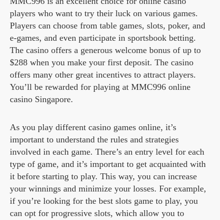
MMC996 is an excellent choice for online casino
players who want to try their luck on various games.
Players can choose from table games, slots, poker, and
e-games, and even participate in sportsbook betting.
The casino offers a generous welcome bonus of up to
$288 when you make your first deposit. The casino
offers many other great incentives to attract players.
You’ll be rewarded for playing at MMC996 online
casino Singapore.
As you play different casino games online, it’s
important to understand the rules and strategies
involved in each game. There’s an entry level for each
type of game, and it’s important to get acquainted with
it before starting to play. This way, you can increase
your winnings and minimize your losses. For example,
if you’re looking for the best slots game to play, you
can opt for progressive slots, which allow you to