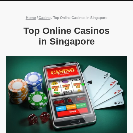
Home
/
Casino
/
Top Online Casinos in Singapore
Top Online Casinos
in Singapore