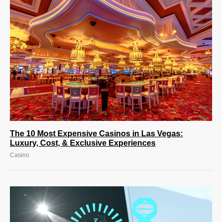
The 10 Most Expensive Casinos in Las Vegas:
Luxury, Cost, & Exclusive Experiences
Casino