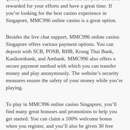
rewarded for your efforts and have a great time. If
you’re looking for the best casino experience in
Singapore, MMC996 online casino is a great option.
Besides the live chat support, MMC996 online casino
Singapore offers various payment options. You can
deposit with SCB, POSB, RHB, Krung Thai Bank,
Kasikornbank, and Ambank. MMC996 also offers a
secure payment method with which you can transfer
money and play anonymously. The website’s security
measures ensure the safety of your money while you’re
playing.
To play in MMC996 online casino Singapore, you’ll
find many great bonuses and promotions to help you
get started. You can claim a 100% welcome bonus
when you register, and you’ll also be given 30 free