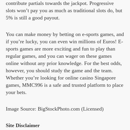
contribute partials towards the jackpot. Progressive
slots won’t pay you as much as traditional slots do, but
5% is still a good payout.
You can make money by betting on e-sports games, and
if you’re lucky, you can even win millions of Euros! E-
sports games are more exciting and fun to play than
regular games, and you can wager on these games
online without any prior knowledge. For the best odds,
however, you should study the game and the team.
Whether you’re looking for online casino Singapore
games, MMC996 is a safe and trusted platform to place
your bets.
Image Source: BigStockPhoto.com (Licensed)
Site Disclaimer