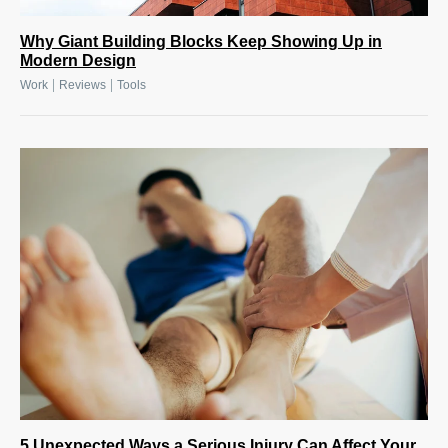
Why Giant Building Blocks Keep Showing Up in
Modern Design
|
|
Work
Reviews
Tools
5 Unexpected Ways a Serious Injury Can Affect Your