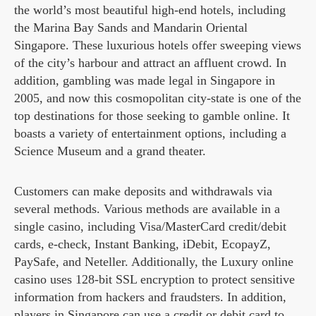
the world’s most beautiful high-end hotels, including
the Marina Bay Sands and Mandarin Oriental
Singapore. These luxurious hotels offer sweeping views
of the city’s harbour and attract an affluent crowd. In
addition, gambling was made legal in Singapore in
2005, and now this cosmopolitan city-state is one of the
top destinations for those seeking to gamble online. It
boasts a variety of entertainment options, including a
Science Museum and a grand theater.
Customers can make deposits and withdrawals via
several methods. Various methods are available in a
single casino, including Visa/MasterCard credit/debit
cards, e-check, Instant Banking, iDebit, EcopayZ,
PaySafe, and Neteller. Additionally, the Luxury online
casino uses 128-bit SSL encryption to protect sensitive
information from hackers and fraudsters. In addition,
players in Singapore can use a credit or debit card to