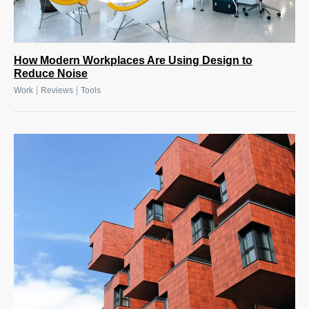
How Modern Workplaces Are Using Design to
Reduce Noise
|
|
Work
Reviews
Tools