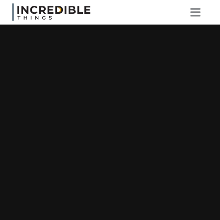
Skip
to
content