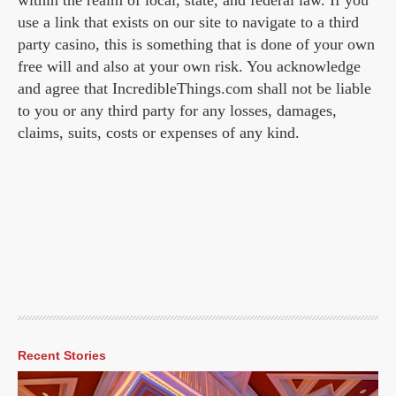
use a link that exists on our site to navigate to a third
party casino, this is something that is done of your own
free will and also at your own risk. You acknowledge
and agree that IncredibleThings.com shall not be liable
to you or any third party for any losses, damages,
claims, suits, costs or expenses of any kind.
Recent Stories