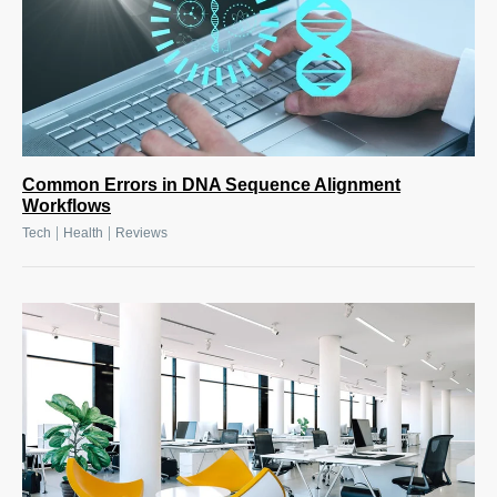
Common Errors in DNA Sequence Alignment
Workflows
|
|
Tech
Health
Reviews