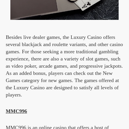
Besides live dealer games, the Luxury Casino offers
several blackjack and roulette variants, and other casino
games. For those seeking a more traditional gambling
experience, there are also a variety of slot games, such
as video poker, arcade games, and progressive jackpots.
As an added bonus, players can check out the New
Games category for new games. The games offered at
the Luxury Casino are designed to satisfy all levels of
players.
MMC996
MMC996 is an online casino that offers a host of