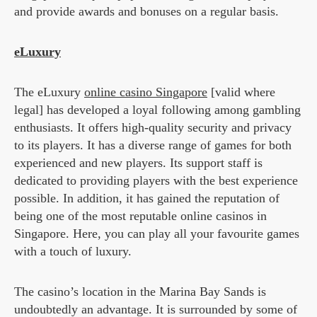
and provide awards and bonuses on a regular basis.
eLuxury
The eLuxury
online casino Singapore
[valid where
legal] has developed a loyal following among gambling
enthusiasts. It offers high-quality security and privacy
to its players. It has a diverse range of games for both
experienced and new players. Its support staff is
dedicated to providing players with the best experience
possible. In addition, it has gained the reputation of
being one of the most reputable online casinos in
Singapore. Here, you can play all your favourite games
with a touch of luxury.
The casino’s location in the Marina Bay Sands is
undoubtedly an advantage. It is surrounded by some of