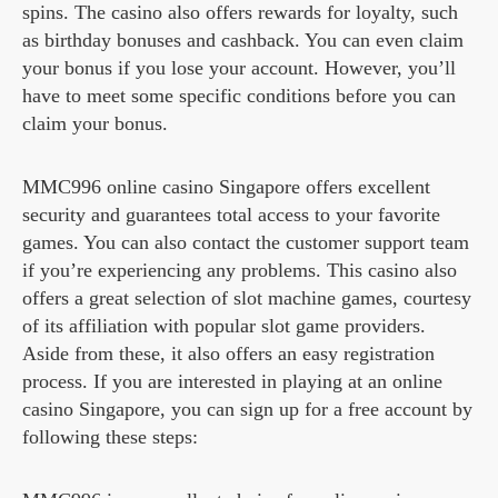
spins. The casino also offers rewards for loyalty, such
as birthday bonuses and cashback. You can even claim
your bonus if you lose your account. However, you’ll
have to meet some specific conditions before you can
claim your bonus.
MMC996 online casino Singapore offers excellent
security and guarantees total access to your favorite
games. You can also contact the customer support team
if you’re experiencing any problems. This casino also
offers a great selection of slot machine games, courtesy
of its affiliation with popular slot game providers.
Aside from these, it also offers an easy registration
process. If you are interested in playing at an online
casino Singapore, you can sign up for a free account by
following these steps: