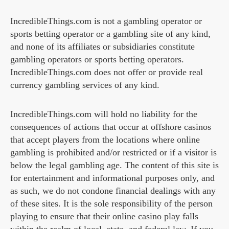
IncredibleThings.com is not a gambling operator or
sports betting operator or a gambling site of any kind,
and none of its affiliates or subsidiaries constitute
gambling operators or sports betting operators.
IncredibleThings.com does not offer or provide real
currency gambling services of any kind.
IncredibleThings.com will hold no liability for the
consequences of actions that occur at offshore casinos
that accept players from the locations where online
gambling is prohibited and/or restricted or if a visitor is
below the legal gambling age. The content of this site is
for entertainment and informational purposes only, and
as such, we do not condone financial dealings with any
of these sites. It is the sole responsibility of the person
playing to ensure that their online casino play falls
within the realm of local, state, and federal law. If you