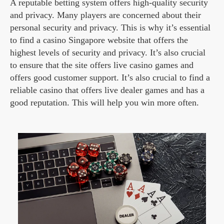
A reputable betting system offers high-quality security
and privacy. Many players are concerned about their
personal security and privacy. This is why it’s essential
to find a casino Singapore website that offers the
highest levels of security and privacy. It’s also crucial
to ensure that the site offers live casino games and
offers good customer support. It’s also crucial to find a
reliable casino that offers live dealer games and has a
good reputation. This will help you win more often.