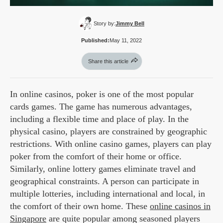
Story by:
Jimmy Bell
Published:
May 11, 2022
Share this article
In online casinos, poker is one of the most popular
cards games. The game has numerous advantages,
including a flexible time and place of play. In the
physical casino, players are constrained by geographic
restrictions. With online casino games, players can play
poker from the comfort of their home or office.
Similarly, online lottery games eliminate travel and
geographical constraints. A person can participate in
multiple lotteries, including international and local, in
the comfort of their own home. These
online casinos in
Singapore
are quite popular among seasoned players