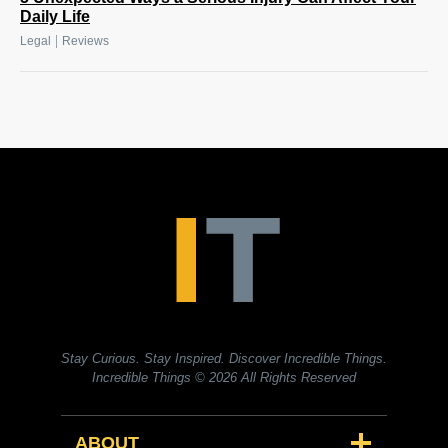
Daily Life
|
Legal
Reviews
Stay Curious. Stay Inspired. Discover Incredible Things.
Incredible Things
© 2026 All Rights Reserved
ABOUT