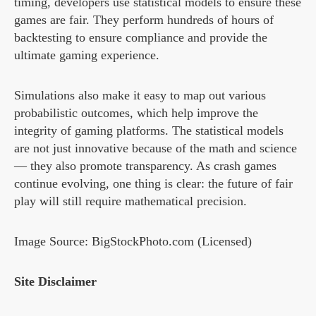
timing, developers use statistical models to ensure these
games are fair. They perform hundreds of hours of
backtesting to ensure compliance and provide the
ultimate gaming experience.
Simulations also make it easy to map out various
probabilistic outcomes, which help improve the
integrity of gaming platforms. The statistical models
are not just innovative because of the math and science
— they also promote transparency. As crash games
continue evolving, one thing is clear: the future of fair
play will still require mathematical precision.
Image Source: BigStockPhoto.com (Licensed)
Site Disclaimer