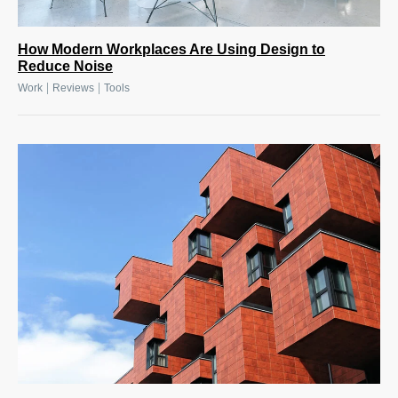
How Modern Workplaces Are Using Design to
Reduce Noise
|
|
Work
Reviews
Tools