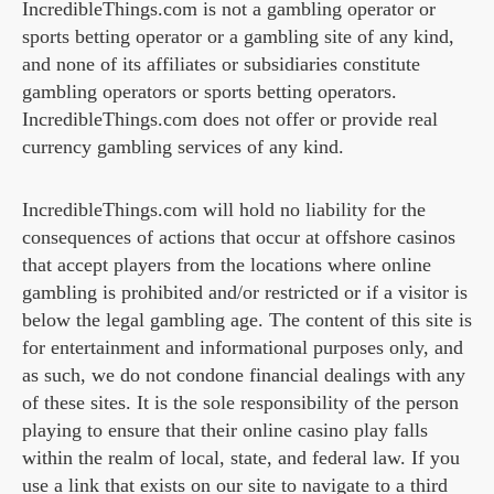
IncredibleThings.com is not a gambling operator or
sports betting operator or a gambling site of any kind,
and none of its affiliates or subsidiaries constitute
gambling operators or sports betting operators.
IncredibleThings.com does not offer or provide real
currency gambling services of any kind.
IncredibleThings.com will hold no liability for the
consequences of actions that occur at offshore casinos
that accept players from the locations where online
gambling is prohibited and/or restricted or if a visitor is
below the legal gambling age. The content of this site is
for entertainment and informational purposes only, and
as such, we do not condone financial dealings with any
of these sites. It is the sole responsibility of the person
playing to ensure that their online casino play falls
within the realm of local, state, and federal law. If you
use a link that exists on our site to navigate to a third