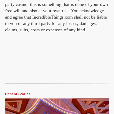
party casino, this is something that is done of your own
free will and also at your own risk. You acknowledge
and agree that IncredibleThings.com shall not be liable
to you or any third party for any losses, damages,
claims, suits, costs or expenses of any kind.
Recent Stories