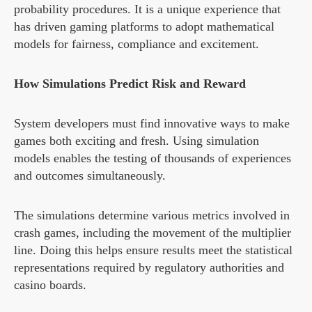
probability procedures. It is a unique experience that
has driven gaming platforms to adopt mathematical
models for fairness, compliance and excitement.
How Simulations Predict Risk and Reward
System developers must find innovative ways to make
games both exciting and fresh. Using simulation
models enables the testing of thousands of experiences
and outcomes simultaneously.
The simulations determine various metrics involved in
crash games, including the movement of the multiplier
line. Doing this helps ensure results meet the statistical
representations required by regulatory authorities and
casino boards.