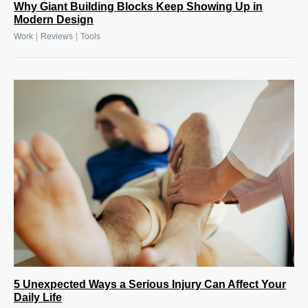
Why Giant Building Blocks Keep Showing Up in
Modern Design
|
|
Work
Reviews
Tools
5 Unexpected Ways a Serious Injury Can Affect Your
Daily Life