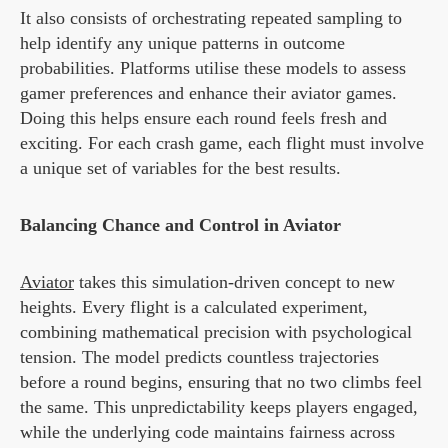
It also consists of orchestrating repeated sampling to
help identify any unique patterns in outcome
probabilities. Platforms utilise these models to assess
gamer preferences and enhance their aviator games.
Doing this helps ensure each round feels fresh and
exciting. For each crash game, each flight must involve
a unique set of variables for the best results.
Balancing Chance and Control in Aviator
Aviator
takes this simulation-driven concept to new
heights. Every flight is a calculated experiment,
combining mathematical precision with psychological
tension. The model predicts countless trajectories
before a round begins, ensuring that no two climbs feel
the same. This unpredictability keeps players engaged,
while the underlying code maintains fairness across