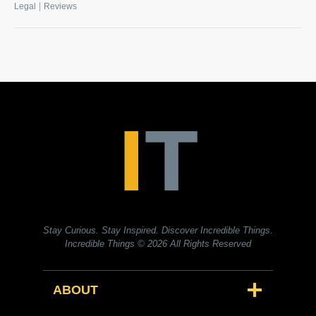
|
Legal
Reviews
Stay Curious. Stay Inspired. Discover Incredible Things.
Incredible Things
© 2026 All Rights Reserved
ABOUT