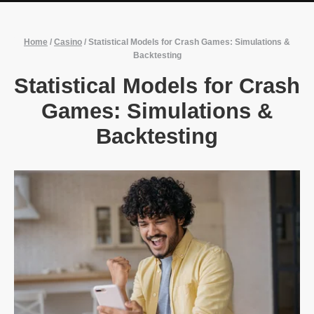
Home
/
Casino
/
Statistical Models for Crash Games: Simulations &
Backtesting
Statistical Models for Crash
Games: Simulations &
Backtesting