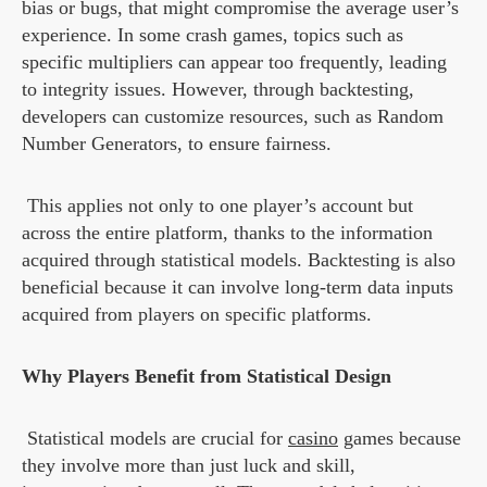
bias or bugs, that might compromise the average user’s
experience. In some crash games, topics such as
specific multipliers can appear too frequently, leading
to integrity issues. However, through backtesting,
developers can customize resources, such as Random
Number Generators, to ensure fairness.
This applies not only to one player’s account but
across the entire platform, thanks to the information
acquired through statistical models. Backtesting is also
beneficial because it can involve long-term data inputs
acquired from players on specific platforms.
Why Players Benefit from Statistical Design
Statistical models are crucial for
casino
games because
they involve more than just luck and skill,