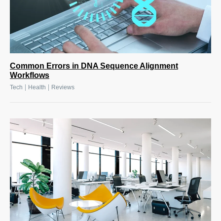
Common Errors in DNA Sequence Alignment
Workflows
|
|
Tech
Health
Reviews