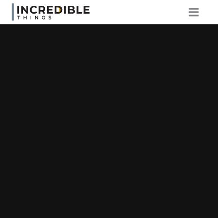
Skip
to
content