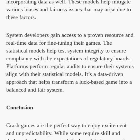
incorporating data as well. These models help mitigate
various biases and fairness issues that may arise due to
these factors.
System developers gain access to a proven resource and
real-time data for fine-tuning their games. The
statistical models help test system integrity to ensure
compliance with the expectations of regulatory boards.
Platforms perform regular audits to ensure their systems
align with their statistical models. It’s a data-driven
approach that helps transform a luck-based game into a
balanced and fair system.
Conclusion
Crash games are the perfect way to enjoy excitement
and unpredictability. While some require skill and