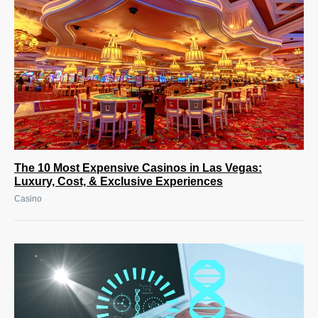
The 10 Most Expensive Casinos in Las Vegas:
Luxury, Cost, & Exclusive Experiences
Casino