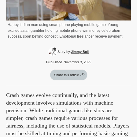
Happy Indian man using smart phone playing mobile game. Young
excited asian gambler holding mobile phone win money celebration
success, sport betting concept. Emotional freelancer receive payment
Story by:
Jimmy Bell
Published:
November 3, 2025
Share this article
Crash games evolve continually, and the latest
development involves simulations with machine
precision. While traditional games like slots are
simpler, crash games require various processes for
fairness, including the use of statistical models. Players
must be skilled at timing and performing basic gaming