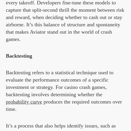
every takeoff. Developers fine-tune these models to
capture that split-second thrill the moment between risk
and reward, when deciding whether to cash out or stay
airborne. It’s this balance of structure and spontaneity
that makes Aviator stand out in the world of crash
games.
Backtesting
Backtesting refers to a statistical technique used to
evaluate the performance outcomes of a specific
investment or strategy. For casino crash games,
backtesting involves determining whether the
probability curve
produces the required outcomes over
time.
It’s a process that also helps identify issues, such as