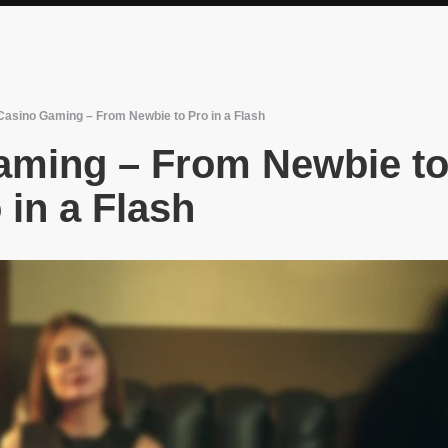
Casino Gaming – From Newbie to Pro in a Flash
aming – From Newbie t
 in a Flash