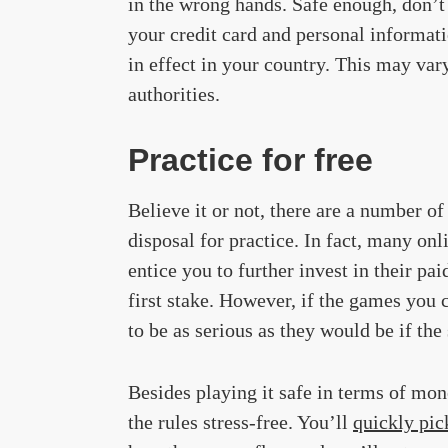
in the wrong hands. Safe enough, don’t
your credit card and personal informati
in effect in your country. This may var
authorities.
Practice for free
Believe it or not, there are a number of
disposal for practice. In fact, many onl
entice you to further invest in their p
first stake. However, if the games you 
to be as serious as they would be if the
Besides playing it safe in terms of mone
the rules stress-free. You’ll
quickly pic