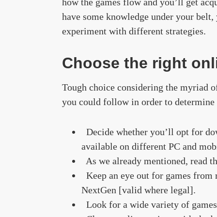
how the games flow and you’ll get acqu
have some knowledge under your belt, y
experiment with different strategies.
Choose the right onl
Tough choice considering the myriad of
you could follow in order to determine 
Decide whether you’ll opt for do
available on different PC and mobi
As we already mentioned, read the
Keep an eye out for games from 
NextGen [valid where legal].
Look for a wide variety of games