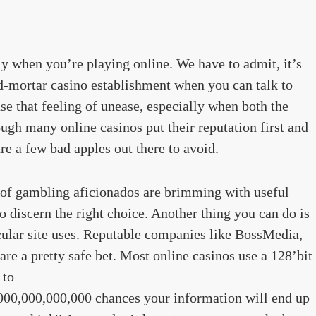
ly when you’re playing online. We have to admit, it’s
nd-mortar casino establishment when you can talk to
e that feeling of unease, especially when both the
ough many online casinos put their reputation first and
re a few bad apples out there to avoid.
of gambling aficionados are brimming with useful
o discern the right choice. Another thing you can do is
icular site uses. Reputable companies like BossMedia,
e a pretty safe bet. Most online casinos use a 128’bit
 to
00,000,000,000 chances your information will end up