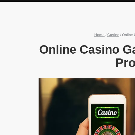
Home
/
Casino
/
Online 
Online Casino G
Pro