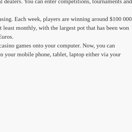
l dealers. You can enter competitions, tournaments and
reasing. Each week, players are winning around $100 000
 least monthly, with the largest pot that has been won
Euros.
asino games onto your computer. Now, you can
 your mobile phone, tablet, laptop either via your