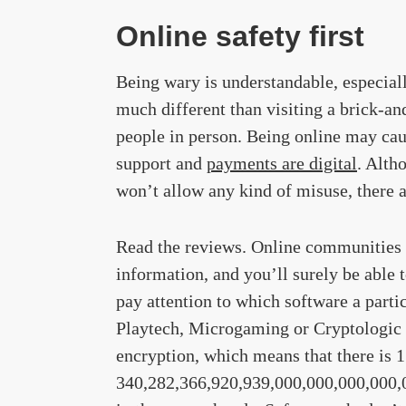
Online safety first
Being wary is understandable, especial
much different than visiting a brick-a
people in person. Being online may caus
support and
payments are digital
. Alth
won’t allow any kind of misuse, there a
Read the reviews. Online communities 
information, and you’ll surely be able t
pay attention to which software a part
Playtech, Microgaming or Cryptologic ar
encryption, which means that there is 1
340,282,366,920,939,000,000,000,000,0