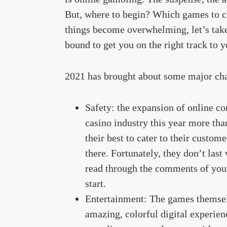
But, where to begin? Which games to c
things become overwhelming, let’s take
bound to get you on the right track to y
2021 has brought about some major chan
Safety:
the expansion of online co
casino industry this year more tha
their best to cater to their custome
there. Fortunately, they don’t last
read through the comments of your
start.
Entertainment: The games themsel
amazing, colorful digital experien