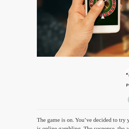
P
The game is on. You’ve decided to try yo
is online gambling. The suspense, the ad