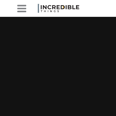
Skip
to
content