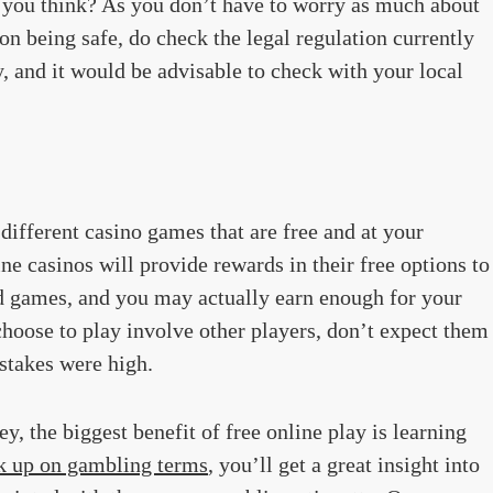
 you think? As you don’t have to worry as much about
on being safe, do check the legal regulation currently
y, and it would be advisable to check with your local
 different casino games that are free and at your
ine casinos will provide rewards in their free options to
aid games, and you may actually earn enough for your
choose to play involve other players, don’t expect them
 stakes were high.
y, the biggest benefit of free online play is learning
k up on gambling terms
, you’ll get a great insight into