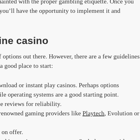
ainted with the proper gambling etiquette. Once you
ou’ll have the opportunity to implement it and
ine casino
 options out there. However, there are a few guidelines
a good place to start:
wnload or instant play casinos. Perhaps options
le operating systems are a good starting point.
 reviews for reliability.
renowned gaming providers like
Playtech
, Evolution or
 on offer.