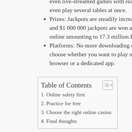
even live-streamed games with rea
even play several tables at once.
Prizes: Jackpots are steadily inc
and $1 000 000 jackpots are won at
online amounting to 17.3 million 
Platforms:
No more downloading c
choose whether you want to play on
browser or a dedicated app.
Table of Contents
Online safety first
Practice for free
Choose the right online casino
Final thoughts