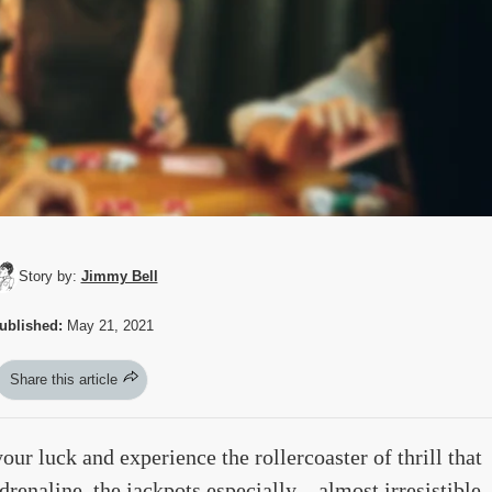
Story by:
Jimmy Bell
ublished:
May 21, 2021
Share this article
ur luck and experience the rollercoaster of thrill that
renaline, the jackpots especially – almost irresistible.