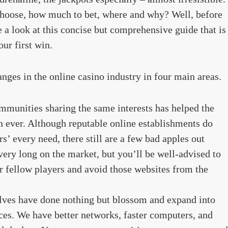
hoose, how much to bet, where and why? Well, before
 a look at this concise but comprehensive guide that is
our first win.
ges in the online casino industry in four main areas.
mmunities sharing the same interests has helped the
n ever. Although reputable online establishments do
rs’ every need, there still are a few bad apples out
 very long on the market, but you’ll be well-advised to
 fellow players and avoid those websites from the
ves have done nothing but blossom and expand into
ces. We have better networks, faster computers, and