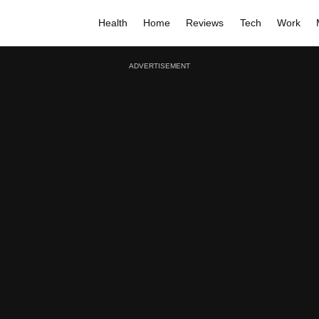
Health
Home
Reviews
Tech
Work
ADVERTISEMENT