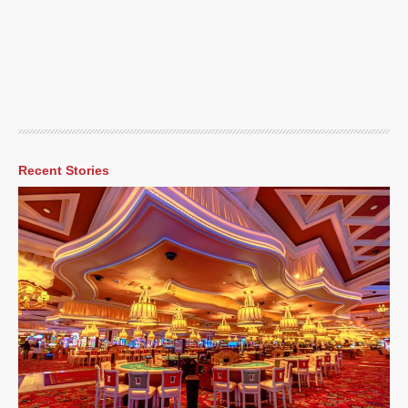
Recent Stories