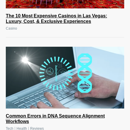
The 10 Most Expensive Casinos in Las Vegas:
Luxury, Cost, & Exclusive Experiences
Casino
Common Errors in DNA Sequence Alignment
Workflows
|
|
Tech
Health
Reviews