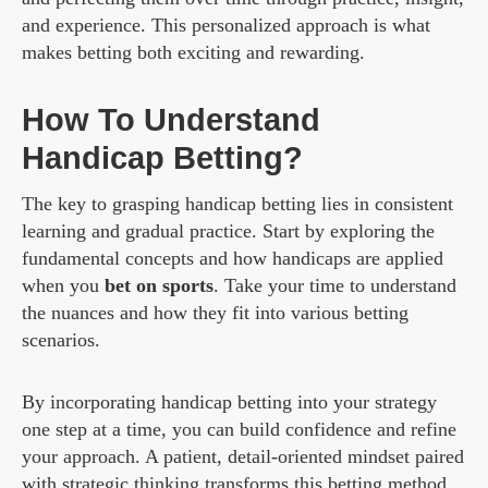
and experience. This personalized approach is what
makes betting both exciting and rewarding.
How To Understand
Handicap Betting?
The key to grasping handicap betting lies in consistent
learning and gradual practice. Start by exploring the
fundamental concepts and how handicaps are applied
when you
bet on sports
. Take your time to understand
the nuances and how they fit into various betting
scenarios.
By incorporating handicap betting into your strategy
one step at a time, you can build confidence and refine
your approach. A patient, detail-oriented mindset paired
with strategic thinking transforms this betting method