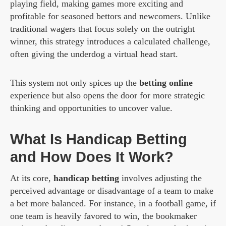
playing field, making games more exciting and
profitable for seasoned bettors and newcomers. Unlike
traditional wagers that focus solely on the outright
winner, this strategy introduces a calculated challenge,
often giving the underdog a virtual head start.
This system not only spices up the
betting online
experience but also opens the door for more strategic
thinking and opportunities to uncover value.
What Is Handicap Betting
and How Does It Work?
At its core,
handicap betting
involves adjusting the
perceived advantage or disadvantage of a team to make
a bet more balanced. For instance, in a football game, if
one team is heavily favored to win, the bookmaker