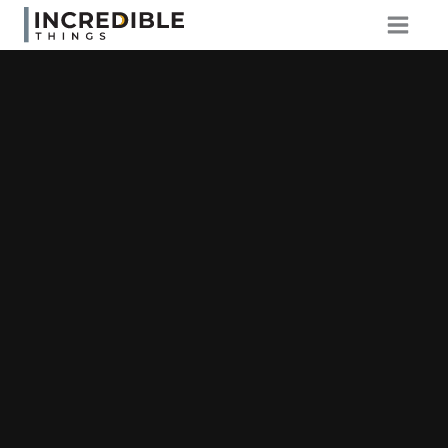
Skip
to
content