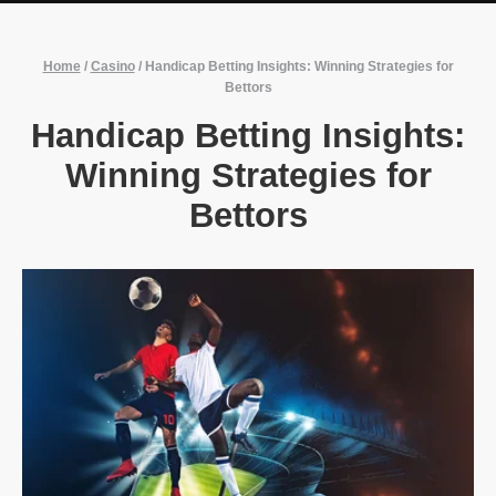
Home
/
Casino
/
Handicap Betting Insights: Winning Strategies for
Bettors
Handicap Betting Insights:
Winning Strategies for
Bettors