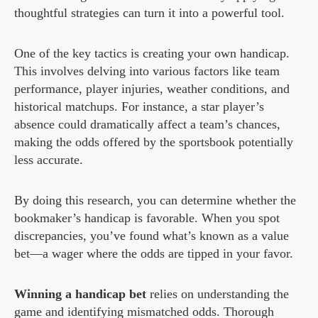
thoughtful strategies can turn it into a powerful tool.
One of the key tactics is creating your own handicap.
This involves delving into various factors like team
performance, player injuries, weather conditions, and
historical matchups. For instance, a star player’s
absence could dramatically affect a team’s chances,
making the odds offered by the sportsbook potentially
less accurate.
By doing this research, you can determine whether the
bookmaker’s handicap is favorable. When you spot
discrepancies, you’ve found what’s known as a value
bet—a wager where the odds are tipped in your favor.
Winning a handicap bet
relies on understanding the
game and identifying mismatched odds. Thorough