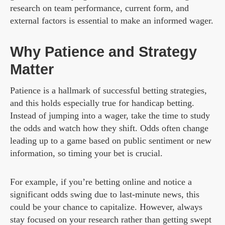
research on team performance, current form, and
external factors is essential to make an informed wager.
Why Patience and Strategy
Matter
Patience is a hallmark of successful betting strategies,
and this holds especially true for handicap betting.
Instead of jumping into a wager, take the time to study
the odds and watch how they shift. Odds often change
leading up to a game based on public sentiment or new
information, so timing your bet is crucial.
For example, if you’re betting online and notice a
significant odds swing due to last-minute news, this
could be your chance to capitalize. However, always
stay focused on your research rather than getting swept