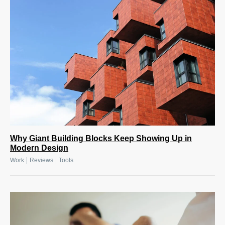
Why Giant Building Blocks Keep Showing Up in
Modern Design
|
|
Work
Reviews
Tools