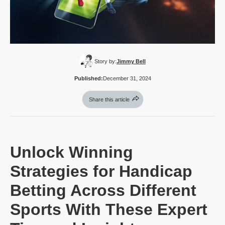
Story by:
Jimmy Bell
Published:
December 31, 2024
Share this article
Unlock Winning
Strategies for Handicap
Betting Across Different
Sports With These Expert