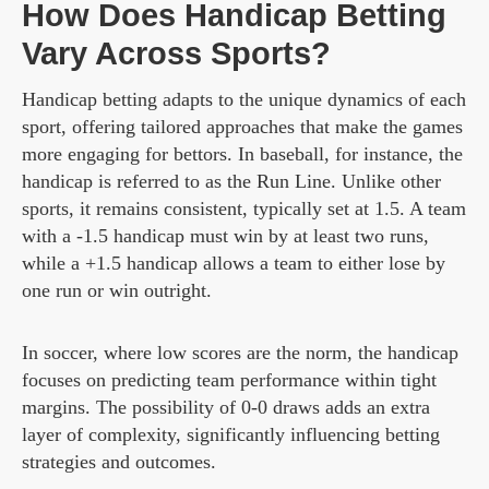
How Does Handicap Betting
Vary Across Sports?
Handicap betting adapts to the unique dynamics of each
sport, offering tailored approaches that make the games
more engaging for bettors. In baseball, for instance, the
handicap is referred to as the Run Line. Unlike other
sports, it remains consistent, typically set at 1.5. A team
with a -1.5 handicap must win by at least two runs,
while a +1.5 handicap allows a team to either lose by
one run or win outright.
In soccer, where low scores are the norm, the handicap
focuses on predicting team performance within tight
margins. The possibility of 0-0 draws adds an extra
layer of complexity, significantly influencing betting
strategies and outcomes.