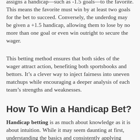
assigns a handicap—such as -1.5 goals—to the favorite.
This means the favorite must win by at least two goals
for the bet to succeed. Conversely, the underdog may
be given a +1.5 handicap, allowing them to lose by no
more than one goal or even win outright to secure the
wager.
This betting method ensures that both sides of the
wager attract action, benefiting both sportsbooks and
bettors. It’s a clever way to inject fairness into uneven
matchups while encouraging a deeper analysis of each
team’s strengths and weaknesses.
How To Win a Handicap Bet?
Handicap betting
is as much about knowledge as it is
about intuition. While it may seem daunting at first,
understanding the basics and consistently applying