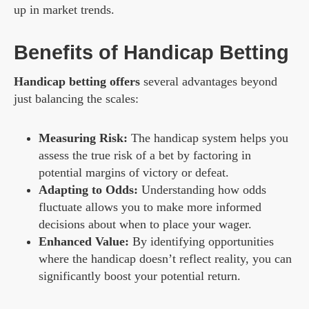
up in market trends.
Benefits of Handicap Betting
Handicap betting offers
several advantages beyond
just balancing the scales:
Measuring Risk:
The handicap system helps you
assess the true risk of a bet by factoring in
potential margins of victory or defeat.
Adapting to Odds:
Understanding how odds
fluctuate allows you to make more informed
decisions about when to place your wager.
Enhanced Value:
By identifying opportunities
where the handicap doesn’t reflect reality, you can
significantly boost your potential return.