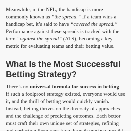
Meanwhile, in the NFL, the handicap is more
commonly known as
“the spread.”
If a team wins a
handicap bet, it’s said to have
“covered the spread.”
Performance against these spreads is tracked with the
term
“against the spread”
(ATS), becoming a key
metric for evaluating teams and their betting value.
What Is the Most Successful
Betting Strategy?
There’s no
universal formula for success in betting
—
if such a foolproof strategy existed, everyone would use
it, and the thrill of betting would quickly vanish.
Instead, betting thrives on the diversity of approaches
and the challenge of predicting outcomes. Each bettor
must craft their own unique set of strategies, refining
and perfecting them over time through practice, insight,