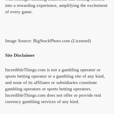
into a rewarding experience, amplifying the excitement
of every game.
Image Source: BigStockPhoto.com (Licensed)
Site Disclaimer
IncredibleThings.com is not a gambling operator or
sports betting operator or a gambling site of any kind,
and none of its affiliates or subsidiaries constitute
gambling operators or sports betting operators.
IncredibleThings.com does not offer or provide real
currency gambling services of any kind.