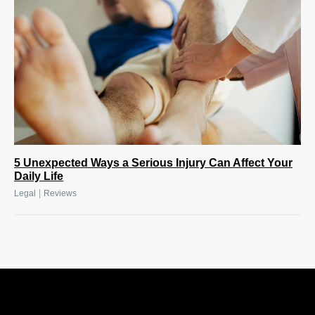
5 Unexpected Ways a Serious Injury Can Affect Your
Daily Life
|
Legal
Reviews