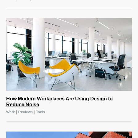
How Modern Workplaces Are Using Design to
Reduce Noise
|
|
Work
Reviews
Tools