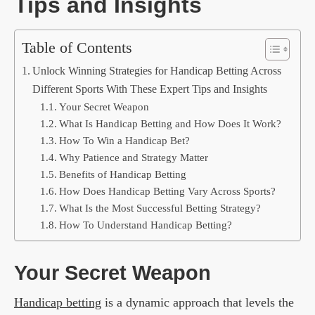
Tips and Insights
Table of Contents
Unlock Winning Strategies for Handicap Betting Across
Different Sports With These Expert Tips and Insights
Your Secret Weapon
What Is Handicap Betting and How Does It Work?
How To Win a Handicap Bet?
Why Patience and Strategy Matter
Benefits of Handicap Betting
How Does Handicap Betting Vary Across Sports?
What Is the Most Successful Betting Strategy?
How To Understand Handicap Betting?
Your Secret Weapon
Handicap betting
is a dynamic approach that levels the