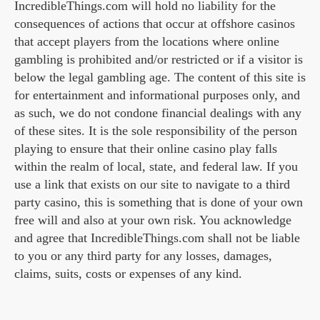
IncredibleThings.com will hold no liability for the
consequences of actions that occur at offshore casinos
that accept players from the locations where online
gambling is prohibited and/or restricted or if a visitor is
below the legal gambling age. The content of this site is
for entertainment and informational purposes only, and
as such, we do not condone financial dealings with any
of these sites. It is the sole responsibility of the person
playing to ensure that their online casino play falls
within the realm of local, state, and federal law. If you
use a link that exists on our site to navigate to a third
party casino, this is something that is done of your own
free will and also at your own risk. You acknowledge
and agree that IncredibleThings.com shall not be liable
to you or any third party for any losses, damages,
claims, suits, costs or expenses of any kind.