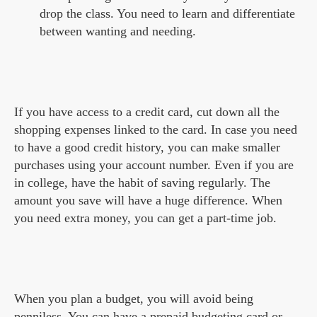
drop the class. You need to learn and differentiate
between wanting and needing.
If you have access to a credit card, cut down all the
shopping expenses linked to the card. In case you need
to have a good credit history, you can make smaller
purchases using your account number. Even if you are
in college, have the habit of saving regularly. The
amount you save will have a huge difference. When
you need extra money, you can get a part-time job.
When you plan a budget, you will avoid being
penniless. You can have a prepaid budgeting card or