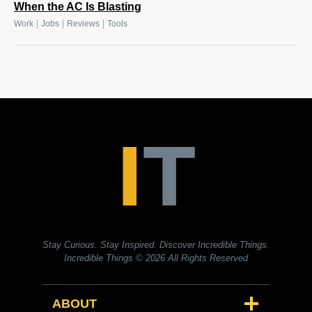
When the AC Is Blasting
|
|
|
Work
Jobs
Reviews
Tools
Stay Curious. Stay Inspired. Discover Incredible Things.
Incredible Things
© 2026 All Rights Reserved
ABOUT