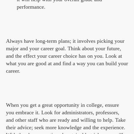
performance.
Always have long-term plans; it involves picking your
major and your career goal. Think about your future,
and the effect your career choice has on you. Look at
what you are good at and find a way you can build your
career.
When you get a great opportunity in college, ensure
you embrace it. Look for administrators, professors,
and other staff who are ready and willing to help. Take
their advice; seek more knowledge and the experience.