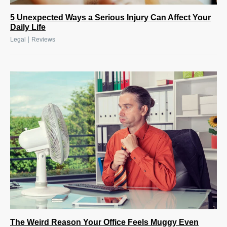
5 Unexpected Ways a Serious Injury Can Affect Your
Daily Life
|
Legal
Reviews
The Weird Reason Your Office Feels Muggy Even