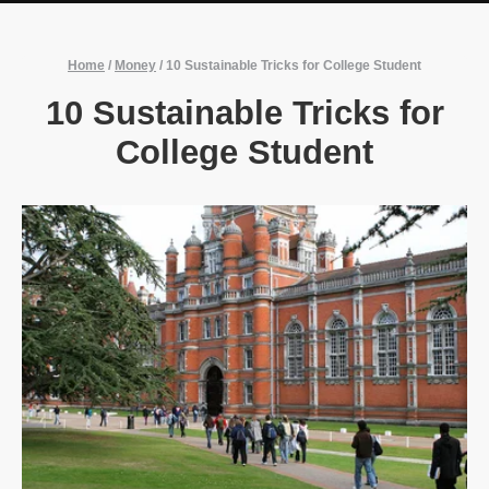
Home
/
Money
/
10 Sustainable Tricks for College Student
10 Sustainable Tricks for
College Student