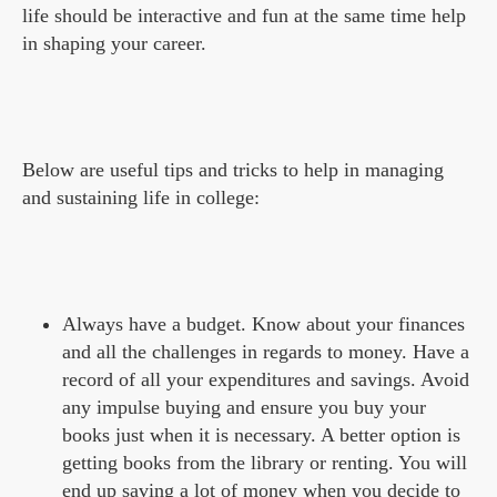
life should be interactive and fun at the same time help
in shaping your career.
Below are useful tips and tricks to help in managing
and sustaining life in college:
Always have a budget. Know about your finances
and all the challenges in regards to money. Have a
record of all your expenditures and savings. Avoid
any impulse buying and ensure you buy your
books just when it is necessary. A better option is
getting books from the library or renting. You will
end up saving a lot of money when you decide to