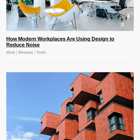
How Modern Workplaces Are Using Design to
Reduce Noise
|
|
Work
Reviews
Tools