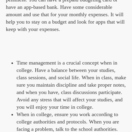
have an app-based bank. Have some considerable
amount and use that for your monthly expenses. It will
help you to stay on a budget and look for apps that will
keep with your expenses.
Time management is a crucial concept when in
college. Have a balance between your studies,
class sessions, and social life. When in class, make
sure you maintain discipline and take proper notes,
and when you have, class discussions participate.
Avoid any stress that will affect your studies, and
you will enjoy your time in college.
When in college, ensure you work according to
college authorities and protocols. When you are
facing a problem, talk to the school authorities.