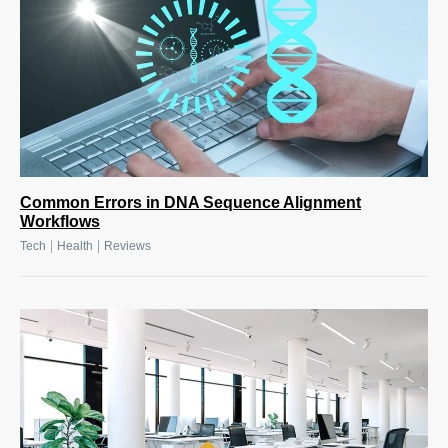
Common Errors in DNA Sequence Alignment
Workflows
|
|
Tech
Health
Reviews