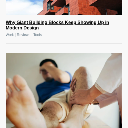
Why Giant Building Blocks Keep Showing Up in
Modern Design
|
|
Work
Reviews
Tools