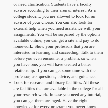
or need clarification. Students have a faculty
advisor according to their area of interest. As a
college student, you are allowed to look for an
advisor of your choice. You can also look for
external help when you need assistance with your
assignments. You will be surprised by the options
available online; you can get a site and
pay to do
homework
. Show your professors that you are
interested in learning and succeeding. Talk to them
before you even encounter a problem, so when
you have one, you will have created a better
relationship. If you can get some time with the
professor, ask questions, advice, and guidance.
Look for research and library facilities. All these
are facilities that are available in the college for all
your research work. In case you need any tutorial,
you can get them arranged. Have the right
knowledge for every program; you never know