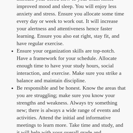
improved mood and sleep. You will enjoy less
anxiety and stress. Ensure you allocate some time
every day or week to work out. It will increase
your alertness and attentiveness hence faster
learning. Ensure you also eat right, stay fit, and
have regular exercise.
Ensure your organization skills are top-notch.
Have a framework for your schedule. Allocate
enough time to have your study hours, social
interaction, and exercise. Make sure you strike a
balance and maintain discipline.
Be responsible and be honest. Know the areas that
you are struggling; make sure you know your
strengths and weakness. Always try something
new; there is always a wide range of events and
activities. Attend the initial and informative
meetings to learn more. Take time and study, and
it will help with your overall grade and