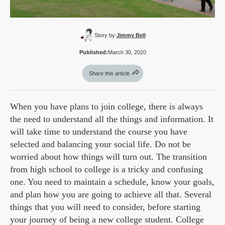
Story by:
Jimmy Bell
Published:
March 30, 2020
Share this article
When you have plans to join college, there is always
the need to understand all the things and information. It
will take time to understand the course you have
selected and balancing your social life. Do not be
worried about how things will turn out. The transition
from high school to college is a tricky and confusing
one. You need to maintain a schedule, know your goals,
and plan how you are going to achieve all that. Several
things that you will need to consider, before starting
your journey of being a new college student. College