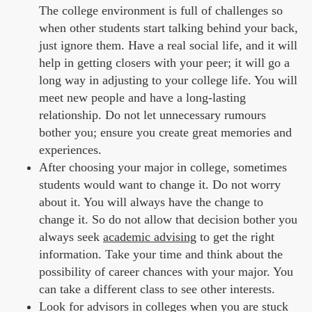
The college environment is full of challenges so
when other students start talking behind your back,
just ignore them. Have a real social life, and it will
help in getting closers with your peer; it will go a
long way in adjusting to your college life. You will
meet new people and have a long-lasting
relationship. Do not let unnecessary rumours
bother you; ensure you create great memories and
experiences.
After choosing your major in college, sometimes
students would want to change it. Do not worry
about it. You will always have the change to
change it. So do not allow that decision bother you
always seek
academic advising
to get the right
information. Take your time and think about the
possibility of career chances with your major. You
can take a different class to see other interests.
Look for advisors in colleges when you are stuck