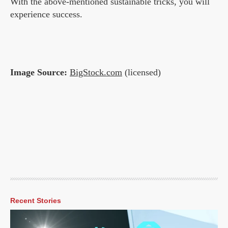
With the above-mentioned sustainable tricks, you will
experience success.
Image Source:
BigStock.com
(licensed)
Recent Stories