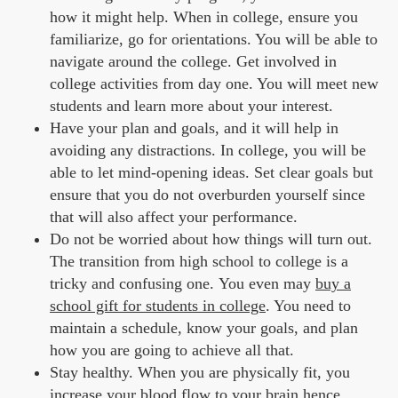
how it might help. When in college, ensure you
familiarize, go for orientations. You will be able to
navigate around the college. Get involved in
college activities from day one. You will meet new
students and learn more about your interest.
Have your plan and goals, and it will help in
avoiding any distractions. In college, you will be
able to let mind-opening ideas. Set clear goals but
ensure that you do not overburden yourself since
that will also affect your performance.
Do not be worried about how things will turn out.
The transition from high school to college is a
tricky and confusing one. You even may
buy a
school gift for students in college
. You need to
maintain a schedule, know your goals, and plan
how you are going to achieve all that.
Stay healthy. When you are physically fit, you
increase your blood flow to your brain hence