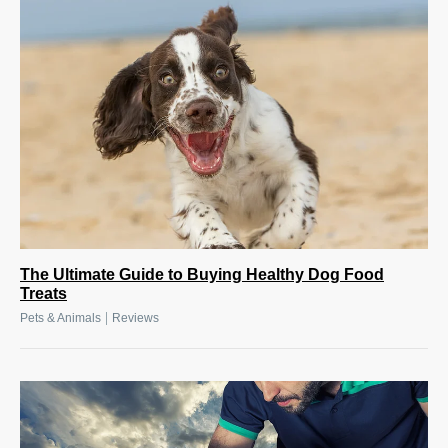
The Ultimate Guide to Buying Healthy Dog Food
Treats
|
Pets & Animals
Reviews