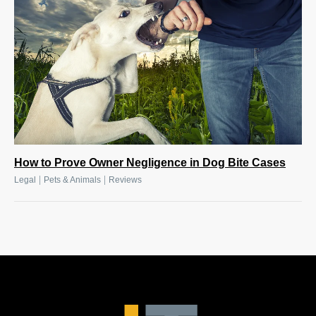
How to Prove Owner Negligence in Dog Bite Cases
|
|
Legal
Pets & Animals
Reviews