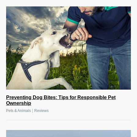
Preventing Dog Bites: Tips for Responsible Pet
Ownership
|
Pets & Animals
Reviews