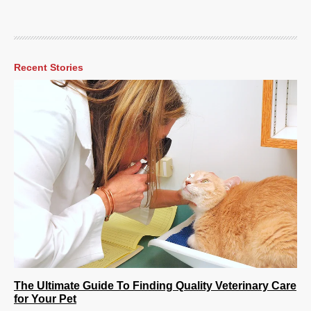
Recent Stories
The Ultimate Guide To Finding Quality Veterinary Care
for Your Pet