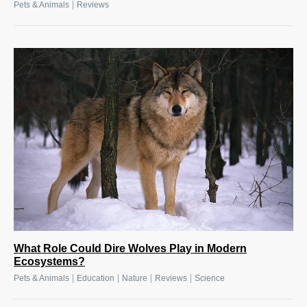
|
Pets & Animals
Reviews
What Role Could Dire Wolves Play in Modern
Ecosystems?
|
|
|
|
Pets & Animals
Education
Nature
Reviews
Science