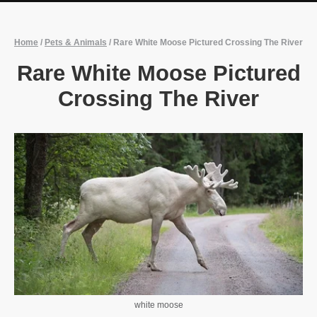
Home
/
Pets & Animals
/
Rare White Moose Pictured Crossing The River
Rare White Moose Pictured
Crossing The River
white moose