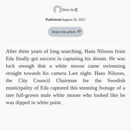
Story by:
IT
Published:
August 16, 2017
Share this article
After three years of long searching, Hans Nilsson from
Eda finally got success in capturing his dream. He was
luck enough that a white moose came swimming
straight towards his camera Last night. Hans Nilsson,
the City Council Chairman for the Swedish
municipality of Eda captured this stunning footage of a
rare full-grown male white moose who looked like he
was dipped in white paint.