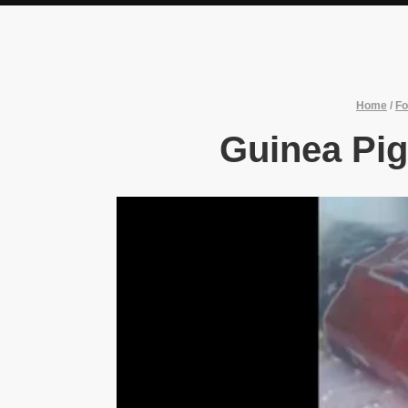
Home
/
Fo
Guinea Pig