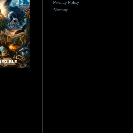
Privacy Policy
Sitemap