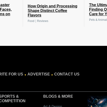
The Ultim
oaster
How Origin and Processing
Finding Q
 Faces,
Shape Distinct Coffee
Care for 
gns on
Flavors
Pets & Animal
|
Food
Reviews
.
.
ITE FOR US
ADVERTISE
CONTACT US
SPORTS &
BLOGS
& MORE
COMPETITION
Art & Design