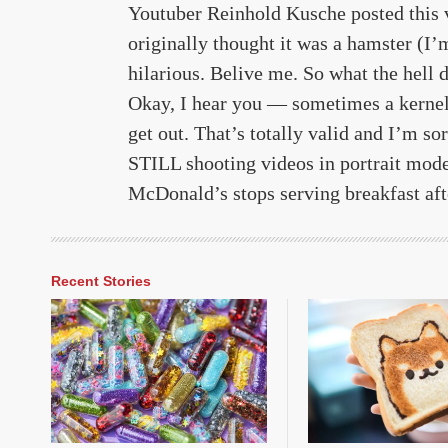
Youtuber Reinhold Kusche posted this 
originally thought it was a hamster (
hilarious. Belive me. So what the hell
Okay, I hear you — sometimes a kernel g
get out. That’s totally valid and I’m so
STILL shooting videos in portrait mode,
McDonald’s stops serving breakfast af
Recent Stories