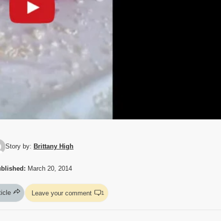
Story by:
Brittany High
blished:
March 20, 2014
ticle
Leave your comment
1