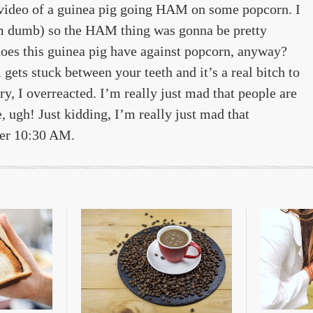
video of a guinea pig going HAM on some popcorn. I
I’m dumb) so the HAM thing was gonna be pretty
 does this guinea pig have against popcorn, anyway?
ets stuck between your teeth and it’s a real bitch to
rry, I overreacted. I’m really just mad that people are
 ugh! Just kidding, I’m really just mad that
ter 10:30 AM.