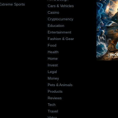
Extreme Sports
Cars & Vehicles
Casino
Cryptocurrency
Education
Entertainment
Fashion & Gear
Food
Health
Home
Invest
Legal
Money
Pets & Animals
Products
Reviews
Tech
Travel
Video