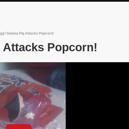
od
/
Guinea Pig Attacks Popcorn!
 Attacks Popcorn!