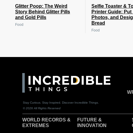
Glitter Poop: The Weird
Selfie Toaster & T
Story Behind Glitter Pills
Printer Guide: Put
and Gold Pills
Photos, and Desi
Bread
Food
Food
WR
Stay Curious. Stay Inspired. Discover Incredible Things.
© 2026 All Rights Reserved
WORLD RECORDS &
F
UTURE &
EXTREMES
INNOVATION