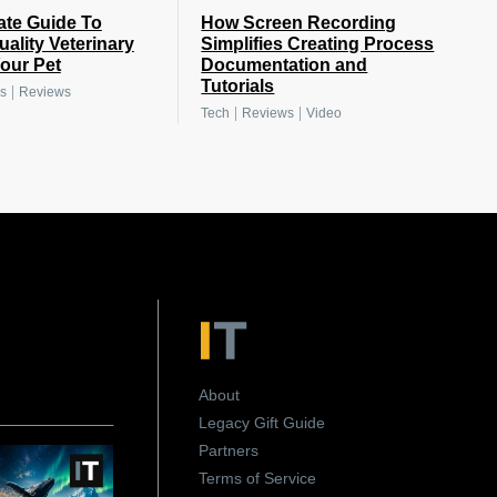
ate Guide To
How Screen Recording
uality Veterinary
Simplifies Creating Process
Your Pet
Documentation and
Tutorials
|
s
Reviews
|
|
Tech
Reviews
Video
About
Legacy Gift Guide
Partners
Terms of Service