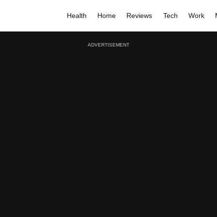
Health
Home
Reviews
Tech
Work
ADVERTISEMENT