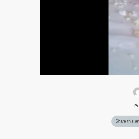
Pu
Share this ar