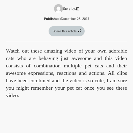
Story by:
IT
Published:
December 25, 2017
Share this article
Watch out these amazing video of your own adorable
cats who are behaving just awesome and this video
consists of combination multiple pet cats and their
awesome expressions, reactions and actions. All clips
have been combined and the video is so cute, I am sure
you might remember your pet cat once you see these
video.