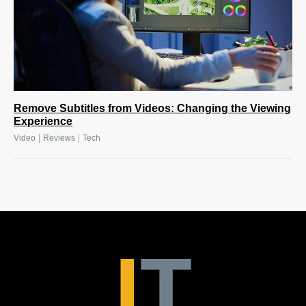
Remove Subtitles from Videos: Changing the Viewing
Experience
|
|
Video
Reviews
Tech