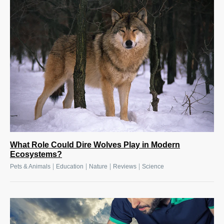
What Role Could Dire Wolves Play in Modern
Ecosystems?
|
|
|
|
Pets & Animals
Education
Nature
Reviews
Science