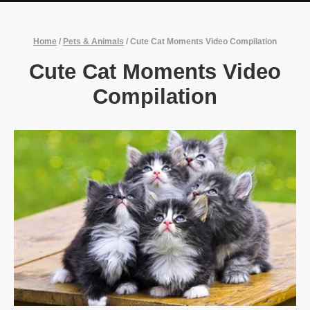
Home
/
Pets & Animals
/
Cute Cat Moments Video Compilation
Cute Cat Moments Video
Compilation