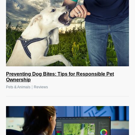
Preventing Dog Bites: Tips for Responsible Pet
Ownership
|
Pets & Animals
Reviews