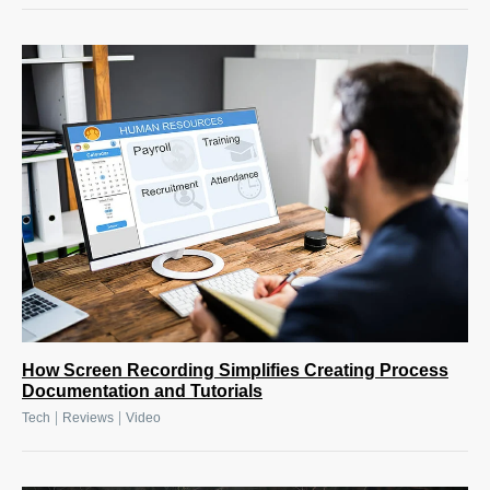
How Screen Recording Simplifies Creating Process
Documentation and Tutorials
|
|
Tech
Reviews
Video