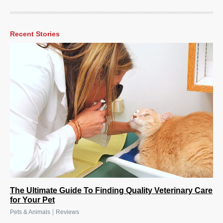
Recent Stories
The Ultimate Guide To Finding Quality Veterinary Care
for Your Pet
|
Pets & Animals
Reviews