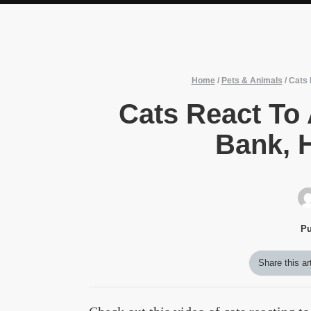
Home
/
Pets & Animals
/
Cats 
Cats React To
Bank, H
Pu
Share this ar