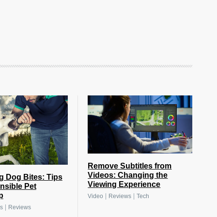
Remove Subtitles from
Videos: Changing the
g Dog Bites: Tips
Viewing Experience
nsible Pet
p
|
|
Video
Reviews
Tech
|
s
Reviews