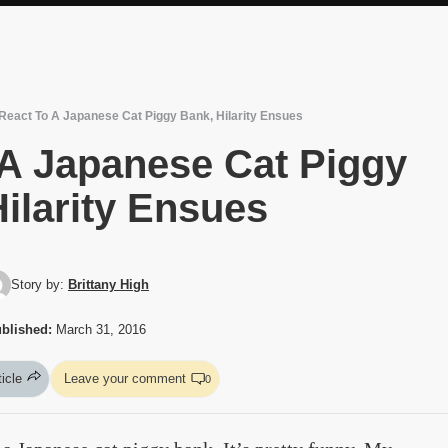
React To A Japanese Cat Piggy Bank, Hilarity Ensues
 A Japanese Cat Piggy
ilarity Ensues
Story by:
Brittany High
blished:
March 31, 2016
ticle
Leave your comment
0