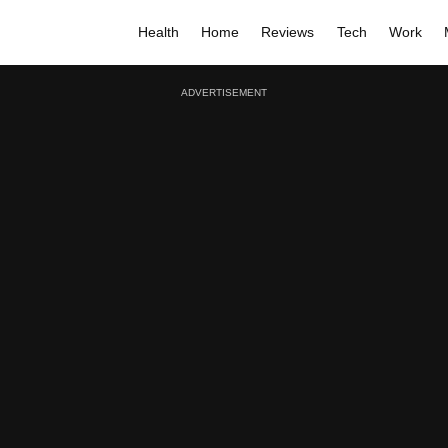
Health
Home
Reviews
Tech
Work
ADVERTISEMENT