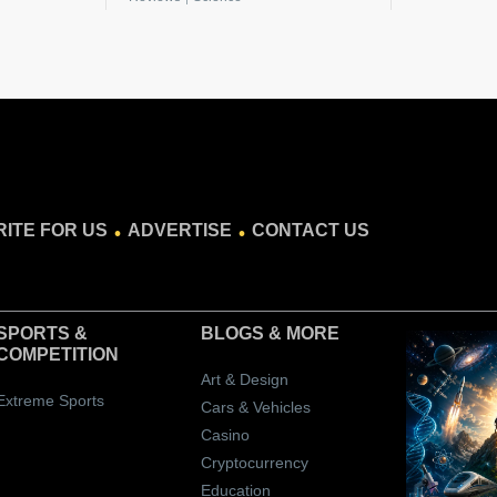
.
.
ITE FOR US
ADVERTISE
CONTACT US
SPORTS &
BLOGS
& MORE
COMPETITION
Art & Design
Extreme Sports
Cars & Vehicles
Casino
Cryptocurrency
Education