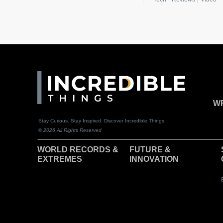
WR
Stay Curious. Stay Inspired. Discover Incredible Things.
© 2026 All Rights Reserved
WORLD RECORDS &
F
UTURE &
EXTREMES
INNOVATION