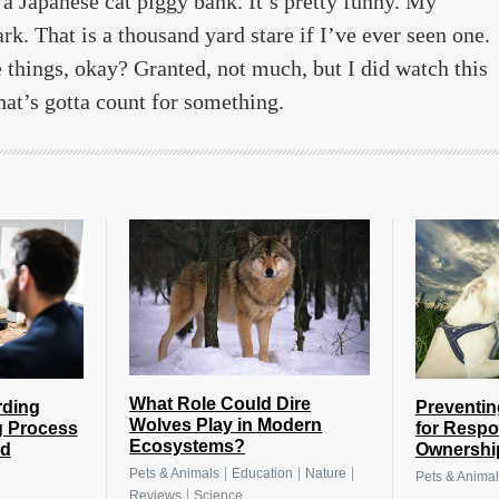
 a Japanese cat piggy bank. It’s pretty funny. My
ark. That is a thousand yard stare if I’ve ever seen one.
 things, okay? Granted, not much, but I did watch this
hat’s gotta count for something.
What Role Could Dire
rding
Preventin
Wolves Play in Modern
g Process
for Respo
Ecosystems?
nd
Ownershi
|
|
|
Pets & Animals
Education
Nature
Pets & Animal
|
Reviews
Science