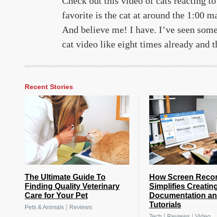
Check out this video of cats reacting to
favorite is the cat at around the 1:00 m
And believe me! I have. I’ve seen some
cat video like eight times already and t
Recent Stories
The Ultimate Guide To
How Screen Reco
Finding Quality Veterinary
Simplifies Creatin
Care for Your Pet
Documentation a
Tutorials
|
Pets & Animals
Reviews
|
|
Tech
Reviews
Video