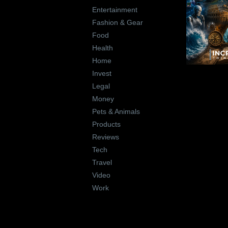
Entertainment
Fashion & Gear
Food
Health
Home
Invest
Legal
Money
Pets & Animals
Products
Reviews
Tech
Travel
Video
Work