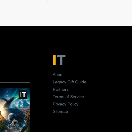
About
Legacy Gift Guide
Partners
Terms of Service
Privacy Policy
Sitemap