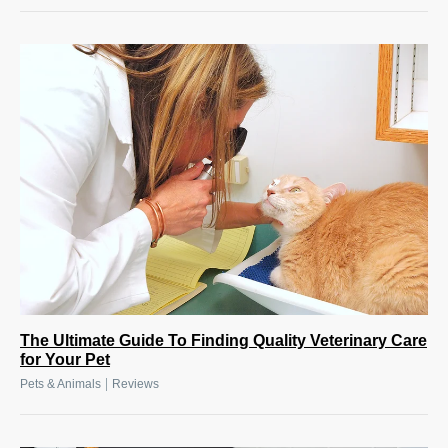
The Ultimate Guide To Finding Quality Veterinary Care
for Your Pet
|
Pets & Animals
Reviews