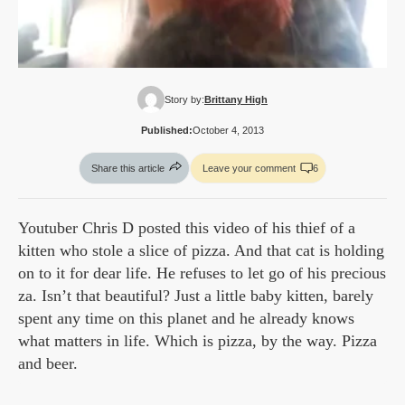
Story by:
Brittany High
Published:
October 4, 2013
Share this article
Leave your comment
6
Youtuber Chris D posted this video of his thief of a
kitten who stole a slice of pizza. And that cat is holding
on to it for dear life. He refuses to let go of his precious
za. Isn’t that beautiful? Just a little baby kitten, barely
spent any time on this planet and he already knows
what matters in life. Which is pizza, by the way. Pizza
and beer.