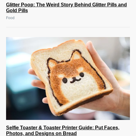
Glitter Poop: The Weird Story Behind Glitter Pills and
Gold Pills
Food
Selfie Toaster & Toaster Printer Guide: Put Faces,
Photos, and Designs on Bread