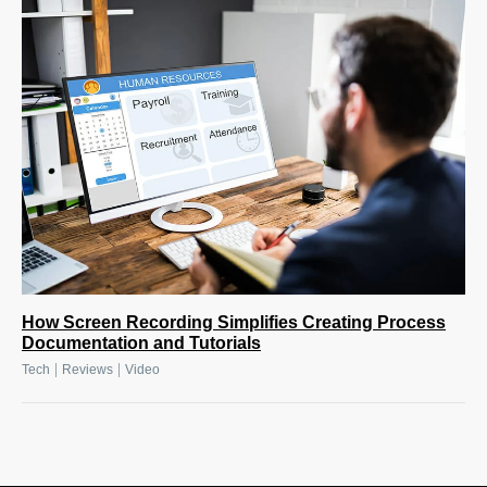
How Screen Recording Simplifies Creating Process
Documentation and Tutorials
|
|
Tech
Reviews
Video