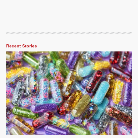
Recent Stories