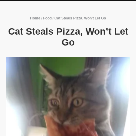
Home
/
Food
/
Cat Steals Pizza, Won’t Let Go
Cat Steals Pizza, Won’t Let
Go