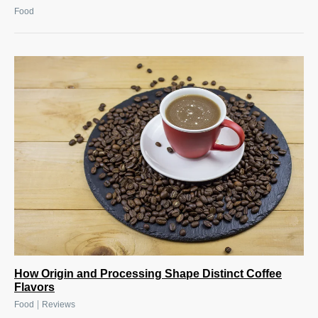
Food
How Origin and Processing Shape Distinct Coffee
Flavors
|
Food
Reviews