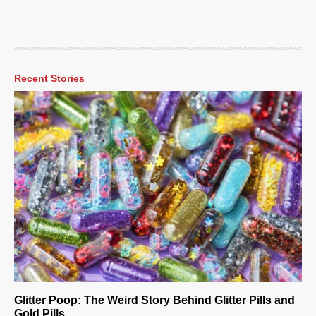
Recent Stories
Glitter Poop: The Weird Story Behind Glitter Pills and
Gold Pills