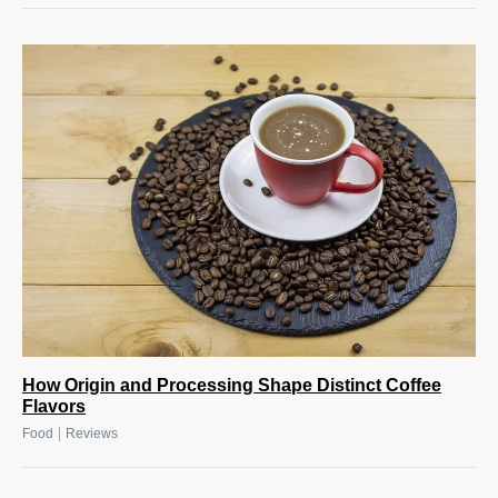
How Origin and Processing Shape Distinct Coffee
Flavors
|
Food
Reviews