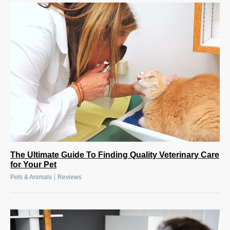
The Ultimate Guide To Finding Quality Veterinary Care
for Your Pet
|
Pets & Animals
Reviews