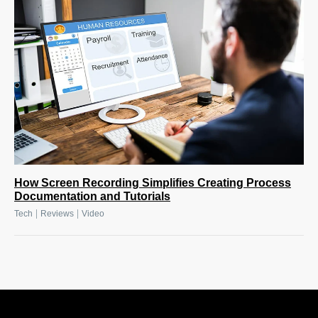
How Screen Recording Simplifies Creating Process
Documentation and Tutorials
|
|
Tech
Reviews
Video