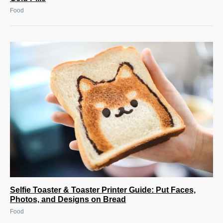
Food
Selfie Toaster & Toaster Printer Guide: Put Faces,
Photos, and Designs on Bread
Food