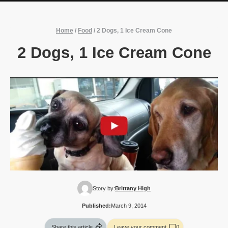
Home
/
Food
/
2 Dogs, 1 Ice Cream Cone
2 Dogs, 1 Ice Cream Cone
Story by:
Brittany High
Published:
March 9, 2014
Share this article
Leave your comment
0