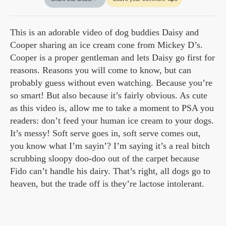
This is an adorable video of dog buddies Daisy and
Cooper sharing an ice cream cone from Mickey D’s.
Cooper is a proper gentleman and lets Daisy go first for
reasons. Reasons you will come to know, but can
probably guess without even watching. Because you’re
so smart! But also because it’s fairly obvious. As cute
as this video is, allow me to take a moment to PSA you
readers: don’t feed your human ice cream to your dogs.
It’s messy! Soft serve goes in, soft serve comes out,
you know what I’m sayin’? I’m saying it’s a real bitch
scrubbing sloopy doo-doo out of the carpet because
Fido can’t handle his dairy. That’s right, all dogs go to
heaven, but the trade off is they’re lactose intolerant.